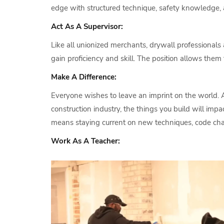
edge with structured technique, safety knowledge, 
Act As A Supervisor:
Like all unionized merchants, drywall professionals 
gain proficiency and skill. The position allows th
Make A Difference:
Everyone wishes to leave an imprint on the world. A
construction industry, the things you build will im
means staying current on new techniques, code chan
Work As A Teacher: