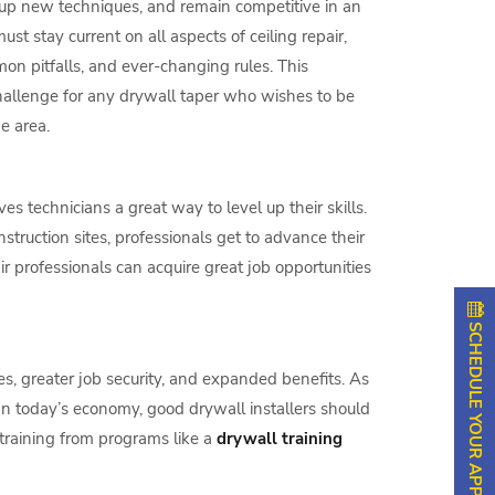
k up new techniques, and remain competitive in an
ust stay current on all aspects of ceiling repair,
n pitfalls, and ever-changing rules. This
challenge for any drywall taper who wishes to be
he area.
ves technicians a great way to level up their skills.
truction sites, professionals get to advance their
pair professionals can acquire great job opportunities
SCHEDULE YOUR APPOINTMENT
es, greater job security, and expanded benefits. As
. In today’s economy, good drywall installers should
training from programs like a
drywall training