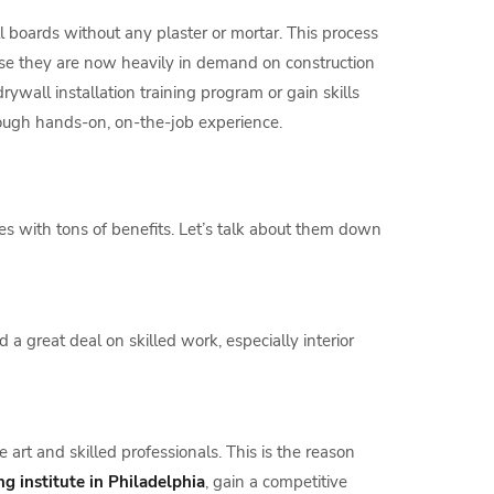
ll boards without any plaster or mortar. This process
ause they are now heavily in demand on construction
ywall installation training program or gain skills
hrough hands-on, on-the-job experience.
s with tons of benefits. Let’s talk about them down
a great deal on skilled work, especially interior
art and skilled professionals. This is the reason
ng institute in Philadelphia
, gain a competitive