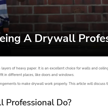
eing A Drywall Profe
ayers of heavy paper. It is an excellent choice for walls and ceilin
it in different places, like doors and windows.
ngements to make drywall work properly. This article will discuss t
 Professional Do?