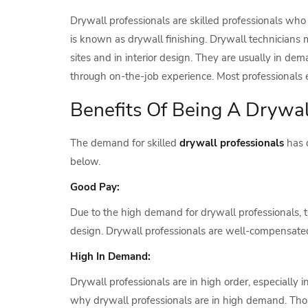
Drywall professionals are skilled professionals who 
is known as drywall finishing. Drywall technicians
sites and in interior design. They are usually in dem
through on-the-job experience. Most professionals 
Benefits Of Being A Drywal
The demand for skilled
drywall professionals
has d
below.
Good Pay:
Due to the high demand for drywall professionals, th
design. Drywall professionals are well-compensated
High In Demand:
Drywall professionals are in high order, especially i
why drywall professionals are in high demand. Tho