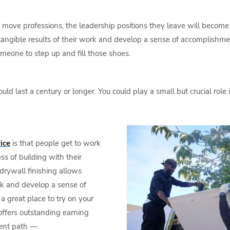
r move professions, the leadership positions they leave will become
 tangible results of their work and develop a sense of accomplishme
meone to step up and fill those shoes.
d last a century or longer. You could play a small but crucial role
ice
is that people get to work
s of building with their
drywall finishing allows
ork and develop a sense of
a great place to try on your
ffers outstanding earning
ment path —