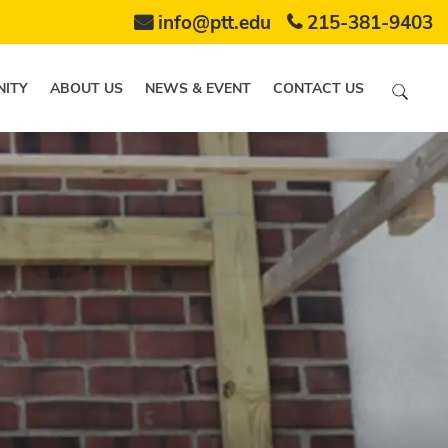
info@ptt.edu
215-381-9403
ITY
ABOUT US
NEWS & EVENT
CONTACT US