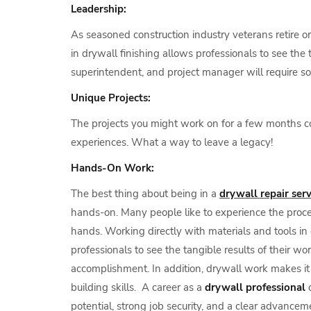
Leadership:
As seasoned construction industry veterans retire o
in drywall finishing allows professionals to see the
superintendent, and project manager will require so
Unique Projects:
The projects you might work on for a few months coul
experiences. What a way to leave a legacy!
Hands-On Work:
The best thing about being in a
drywall repair serv
hands-on. Many people like to experience the proces
hands. Working directly with materials and tools in 
professionals to see the tangible results of their w
accomplishment. In addition, drywall work makes it 
building skills. A career as a
drywall professional
o
potential, strong job security, and a clear advance