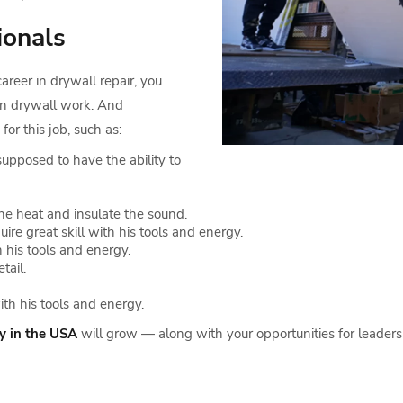
ionals
reer in drywall repair, you
in drywall work. And
for this job, such as:
supposed to have the ability to
the heat and insulate the sound.
e great skill with his tools and energy.
 his tools and energy.
tail.
ith his tools and energy.
ry in the USA
will grow — along with your opportunities for leaders