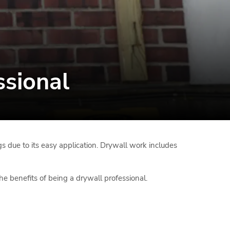
ssional
gs due to its easy application. Drywall work includes
he benefits of being a drywall professional.