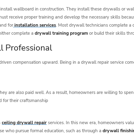
install wallboard in construction. They install these drywalls or wa
 must receive proper training and develop the necessary skills bec
and for
installation services
. Most drywall technicians complete a dr
either complete a
drywall training program
or build their skills t
l Professional
riven compensation upward. Being in a drywall repair service come
ey are also paid well. As a result, homeowners are willing to spend 
 for their craftsmanship
n
ceiling drywall repair
services. In this new era, homeowners value 
se who pursue formal education, such as through a
drywall finishi