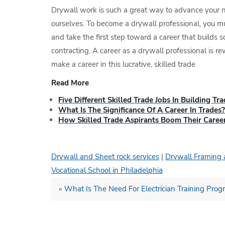
Drywall work is such a great way to advance your natu
ourselves. To become a drywall professional, you mu
and take the first step toward a career that builds 
contracting. A career as a drywall professional is r
make a career in this lucrative, skilled trade
Read More
Five Different Skilled Trade Jobs In Building Tr
What Is The Significance Of A Career In Trades?
How Skilled Trade Aspirants Boom Their Caree
Drywall and Sheet rock services
|
Drywall Framing 
Vocational School in Philadelphia
«
What Is The Need For Electrician Training Pro