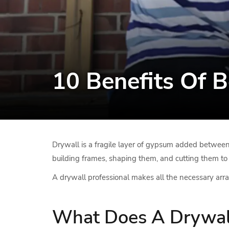
10 Benefits Of B
Drywall is a fragile layer of gypsum added between l
building frames, shaping them, and cutting them to f
A drywall professional makes all the necessary arra
What Does A Drywall