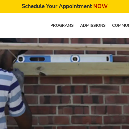
Schedule Your Appointment
NOW
PROGRAMS
ADMISSIONS
COMMUN