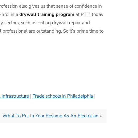
profession also gives us that sense of confidence in
Enrol in a
drywall training program
at PTTI today
y sectors, such as ceiling drywall repair and
 professional are outstanding. So it’s prime time to
 Infrastructure
|
Trade schools in Philadelphia
|
What To Put In Your Resume As An Electrician
»