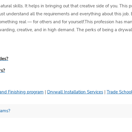
ral skills. It helps in bringing out that creative side of you. This 
st understand all the requirements and everything about this job. 
something real — for others and for yourself.This profession has man
ewarding, creative, and in high demand. The perks of being a drywall
ades?
rs?
and Finishing program
|
Drywall Installation Services
|
Trade School
grams?