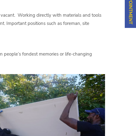
 vacant. Working directly with materials and tools
nt. Important positions such as foreman, site
 in people’s fondest memories or life-changing