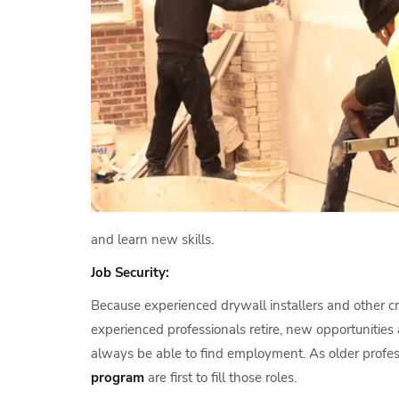
and learn new skills.
Job Security:
Because experienced drywall installers and other cr
experienced professionals retire, new opportunities a
always be able to find employment. As older profes
program
are first to fill those roles.