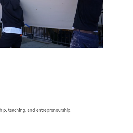
hip, teaching, and entrepreneurship.