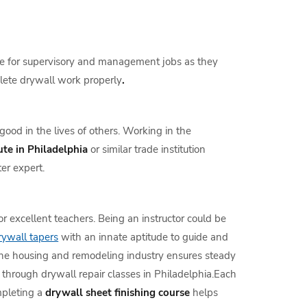
 line for supervisory and management jobs as they
plete drywall work properly
.
ood in the lives of others. Working in the
ute in Philadelphia
or similar trade institution
er expert.
r excellent teachers. Being an instructor could be
rywall tapers
with an innate aptitude to guide and
the housing and remodeling industry ensures steady
d through drywall repair classes in Philadelphia.Each
mpleting a
drywall sheet finishing course
helps