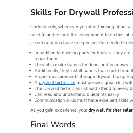
Skills For Drywall Profess
Undoubtedly, whenever you start thinking about a ca
need to understand the environment to do this job 
accordingly, you have to figure out the needed skills 
In addition to building parts for houses. They are 
repair them.
They also make frames for doors and windows.
Additionally, they install panels that shield from 
Proper measurements through drywall taping requir
A
drywall technician
must possess great skill with
The Drywall technicians should attend to every de
Can read and understand blueprints easily.
Communication skills must have excellent skills w
As you gain experience, your
drywall finisher sala
Final Words