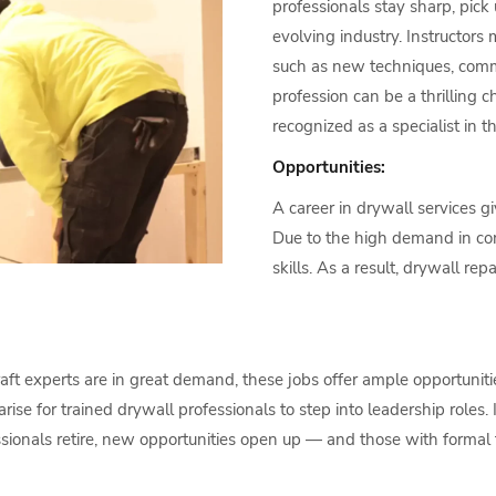
professionals stay sharp, pic
evolving industry. Instructors m
such as new techniques, commo
profession can be a thrilling 
recognized as a specialist in t
Opportunities:
A career in drywall services gi
Due to the high demand in cons
skills. As a result, drywall re
aft experts are in great demand, these jobs offer ample opportuniti
rise for trained drywall professionals to step into leadership roles
sionals retire, new opportunities open up — and those with formal 