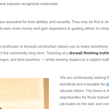
and industry-recognized credentials
are rewarded for their abilities and seniority. They may be first in
em to earn more money and gain experience in guiding others to com
 profession in drywall construction allows you to make something g
pact the community long-term. Teaching at a
drywall finishing instit
ges, and best practices — while earning respect as a subject matt
We are continuously looking fo
beneficial and enjoyable for
d
educate others. The boom in 
opportunities for those traine
job builds on the last, and co