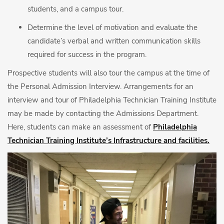
students, and a campus tour.
Determine the level of motivation and evaluate the
candidate’s verbal and written communication skills
required for success in the program.
Prospective students will also tour the campus at the time of
the Personal Admission Interview. Arrangements for an
interview and tour of Philadelphia Technician Training Institute
may be made by contacting the Admissions Department.
Here, students can make an assessment of
Philadelphia
Technician Training Institute’s Infrastructure and facilities.