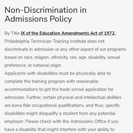
Non-Discrimination in
Admissions Policy
By Title
IX of the Education Amendments Act of 1972,
Philadelphia Technician Training Institute does not
discriminate in admission or any other aspect of our programs
based on race, religion, ethnicity, sex, age, disability, sexual
preference, or national origin.
Applicants with disabilities must be physically able to
complete the training program with reasonable
accommodations to get the trade school application for
admission. Further, certain physical and intellectual abilities
are bona fide occupational qualifications, and thus, specific
disabilities might disqualify a student from any potential
employer. Please check with the Admissions Office if you
have a disability that might interfere with your ability to