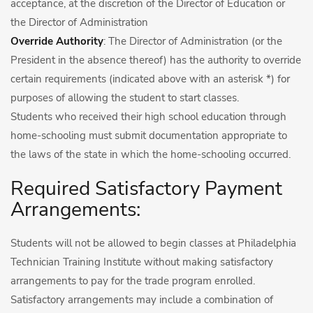
acceptance, at the discretion of the Director of Education or
the Director of Administration
Override Authority
: The Director of Administration (or the
President in the absence thereof) has the authority to override
certain requirements (indicated above with an asterisk *) for
purposes of allowing the student to start classes.
Students who received their high school education through
home-schooling must submit documentation appropriate to
the laws of the state in which the home-schooling occurred.
Required Satisfactory Payment
Arrangements:
Students will not be allowed to begin classes at Philadelphia
Technician Training Institute without making satisfactory
arrangements to pay for the trade program enrolled.
Satisfactory arrangements may include a combination of