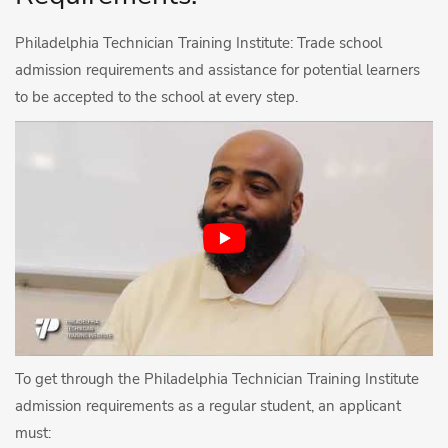
Philadelphia Technician Training Institute: Trade school
admission requirements and assistance for potential learners
to be accepted to the school at every step.
To get through the Philadelphia Technician Training Institute
admission requirements as a regular student, an applicant
must: