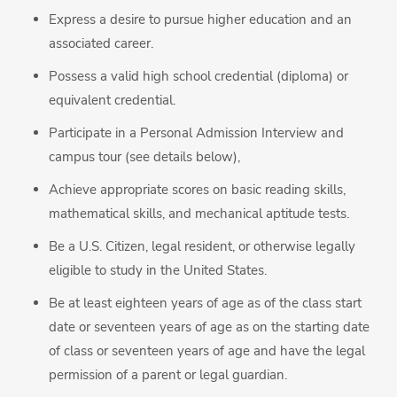
Express a desire to pursue higher education and an
associated career.
Possess a valid high school credential (diploma) or
equivalent credential.
Participate in a Personal Admission Interview and
campus tour (see details below),
Achieve appropriate scores on basic reading skills,
mathematical skills, and mechanical aptitude tests.
Be a U.S. Citizen, legal resident, or otherwise legally
eligible to study in the United States.
Be at least eighteen years of age as of the class start
date or seventeen years of age as on the starting date
of class or seventeen years of age and have the legal
permission of a parent or legal guardian.