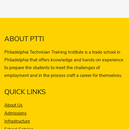
ABOUT PTTI
Philadelphia Technician Training Institute is a trade school in
Philadelphia that offers knowledge and hands-on experience
to prepare the students to meet the challenges of
employment and in the process craft a career for themselves.
QUICK LINKS
About Us
Admissions
Infrastructure