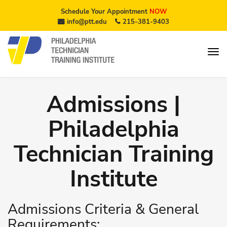
Schedule Your Appointment
NOW
info@ptt.edu
215-381-9403
Admissions |
Philadelphia
Technician Training
Institute
Admissions Criteria & General
Requirements: