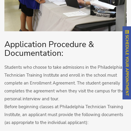
SCHEDULE YOUR APPOINTMENT
Application Procedure &
Documentation:
Students who choose to take admissions in the Philadelphia
Technician Training Institute and enroll in the school must
complete an Enrollment Agreement. The student generally
completes the agreement when they visit the campus for the
personal interview and tour.
Before beginning classes at Philadelphia Technician Training
Institute, an applicant must provide the following documents
(as appropriate to the individual applicant):