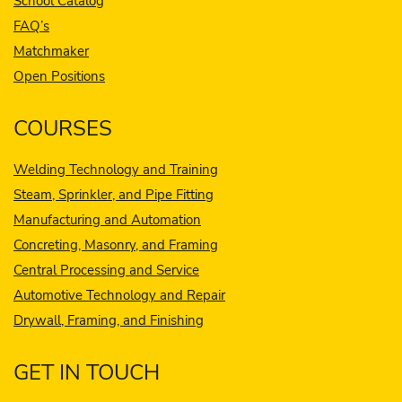
School Catalog
FAQ’s
Matchmaker
Open Positions
COURSES
Welding Technology and Training
Steam, Sprinkler, and Pipe Fitting
Manufacturing and Automation
Concreting, Masonry, and Framing
Central Processing and Service
Automotive Technology and Repair
Drywall, Framing, and Finishing
GET IN TOUCH