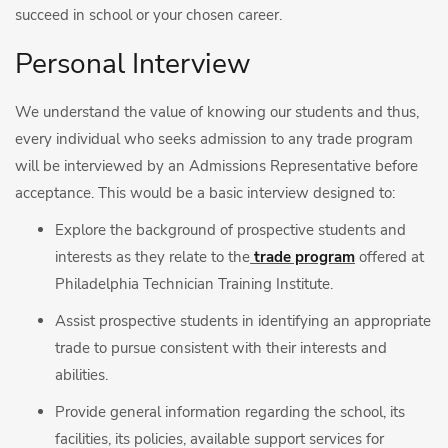
succeed in school or your chosen career.
Personal Interview
We understand the value of knowing our students and thus,
every individual who seeks admission to any trade program
will be interviewed by an Admissions Representative before
acceptance. This would be a basic interview designed to:
Explore the background of prospective students and
interests as they relate to the
trade program
offered at
Philadelphia Technician Training Institute.
Assist prospective students in identifying an appropriate
trade to pursue consistent with their interests and
abilities.
Provide general information regarding the school, its
facilities, its policies, available support services for