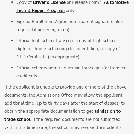
Copy of
Driver’s License
or Release Form* (
Automotive
Tech & Repair Program
only).
Signed Enrollment Agreement (parent signature also
required if under eighteen).
Official high school transcript, copy of high school
diploma, home-schooling documentation, or copy of
GED Certificate (as appropriate).
Official college/higher education transcript (for transfer
credit only).
If the applicant is unable to provide one or more of the above
documents, the Admissions Office may allow the applicant
additional time (up to thirty days after the start of classes) to
obtain the appropriate documentation to get
admission to
trade school
. If the required documents are not submitted
within this timeframe, the school may revoke the student’s