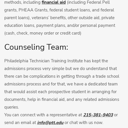
methods, including
financial aid
(including Federal Pell
grants, PHEAA Grants, federal student loans, and federal
parent loans), veterans’ benefits, other outside aid, private
education loans, payment plans, and/or personal payment
(cash, check, money order or credit card)
Counseling Team:
Philadelphia Technician Training Institute has kept the
admissions process very simple but we do understand that
there can be complications in getting through a trade school
admissions process and for that, we have a dedicated team
that would assist each prospective student in arranging for
documents, help in financial aid, and any related admissions
queries.
You can connect with a representative at
215-381-9403
or
send an email at
info@ptt.edu
or chat with us now.