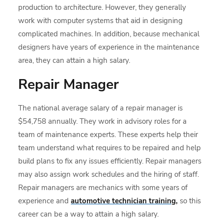
production to architecture. However, they generally
work with computer systems that aid in designing
complicated machines. In addition, because mechanical
designers have years of experience in the maintenance
area, they can attain a high salary.
Repair Manager
The national average salary of a repair manager is
$54,758 annually. They work in advisory roles for a
team of maintenance experts. These experts help their
team understand what requires to be repaired and help
build plans to fix any issues efficiently. Repair managers
may also assign work schedules and the hiring of staff.
Repair managers are mechanics with some years of
experience and
automotive technician training
,
so this
career can be a way to attain a high salary.