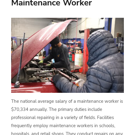
Maintenance Worker
The national average salary of a maintenance worker is
$70,334 annually. The primary duties include
professional repairing in a variety of fields. Facilities
frequently employ maintenance workers in schools,
hospitals, and retail shops. They conduct repairs on any