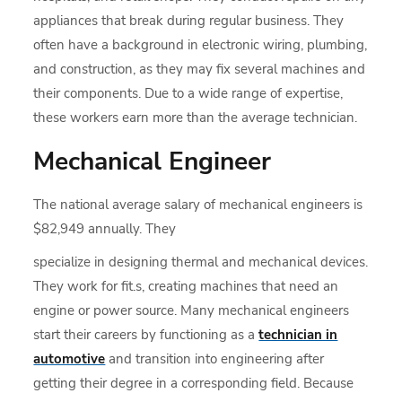
appliances that break during regular business. They
often have a background in electronic wiring, plumbing,
and construction, as they may fix several machines and
their components. Due to a wide range of expertise,
these workers earn more than the average technician.
Mechanical Engineer
The national average salary of mechanical engineers is
$82,949 annually. They
specialize in designing thermal and mechanical devices.
They work for fit.s, creating machines that need an
engine or power source. Many mechanical engineers
start their careers by functioning as a
technician in
automotive
and transition into engineering after
getting their degree in a corresponding field. Because