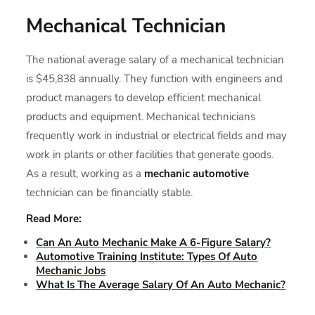
Mechanical Technician
The national average salary of a mechanical technician
is $45,838 annually. They function with engineers and
product managers to develop efficient mechanical
products and equipment. Mechanical technicians
frequently work in industrial or electrical fields and may
work in plants or other facilities that generate goods.
As a result, working as a
mechanic automotive
technician can be financially stable.
Read More:
Can An Auto Mechanic Make A 6-Figure Salary?
Automotive Training Institute: Types Of Auto
Mechanic Jobs
What Is The Average Salary Of An Auto Mechanic?