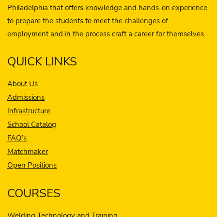
Philadelphia that offers knowledge and hands-on experience
to prepare the students to meet the challenges of
employment and in the process craft a career for themselves.
QUICK LINKS
About Us
Admissions
Infrastructure
School Catalog
FAQ’s
Matchmaker
Open Positions
COURSES
Welding Technology and Training