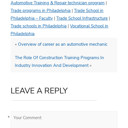
Automotive Training & Repair technician program
|
Trade programs in Philadelphia
|
Trade School in
Philadelphia – Faculty
|
Trade School Infrastructure
|
Trade schools in Philadelphia
|
Vocational School in
Philadelphia
«
Overview of career as an automotive mechanic
The Role Of Construction Training Programs In
Industry Innovation And Development
»
LEAVE A REPLY
*