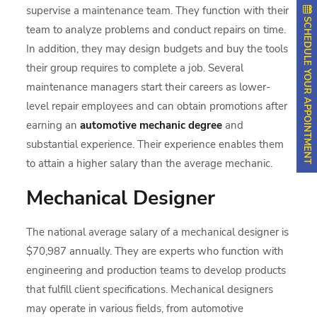
supervise a maintenance team. They function with their
SCHEDULE YOUR APPOINTMENT
team to analyze problems and conduct repairs on time.
In addition, they may design budgets and buy the tools
their group requires to complete a job. Several
maintenance managers start their careers as lower-
level repair employees and can obtain promotions after
earning an
automotive mechanic degree
and
substantial experience. Their experience enables them
to attain a higher salary than the average mechanic.
Mechanical Designer
The national average salary of a mechanical designer is
$70,987 annually. They are experts who function with
engineering and production teams to develop products
that fulfill client specifications. Mechanical designers
may operate in various fields, from automotive