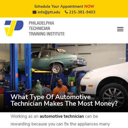
Schedule Your Appointment
NOW
info@ptt.edu
215-381-9403
What Type Of Automotive
Technician Makes The Most Money?
Working as an
automotive technician
can be
rewarding because you can fix the appliances many