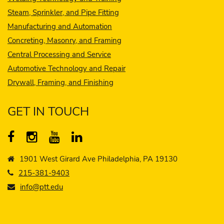
Steam, Sprinkler, and Pipe Fitting
Manufacturing and Automation
Concreting, Masonry, and Framing
Central Processing and Service
Automotive Technology and Repair
Drywall, Framing, and Finishing
GET IN TOUCH
1901 West Girard Ave Philadelphia, PA 19130
215-381-9403
info@ptt.edu