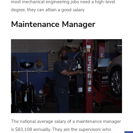
most mechanical engineering jobs need a high-level
degree, they can attain a good salary.
Maintenance Manager
The national average salary of a maintenance manager
is $83,108 annually. They are the supervisors who