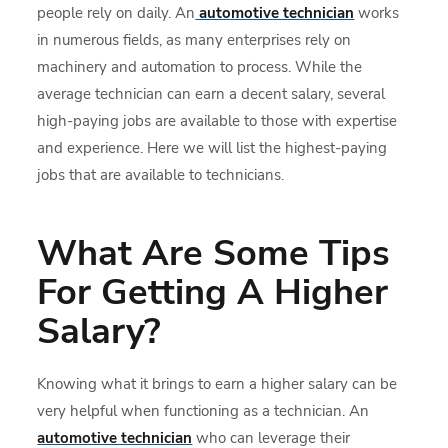
people rely on daily. An
automotive technician
works
in numerous fields, as many enterprises rely on
machinery and automation to process. While the
average technician can earn a decent salary, several
high-paying jobs are available to those with expertise
and experience. Here we will list the highest-paying
jobs that are available to technicians.
What Are Some Tips
For Getting A Higher
Salary?
Knowing what it brings to earn a higher salary can be
very helpful when functioning as a technician. An
automotive technician
who can leverage their