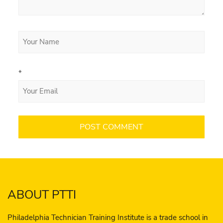
*
ABOUT PTTI
Philadelphia Technician Training Institute is a trade school in