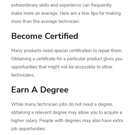
extraordinary skills and experience can frequently
make more on average. Here are a few tips for making
more than the average technician:
Become Certified
Many products need special certification to repair them.
Obtaining a certificate for a particular product gives you
opportunities that might not be accessible to other
technicians.
Earn A Degree
While many technician jobs do not need a degree,
obtaining a relevant degree may allow you to acquire a
higher salary. People with degrees may also have extra
job opportunities.