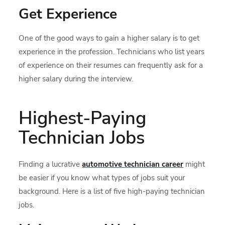
Get Experience
One of the good ways to gain a higher salary is to get
experience in the profession. Technicians who list years
of experience on their resumes can frequently ask for a
higher salary during the interview.
Highest-Paying
Technician Jobs
Finding a lucrative
automotive technician career
might
be easier if you know what types of jobs suit your
background. Here is a list of five high-paying technician
jobs.