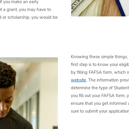
if you make an early
t a grant, you may have to
aid or scholarship, you would be
Knowing these simple things, l
first step is to know your eligi
by filling FAFSA form, which i
website
. The information prov
determine the type of Student
you fill out your FAFSA form, 
ensure that you get informed a
sure to submit your applicatio