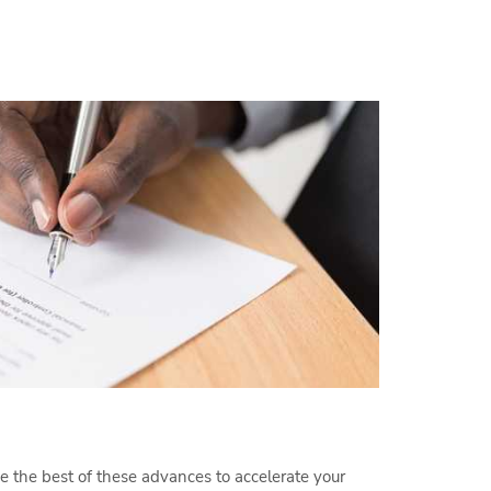
 the best of these advances to accelerate your