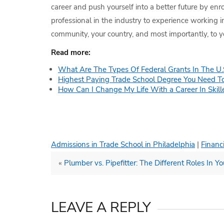
career and push yourself into a better future by enr
professional in the industry to experience working 
community, your country, and most importantly, to yo
Read more:
What Are The Types Of Federal Grants In The U.
Highest Paying Trade School Degree You Need T
How Can I Change My Life With a Career In Skill
Admissions in Trade School in Philadelphia
|
Financi
«
Plumber vs. Pipefitter: The Different Roles In Y
LEAVE A REPLY