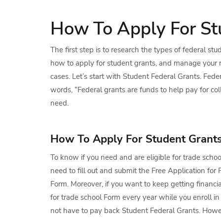
How To Apply For St
The first step is to research the types of federal st
how to apply for student grants, and manage your r
cases. Let’s start with Student Federal Grants. Fed
words, “Federal grants are funds to help pay for co
need.
How To Apply For Student Grant
To know if you need and are eligible for trade scho
need to fill out and submit the Free Application fo
Form. Moreover, if you want to keep getting financia
for trade school Form every year while you enroll in
not have to pay back Student Federal Grants. Howe