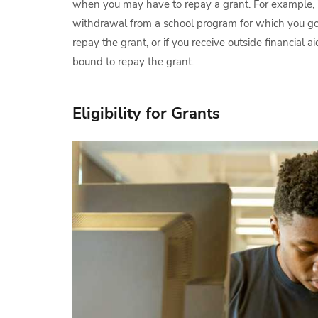
when you may have to repay a grant. For example, 
withdrawal from a school program for which you go
repay the grant, or if you receive outside financial 
bound to repay the grant.
Eligibility for Grants