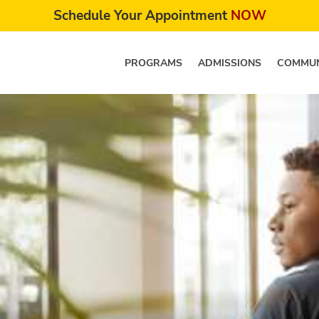
Schedule Your Appointment
NOW
PROGRAMS
ADMISSIONS
COMMUN