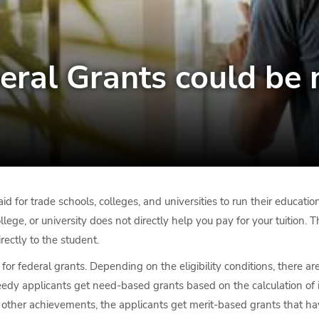
eral Grants could be 
d for trade schools, colleges, and universities to run their educati
ollege, or university does not directly help you pay for your tuition.
rectly to the student.
for federal grants. Depending on the eligibility conditions, there a
dy applicants get need-based grants based on the calculation of in
d other achievements, the applicants get merit-based grants that ha