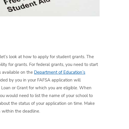
et’s look at how to apply for student grants. The
bility for grants. For federal grants, you need to start
s available on the
Department of Education’s
ided by you in your FAFSA application will
 Loan or Grant for which you are eligible. When
you would need to list the name of your school to
bout the status of your application on time. Make
n within the deadline.