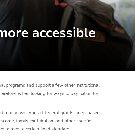
more accessible
onal programs and support a few other institutional
 Therefore, when looking for ways to pay tuition for
re broadly two types of federal grants, need-based
come, family contribution, and other specific
ve to meet a certain fixed standard.