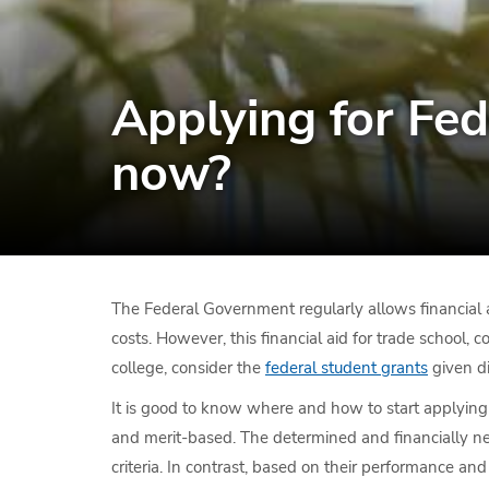
Applying for Fed
now?
The Federal Government regularly allows financial ai
costs. However, this financial aid for trade school, c
college, consider the
federal student grants
given di
It is good to know where and how to start applying 
and merit-based. The determined and financially nee
criteria. In contrast, based on their performance an