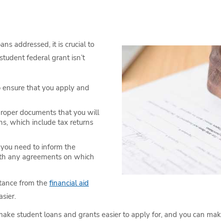
ns addressed, it is crucial to
student federal grant isn’t
to ensure that you apply and
proper documents that you will
ns, which include tax returns
 you need to inform the
with any agreements on which
istance from the
financial aid
sier.
ke student loans and grants easier to apply for, and you can make