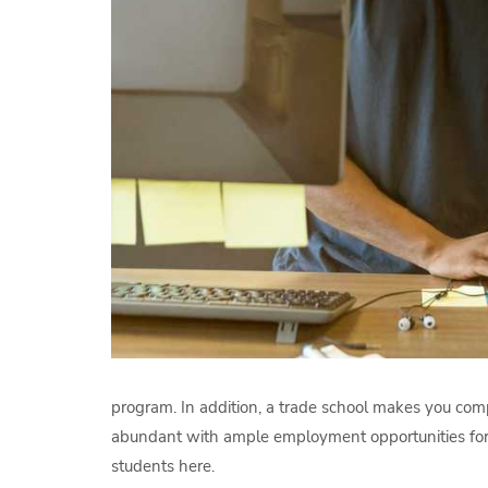
program. In addition, a trade school makes you com
abundant with ample employment opportunities for ce
students here.