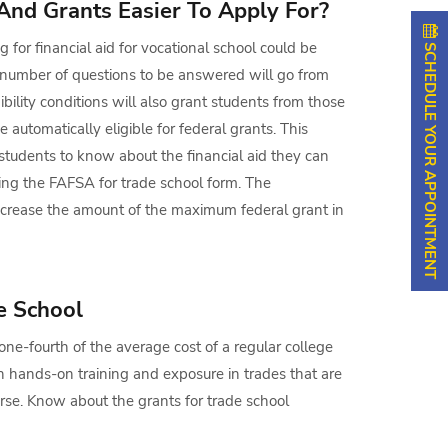
And Grants Easier To Apply For?
SCHEDULE YOUR APPOINTMENT
g for financial aid for vocational school could be
 number of questions to be answered will go from
ibility conditions will also grant students from those
 automatically eligible for federal grants. This
 students to know about the financial aid they can
ling the FAFSA for trade school form. The
ncrease the amount of the maximum federal grant in
e School
ne-fourth of the average cost of a regular college
 hands-on training and exposure in trades that are
rse. Know about the grants for trade school