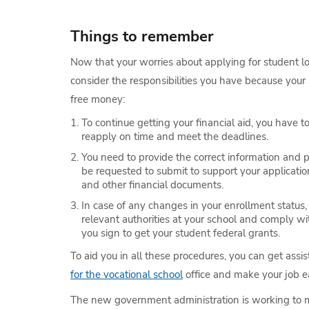
Things to remember
Now that your worries about applying for student loa
consider the responsibilities you have because your 
free money:
To continue getting your financial aid, you have 
reapply on time and meet the deadlines.
You need to provide the correct information and 
be requested to submit to support your applicatio
and other financial documents.
In case of any changes in your enrollment status,
relevant authorities at your school and comply 
you sign to get your student federal grants.
To aid you in all these procedures, you can get ass
for the vocational school
office and make your job ea
The new government administration is working to ma