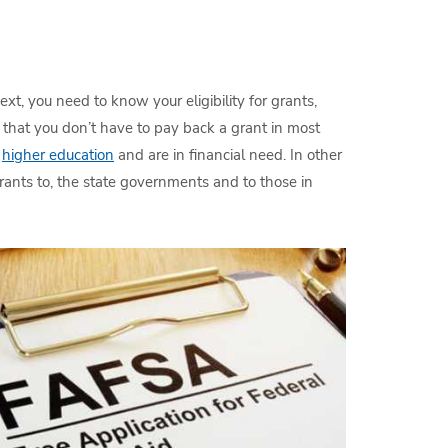
ext, you need to know your eligibility for grants,
that you don’t have to pay back a grant in most
e
higher education
and are in financial need. In other
rants to, the state governments and to those in