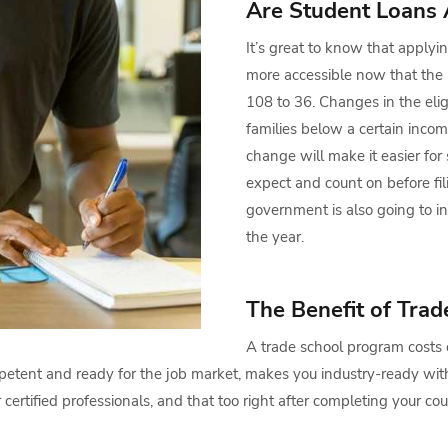
Are Student Loans 
It’s great to know that applyin
more accessible now that the
108 to 36. Changes in the elig
families below a certain income
change will make it easier for
expect and count on before fi
government is also going to i
the year.
The Benefit of Trad
A trade school program costs o
petent and ready for the job market, makes you industry-ready with
rtified professionals, and that too right after completing your cou