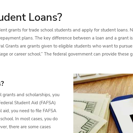
udent Loans?
udent grants for trade school students and apply for student loans. N
epayment plans. The key difference between a loan and a grant is 
eral Grants are grants given to eligible students who want to pursu
llege or career school.” The federal government can provide these g
s?
ol grants and scholarships, you
r Federal Student Aid (FAFSA)
l aid, you need to file FAFSA
 school. In most cases, you do
ver, there are some cases