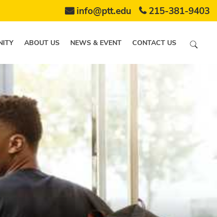
info@ptt.edu
215-381-9403
ITY
ABOUT US
NEWS & EVENT
CONTACT US