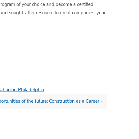
 program of your choice and become a certified
 and sought-after resource to great companies, your
School in Philadelphia
ortunities of the future: Construction as a Career
»