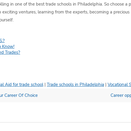
olling in one of the best trade schools in Philadelphia. So choose a
in exciting ventures, learning from the experts, becoming a precious
urself.
S.?
o Know!
ed Trades?
al Aid for trade school
|
Trade schools in Philadelphia
|
Vocational 
our Career Of Choice
Career opp