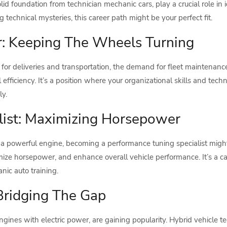
lid foundation from technician mechanic cars, play a crucial role in 
technical mysteries, this career path might be your perfect fit.
: Keeping The Wheels Turning
s for deliveries and transportation, the demand for fleet maintenanc
 efficiency. It’s a position where your organizational skills and tec
y.
list: Maximizing Horsepower
 a powerful engine, becoming a performance tuning specialist migh
imize horsepower, and enhance overall vehicle performance. It’s a 
ic auto training.
 Bridging The Gap
ngines with electric power, are gaining popularity. Hybrid vehicle