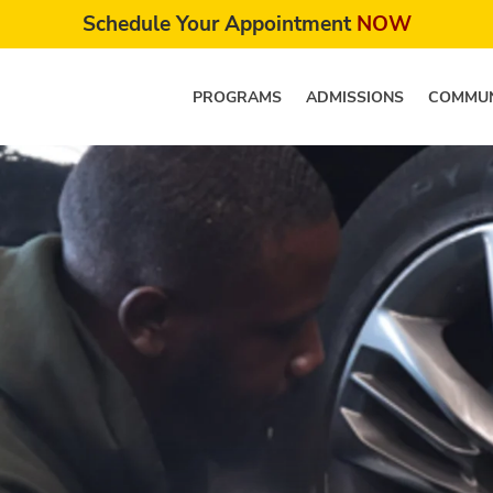
Schedule Your Appointment
NOW
PROGRAMS
ADMISSIONS
COMMUN