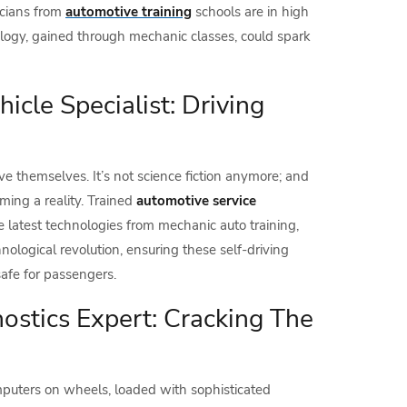
nicians from
automotive training
schools are in high
nology, gained through mechanic classes, could spark
cle Specialist: Driving
ve themselves. It’s not science fiction anymore; and
ing a reality. Trained
automotive service
he latest technologies from mechanic auto training,
chnological revolution, ensuring these self-driving
afe for passengers.
stics Expert: Cracking The
puters on wheels, loaded with sophisticated