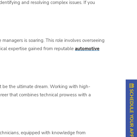
identifying and resolving complex issues. If you
e managers is soaring. This role involves overseeing
hnical expertise gained from reputable
automotive
t be the ultimate dream. Working with high-
SCHEDULE YOUR APPOINTMENT
career that combines technical prowess with a
 technicians, equipped with knowledge from