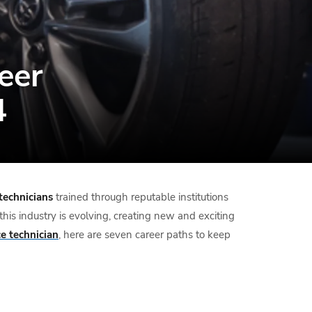
eer
4
technicians
trained through reputable institutions
this industry is evolving, creating new and exciting
e technician
, here are seven career paths to keep