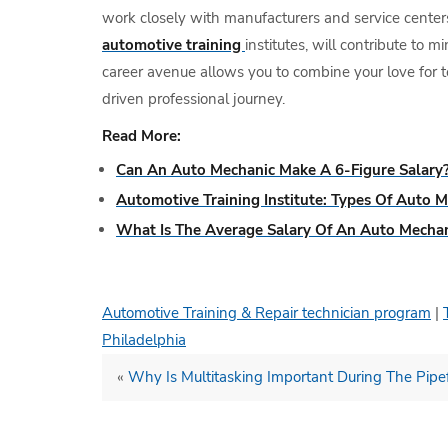
work closely with manufacturers and service centers
automotive training
institutes, will contribute to 
career avenue allows you to combine your love for t
driven professional journey.
Read More:
Can An Auto Mechanic Make A 6-Figure Salary
Automotive Training Institute: Types Of Auto M
What Is The Average Salary Of An Auto Mecha
Automotive Training & Repair technician program
|
Philadelphia
«
Why Is Multitasking Important During The Pipef