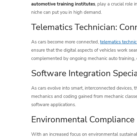
automotive training institutes
, play a crucial role
niche can put you in high demand.
Telematics Technician: Con
As cars become more connected,
telematics technic
ensure that the digital aspects of vehicles work sea
complemented by ongoing mechanic auto training, cou
Software Integration Speci
As cars evolve into smart, interconnected devices, t
mechanics and coding gained from mechanic classes
software applications.
Environmental Compliance 
With an increased focus on environmental sustainabil