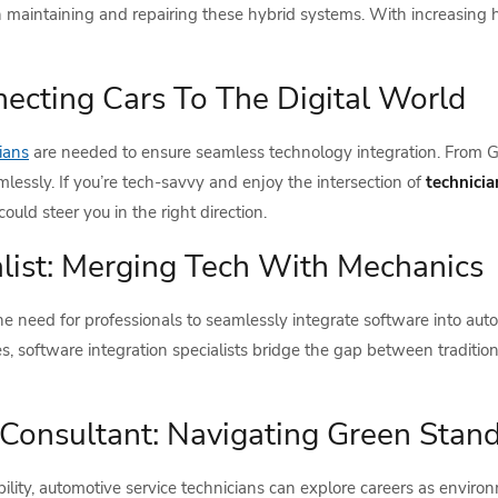
 in maintaining and repairing these hybrid systems. With increasing hy
necting Cars To The Digital World
ians
are needed to ensure seamless technology integration. From G
mlessly. If you’re tech-savvy and enjoy the intersection of
technici
ld steer you in the right direction.
alist: Merging Tech With Mechanics
he need for professionals to seamlessly integrate software into auto
, software integration specialists bridge the gap between tradit
Consultant: Navigating Green Stan
ity, automotive service technicians can explore careers as environme