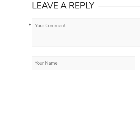
LEAVE A REPLY
*