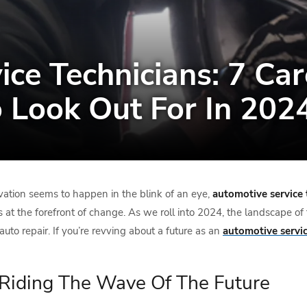
ce Technicians: 7 Car
o Look Out For In 202
vation seems to happen in the blink of an eye,
automotive service 
s at the forefront of change. As we roll into 2024, the landscape of 
uto repair. If you’re revving about a future as an
automotive servic
: Riding The Wave Of The Future