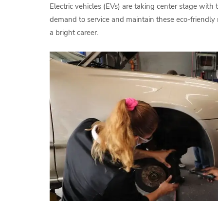
Electric vehicles (EVs) are taking center stage with 
demand to service and maintain these eco-friendly r
a bright career.