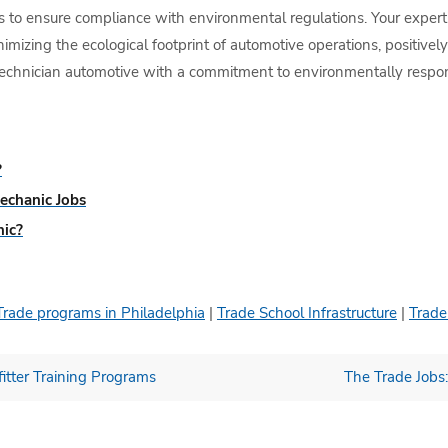
 to ensure compliance with environmental regulations. Your experti
minimizing the ecological footprint of automotive operations, positive
echnician automotive with a commitment to environmentally responsi
?
echanic Jobs
nic?
Trade programs in Philadelphia
|
Trade School Infrastructure
|
Trade
itter Training Programs
The Trade Jobs