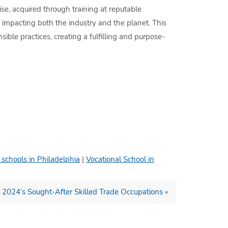
se, acquired through training at reputable
ly impacting both the industry and the planet. This
ble practices, creating a fulfilling and purpose-
 schools in Philadelphia
|
Vocational School in
: 2024’s Sought-After Skilled Trade Occupations
»