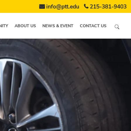
info@ptt.edu
215-381-9403
ITY
ABOUT US
NEWS & EVENT
CONTACT US