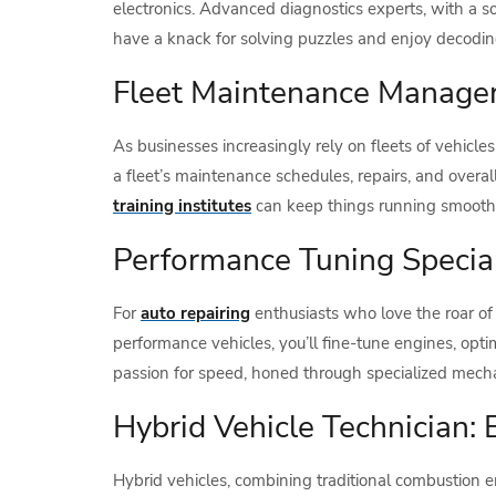
electronics. Advanced diagnostics experts, with a so
have a knack for solving puzzles and enjoy decoding 
Fleet Maintenance Manager
As businesses increasingly rely on fleets of vehicle
a fleet’s maintenance schedules, repairs, and overall
training institutes
can keep things running smoothl
Performance Tuning Specia
For
auto repairing
enthusiasts who love the roar of
performance vehicles, you’ll fine-tune engines, opt
passion for speed, honed through specialized mechan
Hybrid Vehicle Technician:
Hybrid vehicles, combining traditional combustion e