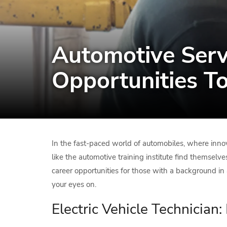
Automotive Servi
Opportunities T
In the fast-paced world of automobiles, where inno
like the automotive training institute find themselve
career opportunities for those with a background in a
your eyes on.
Electric Vehicle Technician