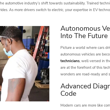
the automotive industry’s shift towards sustainability. Trained tech
ides. As more drivers switch to electric, your expertise in EV tech
Autonomous Vehi
Into The Future
Picture a world where cars dri
autonomous vehicles are becom
technicians
, well-versed in t
are at the forefront of this te
wonders are road-ready and s
Advanced Diagno
Code
Modern cars are more like com