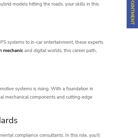
brid models hitting the roads, your skills in this
PS systems to in-car entertainment, these experts
an mechanic
and digital worlds, this career path,
motive systems is rising. With a foundation in
ional mechanical components and cutting-edge
dards
ntal compliance consultants. In this role, you’ll