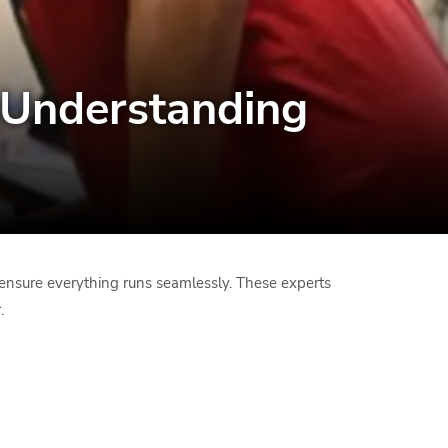
: Understanding
rs ensure everything runs seamlessly. These experts
.