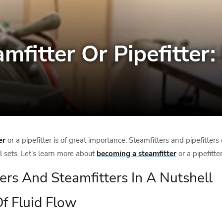
fitter Or Pipefitter
er
or a pipefitter is of great importance. Steamfitters and pipefitte
ll sets. Let’s learn more about
becoming a steamfitter
or a pipefitter
ters And Steamfitters In A Nutshell
Of Fluid Flow