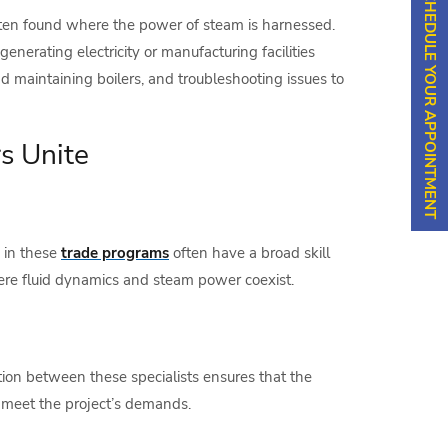
SCHEDULE YOUR APPOINTMENT
often found where the power of steam is harnessed.
enerating electricity or manufacturing facilities
d maintaining boilers, and troubleshooting issues to
s Unite
s in these
trade programs
often have a broad skill
here fluid dynamics and steam power coexist.
tion between these specialists ensures that the
to meet the project’s demands.