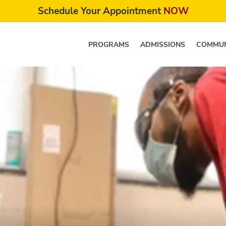
Schedule Your Appointment
NOW
PROGRAMS
ADMISSIONS
COMMUN