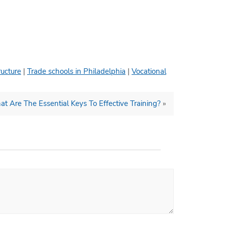
ructure
|
Trade schools in Philadelphia
|
Vocational
t Are The Essential Keys To Effective Training?
»