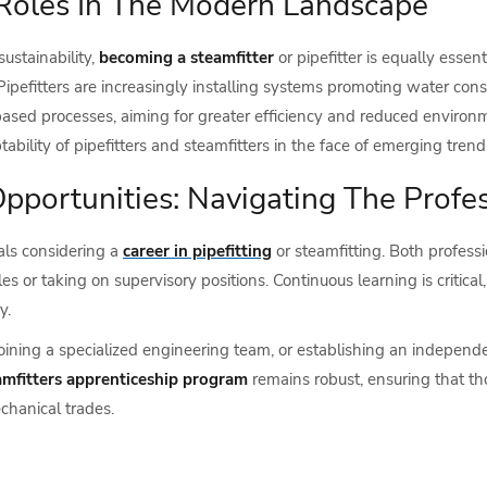
 Roles In The Modern Landscape
ustainability,
becoming a steamfitter
or pipefitter is equally essen
Pipefitters are increasingly installing systems promoting water conse
based processes, aiming for greater efficiency and reduced enviro
ability of pipefitters and steamfitters in the face of emerging trend
portunities: Navigating The Profes
als considering a
career in pipefitting
or steamfitting. Both profess
s or taking on supervisory positions. Continuous learning is critica
y.
joining a specialized engineering team, or establishing an independe
amfitters apprenticeship program
remains robust, ensuring that th
chanical trades.