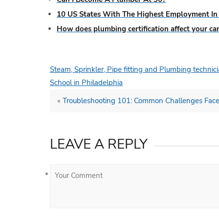
10 US States With The Highest Employment In 
How does plumbing certification affect your ca
Steam, Sprinkler, Pipe fitting and Plumbing techni
School in Philadelphia
«
Troubleshooting 101: Common Challenges Face
LEAVE A REPLY
*