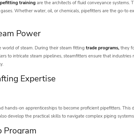
ipefitting training
are the architects of fluid conveyance systems.
gases. Whether water, oil, or chemicals, pipefitters are the go-to ex
Steam Power
e world of steam. During their steam fitting
trade programs,
they f
rs to intricate steam pipelines, steamfitters ensure that industrie
y.
fting Expertise
d hands-on apprenticeships to become proficient pipefitters. This d
also develop the practical skills to navigate complex piping systems 
ip Program