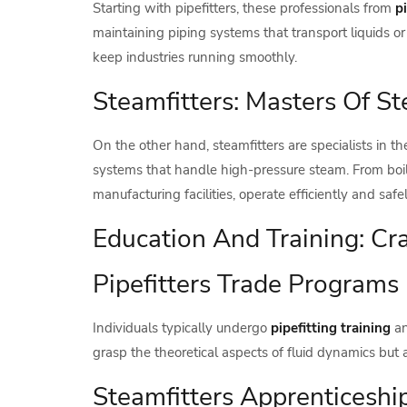
Starting with pipefitters, these professionals from
p
maintaining piping systems that transport liquids or 
keep industries running smoothly.
Steamfitters: Masters Of 
On the other hand, steamfitters are specialists in th
systems that handle high-pressure steam. From boile
manufacturing facilities, operate efficiently and safel
Education And Training: Cra
Pipefitters Trade Programs
Individuals typically undergo
pipefitting training
an
grasp the theoretical aspects of fluid dynamics but 
Steamfitters Apprenticesh