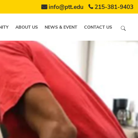
info@ptt.edu
215-381-9403
ITY
ABOUT US
NEWS & EVENT
CONTACT US