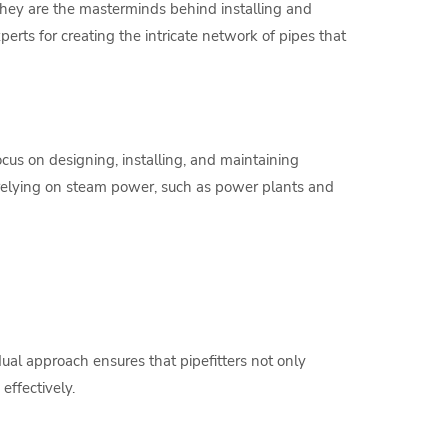
 They are the masterminds behind installing and
perts for creating the intricate network of pipes that
ocus on designing, installing, and maintaining
s relying on steam power, such as power plants and
ual approach ensures that pipefitters not only
effectively.