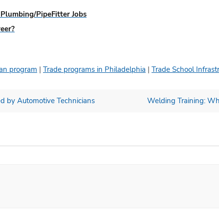
Plumbing/PipeFitter Jobs
reer?
cian program
|
Trade programs in Philadelphia
|
Trade School Infrast
d by Automotive Technicians
Welding Training: Wha