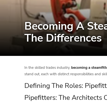
Becoming A Steam
The Differences
In the skilled trades industry,
becoming a steamfitt
stand out, each with distinct responsibilities and ski
Defining The Roles: Pipefit
Pipefitters: The Architects 