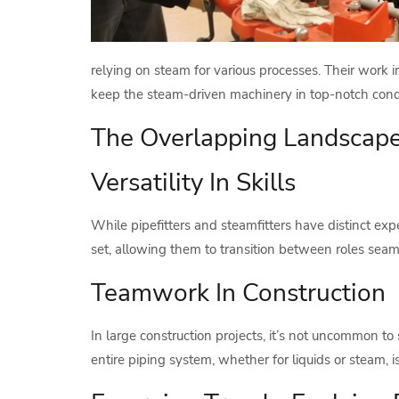
relying on steam for various processes. Their work 
keep the steam-driven machinery in top-notch condi
The Overlapping Landscape:
Versatility In Skills
While pipefitters and steamfitters have distinct expe
set, allowing them to transition between roles seam
Teamwork In Construction
In large construction projects, it’s not uncommon to
entire piping system, whether for liquids or steam, i