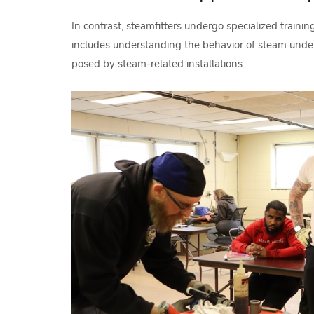
In contrast, steamfitters undergo specialized traini
includes understanding the behavior of steam under
posed by steam-related installations.