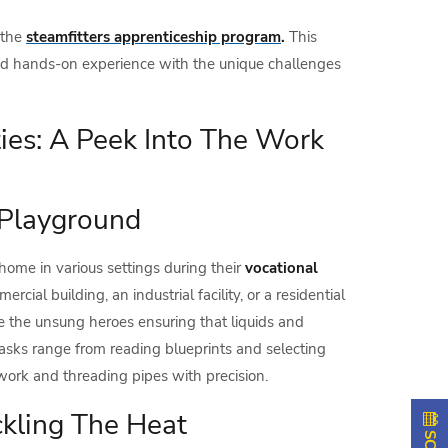
 the
steamfitters apprenticeship program
.
This
 and hands-on experience with the unique challenges
ies: A Peek Into The Work
s Playground
 home in various settings during their
vocational
ercial building, an industrial facility, or a residential
are the unsung heroes ensuring that liquids and
tasks range from reading blueprints and selecting
work and threading pipes with precision.
ckling The Heat