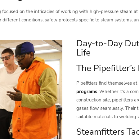
ng focused on the intricacies of working with high-pressure steam at
 different conditions, safety protocols specific to steam systems,
Day-to-Day Dut
Life
The Pipefitter’
Pipefitters find themselves at
programs
. Whether it’s a comm
construction site, pipefitters 
gases flow seamlessly. Their 
suitable materials to welding 
Steamfitters Ta