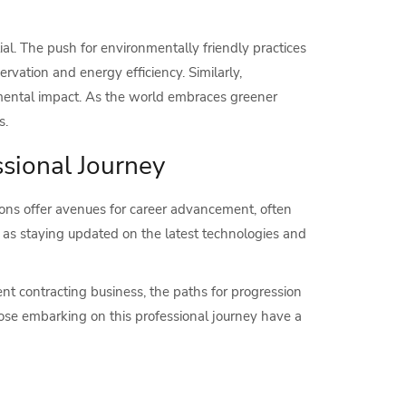
tial. The push for environmentally friendly practices
rvation and energy efficiency. Similarly,
nmental impact. As the world embraces greener
s.
sional Journey
ions offer avenues for career advancement, often
l, as staying updated on the latest technologies and
nt contracting business, the paths for progression
ose embarking on this professional journey have a