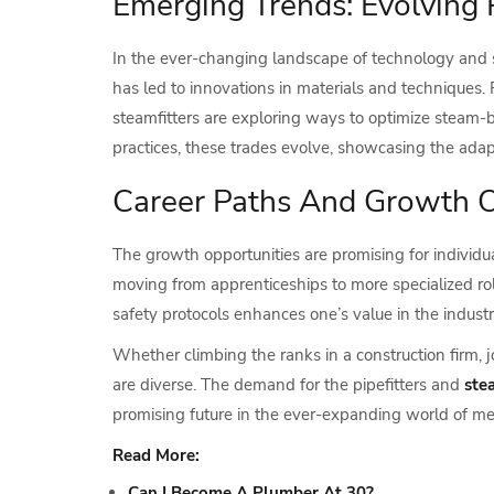
Emerging Trends: Evolving
In the ever-changing landscape of technology and s
has led to innovations in materials and techniques. 
steamfitters are exploring ways to optimize steam-
practices, these trades evolve, showcasing the adapt
Career Paths And Growth Op
The growth opportunities are promising for individu
moving from apprenticeships to more specialized role
safety protocols enhances one’s value in the industr
Whether climbing the ranks in a construction firm, 
are diverse. The demand for the pipefitters and
ste
promising future in the ever-expanding world of me
Read More:
Can I Become A Plumber At 30?