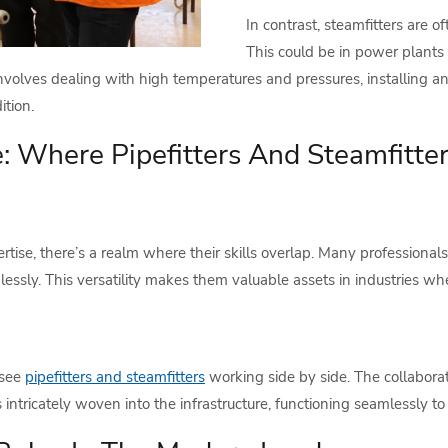
In contrast, steamfitters are 
This could be in power plants g
involves dealing with high temperatures and pressures, installing an
tion.
 Where Pipefitters And Steamfitter
rtise, there’s a realm where their skills overlap. Many professional
lessly. This versatility makes them valuable assets in industries w
 see
pipefitters and steamfitters
working side by side. The collabora
s intricately woven into the infrastructure, functioning seamlessly 