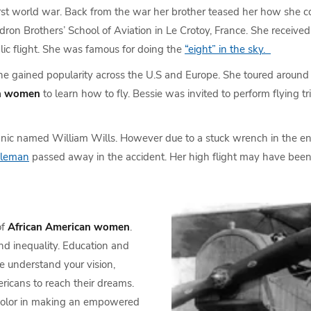
irst world war. Back from the war her brother teased her how she co
ron Brothers’ School of Aviation in Le Crotoy, France. She received
lic flight. She was famous for doing the
“eight” in the sky.
 gained popularity across the U.S and Europe. She toured around t
an women
to learn how to fly. Bessie was invited to perform flying 
anic named William Wills. However due to a stuck wrench in the engin
oleman
passed away in the accident. Her high flight may have been c
of
African American women
.
nd inequality. Education and
e understand your vision,
cans to reach their dreams.
color in making an empowered