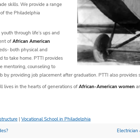
rade skills. We provide a range
of the Philadelphia
youth through life’s ups and
ent of
African American
eds- both physical and
od to take home. PTTI provides
ike mentoring, counseling to
b by providing job placement after graduation. PTTI also provides so
ll lives in the hearts of generations of
African-American women
a
structure
|
Vocational School in Philadelphia
des?
Electrician