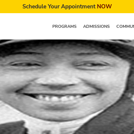
Schedule Your Appointment
NOW
PROGRAMS
ADMISSIONS
COMMUN