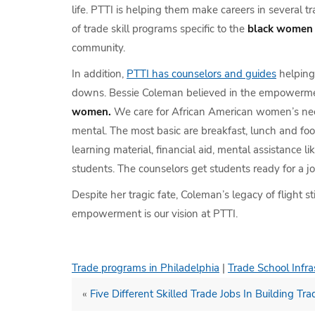
life. PTTI is helping them make careers in several t
of trade skill programs specific to the
black women
community.
In addition,
PTTI has counselors and guides
helping 
downs. Bessie Coleman believed in the empowerm
women.
We care for African American women’s ne
mental. The most basic are breakfast, lunch and fo
learning material, financial aid, mental assistance l
students. The counselors get students ready for a jo
Despite her tragic fate, Coleman’s legacy of flight sti
empowerment is our vision at PTTI.
Trade programs in Philadelphia
|
Trade School Infra
«
Five Different Skilled Trade Jobs In Building Tra