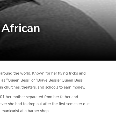
 African
round the world. Known for her flying tricks and
n as “Queen Bess” or “Brave Bessie.”Queen Bess
in churches, theaters, and schools to earn money.
901 her mother separated from her father and
er she had to drop out after the first semester due
 manicurist at a barber shop.