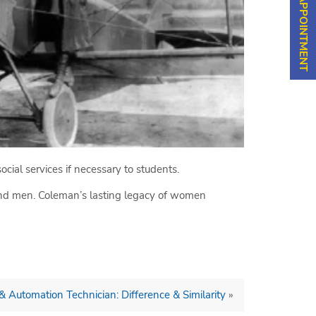
cial services if necessary to students.
nd men. Coleman’s lasting legacy of women
 & Automation Technician: Difference & Similarity
»