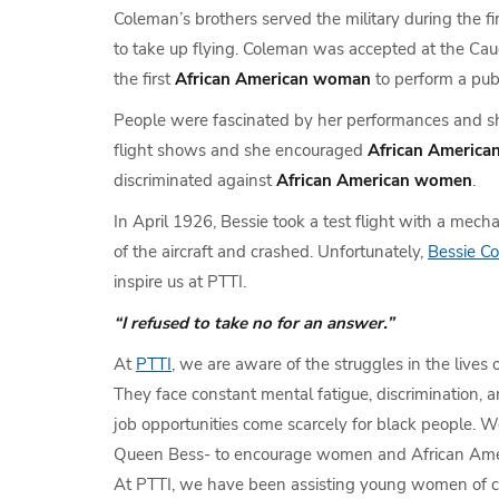
Coleman’s brothers served the military during the f
to take up flying. Coleman was accepted at the Caud
the first
African American woman
to perform a pub
People were fascinated by her performances and she
flight shows and she encouraged
African Americ
discriminated against
African American women
.
In April 1926, Bessie took a test flight with a mech
of the aircraft and crashed. Unfortunately,
Bessie C
inspire us at PTTI.
“I refused to take no for an answer.”
At
PTTI
, we are aware of the struggles in the lives 
They face constant mental fatigue, discrimination, a
job opportunities come scarcely for black people. W
Queen Bess- to encourage women and African Ameri
At PTTI, we have been assisting young women of 