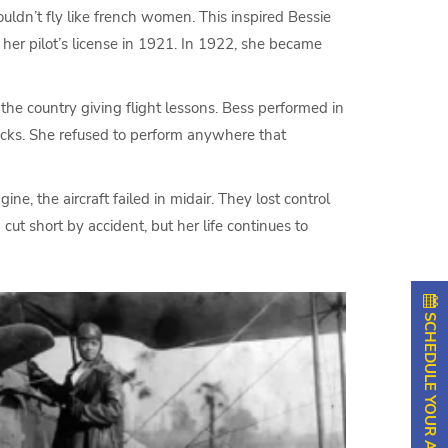
uldn’t fly like french women. This inspired Bessie
 her pilot’s license in 1921. In 1922, she became
he country giving flight lessons. Bess performed in
tricks. She refused to perform anywhere that
e, the aircraft failed in midair. They lost control
ut short by accident, but her life continues to
SCHEDULE YOUR APPOINTMENT