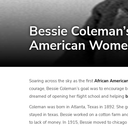
Bessie Coleman’s
American Wome
Soaring across the sky as the first
African America
courage, Bessie Coleman’s goal was to encourage b
dreamed of opening her flight school and helping
b
Coleman was born in Atlanta, Texas in 1892. She g
stayed in texas. Bessie worked on a cotton farm a
to lack of money. In 1915, Bessie moved to chicago 