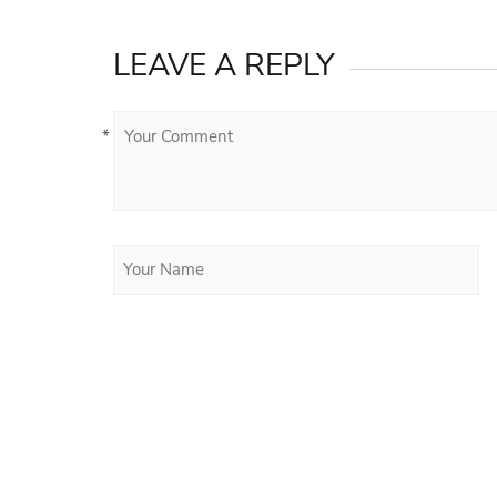
LEAVE A REPLY
*