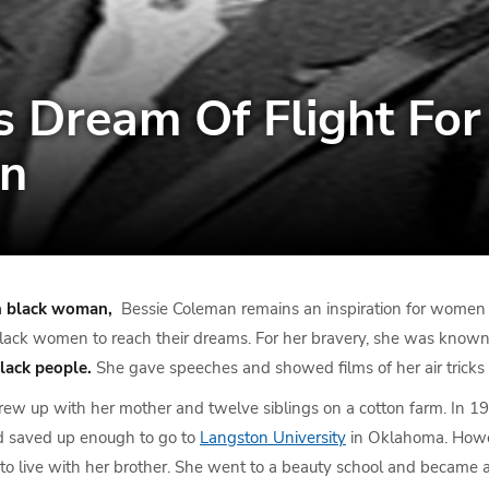
 Dream Of Flight For
n
n black woman,
Bessie Coleman remains an inspiration for women a
lack women to reach their dreams. For her bravery, she was know
lack people.
She gave speeches and showed films of her air tricks 
rew up with her mother and twelve siblings on a cotton farm. In 1
nd saved up enough to go to
Langston University
in Oklahoma. Howev
to live with her brother. She went to a beauty school and became a