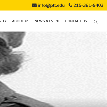
info@ptt.edu
215-381-9403
ITY
ABOUT US
NEWS & EVENT
CONTACT US