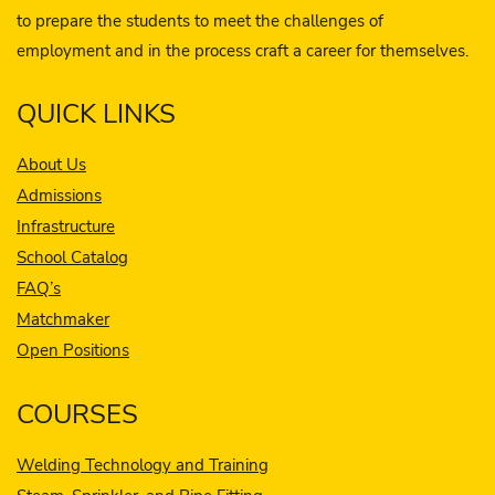
to prepare the students to meet the challenges of
employment and in the process craft a career for themselves.
QUICK LINKS
About Us
Admissions
Infrastructure
School Catalog
FAQ’s
Matchmaker
Open Positions
COURSES
Welding Technology and Training