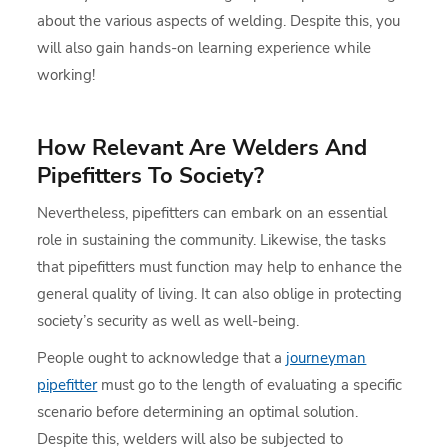
about the various aspects of welding. Despite this, you
will also gain hands-on learning experience while
working!
How Relevant Are Welders And
Pipefitters To Society?
Nevertheless, pipefitters can embark on an essential
role in sustaining the community. Likewise, the tasks
that pipefitters must function may help to enhance the
general quality of living. It can also oblige in protecting
society’s security as well as well-being.
People ought to acknowledge that a
journeyman
pipefitter
must go to the length of evaluating a specific
scenario before determining an optimal solution.
Despite this, welders will also be subjected to