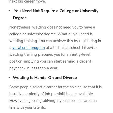
next big career move.
You Need Not Require a College or University
Degree.
Nonetheless, welding does not need you to have a
college or university degree. What all you need is
welding training. You can achieve this by registering in
a
vocational program
at a technical school. Likewise,
welding training prepares you for an entry-level
position, implying you can start earning a decent
paycheck in less than a year.
Welding Is Hands-On and Diverse
Some people select a career for the sole cause that it is
lucrative or plenty of job possibilities are available.
However, a job is gratifying if you choose a career in
line with your talents.