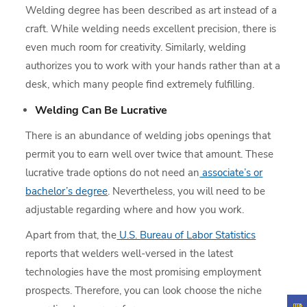
Welding degree has been described as art instead of a
craft. While welding needs excellent precision, there is
even much room for creativity. Similarly, welding
authorizes you to work with your hands rather than at a
desk, which many people find extremely fulfilling.
Welding Can Be Lucrative
There is an abundance of welding jobs openings that
permit you to earn well over twice that amount. These
lucrative trade options do not need an
associate’s or
bachelor’s degree
. Nevertheless, you will need to be
adjustable regarding where and how you work.
Apart from that, the
U.S. Bureau of Labor Statistics
reports that welders well-versed in the latest
technologies have the most promising employment
prospects. Therefore, you can look choose the niche