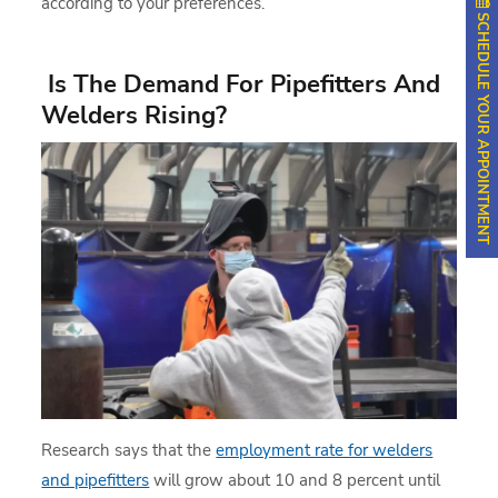
according to your preferences.
SCHEDULE YOUR APPOINTMENT
Is The Demand For Pipefitters And
Welders Rising?
Research says that the
employment rate for welders
and pipefitters
will grow about 10 and 8 percent until