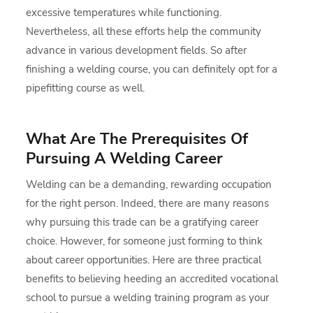
excessive temperatures while functioning.
Nevertheless, all these efforts help the community
advance in various development fields. So after
finishing a welding course, you can definitely opt for a
pipefitting course as well.
What Are The Prerequisites Of
Pursuing A Welding Career
Welding can be a demanding, rewarding occupation
for the right person. Indeed, there are many reasons
why pursuing this trade can be a gratifying career
choice. However, for someone just forming to think
about career opportunities. Here are three practical
benefits to believing heeding an accredited vocational
school to pursue a welding training program as your