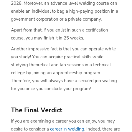
2028. Moreover, an advance level welding course can
enable an individual to bag a high-paying position in a
government corporation or a private company.
Apart from that, if you enlist in such a certification
course, you may finish it in 25 weeks.
Another impressive fact is that you can operate while
you study! You can acquire practical skills while
studying theoretical and lab sessions in a technical
college by joining an apprenticeship program.
Therefore, you will always have a secured job waiting
for you once you conclude your program!
The Final Verdict
If you are examining a career you can enjoy, you may
desire to consider a
career in welding
. Indeed, there are