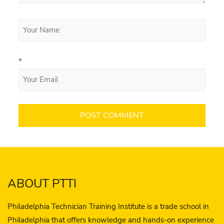
*
ABOUT PTTI
Philadelphia Technician Training Institute is a trade school in
Philadelphia that offers knowledge and hands-on experience