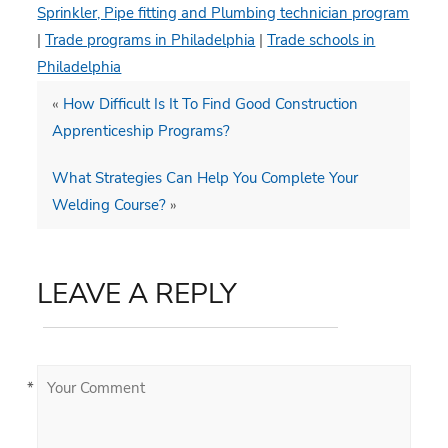
Sprinkler, Pipe fitting and Plumbing technician program
|
Trade programs in Philadelphia
|
Trade schools in
Philadelphia
«
How Difficult Is It To Find Good Construction
Apprenticeship Programs?
What Strategies Can Help You Complete Your
Welding Course?
»
LEAVE A REPLY
*