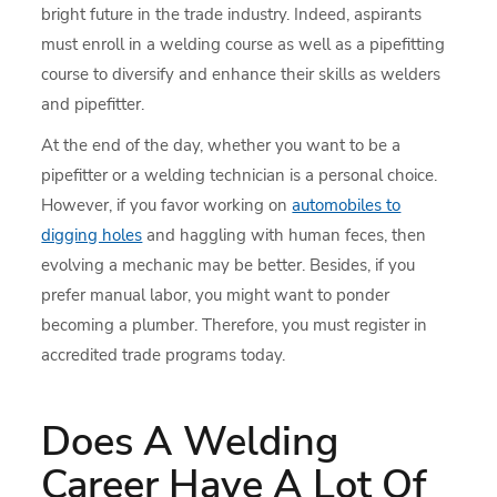
bright future in the trade industry. Indeed, aspirants
must enroll in a welding course as well as a pipefitting
course to diversify and enhance their skills as welders
and pipefitter.
At the end of the day, whether you want to be a
pipefitter or a welding technician is a personal choice.
However, if you favor working on
automobiles to
digging holes
and haggling with human feces, then
evolving a mechanic may be better. Besides, if you
prefer manual labor, you might want to ponder
becoming a plumber. Therefore, you must register in
accredited trade programs today.
Does A Welding
Career Have A Lot Of