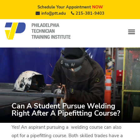
Schedule Your Appointment
NOW
info@ptt.edu
215-381-9403
Can A Student Pursue Welding
Right After A Pipefitting Course?
Yes! An aspirant pursuing a welding course can also
opt for a pipefitting course. Both skilled trades have a