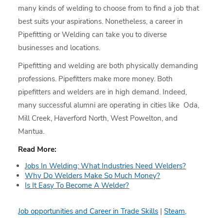
many kinds of welding to choose from to find a job that
best suits your aspirations. Nonetheless, a career in
Pipefitting or Welding can take you to diverse
businesses and locations.
Pipefitting and welding are both physically demanding
professions. Pipefitters make more money. Both
pipefitters and welders are in high demand. Indeed,
many successful alumni are operating in cities like Oda,
Mill Creek, Haverford North, West Powelton, and
Mantua.
Read More:
Jobs In Welding: What Industries Need Welders?
Why Do Welders Make So Much Money?
Is It Easy To Become A Welder?
Job opportunities and Career in Trade Skills
|
Steam,