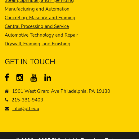
Steam, Sprinkler, and Pipe Fitting
Manufacturing and Automation
Concreting, Masonry, and Framing
Central Processing and Service
Automotive Technology and Repair
Drywall, Framing, and Finishing
GET IN TOUCH
1901 West Girard Ave Philadelphia, PA 19130
215-381-9403
info@ptt.edu