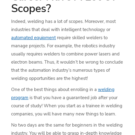
Scopes?
Indeed, welding has a lot of scopes. Moreover, most
industries that deal with intelligent technology or
automated equipment
require skilled welders to
manage projects. For example, the robotics industry
usually requires welders to combine power lasers and
electron beams. Thus, it wouldn’t be wrong to conclude
that the automation industry’s numerous types of
welding opportunities are the highest!
One of the best things about enrolling in a
welding
program
is that you have a guaranteed job after your
course of study! When you start as a trainee in welding
companies, you will have many new things to learn.
No two days are the same for beginners in the welding
industry. You will be able to grasp in-depth knowledge