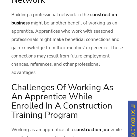
Building a professional network in the
construction
business
might be another benefit of working as an
apprentice. Apprentices who work with seasoned
professionals might make beneficial connections and
gain knowledge from their mentors’ experience. These
connections may result from future employment
chances, references, and other professional
advantages.
Challenges Of Working As
An Apprentice While
Enrolled In A Construction
Training Program
Working as an apprentice at a
construction job
while