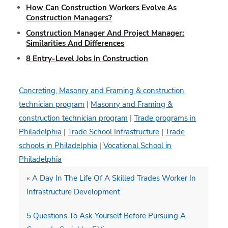
How Can Construction Workers Evolve As
Construction Managers?
Construction Manager And Project Manager:
Similarities And Differences
8 Entry-Level Jobs In Construction
Concreting, Masonry and Framing & construction
technician program
|
Masonry and Framing &
construction technician program
|
Trade programs in
Philadelphia
|
Trade School Infrastructure
|
Trade
schools in Philadelphia
|
Vocational School in
Philadelphia
«
A Day In The Life Of A Skilled Trades Worker In
Infrastructure Development
5 Questions To Ask Yourself Before Pursuing A