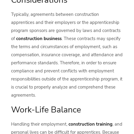
Considerations
Typically, agreements between construction
apprentices and their employers or the apprenticeship
program sponsors are governed by laws and contracts
of
c
onstruction business
. These contracts may specify
the terms and circumstances of employment, such as
compensation, insurance coverage, and attendance and
performance standards. Therefore, in order to ensure
compliance and prevent conflicts with employment
responsibilities outside of the apprenticeship program, it
is crucial to properly analyze and comprehend these
agreements.
Work-Life Balance
Handling their employment,
construction training
, and
personal lives can be difficult for apprentices. Because