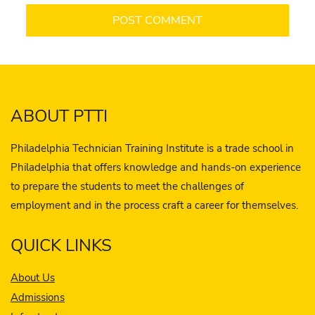
ABOUT PTTI
Philadelphia Technician Training Institute is a trade school in
Philadelphia that offers knowledge and hands-on experience
to prepare the students to meet the challenges of
employment and in the process craft a career for themselves.
QUICK LINKS
About Us
Admissions