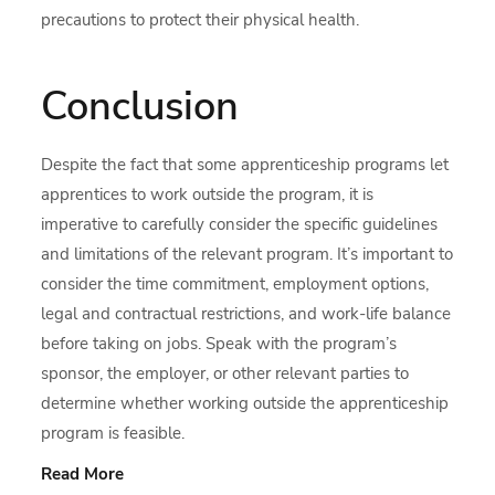
precautions to protect their physical health.
Conclusion
Despite the fact that some apprenticeship programs let
apprentices to work outside the program, it is
imperative to carefully consider the specific guidelines
and limitations of the relevant program. It’s important to
consider the time commitment, employment options,
legal and contractual restrictions, and work-life balance
before taking on jobs. Speak with the program’s
sponsor, the employer, or other relevant parties to
determine whether working outside the apprenticeship
program is feasible.
Read More