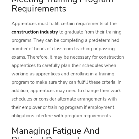
Requirements
Apprentices must fulfill certain requirements of the
construction industry
to graduate from their training
programs. They can be completing a predetermined
number of hours of classroom teaching or passing
exams. Therefore, it may be necessary for construction
apprentices to carefully plan their schedules when
working as apprentices and enrolling in a training
program to make sure they can fulfill these criteria. In
addition, apprentices may need to change their work
schedules or consider alternate arrangements with
their employer or training program if employment
obligations interfere with program requirements.
Managing Fatigue And