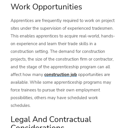
Work Opportunities
Apprentices are frequently required to work on project
sites under the supervision of experienced tradesmen.
This enables apprentices to acquire real-world, hands-
on experience and learn their trade skills in a
construction setting. The demand for construction
projects, the size of the construction firm or contractor,
and the stage of the apprenticeship program can all
affect how many
construction job
opportunities are
available. While some apprenticeship programs may
force trainees to pursue their own employment
possibilities, others may have scheduled work
schedules.
Legal And Contractual