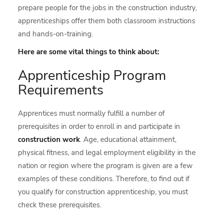
prepare people for the jobs in the construction industry,
apprenticeships offer them both classroom instructions
and hands-on-training.
Here are some vital things to think about:
Apprenticeship Program
Requirements
Apprentices must normally fulfill a number of
prerequisites in order to enroll in and participate in
construction work
. Age, educational attainment,
physical fitness, and legal employment eligibility in the
nation or region where the program is given are a few
examples of these conditions. Therefore, to find out if
you qualify for construction apprenticeship, you must
check these prerequisites.