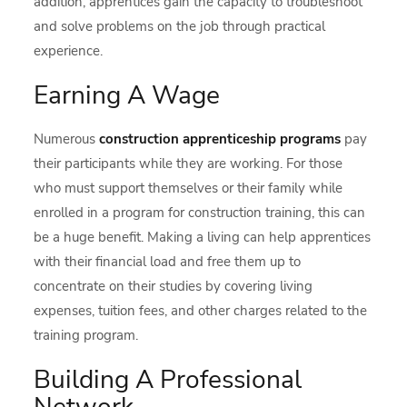
addition, apprentices gain the capacity to troubleshoot
and solve problems on the job through practical
experience.
Earning A Wage
Numerous
construction apprenticeship
programs
pay
their participants while they are working. For those
who must support themselves or their family while
enrolled in a program for construction training, this can
be a huge benefit. Making a living can help apprentices
with their financial load and free them up to
concentrate on their studies by covering living
expenses, tuition fees, and other charges related to the
training program.
Building A Professional
Network