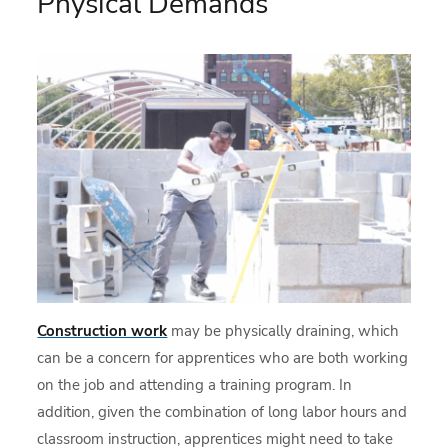
Physical Demands
Construction work
may be physically draining, which
can be a concern for apprentices who are both working
on the job and attending a training program. In
addition, given the combination of long labor hours and
classroom instruction, apprentices might need to take