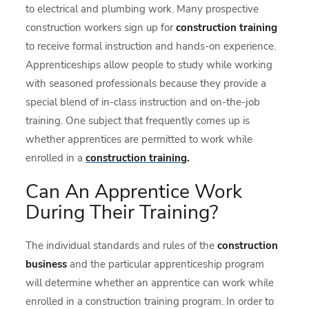
to electrical and plumbing work. Many prospective
construction workers sign up for
construction training
to receive formal instruction and hands-on experience.
Apprenticeships allow people to study while working
with seasoned professionals because they provide a
special blend of in-class instruction and on-the-job
training. One subject that frequently comes up is
whether apprentices are permitted to work while
enrolled in a
construction training
.
Can An Apprentice Work
During Their Training?
The individual standards and rules of the
construction
business
and the particular apprenticeship program
will determine whether an apprentice can work while
enrolled in a construction training program. In order to