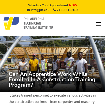
Schedule Your Appointment
NOW
info@ptt.edu
215-381-9403
Can An Apprentice Work While
Enrolled In A Construction Training
Program?
It takes trained personnel to execute various activities in
the construction business, from carpentry and masonry