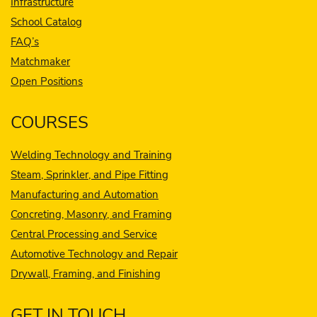
Infrastructure
School Catalog
FAQ’s
Matchmaker
Open Positions
COURSES
Welding Technology and Training
Steam, Sprinkler, and Pipe Fitting
Manufacturing and Automation
Concreting, Masonry, and Framing
Central Processing and Service
Automotive Technology and Repair
Drywall, Framing, and Finishing
GET IN TOUCH