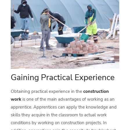
Gaining Practical Experience
Obtaining practical experience in the
construction
work
is one of the main advantages of working as an
apprentice. Apprentices can apply the knowledge and
skills they acquire in the classroom to actual work
conditions by working on construction projects. In