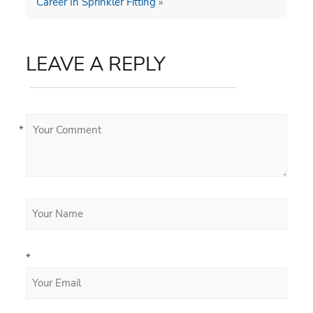
Career In Sprinkler Fitting
»
LEAVE A REPLY
*
*