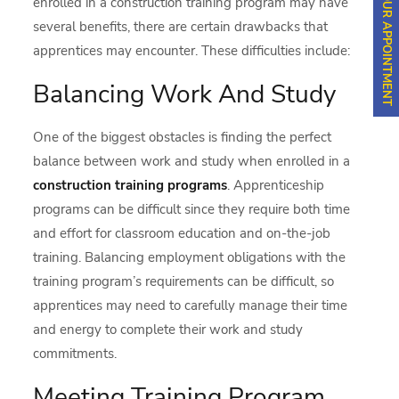
SCHEDULE YOUR APPOINTMENT
enrolled in a construction training program may have
several benefits, there are certain drawbacks that
apprentices may encounter. These difficulties include:
Balancing Work And Study
One of the biggest obstacles is finding the perfect
balance between work and study when enrolled in a
construction training programs
. Apprenticeship
programs can be difficult since they require both time
and effort for classroom education and on-the-job
training. Balancing employment obligations with the
training program’s requirements can be difficult, so
apprentices may need to carefully manage their time
and energy to complete their work and study
commitments.
Meeting Training Program