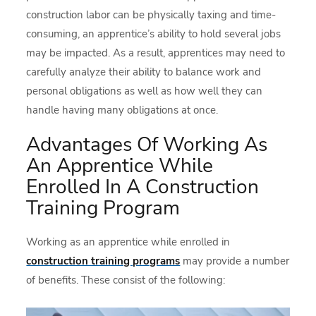
construction labor can be physically taxing and time-
consuming, an apprentice’s ability to hold several jobs
may be impacted. As a result, apprentices may need to
carefully analyze their ability to balance work and
personal obligations as well as how well they can
handle having many obligations at once.
Advantages Of Working As
An Apprentice While
Enrolled In A Construction
Training Program
Working as an apprentice while enrolled in
construction training programs
may provide a number
of benefits. These consist of the following: