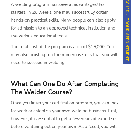
SCHEDULE YOUR APPOINTMENT
A welding program has several advantages! For
starters, in 26 weeks, one may successfully obtain
hands-on practical skills. Many people can also apply
for admission to an approved technical institution and
use various educational tools.
The total cost of the program is around $19,000. You
may also brush up on the numerous skills that you will
need to succeed in welding.
What Can One Do After Completing
The Welder Course?
Once you finish your certification program, you can look
for work or establish your own welding business. First,
however, it is essential to get a few years of expertise
before venturing out on your own. As a result, you will