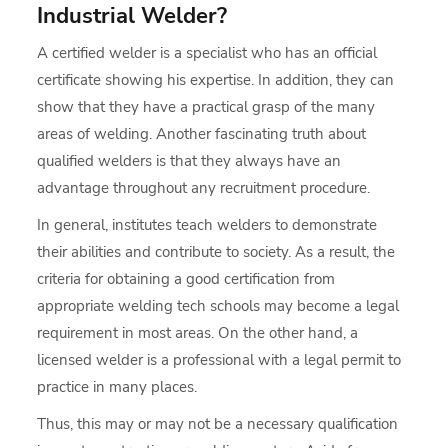
Industrial Welder?
A certified welder is a specialist who has an official
certificate showing his expertise. In addition, they can
show that they have a practical grasp of the many
areas of welding. Another fascinating truth about
qualified welders is that they always have an
advantage throughout any recruitment procedure.
In general, institutes teach welders to demonstrate
their abilities and contribute to society. As a result, the
criteria for obtaining a good certification from
appropriate welding tech schools may become a legal
requirement in most areas. On the other hand, a
licensed welder is a professional with a legal permit to
practice in many places.
Thus, this may or may not be a necessary qualification