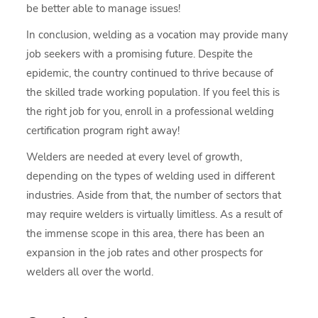
be better able to manage issues!
In conclusion, welding as a vocation may provide many
job seekers with a promising future. Despite the
epidemic, the country continued to thrive because of
the skilled trade working population. If you feel this is
the right job for you, enroll in a professional welding
certification program right away!
Welders are needed at every level of growth,
depending on the types of welding used in different
industries. Aside from that, the number of sectors that
may require welders is virtually limitless. As a result of
the immense scope in this area, there has been an
expansion in the job rates and other prospects for
welders all over the world.