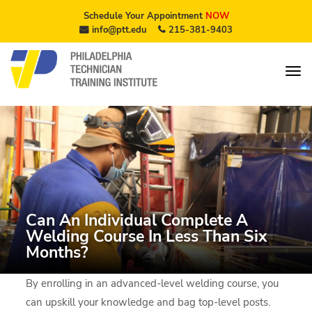
Schedule Your Appointment
NOW
info@ptt.edu
215-381-9403
Can An Individual Complete A
Welding Course In Less Than Six
Months?
By enrolling in an advanced-level welding course, you
can upskill your knowledge and bag top-level posts.