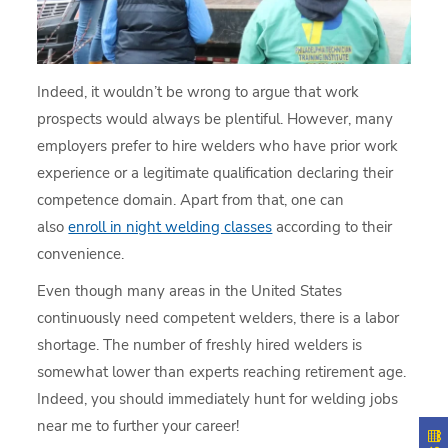
Indeed, it wouldn’t be wrong to argue that work
prospects would always be plentiful. However, many
employers prefer to hire welders who have prior work
experience or a legitimate qualification declaring their
competence domain. Apart from that, one can
also
enroll in night welding classes
according to their
convenience.
Even though many areas in the United States
continuously need competent welders, there is a labor
shortage. The number of freshly hired welders is
somewhat lower than experts reaching retirement age.
Indeed, you should immediately hunt for welding jobs
near me to further your career!