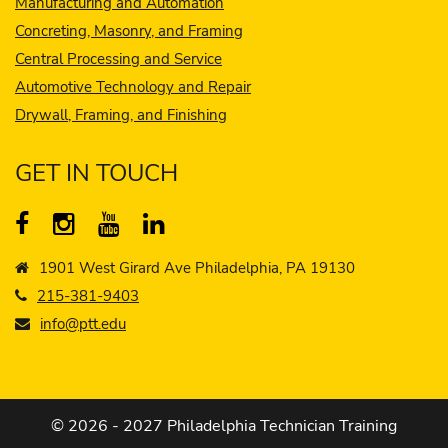
Manufacturing and Automation
Concreting, Masonry, and Framing
Central Processing and Service
Automotive Technology and Repair
Drywall, Framing, and Finishing
GET IN TOUCH
1901 West Girard Ave Philadelphia, PA 19130
215-381-9403
info@ptt.edu
© 2026 - 2027 Philadelphia Technician Training