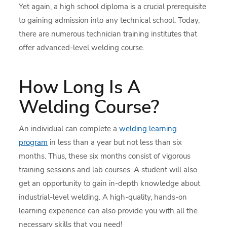
Yet again, a high school diploma is a crucial prerequisite
to gaining admission into any technical school. Today,
there are numerous technician training institutes that
offer advanced-level welding course.
How Long Is A
Welding Course?
An individual can complete a
welding learning
program
in less than a year but not less than six
months. Thus, these six months consist of vigorous
training sessions and lab courses. A student will also
get an opportunity to gain in-depth knowledge about
industrial-level welding. A high-quality, hands-on
learning experience can also provide you with all the
necessary skills that you need!