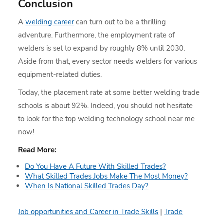
Conclusion
A
welding career
can turn out to be a thrilling
adventure. Furthermore, the employment rate of
welders is set to expand by roughly 8% until 2030.
Aside from that, every sector needs welders for various
equipment-related duties.
Today, the placement rate at some better welding trade
schools is about 92%. Indeed, you should not hesitate
to look for the top welding technology school near me
now!
Read More:
Do You Have A Future With Skilled Trades?
What Skilled Trades Jobs Make The Most Money?
When Is National Skilled Trades Day?
Job opportunities and Career in Trade Skills
|
Trade