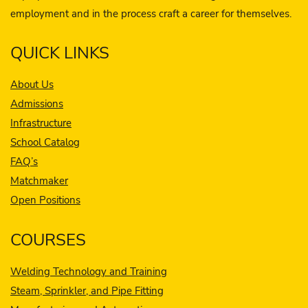
employment and in the process craft a career for themselves.
QUICK LINKS
About Us
Admissions
Infrastructure
School Catalog
FAQ’s
Matchmaker
Open Positions
COURSES
Welding Technology and Training
Steam, Sprinkler, and Pipe Fitting