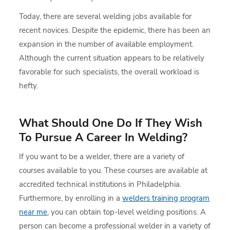
Today, there are several welding jobs available for
recent novices. Despite the epidemic, there has been an
expansion in the number of available employment.
Although the current situation appears to be relatively
favorable for such specialists, the overall workload is
hefty.
What Should One Do If They Wish
To Pursue A Career In Welding?
If you want to be a welder, there are a variety of
courses available to you. These courses are available at
accredited technical institutions in Philadelphia.
Furthermore, by enrolling in a
welders training program
near me
, you can obtain top-level welding positions. A
person can become a professional welder in a variety of