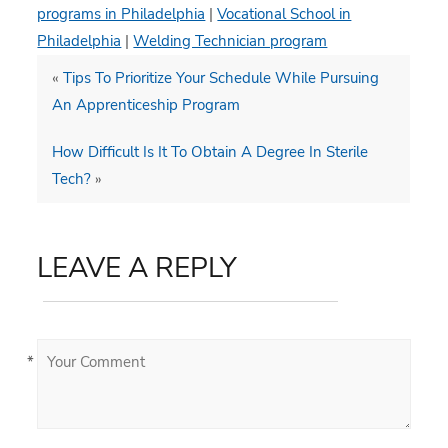
programs in Philadelphia
|
Vocational School in
Philadelphia
|
Welding Technician program
«
Tips To Prioritize Your Schedule While Pursuing
An Apprenticeship Program
How Difficult Is It To Obtain A Degree In Sterile
Tech?
»
LEAVE A REPLY
*