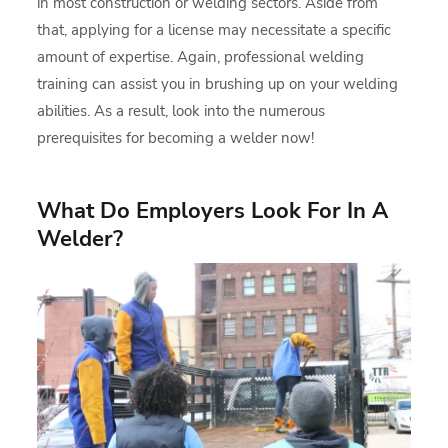
in most construction or welding sectors. Aside from
that, applying for a license may necessitate a specific
amount of expertise. Again, professional welding
training can assist you in brushing up on your welding
abilities. As a result, look into the numerous
prerequisites for becoming a welder now!
What Do Employers Look For In A
Welder?