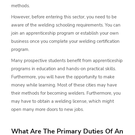
methods.
However, before entering this sector, you need to be
aware of the welding schooling requirements. You can
join an apprenticeship program or establish your own
business once you complete your welding certification
program.
Many prospective students benefit from apprenticeship
programs in education and hands-on practical skills.
Furthermore, you will have the opportunity to make
money while learning. Most of these cities may have
their methods for becoming welders. Furthermore, you
may have to obtain a welding license, which might
open many more doors to new jobs.
What Are The Primary Duties Of An