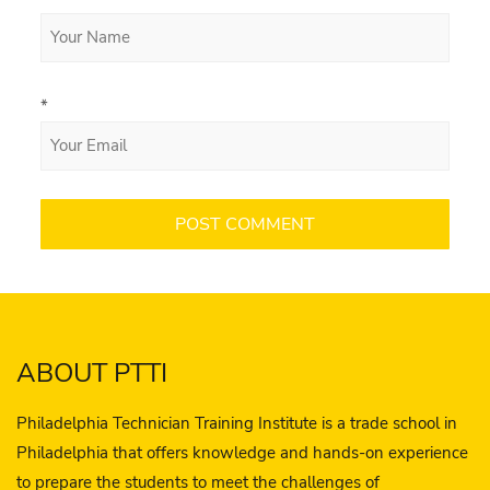
*
ABOUT PTTI
Philadelphia Technician Training Institute is a trade school in
Philadelphia that offers knowledge and hands-on experience
to prepare the students to meet the challenges of