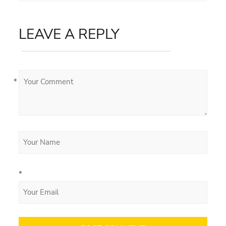
LEAVE A REPLY
*
*