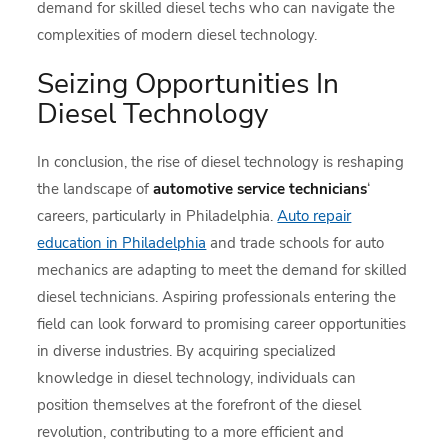
demand for skilled diesel techs who can navigate the
complexities of modern diesel technology.
Seizing Opportunities In
Diesel Technology
In conclusion, the rise of diesel technology is reshaping
the landscape of
automotive service technicians
‘
careers, particularly in Philadelphia.
Auto repair
education in Philadelphia
and trade schools for auto
mechanics are adapting to meet the demand for skilled
diesel technicians. Aspiring professionals entering the
field can look forward to promising career opportunities
in diverse industries. By acquiring specialized
knowledge in diesel technology, individuals can
position themselves at the forefront of the diesel
revolution, contributing to a more efficient and