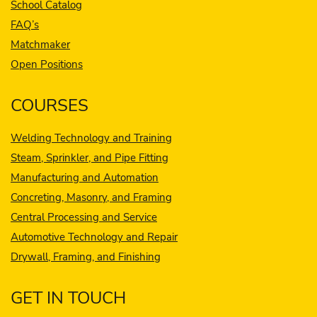
School Catalog
FAQ’s
Matchmaker
Open Positions
COURSES
Welding Technology and Training
Steam, Sprinkler, and Pipe Fitting
Manufacturing and Automation
Concreting, Masonry, and Framing
Central Processing and Service
Automotive Technology and Repair
Drywall, Framing, and Finishing
GET IN TOUCH