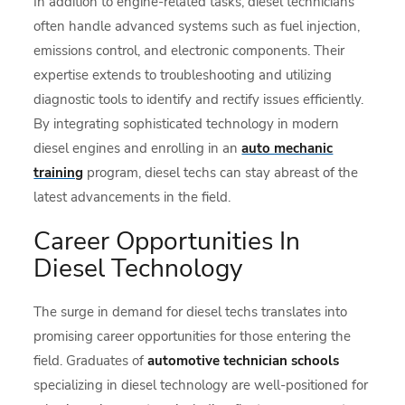
In addition to engine-related tasks, diesel technicians
often handle advanced systems such as fuel injection,
emissions control, and electronic components. Their
expertise extends to troubleshooting and utilizing
diagnostic tools to identify and rectify issues efficiently.
By integrating sophisticated technology in modern
diesel engines and enrolling in an
auto mechanic
training
program, diesel techs can stay abreast of the
latest advancements in the field.
Career Opportunities In
Diesel Technology
The surge in demand for diesel techs translates into
promising career opportunities for those entering the
field. Graduates of
automotive technician schools
specializing in diesel technology are well-positioned for