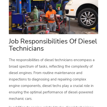
Job Responsibilities Of Diesel
Technicians
The responsibilities of diesel technicians encompass a
broad spectrum of tasks, reflecting the complexity of
diesel engines. From routine maintenance and
inspections to diagnosing and repairing complex
engine components, diesel techs play a crucial role in
ensuring the optimal performance of diesel-powered
mechanic cars.