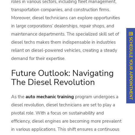
roles in various sectors, including fleet management,
transportation companies, and construction firms.
Moreover, diesel technicians can explore opportunities
in large corporations’ dealerships, repair shops, and
maintenance departments. The specialized skill set of
SCHEDULE YOUR APPOINTMENT
diesel techs makes them indispensable in industries
reliant on diesel-powered vehicles, creating a steady
demand for their expertise.
Future Outlook: Navigating
The Diesel Revolution
As the
auto mechanic training
program undergoes a
diesel revolution, diesel technicians are set to play a
pivotal role. With a focus on sustainability and
efficiency, diesel engines are becoming more prevalent
in various applications. This shift ensures a continuous