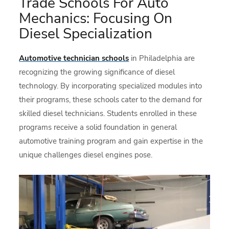
Trade Schools For Auto
Mechanics: Focusing On
Diesel Specialization
Automotive technician schools
in Philadelphia are
recognizing the growing significance of diesel
technology. By incorporating specialized modules into
their programs, these schools cater to the demand for
skilled diesel technicians. Students enrolled in these
programs receive a solid foundation in general
automotive training program and gain expertise in the
unique challenges diesel engines pose.