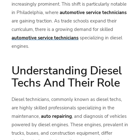
increasingly prominent. This shift is particularly notable
in Philadelphia, where
automotive service technicians
are gaining traction. As trade schools expand their
curriculum, there is a growing demand for skilled
automotive service technicians
specializing in diesel
engines.
Understanding Diesel
Techs And Their Role
Diesel technicians, commonly known as diesel techs,
are highly skilled professionals specializing in the
maintenance,
auto repairing
, and diagnosis of vehicles
powered by diesel engines. These engines, prevalent in
trucks, buses, and construction equipment, differ