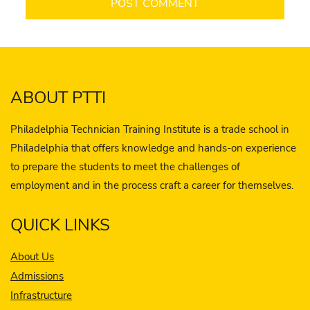
ABOUT PTTI
Philadelphia Technician Training Institute is a trade school in
Philadelphia that offers knowledge and hands-on experience
to prepare the students to meet the challenges of
employment and in the process craft a career for themselves.
QUICK LINKS
About Us
Admissions
Infrastructure