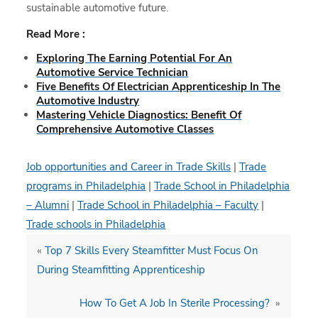
sustainable automotive future.
Read More :
Exploring The Earning Potential For An
Automotive Service Technician
Five Benefits Of Electrician Apprenticeship In The
Automotive Industry
Mastering Vehicle Diagnostics: Benefit Of
Comprehensive Automotive Classes
Job opportunities and Career in Trade Skills
|
Trade
programs in Philadelphia
|
Trade School in Philadelphia
– Alumni
|
Trade School in Philadelphia – Faculty
|
Trade schools in Philadelphia
«
Top 7 Skills Every Steamfitter Must Focus On
During Steamfitting Apprenticeship
How To Get A Job In Sterile Processing?
»