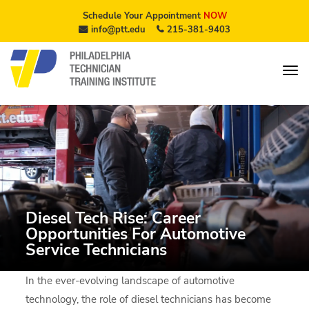
Schedule Your Appointment
NOW
info@ptt.edu
215-381-9403
Diesel Tech Rise: Career
Opportunities For Automotive
Service Technicians
In the ever-evolving landscape of automotive
technology, the role of diesel technicians has become