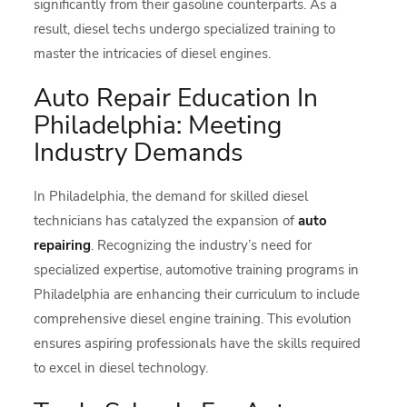
significantly from their gasoline counterparts. As a
result, diesel techs undergo specialized training to
master the intricacies of diesel engines.
Auto Repair Education In
Philadelphia: Meeting
Industry Demands
In Philadelphia, the demand for skilled diesel
technicians has catalyzed the expansion of
auto
repairing
. Recognizing the industry’s need for
specialized expertise, automotive training programs in
Philadelphia are enhancing their curriculum to include
comprehensive diesel engine training. This evolution
ensures aspiring professionals have the skills required
to excel in diesel technology.