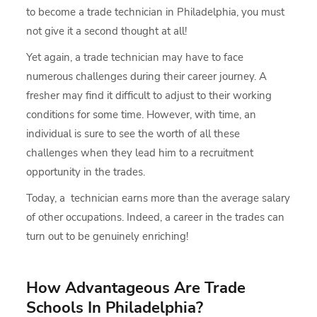
to become a trade technician in Philadelphia, you must
not give it a second thought at all!
Yet again, a trade technician may have to face
numerous challenges during their career journey. A
fresher may find it difficult to adjust to their working
conditions for some time. However, with time, an
individual is sure to see the worth of all these
challenges when they lead him to a recruitment
opportunity in the trades.
Today, a technician earns more than the average salary
of other occupations. Indeed, a career in the trades can
turn out to be genuinely enriching!
How Advantageous Are Trade
Schools In Philadelphia?