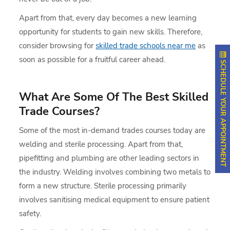
Apart from that, every day becomes a new learning
opportunity for students to gain new skills. Therefore,
consider browsing for
skilled trade schools near me
as
soon as possible for a fruitful career ahead.
SCHEDULE YOUR APPOINTMENT
What Are Some Of The Best Skilled
Trade Courses?
Some of the most in-demand trades courses today are
welding and sterile processing. Apart from that,
pipefitting and plumbing are other leading sectors in
the industry. Welding involves combining two metals to
form a new structure. Sterile processing primarily
involves sanitising medical equipment to ensure patient
safety.