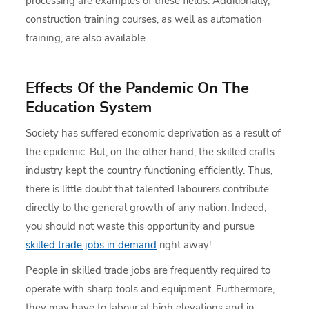
processing are examples of these fields. Additionally,
construction training courses, as well as automation
training, are also available.
Effects Of the Pandemic On The
Education System
Society has suffered economic deprivation as a result of
the epidemic. But, on the other hand, the skilled crafts
industry kept the country functioning efficiently. Thus,
there is little doubt that talented labourers contribute
directly to the general growth of any nation. Indeed,
you should not waste this opportunity and pursue
skilled trade jobs in demand
right away!
People in skilled trade jobs are frequently required to
operate with sharp tools and equipment. Furthermore,
they may have to labour at high elevations and in