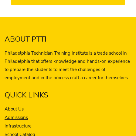
ABOUT PTTI
Philadelphia Technician Training Institute is a trade school in
Philadelphia that offers knowledge and hands-on experience
to prepare the students to meet the challenges of
employment and in the process craft a career for themselves.
QUICK LINKS
About Us
Admissions
Infrastructure
School Catalog