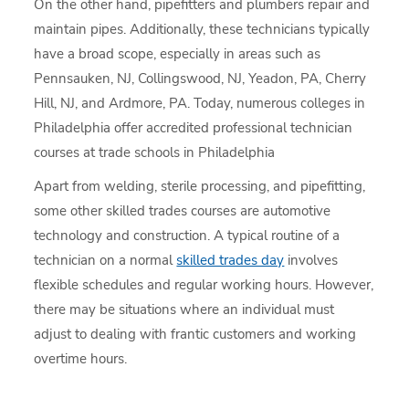
On the other hand, pipefitters and plumbers repair and
maintain pipes. Additionally, these technicians typically
have a broad scope, especially in areas such as
Pennsauken, NJ, Collingswood, NJ, Yeadon, PA, Cherry
Hill, NJ, and Ardmore, PA. Today, numerous colleges in
Philadelphia offer accredited professional technician
courses at trade schools in Philadelphia
Apart from welding, sterile processing, and pipefitting,
some other skilled trades courses are automotive
technology and construction. A typical routine of a
technician on a normal
skilled trades day
involves
flexible schedules and regular working hours. However,
there may be situations where an individual must
adjust to dealing with frantic customers and working
overtime hours.