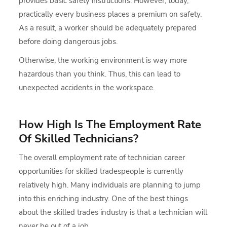
provides basic safety instructions. However, today,
practically every business places a premium on safety.
As a result, a worker should be adequately prepared
before doing dangerous jobs.
Otherwise, the working environment is way more
hazardous than you think. Thus, this can lead to
unexpected accidents in the workspace.
How High Is The Employment Rate
Of Skilled Technicians?
The overall employment rate of technician career
opportunities for skilled tradespeople is currently
relatively high. Many individuals are planning to jump
into this enriching industry. One of the best things
about the skilled trades industry is that a technician will
never be out of a job.