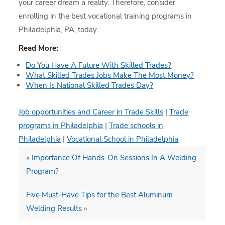
your career dream a reality. Therefore, consider
enrolling in the best vocational training programs in
Philadelphia, PA, today.
Read More:
Do You Have A Future With Skilled Trades?
What Skilled Trades Jobs Make The Most Money?
When Is National Skilled Trades Day?
Job opportunities and Career in Trade Skills
|
Trade
programs in Philadelphia
|
Trade schools in
Philadelphia
|
Vocational School in Philadelphia
«
Importance Of Hands-On Sessions In A Welding
Program?
Five Must-Have Tips for the Best Aluminum
Welding Results
»