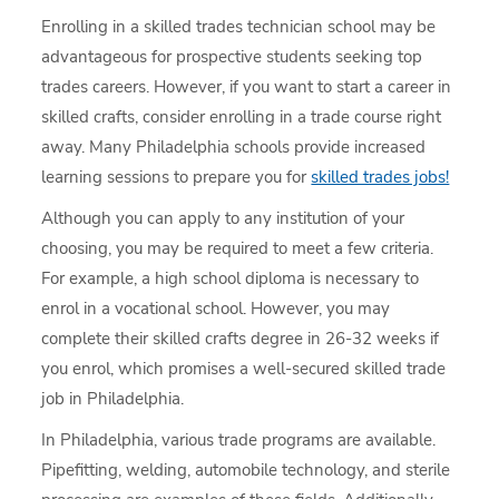
Enrolling in a skilled trades technician school may be
advantageous for prospective students seeking top
trades careers. However, if you want to start a career in
skilled crafts, consider enrolling in a trade course right
away. Many Philadelphia schools provide increased
learning sessions to prepare you for
skilled trades jobs!
Although you can apply to any institution of your
choosing, you may be required to meet a few criteria.
For example, a high school diploma is necessary to
enrol in a vocational school. However, you may
complete their skilled crafts degree in 26-32 weeks if
you enrol, which promises a well-secured skilled trade
job in Philadelphia.
In Philadelphia, various trade programs are available.
Pipefitting, welding, automobile technology, and sterile