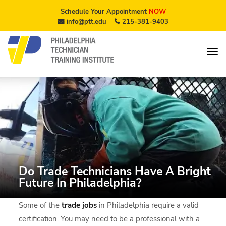
Schedule Your Appointment
NOW
info@ptt.edu
215-381-9403
Do Trade Technicians Have A Bright
Future In Philadelphia?
Some of the
trade jobs
in Philadelphia require a valid
certification. You may need to be a professional with a