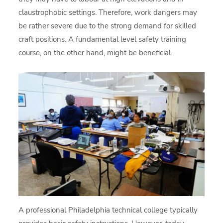
claustrophobic settings. Therefore, work dangers may
be rather severe due to the strong demand for skilled
craft positions. A fundamental level safety training
course, on the other hand, might be beneficial.
A professional Philadelphia technical college typically