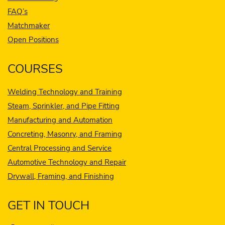
FAQ’s
Matchmaker
Open Positions
COURSES
Welding Technology and Training
Steam, Sprinkler, and Pipe Fitting
Manufacturing and Automation
Concreting, Masonry, and Framing
Central Processing and Service
Automotive Technology and Repair
Drywall, Framing, and Finishing
GET IN TOUCH