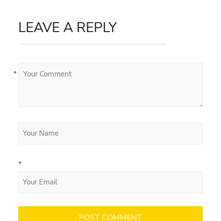
LEAVE A REPLY
*
*