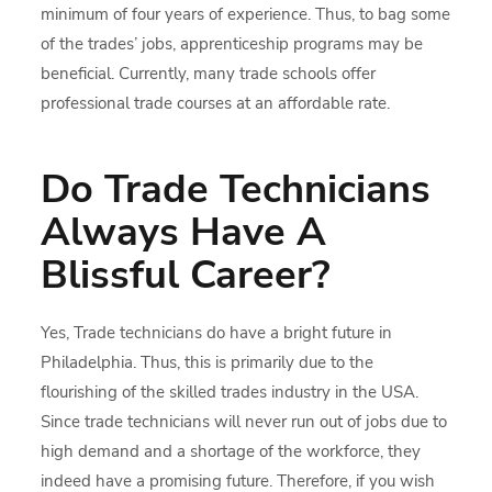
minimum of four years of experience. Thus, to bag some
of the trades’ jobs, apprenticeship programs may be
beneficial. Currently, many trade schools offer
professional trade courses at an affordable rate.
Do Trade Technicians
Always Have A
Blissful Career?
Yes, Trade technicians do have a bright future in
Philadelphia. Thus, this is primarily due to the
flourishing of the skilled trades industry in the USA.
Since trade technicians will never run out of jobs due to
high demand and a shortage of the workforce, they
indeed have a promising future. Therefore, if you wish