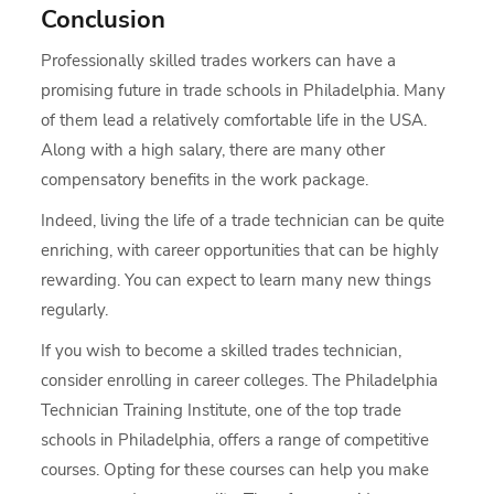
Conclusion
Professionally skilled trades workers can have a
promising future in trade schools in Philadelphia. Many
of them lead a relatively comfortable life in the USA.
Along with a high salary, there are many other
compensatory benefits in the work package.
Indeed, living the life of a trade technician can be quite
enriching, with career opportunities that can be highly
rewarding. You can expect to learn many new things
regularly.
If you wish to become a skilled trades technician,
consider enrolling in career colleges. The Philadelphia
Technician Training Institute, one of the top trade
schools in Philadelphia, offers a range of competitive
courses. Opting for these courses can help you make