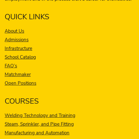
QUICK LINKS
About Us
Admissions
Infrastructure
School Catalog
FAQ’s
Matchmaker
Open Positions
COURSES
Welding Technology and Training
Steam, Sprinkler, and Pipe Fitting
Manufacturing and Automation