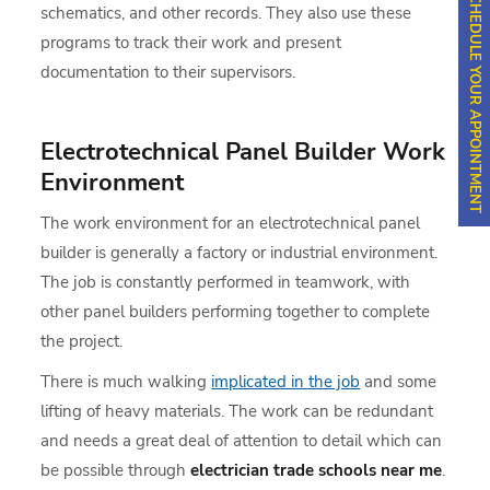
SCHEDULE YOUR APPOINTMENT
schematics, and other records. They also use these
programs to track their work and present
documentation to their supervisors.
Electrotechnical Panel Builder Work
Environment
The work environment for an electrotechnical panel
builder is generally a factory or industrial environment.
The job is constantly performed in teamwork, with
other panel builders performing together to complete
the project.
There is much walking
implicated in the job
and some
lifting of heavy materials. The work can be redundant
and needs a great deal of attention to detail which can
be possible through
electrician trade schools near me
.