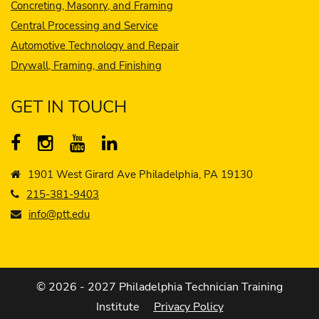
Concreting, Masonry, and Framing
Central Processing and Service
Automotive Technology and Repair
Drywall, Framing, and Finishing
GET IN TOUCH
1901 West Girard Ave Philadelphia, PA 19130
215-381-9403
info@ptt.edu
© 2026 - 2027 Philadelphia Technician Training
Institute
Privacy Policy