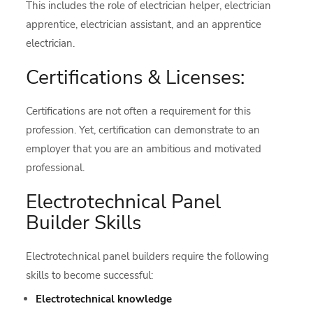
This includes the role of electrician helper, electrician
apprentice, electrician assistant, and an apprentice
electrician.
Certifications & Licenses:
Certifications are not often a requirement for this
profession. Yet, certification can demonstrate to an
employer that you are an ambitious and motivated
professional.
Electrotechnical Panel
Builder Skills
Electrotechnical panel builders require the following
skills to become successful:
Electrotechnical knowledge