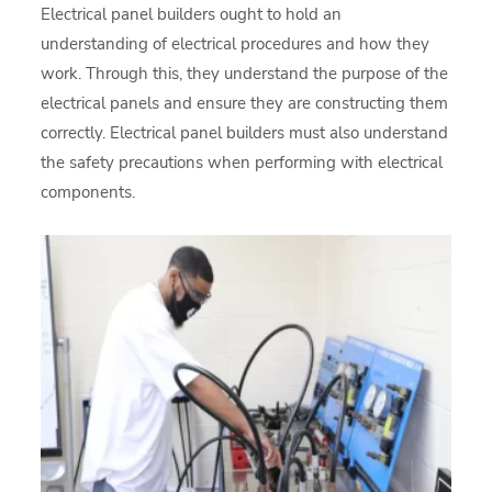
Electrical panel builders ought to hold an
understanding of electrical procedures and how they
work. Through this, they understand the purpose of the
electrical panels and ensure they are constructing them
correctly. Electrical panel builders must also understand
the safety precautions when performing with electrical
components.