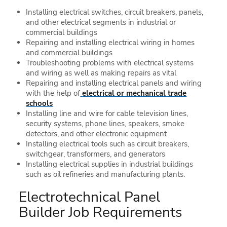
Installing electrical switches, circuit breakers, panels,
and other electrical segments in industrial or
commercial buildings
Repairing and installing electrical wiring in homes
and commercial buildings
Troubleshooting problems with electrical systems
and wiring as well as making repairs as vital
Repairing and installing electrical panels and wiring
with the help of
electrical or mechanical trade
schools
Installing line and wire for cable television lines,
security systems, phone lines, speakers, smoke
detectors, and other electronic equipment
Installing electrical tools such as circuit breakers,
switchgear, transformers, and generators
Installing electrical supplies in industrial buildings
such as oil refineries and manufacturing plants.
Electrotechnical Panel
Builder Job Requirements