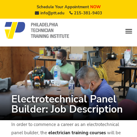
Schedule Your Appointment
NOW
info@ptt.edu
215-381-9403
Electrotechnical Panel
Builder: Job Description
In order to commence a career as an electrotechnical
panel builder, the
electrician training courses
will be