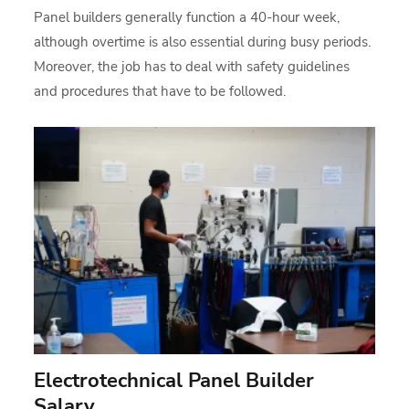
Panel builders generally function a 40-hour week,
although overtime is also essential during busy periods.
Moreover, the job has to deal with safety guidelines
and procedures that have to be followed.
Electrotechnical Panel Builder
Salary