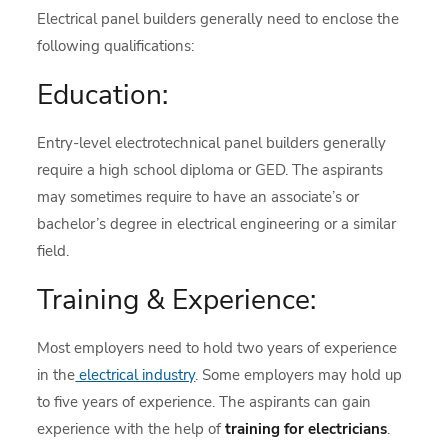
Electrical panel builders generally need to enclose the
following qualifications:
Education:
Entry-level electrotechnical panel builders generally
require a high school diploma or GED. The aspirants
may sometimes require to have an associate’s or
bachelor’s degree in electrical engineering or a similar
field.
Training & Experience:
Most employers need to hold two years of experience
in the
electrical industry
. Some employers may hold up
to five years of experience. The aspirants can gain
experience with the help of
training for electricians
.