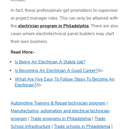
In fact, these professionals get promotions to supervisor
or project manager roles. This can only be attained with
the
electrician program in Philadelphia
. There are also
cases where electrotechnical panel builders may start
their own business.
Read More:-
Is Being An Electrician A Stable Job?
Is Becoming An Electrician A Good Career?
/li>
What Are Five Easy To Follow Steps To Become An
Electrician?
/li>
Automotive Training & Repair technician program
|
Manufacturing, automation and electrical technician
program
|
Trade programs in Philadelphia
|
Trade
School Infrastructure
|
Trade schools in Philadelphia
|