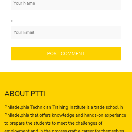
*
ABOUT PTTI
Philadelphia Technician Training Institute is a trade school in
Philadelphia that offers knowledge and hands-on experience
to prepare the students to meet the challenges of
employment and in the process craft a career for themselves.