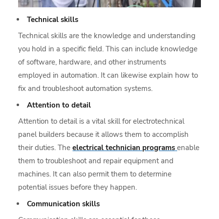
Technical skills
Technical skills are the knowledge and understanding
you hold in a specific field. This can include knowledge
of software, hardware, and other instruments
employed in automation. It can likewise explain how to
fix and troubleshoot automation systems.
Attention to detail
Attention to detail is a vital skill for electrotechnical
panel builders because it allows them to accomplish
their duties. The
electrical technician programs
enable
them to troubleshoot and repair equipment and
machines. It can also permit them to determine
potential issues before they happen.
Communication skills