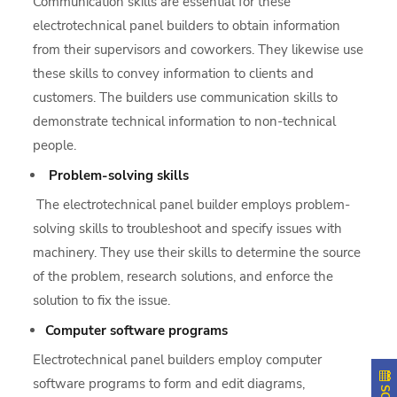
Communication skills are essential for these
electrotechnical panel builders to obtain information
from their supervisors and coworkers. They likewise use
these skills to convey information to clients and
customers. The builders use communication skills to
demonstrate technical information to non-technical
people.
Problem-solving skills
The electrotechnical panel builder employs problem-
solving skills to troubleshoot and specify issues with
machinery. They use their skills to determine the source
of the problem, research solutions, and enforce the
solution to fix the issue.
Computer software programs
Electrotechnical panel builders employ computer
software programs to form and edit diagrams,