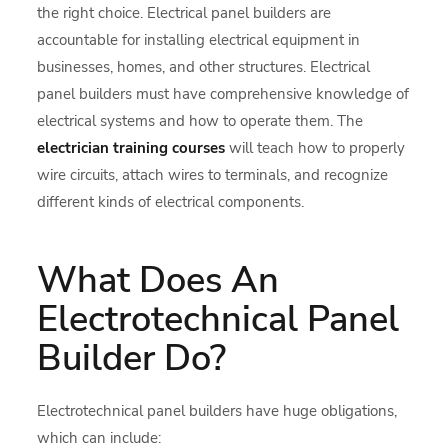
the right choice. Electrical panel builders are
accountable for installing electrical equipment in
businesses, homes, and other structures. Electrical
panel builders must have comprehensive knowledge of
electrical systems and how to operate them. The
electrician training courses
will teach how to properly
wire circuits, attach wires to terminals, and recognize
different kinds of electrical components.
What Does An
Electrotechnical Panel
Builder Do?
Electrotechnical panel builders have huge obligations,
which can include: