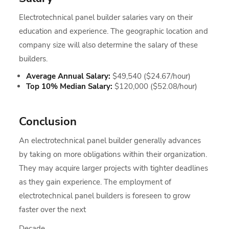
Electrotechnical panel builder salaries vary on their
education and experience. The geographic location and
company size will also determine the salary of these
builders.
Average Annual Salary:
$49,540 ($24.67/hour)
Top 10% Median Salary:
$120,000 ($52.08/hour)
Conclusion
An electrotechnical panel builder generally advances
by taking on more obligations within their organization.
They may acquire larger projects with tighter deadlines
as they gain experience. The employment of
electrotechnical panel builders is foreseen to grow
faster over the next
Decade.