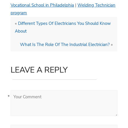
Vocational School in Philadelphia
|
Welding Technician
program
«
Different Types Of Electricians You Should Know
About
What Is The Role Of The Industrial Electrician?
»
LEAVE A REPLY
*