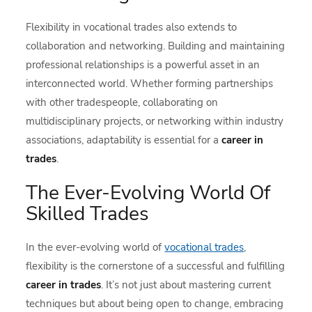
Flexibility in vocational trades also extends to
collaboration and networking. Building and maintaining
professional relationships is a powerful asset in an
interconnected world. Whether forming partnerships
with other tradespeople, collaborating on
multidisciplinary projects, or networking within industry
associations, adaptability is essential for a
career in
trades
.
The Ever-Evolving World Of
Skilled Trades
In the ever-evolving world of
vocational trades
,
flexibility is the cornerstone of a successful and fulfilling
career in trades
. It’s not just about mastering current
techniques but about being open to change, embracing