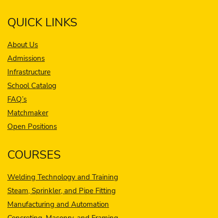
QUICK LINKS
About Us
Admissions
Infrastructure
School Catalog
FAQ’s
Matchmaker
Open Positions
COURSES
Welding Technology and Training
Steam, Sprinkler, and Pipe Fitting
Manufacturing and Automation
Concreting, Masonry, and Framing