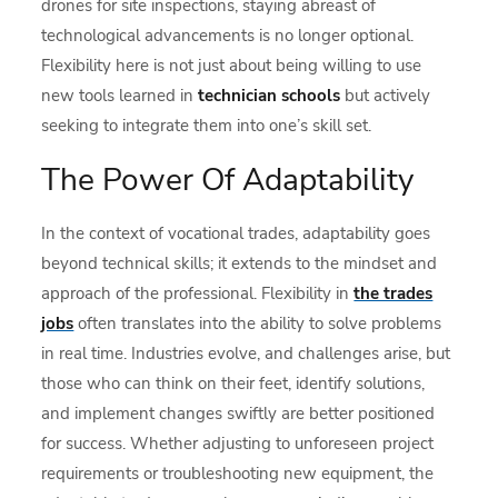
drones for site inspections, staying abreast of
technological advancements is no longer optional.
Flexibility here is not just about being willing to use
new tools learned in
technician schools
but actively
seeking to integrate them into one’s skill set.
The Power Of Adaptability
In the context of vocational trades, adaptability goes
beyond technical skills; it extends to the mindset and
approach of the professional. Flexibility in
the trades
jobs
often translates into the ability to solve problems
in real time. Industries evolve, and challenges arise, but
those who can think on their feet, identify solutions,
and implement changes swiftly are better positioned
for success. Whether adjusting to unforeseen project
requirements or troubleshooting new equipment, the