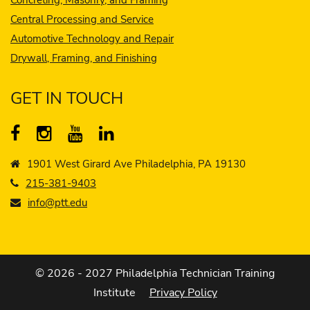
Central Processing and Service
Automotive Technology and Repair
Drywall, Framing, and Finishing
GET IN TOUCH
1901 West Girard Ave Philadelphia, PA 19130
215-381-9403
info@ptt.edu
© 2026 - 2027 Philadelphia Technician Training
Institute
Privacy Policy