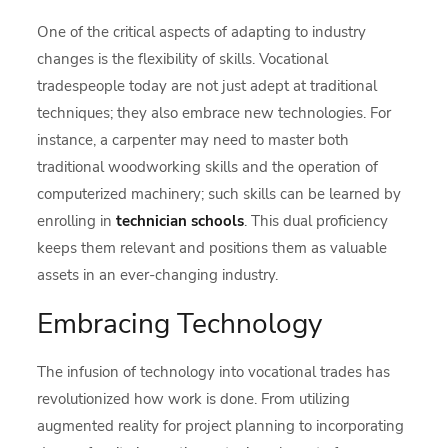
One of the critical aspects of adapting to industry
changes is the flexibility of skills. Vocational
tradespeople today are not just adept at traditional
techniques; they also embrace new technologies. For
instance, a carpenter may need to master both
traditional woodworking skills and the operation of
computerized machinery; such skills can be learned by
enrolling in
technician schools
. This dual proficiency
keeps them relevant and positions them as valuable
assets in an ever-changing industry.
Embracing Technology
The infusion of technology into vocational trades has
revolutionized how work is done. From utilizing
augmented reality for project planning to incorporating