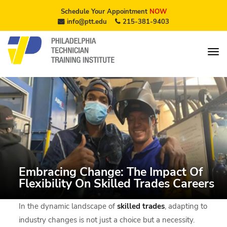
Schedule Your Appointment
NOW
info@ptt.edu
215-381-9403
Embracing Change: The Impact Of
Flexibility On Skilled Trades Careers
In the dynamic landscape of
skilled trades
, adapting to
industry changes is not just a choice but a necessity.