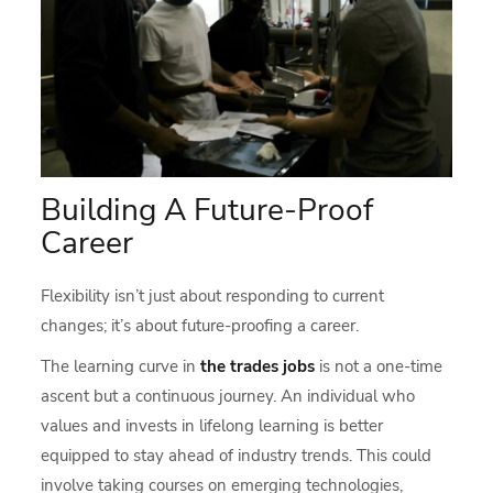
Building A Future-Proof
Career
Flexibility isn’t just about responding to current
changes; it’s about future-proofing a career.
The learning curve in
the trades jobs
is not a one-time
ascent but a continuous journey. An individual who
values and invests in lifelong learning is better
equipped to stay ahead of industry trends. This could
involve taking courses on emerging technologies,