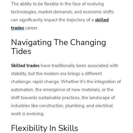
The ability to be flexible in the face of evolving
technologies, market demands, and economic shifts
can significantly impact the trajectory of a
skilled
trades
career.
Navigating The Changing
Tides
Skilled trades
have traditionally been associated with
stability, but the modern era brings a different
challenge: rapid change. Whether it’s the integration of
automation, the emergence of new materials, or the
shift towards sustainable practices, the landscape of
industries like construction, plumbing, and electrical
work is evolving.
Flexibility In Skills