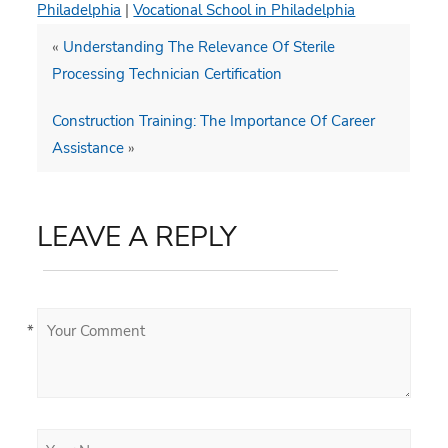
Philadelphia
|
Vocational School in Philadelphia
«
Understanding The Relevance Of Sterile
Processing Technician Certification
Construction Training: The Importance Of Career
Assistance
»
LEAVE A REPLY
*