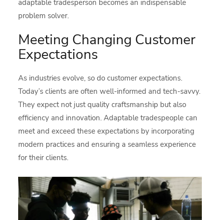
adaptable tradesperson becomes an indispensable
problem solver.
Meeting Changing Customer
Expectations
As industries evolve, so do customer expectations.
Today’s clients are often well-informed and tech-savvy.
They expect not just quality craftsmanship but also
efficiency and innovation. Adaptable tradespeople can
meet and exceed these expectations by incorporating
modern practices and ensuring a seamless experience
for their clients.