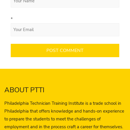
*
ABOUT PTTI
Philadelphia Technician Training Institute is a trade school in
Philadelphia that offers knowledge and hands-on experience
to prepare the students to meet the challenges of
employment and in the process craft a career for themselves.