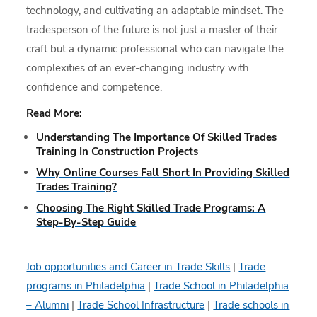
technology, and cultivating an adaptable mindset. The
tradesperson of the future is not just a master of their
craft but a dynamic professional who can navigate the
complexities of an ever-changing industry with
confidence and competence.
Read More:
Understanding The Importance Of Skilled Trades
Training In Construction Projects
Why Online Courses Fall Short In Providing Skilled
Trades Training?
Choosing The Right Skilled Trade Programs: A
Step-By-Step Guide
Job opportunities and Career in Trade Skills
|
Trade
programs in Philadelphia
|
Trade School in Philadelphia
– Alumni
|
Trade School Infrastructure
|
Trade schools in