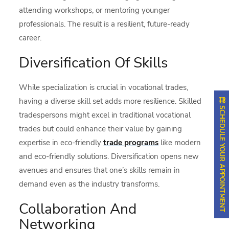
attending workshops, or mentoring younger
professionals. The result is a resilient, future-ready
career.
Diversification Of Skills
While specialization is crucial in vocational trades,
having a diverse skill set adds more resilience. Skilled
SCHEDULE YOUR APPOINTMENT
tradespersons might excel in traditional vocational
trades but could enhance their value by gaining
expertise in eco-friendly
trade programs
like modern
and eco-friendly solutions. Diversification opens new
avenues and ensures that one’s skills remain in
demand even as the industry transforms.
Collaboration And
Networking