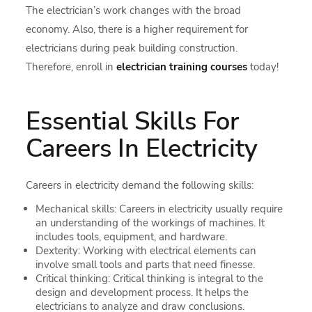
The electrician’s work changes with the broad
economy. Also, there is a higher requirement for
electricians during peak building construction.
Therefore, enroll in
electrician training courses
today!
Essential Skills For
Careers In Electricity
Careers in electricity demand the following skills:
Mechanical skills: Careers in electricity usually require
an understanding of the workings of machines. It
includes tools, equipment, and hardware.
Dexterity: Working with electrical elements can
involve small tools and parts that need finesse.
Critical thinking: Critical thinking is integral to the
design and development process. It helps the
electricians to analyze and draw conclusions.