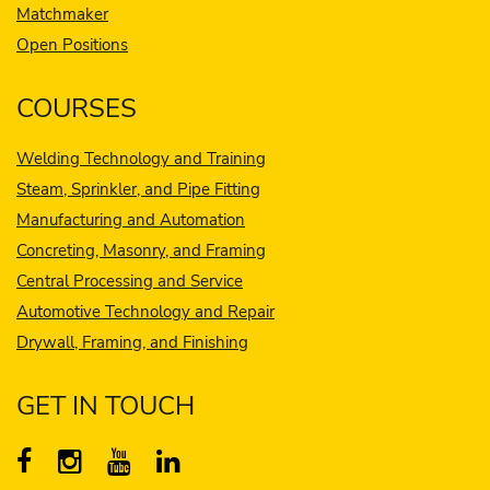
Matchmaker
Open Positions
COURSES
Welding Technology and Training
Steam, Sprinkler, and Pipe Fitting
Manufacturing and Automation
Concreting, Masonry, and Framing
Central Processing and Service
Automotive Technology and Repair
Drywall, Framing, and Finishing
GET IN TOUCH