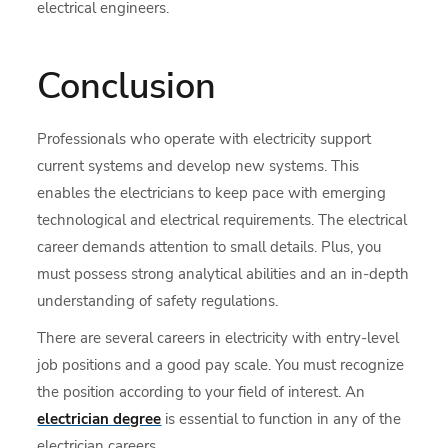
electrical engineers.
Conclusion
Professionals who operate with electricity support
current systems and develop new systems. This
enables the electricians to keep pace with emerging
technological and electrical requirements. The electrical
career demands attention to small details. Plus, you
must possess strong analytical abilities and an in-depth
understanding of safety regulations.
There are several careers in electricity with entry-level
job positions and a good pay scale. You must recognize
the position according to your field of interest. An
electrician degree
is essential to function in any of the
electrician careers.