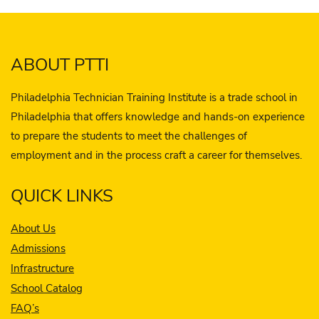
ABOUT PTTI
Philadelphia Technician Training Institute is a trade school in
Philadelphia that offers knowledge and hands-on experience
to prepare the students to meet the challenges of
employment and in the process craft a career for themselves.
QUICK LINKS
About Us
Admissions
Infrastructure
School Catalog
FAQ’s