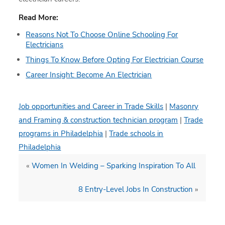
Read More:
Reasons Not To Choose Online Schooling For
Electricians
Things To Know Before Opting For Electrician Course
Career Insight: Become An Electrician
Job opportunities and Career in Trade Skills
|
Masonry
and Framing & construction technician program
|
Trade
programs in Philadelphia
|
Trade schools in
Philadelphia
«
Women In Welding – Sparking Inspiration To All
8 Entry-Level Jobs In Construction
»