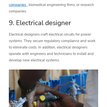
companies
, biomedical engineering firms, or research
companies.
9. Electrical designer
Electrical designers craft electrical circuits for power
systems. They secure regulatory compliance and work
to eliminate costs. In addition, electrical designers
operate with engineers and technicians to install and
develop new electrical systems.