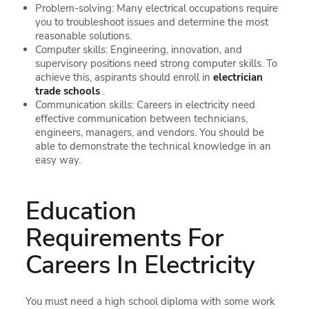
Problem-solving: Many electrical occupations require
you to troubleshoot issues and determine the most
reasonable solutions.
Computer skills: Engineering, innovation, and
supervisory positions need strong computer skills. To
achieve this, aspirants should enroll in
electrician
trade schools
.
Communication skills: Careers in electricity need
effective communication between technicians,
engineers, managers, and vendors. You should be
able to demonstrate the technical knowledge in an
easy way.
Education
Requirements For
Careers In Electricity
You must need a high school diploma with some work