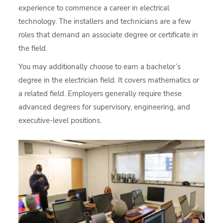
experience to commence a career in electrical
technology. The installers and technicians are a few
roles that demand an associate degree or certificate in
the field.
You may additionally choose to earn a bachelor’s
degree in the electrician field. It covers mathematics or
a related field. Employers generally require these
advanced degrees for supervisory, engineering, and
executive-level positions.