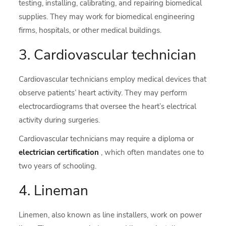
testing, installing, calibrating, and repairing biomedical
supplies. They may work for biomedical engineering
firms, hospitals, or other medical buildings.
3. Cardiovascular technician
Cardiovascular technicians employ medical devices that
observe patients’ heart activity. They may perform
electrocardiograms that oversee the heart’s electrical
activity during surgeries.
Cardiovascular technicians may require a diploma or
electrician certification
, which often mandates one to
two years of schooling.
4. Lineman
Linemen, also known as line installers, work on power