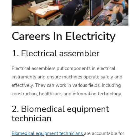
Careers In Electricity
1. Electrical assembler
Electrical assemblers put components in electrical
instruments and ensure machines operate safely and
effectively. They can work in various fields, including
construction, healthcare, and information technology.
2. Biomedical equipment
technician
Biomedical equipment technicians
are accountable for