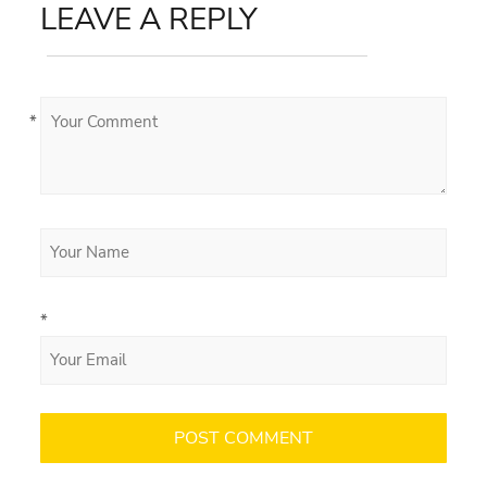
LEAVE A REPLY
*
*