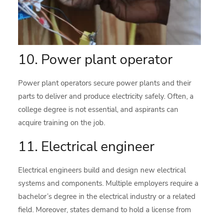
10. Power plant operator
Power plant operators secure power plants and their
parts to deliver and produce electricity safely. Often, a
college degree is not essential, and aspirants can
acquire training on the job.
11. Electrical engineer
Electrical engineers build and design new electrical
systems and components. Multiple employers require a
bachelor’s degree in the electrical industry or a related
field. Moreover, states demand to hold a license from