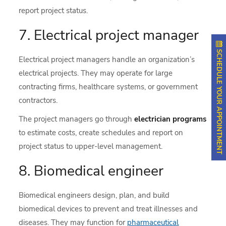
report project status.
7. Electrical project manager
SCHEDULE YOUR APPOINTMENT
Electrical project managers handle an organization’s
electrical projects. They may operate for large
contracting firms, healthcare systems, or government
contractors.
The project managers go through
electrician programs
to estimate costs, create schedules and report on
project status to upper-level management.
8. Biomedical engineer
Biomedical engineers design, plan, and build
biomedical devices to prevent and treat illnesses and
diseases. They may function for
pharmaceutical