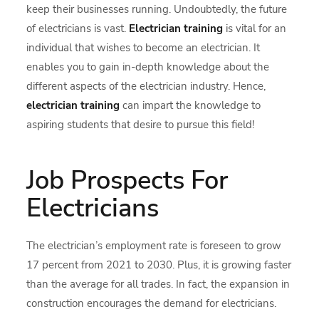
keep their businesses running. Undoubtedly, the future
of electricians is vast.
Electrician training
is vital for an
individual that wishes to become an electrician. It
enables you to gain in-depth knowledge about the
different aspects of the electrician industry. Hence,
electrician training
can impart the knowledge to
aspiring students that desire to pursue this field!
Job Prospects For
Electricians
The electrician’s employment rate is foreseen to grow
17 percent from 2021 to 2030. Plus, it is growing faster
than the average for all trades. In fact, the expansion in
construction encourages the demand for electricians.