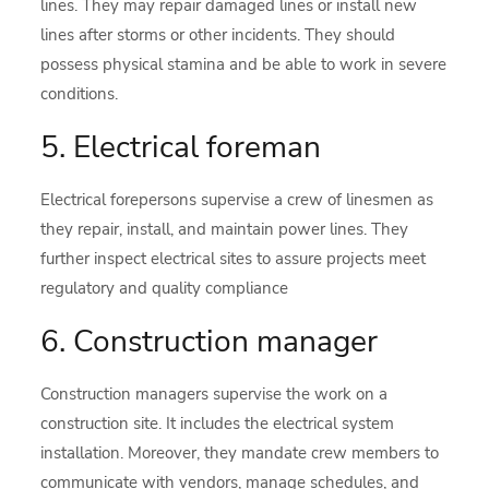
lines. They may repair damaged lines or install new
lines after storms or other incidents. They should
possess physical stamina and be able to work in severe
conditions.
5. Electrical foreman
Electrical forepersons supervise a crew of linesmen as
they repair, install, and maintain power lines. They
further inspect electrical sites to assure projects meet
regulatory and quality compliance
6. Construction manager
Construction managers supervise the work on a
construction site. It includes the electrical system
installation. Moreover, they mandate crew members to
communicate with vendors, manage schedules, and