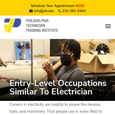
Schedule Your Appointment
NOW
info@ptt.edu
215-381-9403
Entry-Level Occupations
Similar To Electrician
Careers in electricity are helpful to power the devices,
tools, and machinery. That people use in every field to