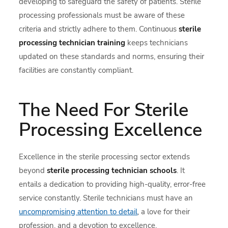
developing to safeguard the safety of patients. Sterile
processing professionals must be aware of these
criteria and strictly adhere to them. Continuous
sterile
processing technician training
keeps technicians
updated on these standards and norms, ensuring their
facilities are constantly compliant.
The Need For Sterile
Processing Excellence
Excellence in the sterile processing sector extends
beyond
sterile processing technician schools
. It
entails a dedication to providing high-quality, error-free
service constantly. Sterile technicians must have an
uncompromising attention to detail
, a love for their
profession, and a devotion to excellence.