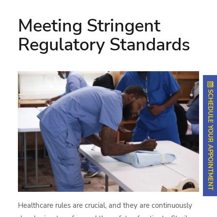
Meeting Stringent
Regulatory Standards
SCHEDULE YOUR APPOINTMENT
Healthcare rules are crucial, and they are continuously