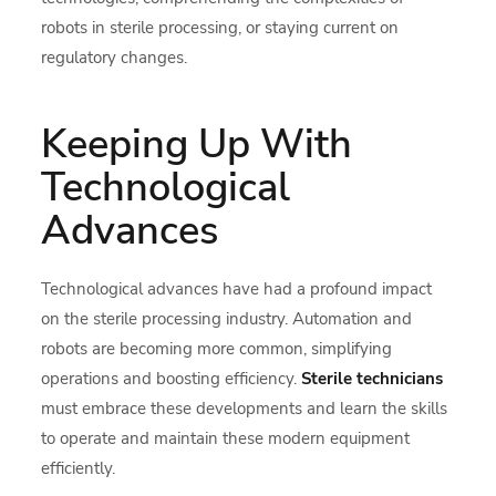
robots in sterile processing, or staying current on
regulatory changes.
Keeping Up With
Technological
Advances
Technological advances have had a profound impact
on the sterile processing industry. Automation and
robots are becoming more common, simplifying
operations and boosting efficiency.
Sterile technicians
must embrace these developments and learn the skills
to operate and maintain these modern equipment
efficiently.