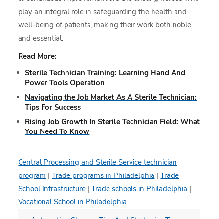
play an integral role in safeguarding the health and
well-being of patients, making their work both noble
and essential.
Read More:
Sterile Technician Training: Learning Hand And
Power Tools Operation
Navigating the Job Market As A Sterile Technician:
Tips For Success
Rising Job Growth In Sterile Technician Field: What
You Need To Know
Central Processing and Sterile Service technician
program
|
Trade programs in Philadelphia
|
Trade
School Infrastructure
|
Trade schools in Philadelphia
|
Vocational School in Philadelphia