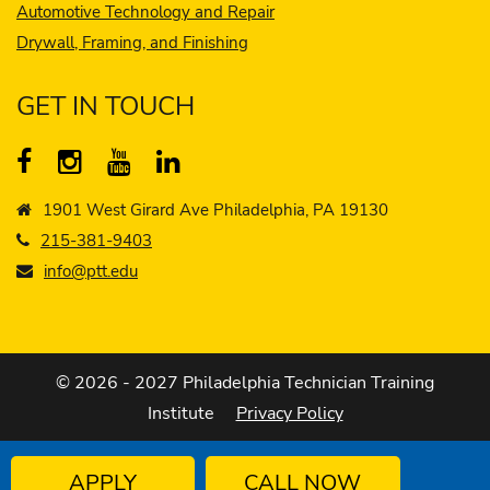
Automotive Technology and Repair
Drywall, Framing, and Finishing
GET IN TOUCH
1901 West Girard Ave Philadelphia, PA 19130
215-381-9403
info@ptt.edu
© 2026 - 2027 Philadelphia Technician Training
Institute
Privacy Policy
APPLY
CALL NOW