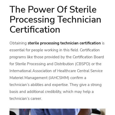
The Power Of Sterile
Processing Technician
Certification
Obtaining
sterile processing technician certification
is
essential for people working in this field. Certification
programs like those provided by the Certification Board
for Sterile Processing and Distribution (CBSPD) or the
International Association of Healthcare Central Service
Materiel Management (IAHCSMM) confirm a
technician’s abilities and expertise. They give a strong
basis and additional credibility, which may help a
technician’s career.