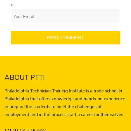
*
ABOUT PTTI
Philadelphia Technician Training Institute is a trade school in
Philadelphia that offers knowledge and hands-on experience
to prepare the students to meet the challenges of
employment and in the process craft a career for themselves.