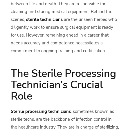
between life and death. They are responsible for
cleaning and storing medical equipment. Behind the
scenes,
sterile technicians
are the unseen heroes who
diligently work to ensure surgical equipment is ready
for use. However, remaining ahead in a career that
needs accuracy and competence necessitates a
commitment to ongoing training and certification.
The Sterile Processing
Technician’s Crucial
Role
Sterile processing technicians
, sometimes known as
sterile techs, are the backbone of infection control in
the healthcare industry. They are in charge of sterilizing,