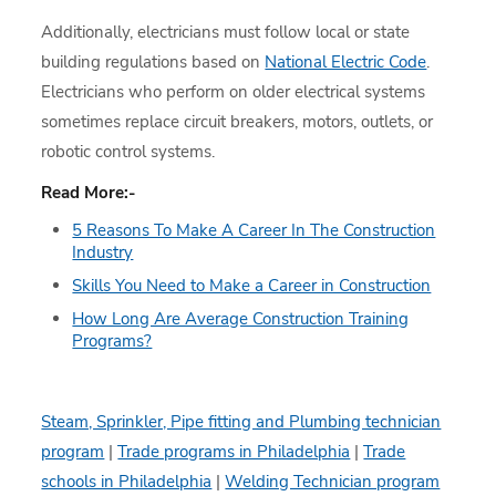
Additionally, electricians must follow local or state
building regulations based on
National Electric Code
.
Electricians who perform on older electrical systems
sometimes replace circuit breakers, motors, outlets, or
robotic control systems.
Read More:-
5 Reasons To Make A Career In The Construction
Industry
Skills You Need to Make a Career in Construction
How Long Are Average Construction Training
Programs?
Steam, Sprinkler, Pipe fitting and Plumbing technician
program
|
Trade programs in Philadelphia
|
Trade
schools in Philadelphia
|
Welding Technician program