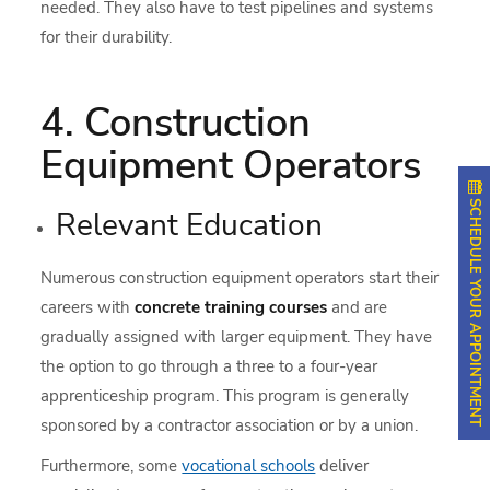
needed. They also have to test pipelines and systems
for their durability.
4. Construction
Equipment Operators
SCHEDULE YOUR APPOINTMENT
Relevant Education
Numerous construction equipment operators start their
careers with
concrete training courses
and are
gradually assigned with larger equipment. They have
the option to go through a three to a four-year
apprenticeship program. This program is generally
sponsored by a contractor association or by a union.
Furthermore, some
vocational schools
deliver