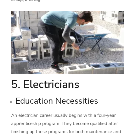
5. Electricians
Education Necessities
An electrician career usually begins with a four-year
apprenticeship program. They become qualified after
finishing up these programs for both maintenance and