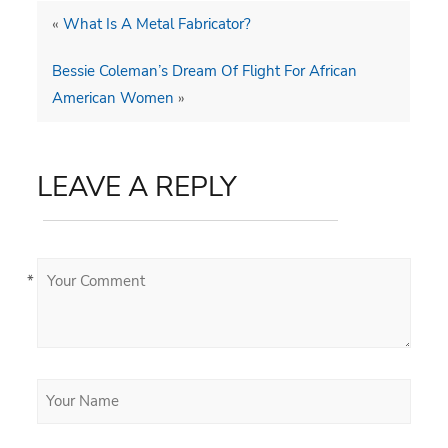
«
What Is A Metal Fabricator?
Bessie Coleman’s Dream Of Flight For African
American Women
»
LEAVE A REPLY
*