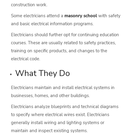
construction work.
Some electricians attend a
masonry school
with safety
and basic electrical information programs.
Electricians should further opt for continuing education
courses. These are usually related to safety practices,
training on specific products, and changes to the
electrical code.
What They Do
Electricians maintain and install electrical systems in
businesses, homes, and other buildings.
Electricians analyze blueprints and technical diagrams
to specify where electrical wires exist. Electricians
generally install wiring and lighting systems or
maintain and inspect existing systems.