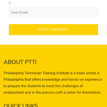
*
ABOUT PTTI
Philadelphia Technician Training Institute is a trade school in
Philadelphia that offers knowledge and hands-on experience
to prepare the students to meet the challenges of
employment and in the process craft a career for themselves.
QUICK LINKS