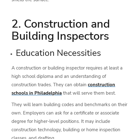
2. Construction and
Building Inspectors
Education Necessities
A construction or building inspector requires at least a
high school diploma and an understanding of
construction trades. They can obtain
construction
schools in Philadelphia
that will serve them best.
They will learn building codes and benchmarks on their
own. Employers can ask for a certificate or associate
degree for higher-level positions. It may include
construction technology, building or home inspection
classes, and drafting.