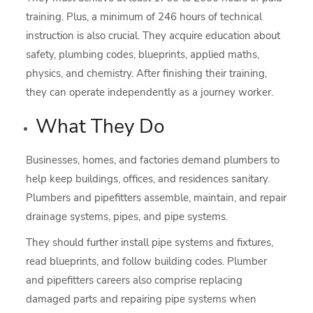
training. Plus, a minimum of 246 hours of technical
instruction is also crucial. They acquire education about
safety, plumbing codes, blueprints, applied maths,
physics, and chemistry. After finishing their training,
they can operate independently as a journey worker.
What They Do
Businesses, homes, and factories demand plumbers to
help keep buildings, offices, and residences sanitary.
Plumbers and pipefitters assemble, maintain, and repair
drainage systems, pipes, and pipe systems.
They should further install pipe systems and fixtures,
read blueprints, and follow building codes. Plumber
and pipefitters careers also comprise replacing
damaged parts and repairing pipe systems when