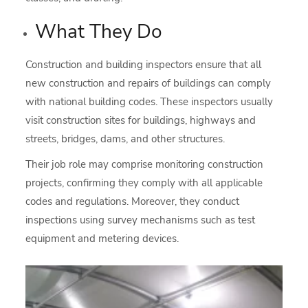
What They Do
Construction and building inspectors ensure that all
new construction and repairs of buildings can comply
with national building codes. These inspectors usually
visit construction sites for buildings, highways and
streets, bridges, dams, and other structures.
Their job role may comprise monitoring construction
projects, confirming they comply with all applicable
codes and regulations. Moreover, they conduct
inspections using survey mechanisms such as test
equipment and metering devices.