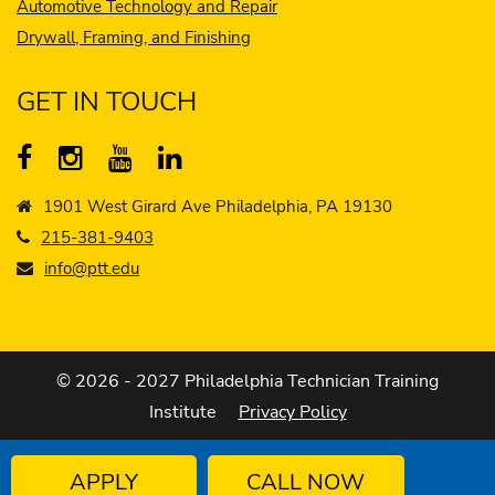
Automotive Technology and Repair
Drywall, Framing, and Finishing
GET IN TOUCH
1901 West Girard Ave Philadelphia, PA 19130
215-381-9403
info@ptt.edu
© 2026 - 2027 Philadelphia Technician Training
Institute
Privacy Policy
APPLY
CALL NOW