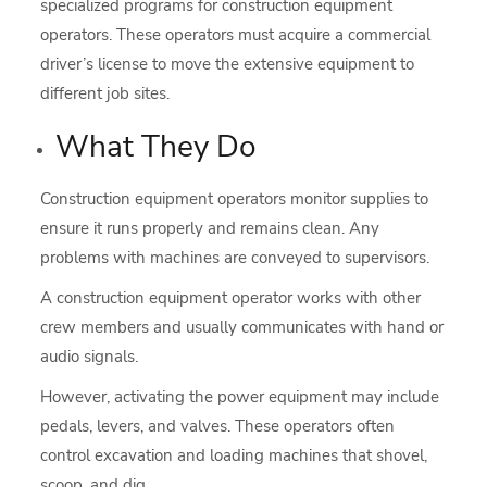
specialized programs for construction equipment
operators. These operators must acquire a commercial
driver’s license to move the extensive equipment to
different job sites.
What They Do
Construction equipment operators monitor supplies to
ensure it runs properly and remains clean. Any
problems with machines are conveyed to supervisors.
A construction equipment operator works with other
crew members and usually communicates with hand or
audio signals.
However, activating the power equipment may include
pedals, levers, and valves. These operators often
control excavation and loading machines that shovel,
scoop, and dig.