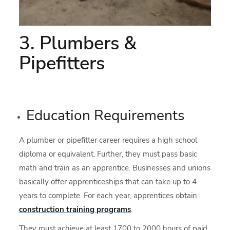
3. Plumbers &
Pipefitters
Education Requirements
A plumber or pipefitter career requires a high school
diploma or equivalent. Further, they must pass basic
math and train as an apprentice. Businesses and unions
basically offer apprenticeships that can take up to 4
years to complete. For each year, apprentices obtain
construction training programs
.
They must achieve at least 1700 to 2000 hours of paid