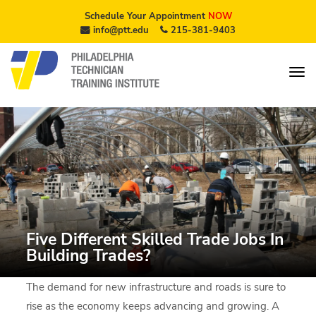
Schedule Your Appointment
NOW
info@ptt.edu
215-381-9403
Five Different Skilled Trade Jobs In
Building Trades?
The demand for new infrastructure and roads is sure to
rise as the economy keeps advancing and growing. A