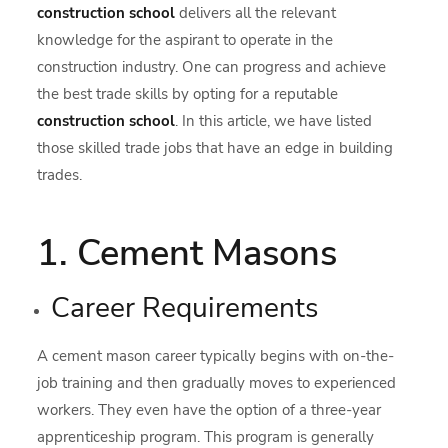
construction school
delivers all the relevant
knowledge for the aspirant to operate in the
construction industry. One can progress and achieve
the best trade skills by opting for a reputable
construction school
. In this article, we have listed
those skilled trade jobs that have an edge in building
trades.
1. Cement Masons
Career Requirements
A cement mason career typically begins with on-the-
job training and then gradually moves to experienced
workers. They even have the option of a three-year
apprenticeship program. This program is generally