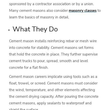
sponsored by a contractor association or by a union.
Many cement masons also consider
masonry classes
to
learn the basics of masonry in detail.
What They Do
Cement mason installs reinforcing rebar or mesh wire
into concrete for stability. Cement masons set forms
that hold the concrete in place. They further supervise
cement trucks to pour, spread, smooth and level
concrete for a flat finish.
Cement mason careers implicate using tools such as a
float, trowel, or screed. Cement masons must consider
the wind, temperature, and other elements affecting
the cement drying capacity. After pouring the concrete
cement masons, apply sealants to waterproof and
shield the surface.