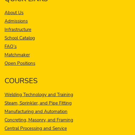
About Us
Admissions
Infrastructure
School Catalog
FAQ’s
Matchmaker
Open Positions
COURSES
Welding Technology and Training
Steam, Sprinkler, and Pipe Fitting
Manufacturing and Automation
Concreting, Masonry, and Framing
Central Processing and Service