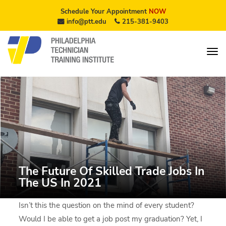
Schedule Your Appointment
NOW
info@ptt.edu
215-381-9403
The Future Of Skilled Trade Jobs In
The US In 2021
Isn’t this the question on the mind of every student?
Would I be able to get a job post my graduation? Yet, I