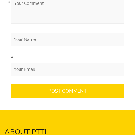
*
*
ABOUT PTTI