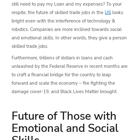
still need to pay my Loan and my expenses? To your
respite, the future of skilled trade jobs in the
US
looks
bright even with the interference of technology &
robotics. Companies are more inclined towards social
and emotional skills. In other words, they give a person
skilled trade jobs.
Furthermore, trillions of dollars in loans and cash
unleashed by the Federal Reserve in recent months are
to craft a financial bridge for the country to leap
forward and scale the economy – fire fighting the
damage cover-19, and Black Lives Matter brought.
Future of Those with
Emotional and Social