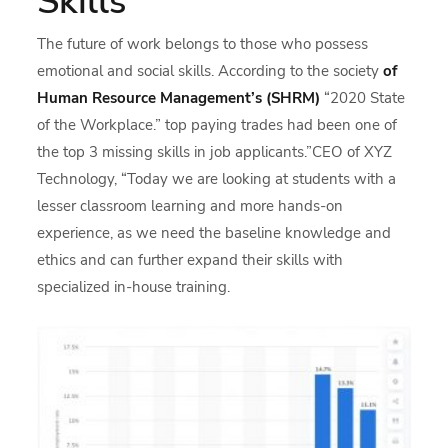
Skills
The future of work belongs to those who possess
emotional and social skills. According to the society
of
Human Resource Management’s (SHRM)
“2020 State
of the Workplace.” top paying trades had been one of
the top 3 missing skills in job applicants.”CEO of XYZ
Technology, “Today we are looking at students with a
lesser classroom learning and more hands-on
experience, as we need the baseline knowledge and
ethics and can further expand their skills with
specialized in-house training.