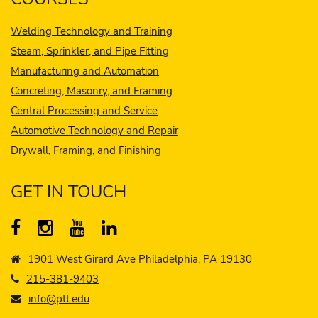
Welding Technology and Training
Steam, Sprinkler, and Pipe Fitting
Manufacturing and Automation
Concreting, Masonry, and Framing
Central Processing and Service
Automotive Technology and Repair
Drywall, Framing, and Finishing
GET IN TOUCH
1901 West Girard Ave Philadelphia, PA 19130
215-381-9403
info@ptt.edu