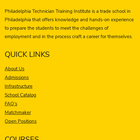
Philadelphia Technician Training Institute is a trade school in
Philadelphia that offers knowledge and hands-on experience
to prepare the students to meet the challenges of
employment and in the process craft a career for themselves.
QUICK LINKS
About Us
Admissions
Infrastructure
School Catalog
FAQ’s
Matchmaker
Open Positions
COURSES