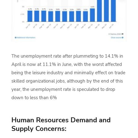
The unemployment rate after plummeting to 14.1% in
April is now at 11.1% in June, with the worst affected
being the leisure industry and minimally effect on trade
skilled organizational jobs, although by the end of this
year, the unemployment rate is speculated to drop
down to less than 6%
Human Resources Demand and
Supply Concerns: