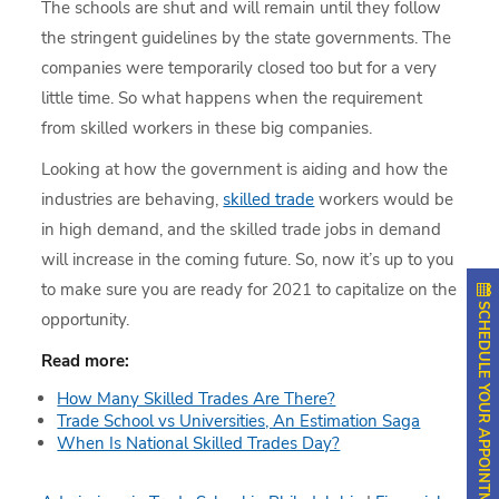
The schools are shut and will remain until they follow
the stringent guidelines by the state governments. The
companies were temporarily closed too but for a very
little time. So what happens when the requirement
from skilled workers in these big companies.
Looking at how the government is aiding and how the
industries are behaving,
skilled trade
workers would be
in high demand, and the skilled trade jobs in demand
will increase in the coming future. So, now it’s up to you
to make sure you are ready for 2021 to capitalize on the
SCHEDULE YOUR APPOINTMENT
opportunity.
Read more:
How Many Skilled Trades Are There?
Trade School vs Universities, An Estimation Saga
When Is National Skilled Trades Day?