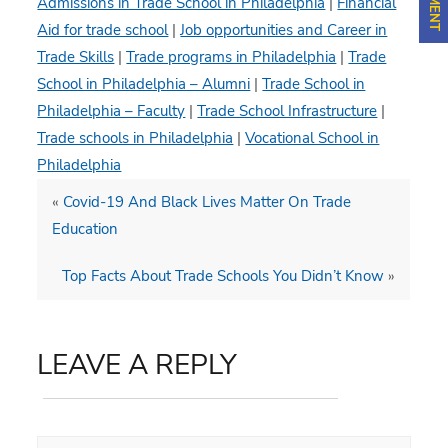
Admissions in Trade School in Philadelphia
|
Financial
Aid for trade school
|
Job opportunities and Career in
Trade Skills
|
Trade programs in Philadelphia
|
Trade
School in Philadelphia – Alumni
|
Trade School in
Philadelphia – Faculty
|
Trade School Infrastructure
|
Trade schools in Philadelphia
|
Vocational School in
Philadelphia
«
Covid-19 And Black Lives Matter On Trade
Education
Top Facts About Trade Schools You Didn’t Know
»
LEAVE A REPLY