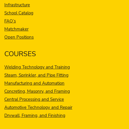
Infrastructure
School Catalog
FAQ’s
Matchmaker
Open Positions
COURSES
Welding Technology and Training
Steam, Sprinkler, and Pipe Fitting
Manufacturing and Automation
Concreting, Masonry, and Framing
Central Processing and Service
Automotive Technology and Repair
Drywall, Framing, and Finishing