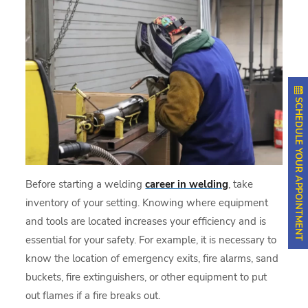
SCHEDULE YOUR APPOINTMENT
Before starting a welding
career in welding
, take
inventory of your setting. Knowing where equipment
and tools are located increases your efficiency and is
essential for your safety. For example, it is necessary to
know the location of emergency exits, fire alarms, sand
buckets, fire extinguishers, or other equipment to put
out flames if a fire breaks out.