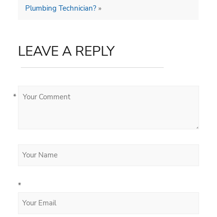
Plumbing Technician?
»
LEAVE A REPLY
*
*