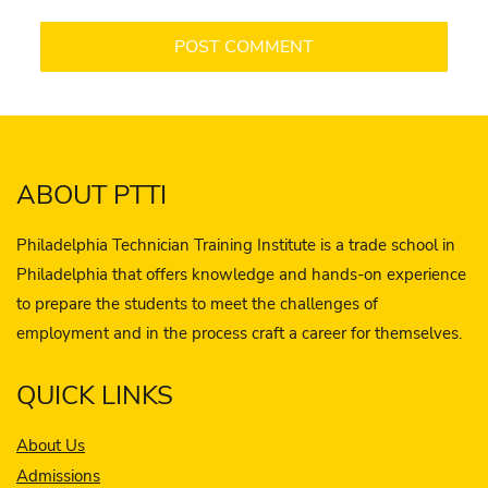
ABOUT PTTI
Philadelphia Technician Training Institute is a trade school in
Philadelphia that offers knowledge and hands-on experience
to prepare the students to meet the challenges of
employment and in the process craft a career for themselves.
QUICK LINKS
About Us
Admissions