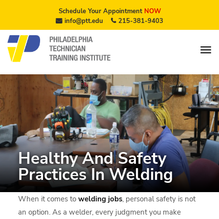
Schedule Your Appointment
NOW
info@ptt.edu
215-381-9403
Healthy And Safety
Practices In Welding
When it comes to
welding jobs
, personal safety is not
an option. As a welder, every judgment you make