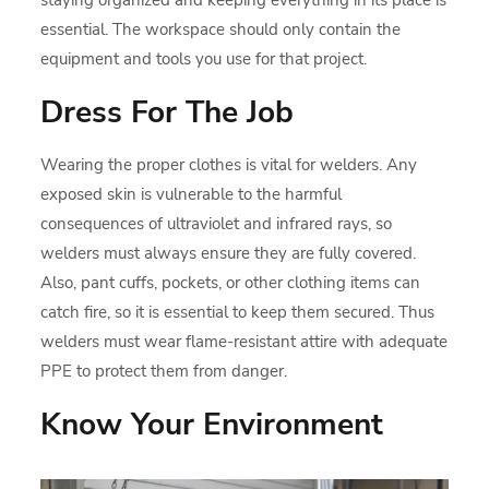
essential. The workspace should only contain the
equipment and tools you use for that project.
Dress For The Job
Wearing the proper clothes is vital for welders. Any
exposed skin is vulnerable to the harmful
consequences of ultraviolet and infrared rays, so
welders must always ensure they are fully covered.
Also, pant cuffs, pockets, or other clothing items can
catch fire, so it is essential to keep them secured. Thus
welders must wear flame-resistant attire with adequate
PPE to protect them from danger.
Know Your Environment