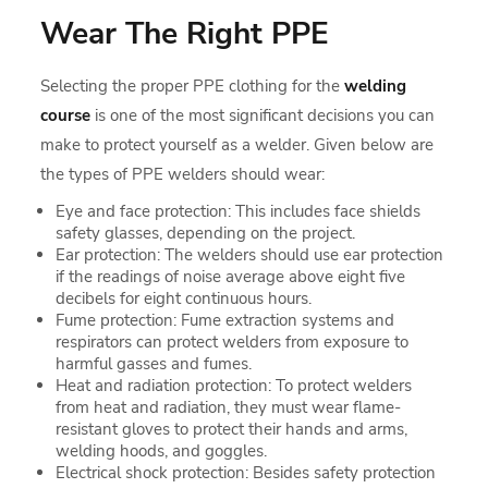
Wear The Right PPE
Selecting the proper PPE clothing for the
welding
course
is one of the most significant decisions you can
make to protect yourself as a welder. Given below are
the types of PPE welders should wear:
Eye and face protection: This includes face shields
safety glasses, depending on the project.
Ear protection: The welders should use ear protection
if the readings of noise average above eight five
decibels for eight continuous hours.
Fume protection: Fume extraction systems and
respirators can protect welders from exposure to
harmful gasses and fumes.
Heat and radiation protection: To protect welders
from heat and radiation, they must wear flame-
resistant gloves to protect their hands and arms,
welding hoods, and goggles.
Electrical shock protection: Besides safety protection