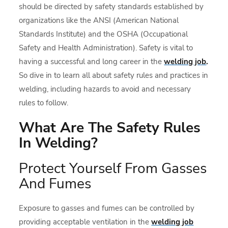
should be directed by safety standards established by
organizations like the ANSI (American National
Standards Institute) and the OSHA (Occupational
Safety and Health Administration). Safety is vital to
having a successful and long career in the
welding job
.
So dive in to learn all about safety rules and practices in
welding, including hazards to avoid and necessary
rules to follow.
What Are The Safety Rules
In Welding?
Protect Yourself From Gasses
And Fumes
Exposure to gasses and fumes can be controlled by
providing acceptable ventilation in the
welding job