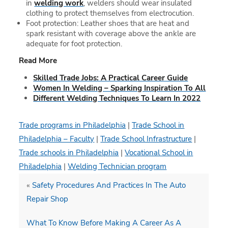
in
welding work
, welders should wear insulated
clothing to protect themselves from electrocution.
Foot protection: Leather shoes that are heat and
spark resistant with coverage above the ankle are
adequate for foot protection.
Read More
Skilled Trade Jobs: A Practical Career Guide
Women In Welding – Sparking Inspiration To All
Different Welding Techniques To Learn In 2022
Trade programs in Philadelphia
|
Trade School in
Philadelphia – Faculty
|
Trade School Infrastructure
|
Trade schools in Philadelphia
|
Vocational School in
Philadelphia
|
Welding Technician program
«
Safety Procedures And Practices In The Auto
Repair Shop
What To Know Before Making A Career As A