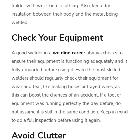
holder with wet skin or clothing. Also, keep dry
insulation between their body and the metal being
welded.
Check Your Equipment
A good welder in a
welding career
always checks to
ensure their equipment is functioning adequately and is
fully grounded before using it. Even the most skilled
welders should regularly check their equipment for
wear and tear, like leaking hoses or frayed wires, as
this can boost the chances of an accident. If a tool or
equipment was running perfectly the day before, do
not assume it is still in the same condition. Keep in mind
to do a full inspection before using it again.
Avoid Clutter