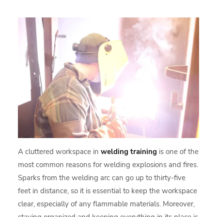
A cluttered workspace in
welding training
is one of the
most common reasons for welding explosions and fires.
Sparks from the welding arc can go up to thirty-five
feet in distance, so it is essential to keep the workspace
clear, especially of any flammable materials. Moreover,
staying organized and keeping everything in its place is