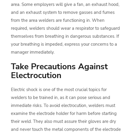
area. Some employers will give a fan, an exhaust hood,
and an exhaust system to remove gasses and fumes
from the area welders are functioning in. When
required, welders should wear a respirator to safeguard
themselves from breathing in dangerous substances. If
your breathing is impeded, express your concerns to a
manager immediately.
Take Precautions Against
Electrocution
Electric shock is one of the most crucial topics for
welders to be trained in, as it can pose serious and
immediate risks. To avoid electrocution, welders must
examine the electrode holder for harm before starting
their weld. They also must assure their gloves are dry
and never touch the metal components of the electrode