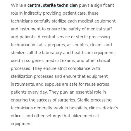
While a
central sterile technician
plays a significant
role in indirectly providing patient care, these
technicians carefully sterilize each medical equipment
and instrument to ensure the safety of medical staff
and patients. A central service or sterile processing
technician installs, prepares, assembles, cleans, and
sterilizes all the laboratory and healthcare equipment
used in surgeries, medical exams, and other clinical
processes. They ensure strict compliance with
sterilization processes and ensure that equipment,
instruments, and supplies are safe for reuse across
patients every day. They play an essential role in
ensuring the success of surgeries. Sterile processing
technicians generally work in hospitals, clinics, doctor’s
offices, and other settings that utilize medical
equipment