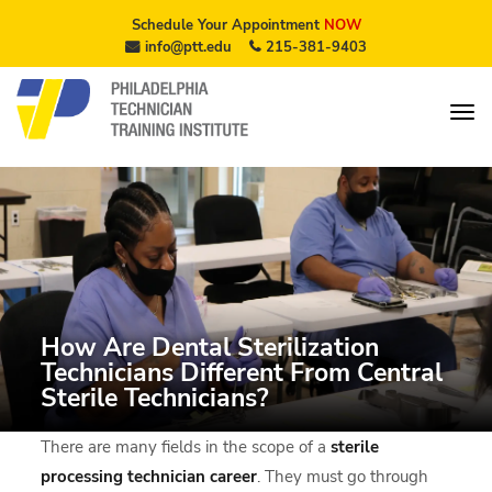
Schedule Your Appointment
NOW
info@ptt.edu
215-381-9403
How Are Dental Sterilization
Technicians Different From Central
Sterile Technicians?
There are many fields in the scope of a
sterile
processing technician
career
. They must go through