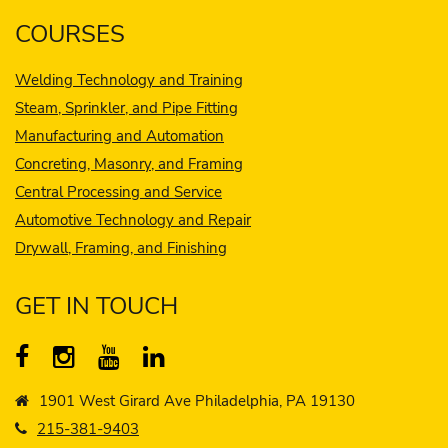
COURSES
Welding Technology and Training
Steam, Sprinkler, and Pipe Fitting
Manufacturing and Automation
Concreting, Masonry, and Framing
Central Processing and Service
Automotive Technology and Repair
Drywall, Framing, and Finishing
GET IN TOUCH
1901 West Girard Ave Philadelphia, PA 19130
215-381-9403