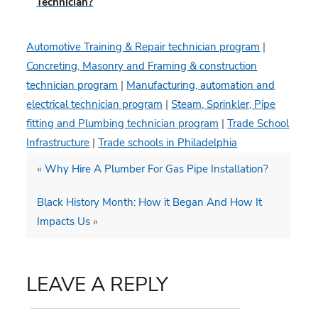
Technician?
Automotive Training & Repair technician program
|
Concreting, Masonry and Framing & construction
technician program
|
Manufacturing, automation and
electrical technician program
|
Steam, Sprinkler, Pipe
fitting and Plumbing technician program
|
Trade School
Infrastructure
|
Trade schools in Philadelphia
«
Why Hire A Plumber For Gas Pipe Installation?
Black History Month: How it Began And How It
Impacts Us
»
LEAVE A REPLY