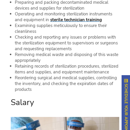
Preparing and packing decontaminated medical
devices and supplies for sterilization
Operating and monitoring sterilization instruments
and equipment in
sterile technician training
Examining supplies meticulously to ensure their
cleanliness
Checking and reporting any issues or problems with
the sterilization equipment to supervisors or surgeons
and requesting replacements
Removing medical waste and disposing of this waste
appropriately
Retaining records of sterilization procedures, sterilized
items and supplies, and equipment maintenance
Reordering surgical and medical supplies, controlling
the inventory, and checking the expiration dates of
SCHEDULE YOUR APPOINTMENT
products
Salary