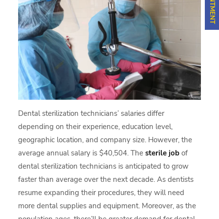
Dental sterilization technicians’ salaries differ
depending on their experience, education level,
geographic location, and company size. However, the
average annual salary is $40,504. The
sterile job
of
dental sterilization technicians is anticipated to grow
faster than average over the next decade. As dentists
resume expanding their procedures, they will need
more dental supplies and equipment. Moreover, as the
population ages, there’ll be greater demand for dental