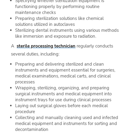
Specifying whether sterilization equipment is
functioning properly by performing routine
maintenance checks
Preparing sterilization solutions like chemical
solutions utilized in autoclaves
Sterilizing dental instruments using various methods
like immersion and exposure to radiation.
A
sterile processing technician
regularly conducts
several duties, including:
Preparing and delivering sterilized and clean
instruments and equipment essential for surgeries,
medical examinations, medical carts, and clinical
processes
Wrapping, sterilizing, organizing, and preparing
surgical instruments and medical equipment into
instrument trays for use during clinical processes
Laying out surgical gloves before each medical
procedure
Collecting and manually cleaning used and infected
medical equipment and instruments for sorting and
decontamination