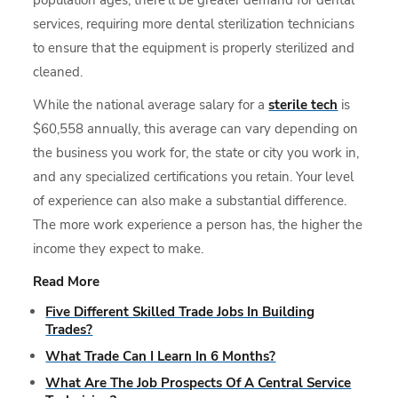
services, requiring more dental sterilization technicians
to ensure that the equipment is properly sterilized and
cleaned.
While the national average salary for a
sterile tech
is
$60,558 annually, this average can vary depending on
the business you work for, the state or city you work in,
and any specialized certifications you retain. Your level
of experience can also make a substantial difference.
The more work experience a person has, the higher the
income they expect to make.
Read More
Five Different Skilled Trade Jobs In Building
Trades?
What Trade Can I Learn In 6 Months?
What Are The Job Prospects Of A Central Service