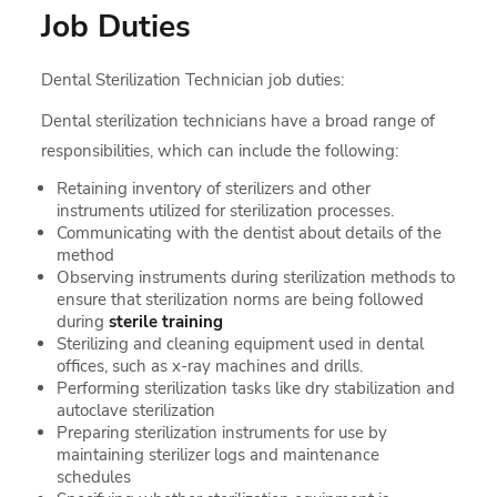
Job Duties
Dental Sterilization Technician job duties:
Dental sterilization technicians have a broad range of
responsibilities, which can include the following:
Retaining inventory of sterilizers and other
instruments utilized for sterilization processes.
Communicating with the dentist about details of the
method
Observing instruments during sterilization methods to
ensure that sterilization norms are being followed
during
sterile training
Sterilizing and cleaning equipment used in dental
offices, such as x-ray machines and drills.
Performing sterilization tasks like dry stabilization and
autoclave sterilization
Preparing sterilization instruments for use by
maintaining sterilizer logs and maintenance
schedules