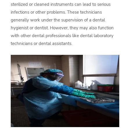
sterilized or cleaned instruments can lead to serious
infections or other problems. These technicians
generally work under the supervision of a dental
hygienist or dentist. However, they may also function
with other dental professionals like dental laboratory
technicians or dental assistants.