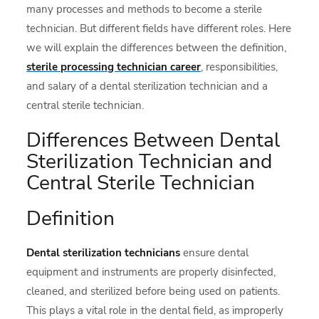
many processes and methods to become a sterile
technician. But different fields have different roles. Here
we will explain the differences between the definition,
sterile processing technician career
, responsibilities,
and salary of a dental sterilization technician and a
central sterile technician.
Differences Between Dental
Sterilization Technician and
Central Sterile Technician
Definition
Dental sterilization
technicians
ensure dental
equipment and instruments are properly disinfected,
cleaned, and sterilized before being used on patients.
This plays a vital role in the dental field, as improperly