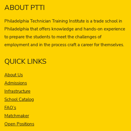
ABOUT PTTI
Philadelphia Technician Training Institute is a trade school in
Philadelphia that offers knowledge and hands-on experience
to prepare the students to meet the challenges of
employment and in the process craft a career for themselves.
QUICK LINKS
About Us
Admissions
Infrastructure
School Catalog
FAQ’s
Matchmaker
Open Positions