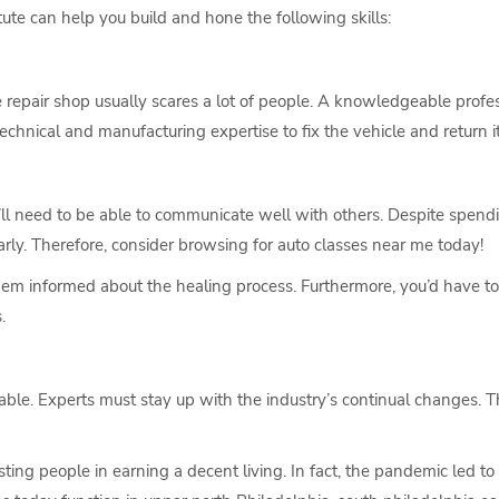
tute can help you build and hone the following skills:
e repair shop usually scares a lot of people. A knowledgeable profes
chnical and manufacturing expertise to fix the vehicle and return it
’ll need to be able to communicate well with others. Despite spend
ly. Therefore, consider browsing for auto classes near me today!
em informed about the healing process. Furthermore, you’d have 
.
able. Experts must stay up with the industry’s continual changes. 
ing people in earning a decent living. In fact, the pandemic led to