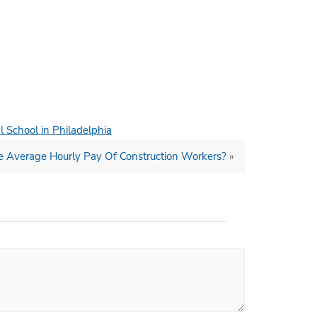
l School in Philadelphia
e Average Hourly Pay Of Construction Workers?
»