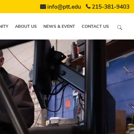
info@ptt.edu
215-381-9403
ITY
ABOUT US
NEWS & EVENT
CONTACT US