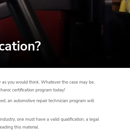
cation?
mary as you would think. Whatever the case may be,
hanic certification program today!
eed, an automotive repair technician program will
dustry, one must have a valid qualification, a legal
eading this material.