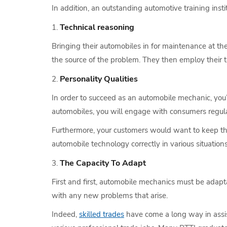
In addition, an outstanding automotive training insti
Technical reasoning
Bringing their automobiles in for maintenance at th
the source of the problem. They then employ their te
Personality Qualities
In order to succeed as an automobile mechanic, you
automobiles, you will engage with consumers regular
Furthermore, your customers would want to keep th
automobile technology correctly in various situations
The Capacity To Adapt
First and first, automobile mechanics must be adapt
with any new problems that arise.
Indeed,
skilled trades
have come a long way in assist