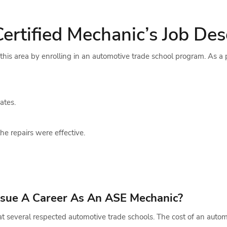
tified Mechanic’s Job Desc
n this area by enrolling in an automotive trade school program. As a
ates.
he repairs were effective.
ursue A Career As An ASE Mechanic?
e at several respected automotive trade schools. The cost of an aut