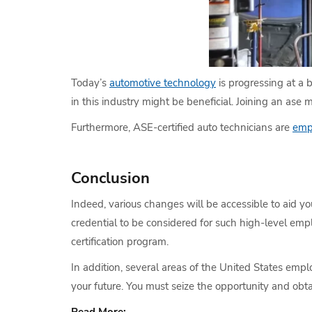
Today’s
automotive technology
is progressing at a 
in this industry might be beneficial. Joining an ase 
Furthermore, ASE-certified auto technicians are
emp
Conclusion
Indeed, various changes will be accessible to aid y
credential to be considered for such high-level emp
certification program.
In addition, several areas of the United States empl
your future. You must seize the opportunity and obta