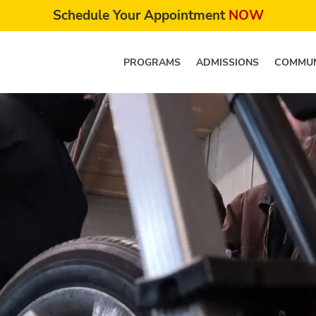
Schedule Your Appointment
NOW
PROGRAMS
ADMISSIONS
COMMUN