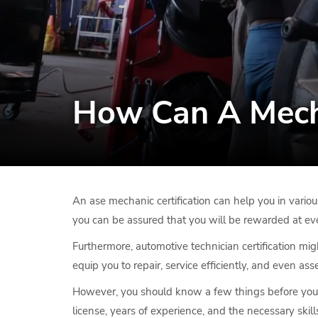
How Can A Mecha
An ase mechanic certification can help you in variou
you can be assured that you will be rewarded at eve
Furthermore, automotive technician certification mig
equip you to repair, service efficiently, and even a
However, you should know a few things before you st
license, years of experience, and the necessary skills