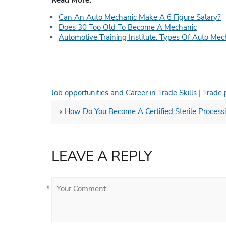
Read More:
Can An Auto Mechanic Make A 6 Figure Salary?
Does 30 Too Old To Become A Mechanic
Automotive Training Institute: Types Of Auto Mec
Job opportunities and Career in Trade Skills
|
Trade 
«
How Do You Become A Certified Sterile Process
LEAVE A REPLY
*