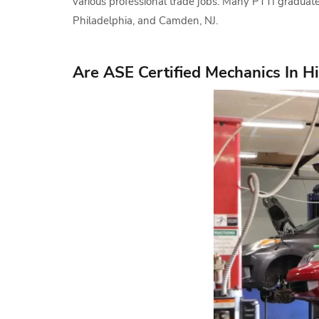
various professional trade jobs. Many PTTI graduate
Philadelphia, and Camden, NJ.
Are ASE Certified Mechanics In 