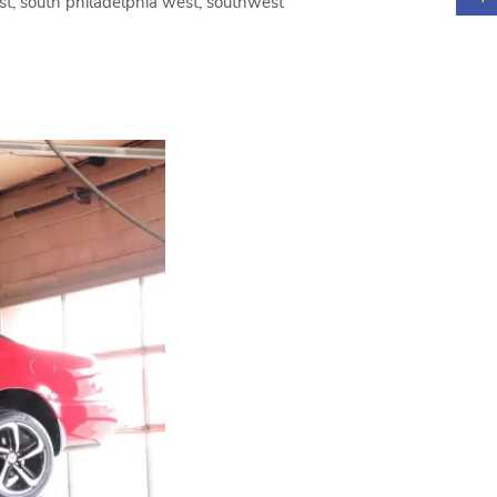
ast, south philadelphia west, southwest