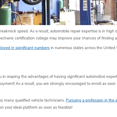
breakneck speed. As a result, automobile repair expertise is in high
mechanic certification college may improve your chances of finding a 
loyed in significant numbers
in numerous states across the United 
ou in reaping the advantages of having significant automotive expe
loyment! As a result, you are strongly encouraged to enroll as soon
oy many qualified vehicle technicians.
Pursuing a profession in the 
in your ideal platform as soon as feasible!