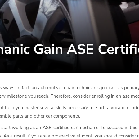
nic Gain ASE Certifi
s ways. In fact, an automotive repair technician’s job isn’t as pri
ry milestone you reach. Therefore, consider enrolling in an ase mec
ht help you master several skills necessary for such a vocation. Ind
ssemble parts and other car components.
art working as an ASE-certified car mechanic. To succeed in this in
. As a result, if you are a prospective student, you should consider r