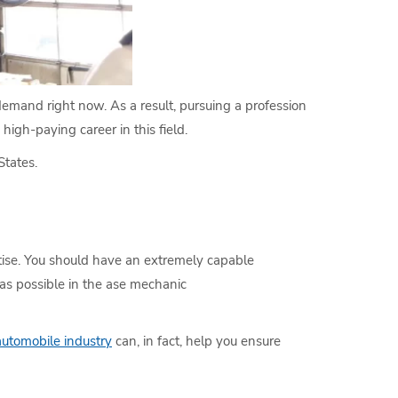
 demand right now. As a result, pursuing a profession
high-paying career in this field.
States.
rtise. You should have an extremely capable
 as possible in the ase mechanic
automobile industry
can, in fact, help you ensure