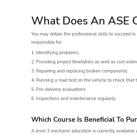
What Does An ASE Cer
You may obtain the professional skills to succeed i
responsible for:
Identifying problems.
Providing project timetables as well as cost estim
Repairing and replacing broken components.
Running a road test on the vehicle to check that t
Pre-delivery evaluations
Inspections and maintenance regularly.
Which Course Is Beneficial To P
A level 3 mechanic education is currently availabl