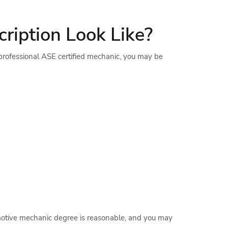
ription Look Like?
 professional ASE certified mechanic, you may be
omotive mechanic degree is reasonable, and you may