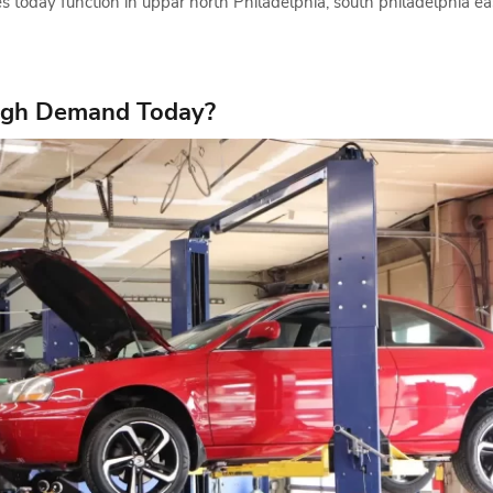
s today function in uppar north Philadelphia, south philadelphia e
High Demand Today?