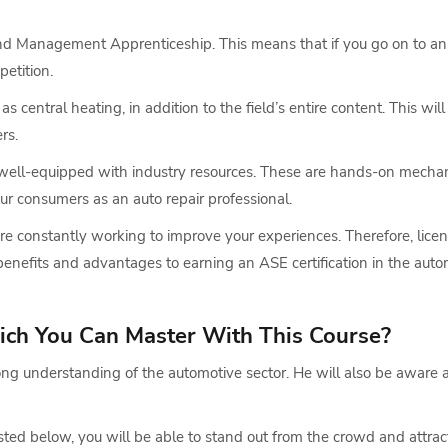
 and Management Apprenticeship. This means that if you go on to an 
petition.
as central heating, in addition to the field’s entire content. This wi
rs.
e well-equipped with industry resources. These are hands-on mechan
ur consumers as an auto repair professional.
 are constantly working to improve your experiences. Therefore, lice
benefits and advantages to earning an ASE certification in the autom
ich You Can Master With This Course?
ong understanding of the automotive sector. He will also be aware 
ed below, you will be able to stand out from the crowd and attract