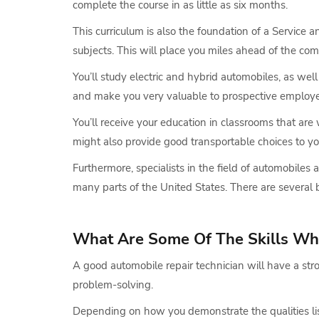
complete the course in as little as six months.
This curriculum is also the foundation of a Service
subjects. This will place you miles ahead of the com
You’ll study electric and hybrid automobiles, as well 
and make you very valuable to prospective employe
You’ll receive your education in classrooms that ar
might also provide good transportable choices to yo
Furthermore, specialists in the field of automobiles
many parts of the United States. There are several 
What Are Some Of The Skills Wh
A good automobile repair technician will have a str
problem-solving.
Depending on how you demonstrate the qualities list