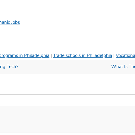
hanic Jobs
programs in Philadelphia
|
Trade schools in Philadelphia
|
Vocationa
ing Tech?
What Is Th