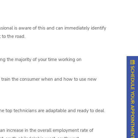
sional is aware of this and can immediately identify
 to the road.
ing the majority of your time working on
SCHEDULE YOUR APPOINTMENT
to train the consumer when and how to use new
The top technicians are adaptable and ready to deal
 an increase in the overall employment rate of