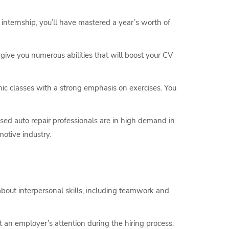
internship, you’ll have mastered a year’s worth of
ll give you numerous abilities that will boost your CV
ic classes with a strong emphasis on exercises. You
nsed auto repair professionals are in high demand in
otive industry.
about interpersonal skills, including teamwork and
 an employer’s attention during the hiring process.