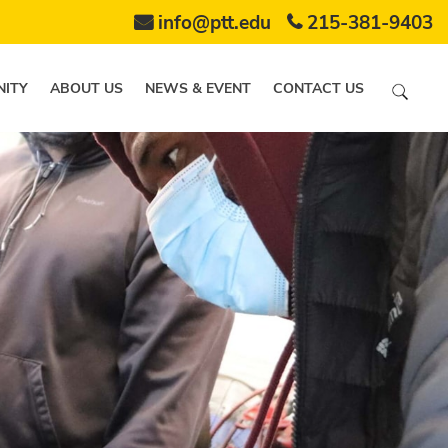
info@ptt.edu
215-381-9403
ITY
ABOUT US
NEWS & EVENT
CONTACT US