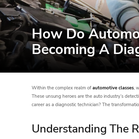
How Do Automot
Becoming A Diag
Within the complex realm of
automotive classes
, 
These unsung heroes are the auto industry’s detectiv
career as a diagnostic technician? The transformati
Understanding The Ro