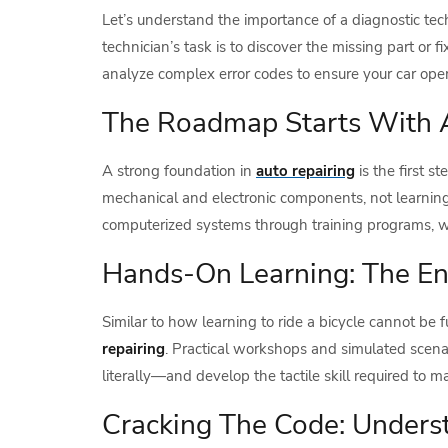
Let’s understand the importance of a diagnostic te
technician’s task is to discover the missing part o
analyze complex error codes to ensure your car opera
The Roadmap Starts With 
A strong foundation in
auto repairing
is the first 
mechanical and electronic components, not learning
computerized systems through training programs, whi
Hands-On Learning: The En
Similar to how learning to ride a bicycle cannot be f
repairing
. Practical workshops and simulated scena
literally—and develop the tactile skill required to
Cracking The Code: Underst