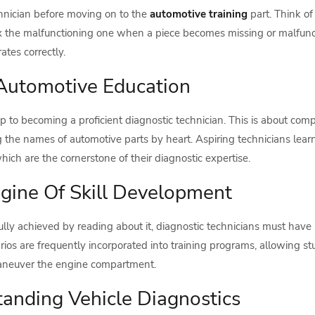
chnician before moving on to the
automotive training
part. Think of
r fix the malfunctioning one when a piece becomes missing or malfu
tes correctly.
Automotive Education
step to becoming a proficient diagnostic technician. This is about
 the names of automotive parts by heart. Aspiring technicians lea
ch are the cornerstone of their diagnostic expertise.
gine Of Skill Development
ully achieved by reading about it, diagnostic technicians must have 
rios are frequently incorporated into training programs, allowing s
 maneuver the engine compartment.
anding Vehicle Diagnostics