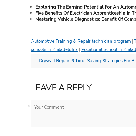
Exploring The Earning Potential For An Automo
Five Benefits Of Electrician Apprenticeship In 
Mastering Vehicle Diagnostics: Benefit Of Com
Automotive Training & Repair technician program
|
schools in Philadelphia
|
Vocational School in Phila
«
Drywall Repair: 6 Time-Saving Strategies For Pr
LEAVE A REPLY
*