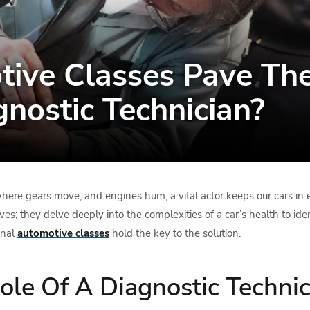
ive Classes Pave Th
nostic Technician?
where gears move, and engines hum, a vital actor keeps our cars in e
es; they delve deeply into the complexities of a car’s health to id
onal
automotive classes
hold the key to the solution.
le Of A Diagnostic Technic