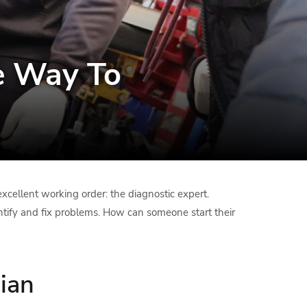
e Way To
xcellent working order: the diagnostic expert.
entify and fix problems. How can someone start their
ian