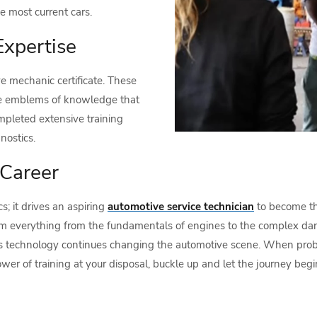
e most current cars.
Expertise
e mechanic certificate. These
are emblems of knowledge that
mpleted extensive training
nostics.
 Career
s; it drives an aspiring
automotive service technician
to become the
em everything from the fundamentals of engines to the complex danc
 as technology continues changing the automotive scene. When probl
er of training at your disposal, buckle up and let the journey begin