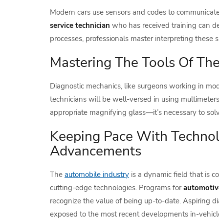
Modern cars use sensors and codes to communicate w
service technician
who has received training can d
processes, professionals master interpreting these 
Mastering The Tools Of Th
Diagnostic mechanics, like surgeons working in mod
technicians will be well-versed in using multimeters
appropriate magnifying glass—it’s necessary to sol
Keeping Pace With Technol
Advancements
The
automobile industry
is a dynamic field that is 
cutting-edge technologies. Programs for
automotive
recognize the value of being up-to-date. Aspiring di
exposed to the most recent developments in-vehicl