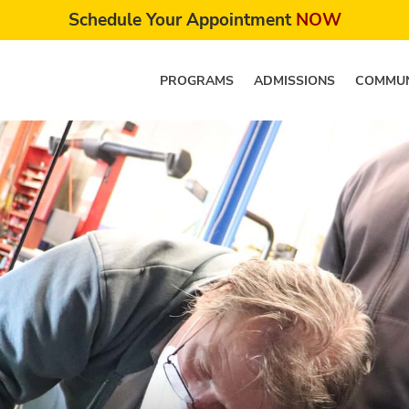
Schedule Your Appointment
NOW
PROGRAMS
ADMISSIONS
COMMUN