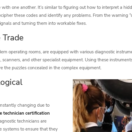
ith one another. It’s similar to figuring out how to interpret a h
ecipher these codes and identify any problems. From the warning “c
signals and turning them into workable fixes.
e Trade
ern operating rooms, are equipped with various diagnostic instrum
, scanners, and other specialist equipment. Using these instruments 
ve the puzzles concealed in the complex equipment.
ogical
constantly changing due to
 technician certification
agnostic technicians are
e systems to ensure that they