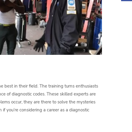
 best in their field. The training turns enthusiasts
e of diagnostic codes. These skilled experts are
ems occur, they are there to solve the mysteries
 if you’re considering a career as a diagnostic