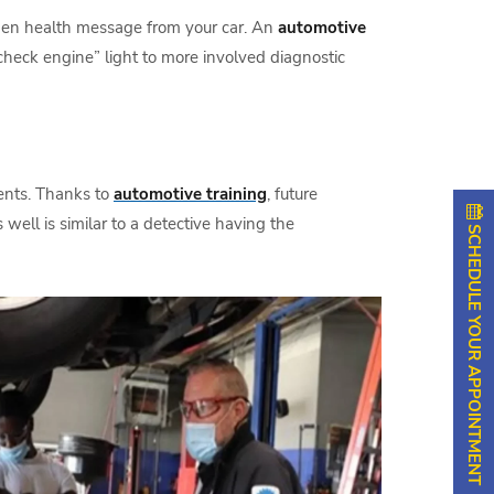
idden health message from your car. An
automotive
heck engine” light to more involved diagnostic
ents. Thanks to
automotive training
, future
well is similar to a detective having the
SCHEDULE YOUR APPOINTMENT