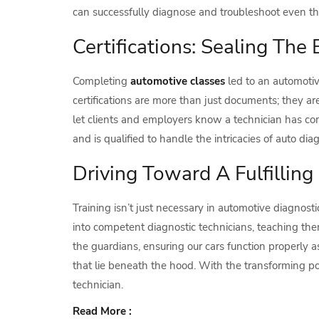
can successfully diagnose and troubleshoot even th
Certifications: Sealing The 
Completing
automotive classes
led to an automotiv
certifications are more than just documents; they 
let clients and employers know a technician has co
and is qualified to handle the intricacies of auto diag
Driving Toward A Fulfilling
Training isn’t just necessary in automotive diagnostic
into competent diagnostic technicians, teaching th
the guardians, ensuring our cars function properly
that lie beneath the hood. With the transforming pow
technician.
Read More :