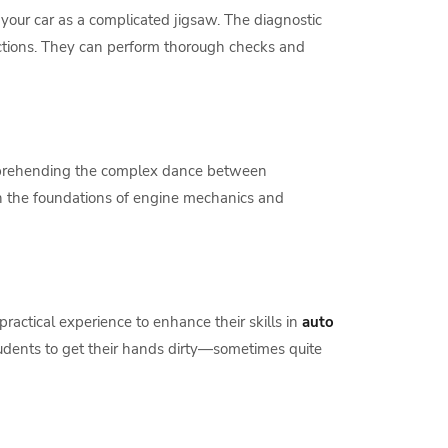
 your car as a complicated jigsaw. The diagnostic
nctions. They can perform thorough checks and
 comprehending the complex dance between
rn the foundations of engine mechanics and
practical experience to enhance their skills in
auto
tudents to get their hands dirty—sometimes quite