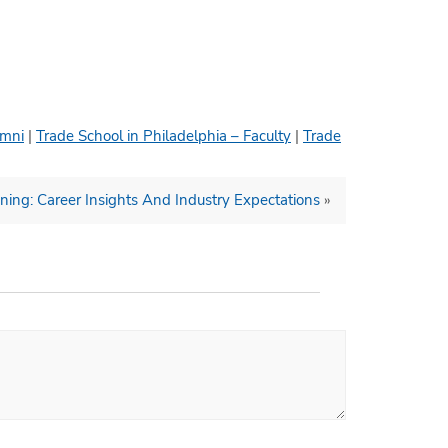
umni
|
Trade School in Philadelphia – Faculty
|
Trade
ning: Career Insights And Industry Expectations
»