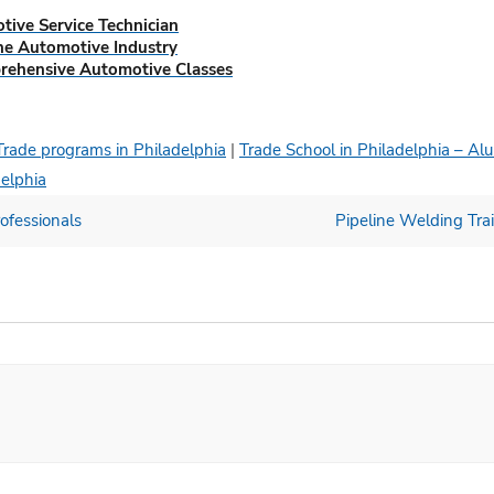
tive Service Technician
The Automotive Industry
prehensive Automotive Classes
Trade programs in Philadelphia
|
Trade School in Philadelphia – Al
delphia
ofessionals
Pipeline Welding Trai