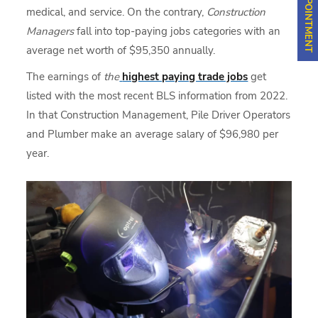
medical, and service. On the contrary,
Construction
Managers
fall into
top-paying jobs categories with an
average net worth of $95,350 annually.
The earnings of
the
highest paying trade jobs
get
listed with the most recent BLS information from 2022.
In that Construction Management, Pile Driver Operators
and Plumber make an average salary of $96,980 per
year.