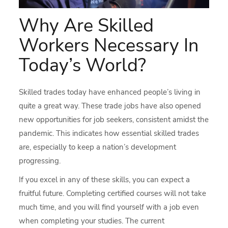
Why Are Skilled
Workers Necessary In
Today’s World?
Skilled trades today have enhanced people’s living in
quite a great way. These trade jobs have also opened
new opportunities for job seekers, consistent amidst the
pandemic. This indicates how essential skilled trades
are, especially to keep a nation’s development
progressing.
If you excel in any of these skills, you can expect a
fruitful future. Completing certified courses will not take
much time, and you will find yourself with a job even
when completing your studies. The current