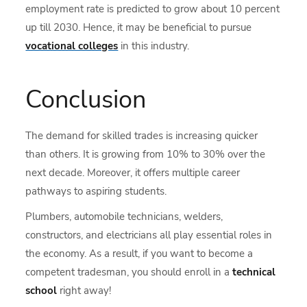
employment rate is predicted to grow about 10 percent
up till 2030. Hence, it may be beneficial to pursue
vocational colleges
in this industry.
Conclusion
The demand for
skilled trades is increasing quicker
than others. It is growing from 10% to 30% over the
next decade. Moreover, it offers multiple career
pathways to aspiring students.
Plumbers, automobile technicians, welders,
constructors, and electricians all play essential roles in
the economy. As a result, if you want to become a
competent tradesman, you should enroll in a
technical
school
right away!