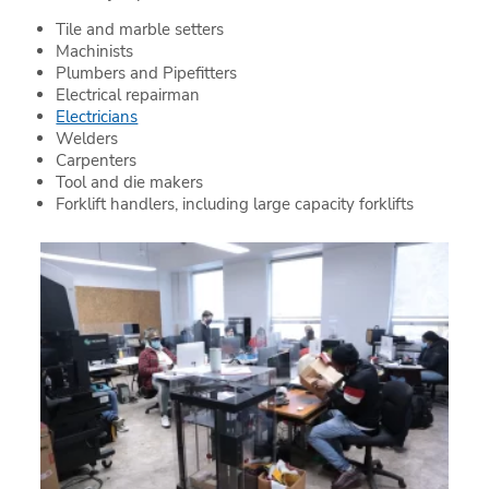
Tile and marble setters
Machinists
Plumbers and Pipefitters
Electrical repairman
Electricians
Welders
Carpenters
Tool and die makers
Forklift handlers, including large capacity forklifts