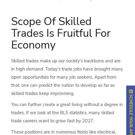
Scope Of Skilled
Trades Is Fruitful For
Economy
Skilled trades
make up our society’s backbone and are
in high demand. Today’s trade jobs have brought many
open opportunities for many job seekers. Apart from
that, one can predict the nation to develop as far as
skilled trades keep improvising.
SCHEDULE YOUR APPOINTMENT
You can further create a great living without a degree in
trades. If we look at the BLS statistics, many skilled
trade careers want to grow fast by 2027.
These positions are in numerous fields like electrical,