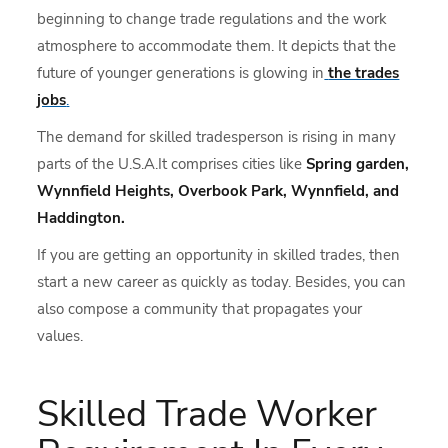
beginning to change trade regulations and the work
atmosphere to accommodate them. It depicts that the
future of younger generations is glowing in
the trades
jobs
.
The demand for skilled tradesperson is rising in many
parts of the U.S.A.It comprises cities like
Spring garden,
Wynnfield Heights, Overbook Park, Wynnfield, and
Haddington.
If you are getting an opportunity in skilled trades, then
start a new career as quickly as today. Besides, you can
also compose a community that propagates your
values.
Skilled Trade Worker