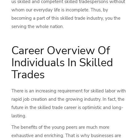
us skilled and competent skilled tradespersons without
whom our everyday life is incomplete. Thus, by
becoming a part of this skilled trade industry, you the
serving the whole nation.
Career Overview Of
Individuals In Skilled
Trades
There is an increasing requirement for skilled labor with
rapid job creation and the growing industry. In fact, the
future in the skilled trade career is optimistic and long-
lasting.
The benefits of the young peers are much more
exhaustive and enriching. That is why businesses are