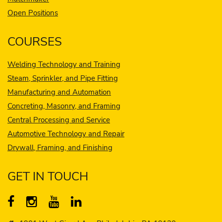
Open Positions
COURSES
Welding Technology and Training
Steam, Sprinkler, and Pipe Fitting
Manufacturing and Automation
Concreting, Masonry, and Framing
Central Processing and Service
Automotive Technology and Repair
Drywall, Framing, and Finishing
GET IN TOUCH