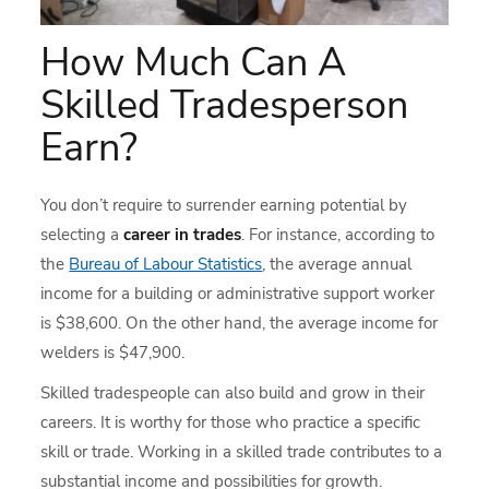
How Much Can A
Skilled Tradesperson
Earn?
You don’t require to surrender earning potential by
selecting a
career in trades
. For instance, according to
the
Bureau of Labour Statistics
, the average annual
income for a building or administrative support worker
is $38,600. On the other hand, the average income for
welders is $47,900.
Skilled tradespeople can also build and grow in their
careers. It is worthy for those who practice a specific
skill or trade. Working in a skilled trade contributes to a
substantial income and possibilities for growth.