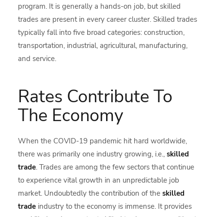
program. It is generally a hands-on job, but skilled
trades are present in every career cluster. Skilled trades
typically fall into five broad categories: construction,
transportation, industrial, agricultural, manufacturing,
and service.
Rates Contribute To
The Economy
When the COVID-19 pandemic hit hard worldwide,
there was primarily one industry growing, i.e.,
skilled
trade
. Trades are among the few sectors that continue
to experience vital growth in an unpredictable job
market. Undoubtedly the contribution of the
skilled
trade
industry to the economy is immense. It provides