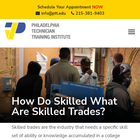
Schedule Your Appointment
NOW
info@ptt.edu
215-381-9403
How Do Skilled What
Are Skilled Trades?
Skilled trades are the industry that needs a specific skill
set of ability or knowledge accumulated in a college