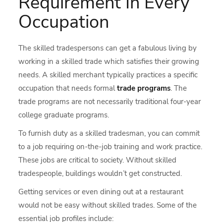
Requirement In Every
Occupation
The skilled tradespersons can get a fabulous living by
working in a skilled trade which satisfies their growing
needs. A skilled merchant typically practices a specific
occupation that needs formal
trade programs
. The
trade programs are not necessarily traditional four-year
college graduate programs.
To furnish duty as a skilled tradesman, you can commit
to a job requiring on-the-job training and work practice.
These jobs are critical to society. Without skilled
tradespeople, buildings wouldn’t get constructed.
Getting services or even dining out at a restaurant
would not be easy without skilled trades. Some of the
essential job profiles include: