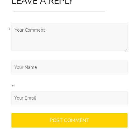
LEAVE A REPLY
*
*