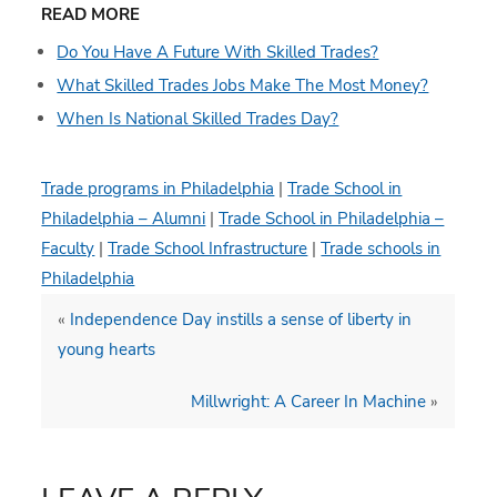
READ MORE
Do You Have A Future With Skilled Trades?
What Skilled Trades Jobs Make The Most Money?
When Is National Skilled Trades Day?
Trade programs in Philadelphia
|
Trade School in
Philadelphia – Alumni
|
Trade School in Philadelphia –
Faculty
|
Trade School Infrastructure
|
Trade schools in
Philadelphia
«
Independence Day instills a sense of liberty in
young hearts
Millwright: A Career In Machine
»