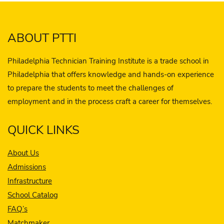
ABOUT PTTI
Philadelphia Technician Training Institute is a trade school in
Philadelphia that offers knowledge and hands-on experience
to prepare the students to meet the challenges of
employment and in the process craft a career for themselves.
QUICK LINKS
About Us
Admissions
Infrastructure
School Catalog
FAQ’s
Matchmaker