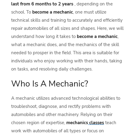
last from 6 months to 2 years
, depending on the
school. To
become a mechanic
, one must utilize
technical skills and training to accurately and efficiently
repair automobiles of all sizes and shapes. Here, we will
understand how long it takes to
become a mechanic
,
what a mechanic does, and the mechanics of the skill
needed to prosper in the field. This area is suitable for
individuals who enjoy working with their hands, taking
on tasks, and resolving daily challenges.
Who Is A Mechanic?
A mechanic utilizes advanced technological abilities to
troubleshoot, diagnose, and rectify problems with
automobiles and other machinery. Relying on their
chosen region of expertise,
mechanics
classes
teach
work with automobiles of all types or focus on