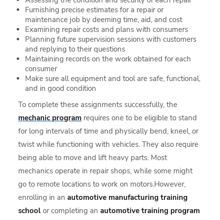
Assessing the condition and security of each repair
Furnishing precise estimates for a repair or
maintenance job by deeming time, aid, and cost
Examining repair costs and plans with consumers
Planning future supervision sessions with customers
and replying to their questions
Maintaining records on the work obtained for each
consumer
Make sure all equipment and tool are safe, functional,
and in good condition
To complete these assignments successfully, the
mechanic program
requires one to be eligible to stand
for long intervals of time and physically bend, kneel, or
twist while functioning with vehicles. They also require
being able to move and lift heavy parts. Most
mechanics operate in repair shops, while some might
go to remote locations to work on motors.However,
enrolling in an
automotive manufacturing training
school
or completing an
automotive training program