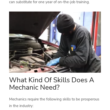
can substitute for one year of on-the-job training.
What Kind Of Skills Does A
Mechanic Need?
Mechanics require the following skills to be prosperous
in the industry: