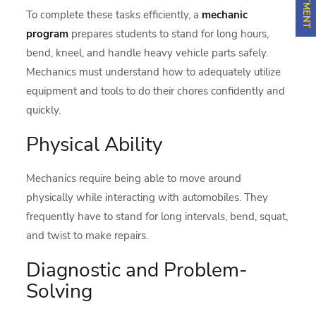
To complete these tasks efficiently, a
mechanic
program
prepares students to stand for long hours,
bend, kneel, and handle heavy vehicle parts safely.
Mechanics must understand how to adequately utilize
equipment and tools to do their chores confidently and
quickly.
Physical Ability
Mechanics require being able to move around
physically while interacting with automobiles. They
frequently have to stand for long intervals, bend, squat,
and twist to make repairs.
Diagnostic and Problem-
Solving