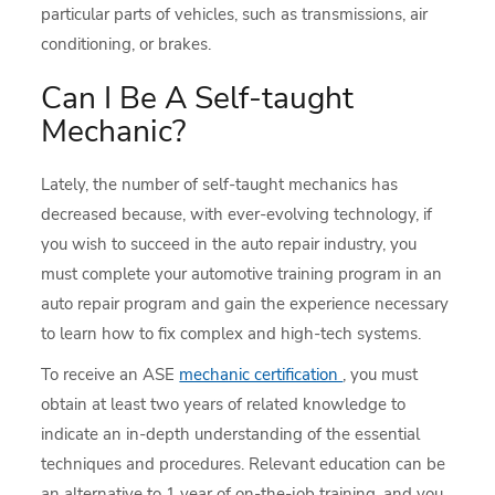
particular parts of vehicles, such as transmissions, air
conditioning, or brakes.
Can I Be A Self-taught
Mechanic?
Lately, the number of self-taught mechanics has
decreased because, with ever-evolving technology, if
you wish to succeed in the auto repair industry, you
must complete your automotive training program in an
auto repair program and gain the experience necessary
to learn how to fix complex and high-tech systems.
To receive an ASE
mechanic certification
, you must
obtain at least two years of related knowledge to
indicate an in-depth understanding of the essential
techniques and procedures. Relevant education can be
an alternative to 1 year of on-the-job training, and you