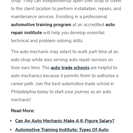
shop. They can independently open their shop or travel
to the client location to perform installation, repairs, and
maintenance services. Enrolling in a professional
automotive training program
at an accredited
auto
repair institute
will help you develop essential
technical and problem-solving skills.
The auto mechanic may select to work part-time at an
auto shop while also serving auto repair services on
their own time. The
auto trade schools
are helpful to
auto mechanics because it permits them to authorize a
career path. Join the best automotive trade school in
Philadelphia today to start your journey as an auto
mechanic!
Read More:
Can An Auto Mechanic Make A 6-Figure Salary?
Automotive Training Institute: Types Of Auto