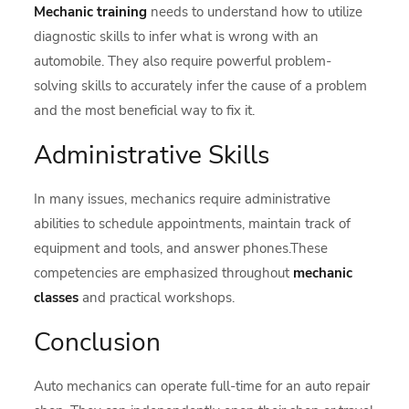
Mechanic training
needs to understand how to utilize
diagnostic skills to infer what is wrong with an
automobile. They also require powerful problem-
solving skills to accurately infer the cause of a problem
and the most beneficial way to fix it.
Administrative Skills
In many issues, mechanics require administrative
abilities to schedule appointments, maintain track of
equipment and tools, and answer phones.These
competencies are emphasized throughout
mechanic
classes
and practical workshops.
Conclusion
Auto mechanics can operate full-time for an auto repair