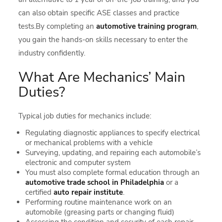
can also obtain specific ASE classes and practice
tests.By completing an
automotive training program
,
you gain the hands-on skills necessary to enter the
industry confidently.
What Are Mechanics’ Main
Duties?
Typical job duties for mechanics include:
Regulating diagnostic appliances to specify electrical
or mechanical problems with a vehicle
Surveying, updating, and repairing each automobile’s
electronic and computer system
You must also complete formal education through an
automotive trade school in Philadelphia
or a
certified
auto repair institute
.
Performing routine maintenance work on an
automobile (greasing parts or changing fluid)