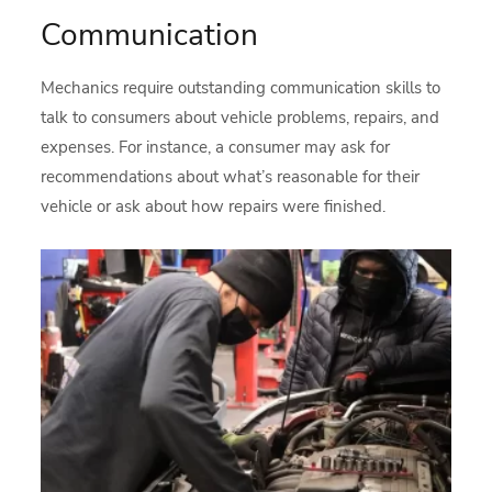
Communication
Mechanics require outstanding communication skills to
talk to consumers about vehicle problems, repairs, and
expenses. For instance, a consumer may ask for
recommendations about what’s reasonable for their
vehicle or ask about how repairs were finished.