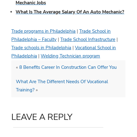
Mechanic Jobs
What Is The Average Salary Of An Auto Mechanic?
Trade programs in Philadelphia
|
Trade School in
Philadelphia – Faculty
|
Trade School Infrastructure
|
Trade schools in Philadelphia
|
Vocational School in
Philadelphia
|
Welding Technician program
«
8 Benefits Career In Construction Can Offer You
What Are The Different Needs Of Vocational
Training?
»
LEAVE A REPLY