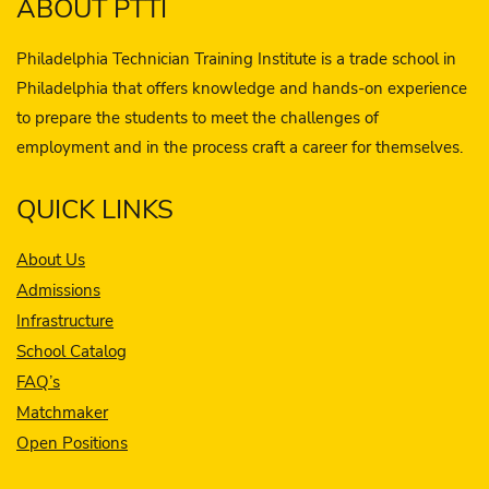
ABOUT PTTI
Philadelphia Technician Training Institute is a trade school in
Philadelphia that offers knowledge and hands-on experience
to prepare the students to meet the challenges of
employment and in the process craft a career for themselves.
QUICK LINKS
About Us
Admissions
Infrastructure
School Catalog
FAQ’s
Matchmaker
Open Positions