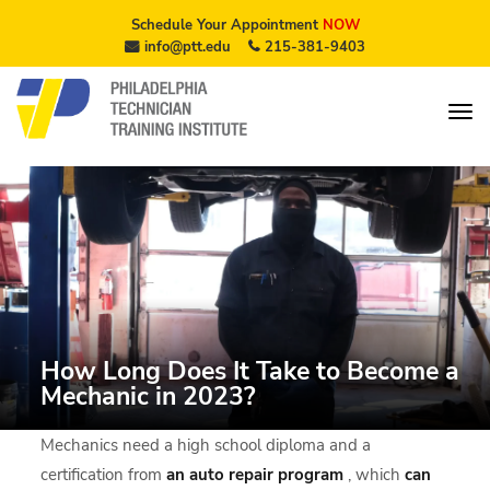
Schedule Your Appointment
NOW
info@ptt.edu
215-381-9403
How Long Does It Take to Become a
Mechanic in 2023?
Mechanics need a high school diploma and a
certification from
an
auto repair program
, which
can