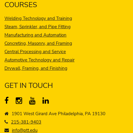
COURSES
Welding Technology and Training
Steam, Sprinkler, and Pipe Fitting
Manufacturing and Automation
Concreting, Masonry, and Framing
Central Processing and Service
Automotive Technology and Repair
Drywall, Framing, and Finishing
GET IN TOUCH
1901 West Girard Ave Philadelphia, PA 19130
215-381-9403
info@ptt.edu