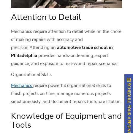
Attention to Detail
Mechanics require attention to detail while on the chore
of making repairs with accuracy and
precision.Attending an
automotive trade school in
Philadelphia
provides hands-on learning, expert
guidance, and exposure to real-world repair scenarios.
Organizational Skills
SCHEDULE YOUR APPOINTMENT
Mechanics
require powerful organizational skills to
finish projects on time, manage numerous projects
simultaneously, and document repairs for future citation.
Knowledge of Equipment and
Tools