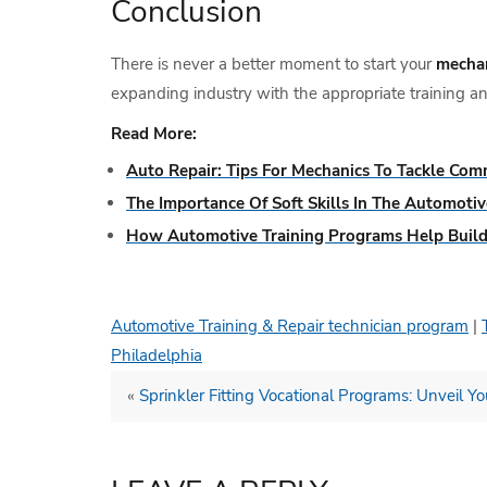
Conclusion
There is never a better moment to start your
mechan
expanding industry with the appropriate training an
Read More:
Auto Repair: Tips For Mechanics To Tackle Com
The Importance Of Soft Skills In The Automotiv
How Automotive Training Programs Help Build
Automotive Training & Repair technician program
|
Philadelphia
«
Sprinkler Fitting Vocational Programs: Unveil You