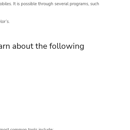
iles. It is possible through several programs, such
or’s.
arn about the following
 most common tools include: