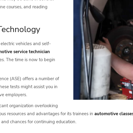
line courses, and reading
Technology
electric vehicles and self-
otive service technician
s. The time is now to begin
lence (ASE) offers a number of
hese tests might assist you in
ive employers.
icant organization overlooking
ous resources and advantages for its trainees in
automotive classes
 and chances for continuing education.