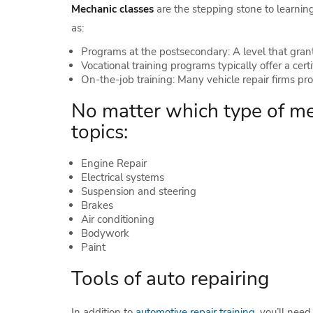
Mechanic classes
are the stepping stone to learnin
as:
Programs at the postsecondary: A level that grant
Vocational training programs typically offer a certi
On-the-job training: Many vehicle repair firms prov
No matter which type of mec
topics:
Engine Repair
Electrical systems
Suspension and steering
Brakes
Air conditioning
Bodywork
Paint
Tools of auto repairing
In addition to
automotive repair training
, you’ll nee