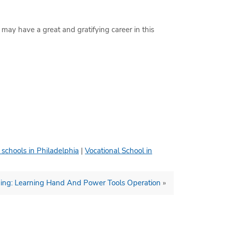
 may have a great and gratifying career in this
 schools in Philadelphia
|
Vocational School in
aining: Learning Hand And Power Tools Operation
»