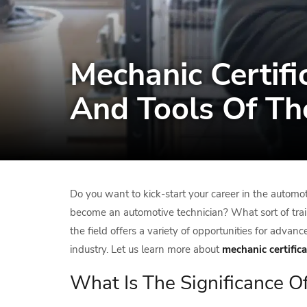
Mechanic Certifi
And Tools Of Th
Do you want to kick-start your career in the automot
become an automotive technician? What sort of trai
the field offers a variety of opportunities for adv
industry. Let us learn more about
mechanic certifica
What Is The Significance O