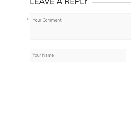
LEAVE A REPLY
*