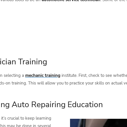
cian Training
n selecting a
mechanic training
institute. First, check to see whet
on training. This will allow you to practice your skills on actual v
ing Auto Repairing Education
, it’s crucial to keep learning
 This may be done in several