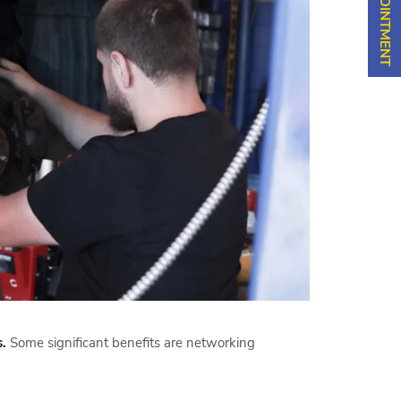
.
Some significant benefits are networking