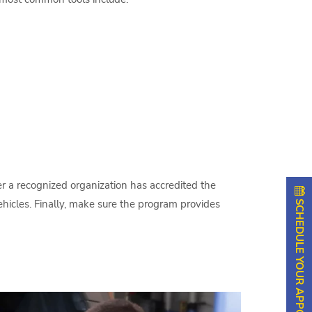
her a recognized organization has accredited the
SCHEDULE YOUR APPOINTMENT
ehicles. Finally, make sure the program provides