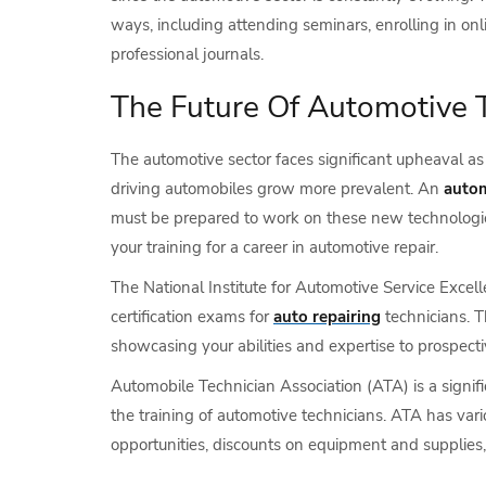
ways, including attending seminars, enrolling in on
professional journals.
The Future Of Automotive 
The automotive sector faces significant upheaval as 
driving automobiles grow more prevalent. An
autom
must be prepared to work on these new technologie
your training for a career in automotive repair.
The National Institute for Automotive Service Excel
certification exams for
auto repairing
technicians. T
showcasing your abilities and expertise to prospect
Automobile Technician Association (ATA) is a signif
the training of automotive technicians. ATA has vari
opportunities, discounts on equipment and supplies,