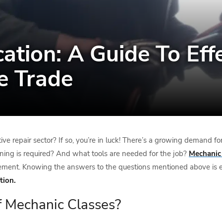
cation: A Guide To Eff
e Trade
ive repair sector? If so, you’re in luck! There’s a growing demand f
ning is required? And what tools are needed for the job?
Mechanic 
ancement. Knowing the answers to the questions mentioned above is es
tion.
f Mechanic Classes?