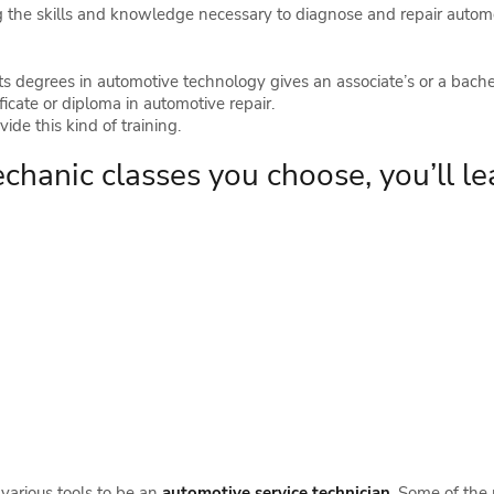
g the skills and knowledge necessary to diagnose and repair automob
s degrees in automotive technology gives an associate’s or a bachel
ficate or diploma in automotive repair.
ide this kind of training.
hanic classes you choose, you’ll le
d various tools to be an
automotive service technician
. Some of the