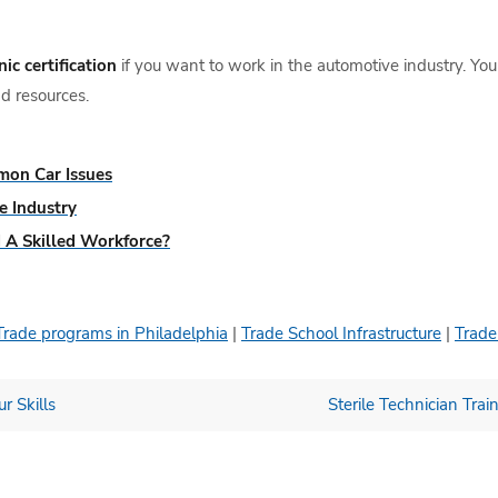
ic certification
if you want to work in the automotive industry. You
d resources.
mon Car Issues
e Industry
 A Skilled Workforce?
Trade programs in Philadelphia
|
Trade School Infrastructure
|
Trade
r Skills
Sterile Technician Tr