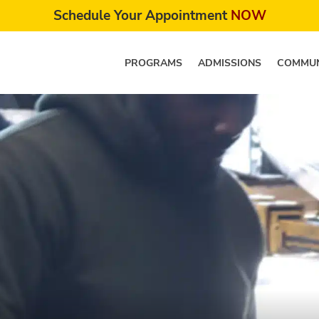
Schedule Your Appointment
NOW
PROGRAMS
ADMISSIONS
COMMUN