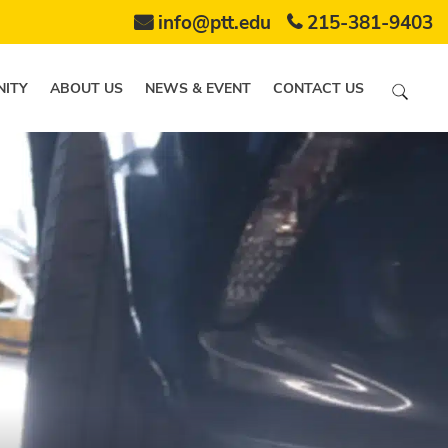
info@ptt.edu
215-381-9403
ITY
ABOUT US
NEWS & EVENT
CONTACT US