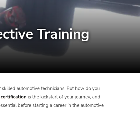
ective Training
or skilled automotive technicians. But how do you
certification
is the kickstart of your journey, and
sential before starting a career in the automotive