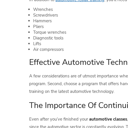
Wrenches
Screwdrivers
Hammers
Pliers
Torque wrenches
Diagnostic tools
Lifts
Air compressors
Effective Automotive Techni
A few considerations are of utmost importance whe
program. Second, choose a program that offers hands-
training on the latest automotive technology.
The Importance Of Continu
Even after you’ve finished your
automotive classes
since the automotive sector is constantly evolving.