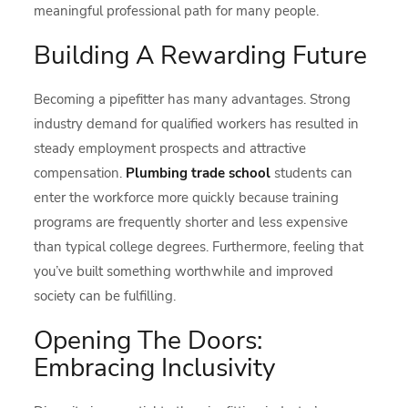
meaningful professional path for many people.
Building A Rewarding Future
Becoming a pipefitter has many advantages. Strong
industry demand for qualified workers has resulted in
steady employment prospects and attractive
compensation.
Plumbing trade school
students can
enter the workforce more quickly because training
programs are frequently shorter and less expensive
than typical college degrees. Furthermore, feeling that
you’ve built something worthwhile and improved
society can be fulfilling.
Opening The Doors:
Embracing Inclusivity