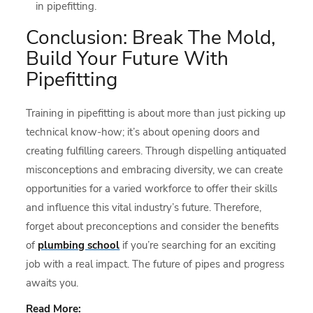
in pipefitting.
Conclusion: Break The Mold,
Build Your Future With
Pipefitting
Training in pipefitting is about more than just picking up
technical know-how; it’s about opening doors and
creating fulfilling careers. Through dispelling antiquated
misconceptions and embracing diversity, we can create
opportunities for a varied workforce to offer their skills
and influence this vital industry’s future. Therefore,
forget about preconceptions and consider the benefits
of
plumbing school
if you’re searching for an exciting
job with a real impact. The future of pipes and progress
awaits you.
Read More: