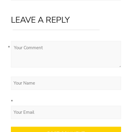
LEAVE A REPLY
*
*