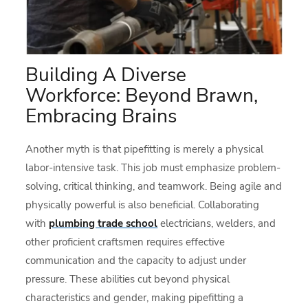
Building A Diverse
Workforce: Beyond Brawn,
Embracing Brains
Another myth is that pipefitting is merely a physical
labor-intensive task. This job must emphasize problem-
solving, critical thinking, and teamwork. Being agile and
physically powerful is also beneficial. Collaborating
with
plumbing trade school
electricians, welders, and
other proficient craftsmen requires effective
communication and the capacity to adjust under
pressure. These abilities cut beyond physical
characteristics and gender, making pipefitting a