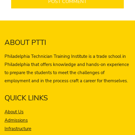
ABOUT PTTI
Philadelphia Technician Training Institute is a trade school in
Philadelphia that offers knowledge and hands-on experience
to prepare the students to meet the challenges of
employment and in the process craft a career for themselves.
QUICK LINKS
About Us
Admissions
Infrastructure