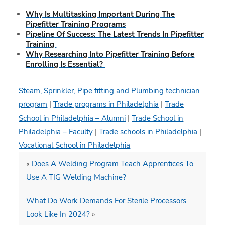
Why Is Multitasking Important During The
Pipefitter Training Programs
Pipeline Of Success: The Latest Trends In Pipefitter
Training
Why Researching Into Pipefitter Training Before
Enrolling Is Essential?
Steam, Sprinkler, Pipe fitting and Plumbing technician
program
|
Trade programs in Philadelphia
|
Trade
School in Philadelphia – Alumni
|
Trade School in
Philadelphia – Faculty
|
Trade schools in Philadelphia
|
Vocational School in Philadelphia
«
Does A Welding Program Teach Apprentices To
Use A TIG Welding Machine?
What Do Work Demands For Sterile Processors
Look Like In 2024?
»