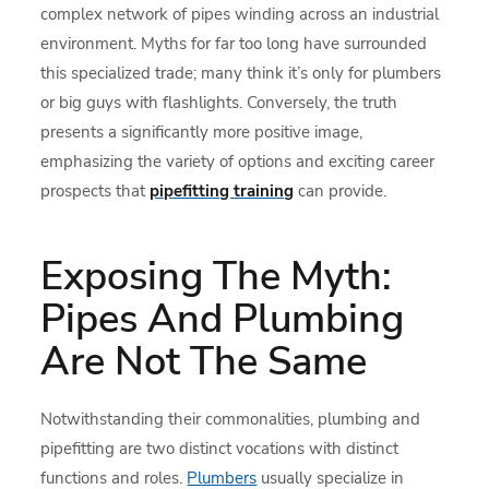
complex network of pipes winding across an industrial
environment. Myths for far too long have surrounded
this specialized trade; many think it’s only for plumbers
or big guys with flashlights. Conversely, the truth
presents a significantly more positive image,
emphasizing the variety of options and exciting career
prospects that
pipefitting training
can provide.
Exposing The Myth:
Pipes And Plumbing
Are Not The Same
Notwithstanding their commonalities, plumbing and
pipefitting are two distinct vocations with distinct
functions and roles.
Plumbers
usually specialize in