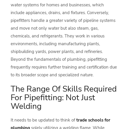
water systems for homes and businesses, which
include appliances, drains, and fixtures. Conversely,
pipefitters handle a greater variety of pipeline systems
and move not only water but also steam, gas,
chemicals, and refrigerants. They work in various
environments, including manufacturing plants,
shipbuilding yards, power plants, and refineries.
Beyond the fundamentals of plumbing, pipefitting
frequently requires further training and certification due
to its broader scope and specialized nature.
The Range Of Skills Required
For Pipefitting: Not Just
Welding
It needs to be updated to think of
trade schools for
plumbing
solely utilizing a welding flame. While