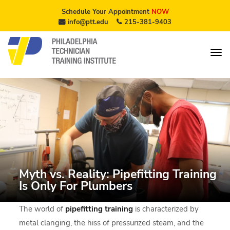
Schedule Your Appointment
NOW
info@ptt.edu
215-381-9403
Myth vs. Reality: Pipefitting Training
Is Only For Plumbers
The world of
pipefitting training
is characterized by
metal clanging, the hiss of pressurized steam, and the