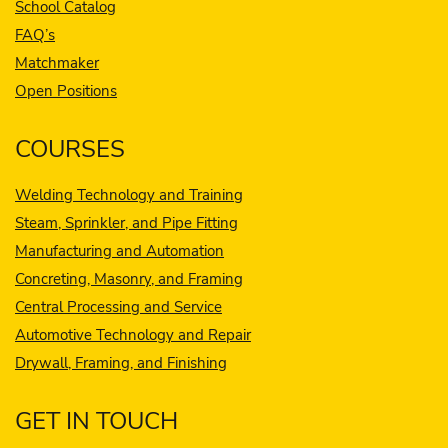
School Catalog
FAQ’s
Matchmaker
Open Positions
COURSES
Welding Technology and Training
Steam, Sprinkler, and Pipe Fitting
Manufacturing and Automation
Concreting, Masonry, and Framing
Central Processing and Service
Automotive Technology and Repair
Drywall, Framing, and Finishing
GET IN TOUCH