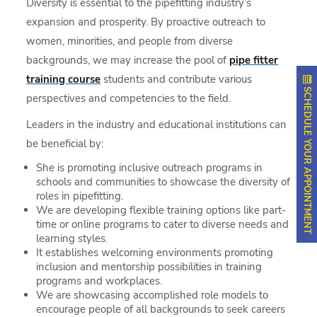
Diversity is essential to the pipefitting industry’s
expansion and prosperity. By proactive outreach to
women, minorities, and people from diverse
backgrounds, we may increase the pool of
pipe fitter
training course
students and contribute various
SCHEDULE YOUR APPOINTMENT
perspectives and competencies to the field.
Leaders in the industry and educational institutions can
be beneficial by:
She is promoting inclusive outreach programs in
schools and communities to showcase the diversity of
roles in pipefitting.
We are developing flexible training options like part-
time or online programs to cater to diverse needs and
learning styles.
It establishes welcoming environments promoting
inclusion and mentorship possibilities in training
programs and workplaces.
We are showcasing accomplished role models to
encourage people of all backgrounds to seek careers