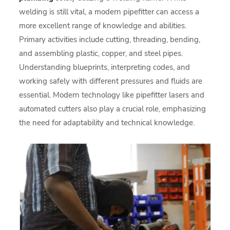
welding is still vital, a modern pipefitter can access a
more excellent range of knowledge and abilities.
Primary activities include cutting, threading, bending,
and assembling plastic, copper, and steel pipes.
Understanding blueprints, interpreting codes, and
working safely with different pressures and fluids are
essential. Modern technology like pipefitter lasers and
automated cutters also play a crucial role, emphasizing
the need for adaptability and technical knowledge.