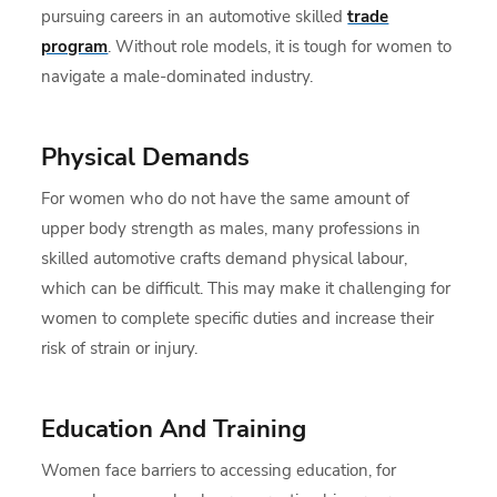
pursuing careers in an automotive skilled
trade
program
. Without role models, it is tough for women to
navigate a male-dominated industry.
Physical Demands
For women who do not have the same amount of
upper body strength as males, many professions in
skilled automotive crafts demand physical labour,
which can be difficult. This may make it challenging for
women to complete specific duties and increase their
risk of strain or injury.
Education And Training
Women face barriers to accessing education, for