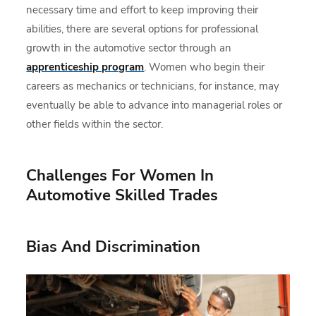
necessary time and effort to keep improving their
abilities, there are several options for professional
growth in the automotive sector through an
apprenticeship program
. Women who begin their
careers as mechanics or technicians, for instance, may
eventually be able to advance into managerial roles or
other fields within the sector.
Challenges For Women In
Automotive Skilled Trades
Bias And Discrimination