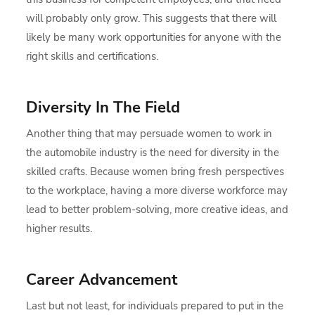
will probably only grow. This suggests that there will
likely be many work opportunities for anyone with the
right skills and certifications.
Diversity In The Field
Another thing that may persuade women to work in
the automobile industry is the need for diversity in the
skilled crafts. Because women bring fresh perspectives
to the workplace, having a more diverse workforce may
lead to better problem-solving, more creative ideas, and
higher results.
Career Advancement
Last but not least, for individuals prepared to put in the