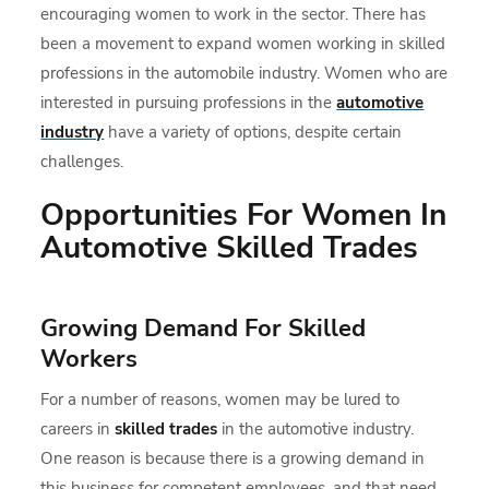
encouraging women to work in the sector. There has
been a movement to expand women working in skilled
professions in the automobile industry. Women who are
interested in pursuing professions in the
automotive
industry
have a variety of options, despite certain
challenges.
Opportunities For Women In
Automotive Skilled Trades
Growing Demand For Skilled
Workers
For a number of reasons, women may be lured to
careers in
skilled trades
in the automotive industry.
One reason is because there is a growing demand in
this business for competent employees, and that need