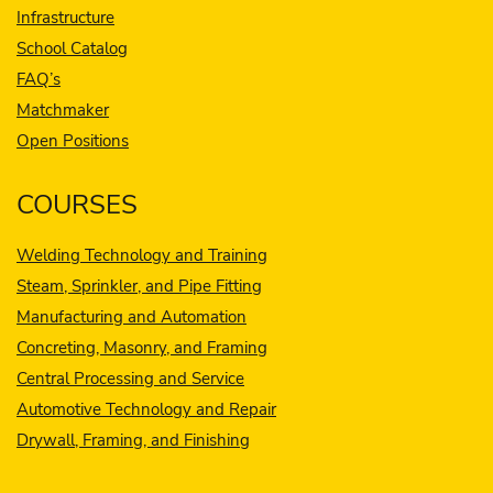
Infrastructure
School Catalog
FAQ’s
Matchmaker
Open Positions
COURSES
Welding Technology and Training
Steam, Sprinkler, and Pipe Fitting
Manufacturing and Automation
Concreting, Masonry, and Framing
Central Processing and Service
Automotive Technology and Repair
Drywall, Framing, and Finishing