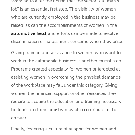
Working to alter the notion that the sector is a “man’s
job” is an essential first step. The visibility of women
who are currently employed in the business may be
raised, as can the accomplishments of women in the
automotive field
, and efforts can be made to resolve
discrimination or harassment concerns when they arise.
Giving training and assistance to women who want to
work in the automobile business is another crucial step.
Programs created especially for women or targeted at
assisting women in overcoming the physical demands
of the workplace may fall under this category. Giving
women the financial support or other resources they
require to acquire the education and training necessary
to flourish in their industry may also contribute to the
answer.
Finally, fostering a culture of support for women and