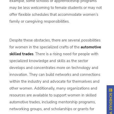
example, some schools or apprenticeship programs
may be less welcoming to female students or may not
offer flexible schedules that accommodate women’s
family or caregiving responsibilities.
Despite these obstacles, there are several possibilities
for women in the specialized crafts of the
automotive
skilled trades
. There is a rising need for people with
specialized knowledge and skills as the sector
develops and concentrates more on technology and
innovation. They can build networks and connections
within the industry and advocate for themselves and
other women. Additionally, many organizations and
resources are available to support women in skilled
automotive trades, including mentorship programs,
networking groups, and scholarships or grants for