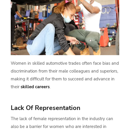
Women in skilled automotive trades often face bias and
discrimination from their male colleagues and superiors,
making it difficult for them to succeed and advance in
their
skilled careers
.
Lack Of Representation
The lack of female representation in the industry can
also be a barrier for women who are interested in