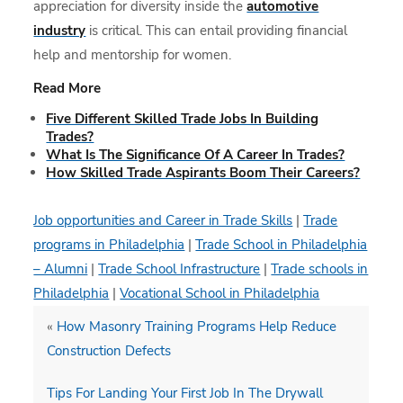
appreciation for diversity inside the
automotive
industry
is critical. This can entail providing financial
help and mentorship for women.
Read More
Five Different Skilled Trade Jobs In Building
Trades?
What Is The Significance Of A Career In Trades?
How Skilled Trade Aspirants Boom Their Careers?
Job opportunities and Career in Trade Skills
|
Trade
programs in Philadelphia
|
Trade School in Philadelphia
– Alumni
|
Trade School Infrastructure
|
Trade schools in
Philadelphia
|
Vocational School in Philadelphia
«
How Masonry Training Programs Help Reduce
Construction Defects
Tips For Landing Your First Job In The Drywall