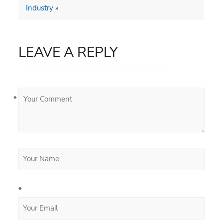
Industry
»
LEAVE A REPLY
*
*