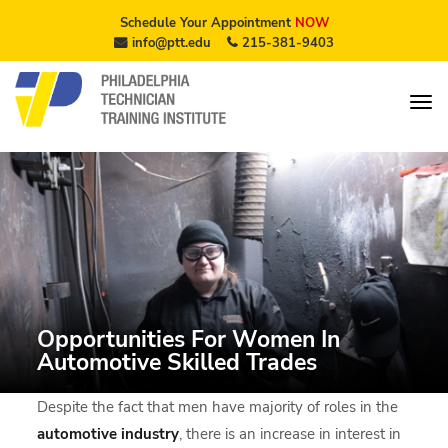
Schedule Your Appointment
NOW
info@ptt.edu
215-381-9403
Opportunities For Women In
Automotive Skilled Trades
Despite the fact that men have majority of roles in the
automotive industry
, there is an increase in interest in