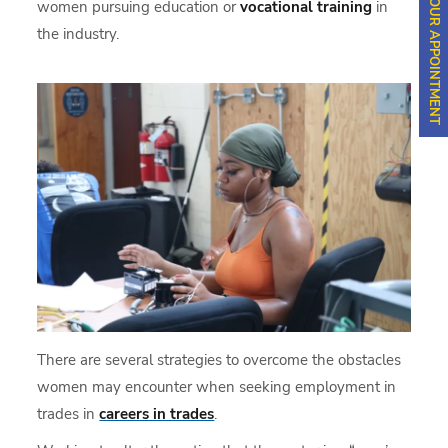
SCHEDULE YOUR APPOINTMENT
women pursuing education or
vocational training
in
the industry.
There are several strategies to overcome the obstacles
women may encounter when seeking employment in
trades in
careers in trades
.