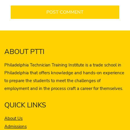
ABOUT PTTI
Philadelphia Technician Training Institute is a trade school in
Philadelphia that offers knowledge and hands-on experience
to prepare the students to meet the challenges of
employment and in the process craft a career for themselves.
QUICK LINKS
About Us
Admissions