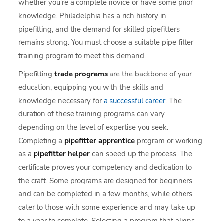
whether you’re a complete novice or have some prior
knowledge. Philadelphia has a rich history in
pipefitting, and the demand for skilled pipefitters
remains strong. You must choose a suitable pipe fitter
training program to meet this demand.
Pipefitting
trade programs
are the backbone of your
education, equipping you with the skills and
knowledge necessary for
a successful career
. The
duration of these training programs can vary
depending on the level of expertise you seek.
Completing a
pipefitter apprentice
program or working
as a
pipefitter helper
can speed up the process. The
certificate proves your competency and dedication to
the craft. Some programs are designed for beginners
and can be completed in a few months, while others
cater to those with some experience and may take up
to a year to complete. Selecting a program that aligns