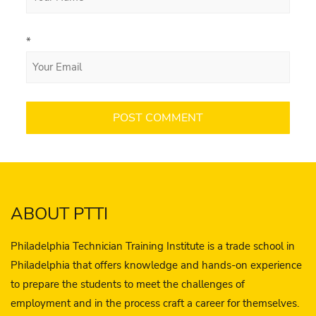
*
ABOUT PTTI
Philadelphia Technician Training Institute is a trade school in
Philadelphia that offers knowledge and hands-on experience
to prepare the students to meet the challenges of
employment and in the process craft a career for themselves.