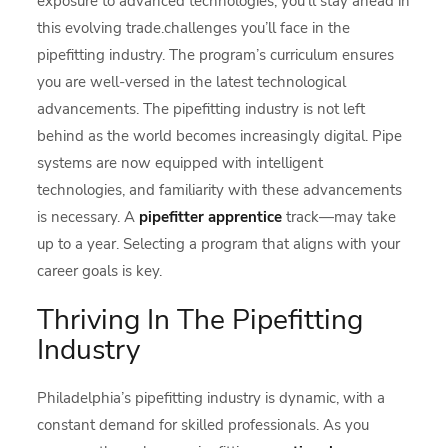
exposure to advanced technologies, you’ll stay ahead in
this evolving trade.challenges you’ll face in the
pipefitting industry. The program’s curriculum ensures
you are well-versed in the latest technological
advancements. The pipefitting industry is not left
behind as the world becomes increasingly digital. Pipe
systems are now equipped with intelligent
technologies, and familiarity with these advancements
is necessary. A
pipefitter apprentice
track—may take
up to a year. Selecting a program that aligns with your
career goals is key.
Thriving In The Pipefitting
Industry
Philadelphia’s pipefitting industry is dynamic, with a
constant demand for skilled professionals. As you