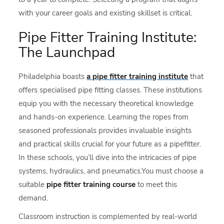
with your career goals and existing skillset is critical.
Pipe Fitter Training Institute:
The Launchpad
Philadelphia boasts
a pipe fitter training institute
that
offers specialised pipe fitting classes. These institutions
equip you with the necessary theoretical knowledge
and hands-on experience. Learning the ropes from
seasoned professionals provides invaluable insights
and practical skills crucial for your future as a pipefitter.
In these schools, you’ll dive into the intricacies of pipe
systems, hydraulics, and pneumatics.You must choose a
suitable
pipe fitter training course
to meet this
demand.
Classroom instruction is complemented by real-world