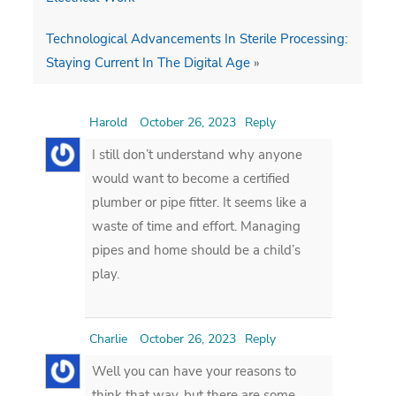
Technological Advancements In Sterile Processing:
Staying Current In The Digital Age
»
Harold
October 26, 2023
Reply
I still don’t understand why anyone
would want to become a certified
plumber or pipe fitter. It seems like a
waste of time and effort. Managing
pipes and home should be a child’s
play.
Charlie
October 26, 2023
Reply
Well you can have your reasons to
think that way, but there are some