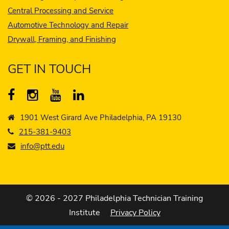
Central Processing and Service
Automotive Technology and Repair
Drywall, Framing, and Finishing
GET IN TOUCH
1901 West Girard Ave Philadelphia, PA 19130
215-381-9403
info@ptt.edu
© 2026 - 2027 Philadelphia Technician Training
Institute
Privacy Policy