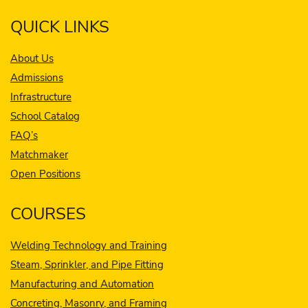
QUICK LINKS
About Us
Admissions
Infrastructure
School Catalog
FAQ’s
Matchmaker
Open Positions
COURSES
Welding Technology and Training
Steam, Sprinkler, and Pipe Fitting
Manufacturing and Automation
Concreting, Masonry, and Framing