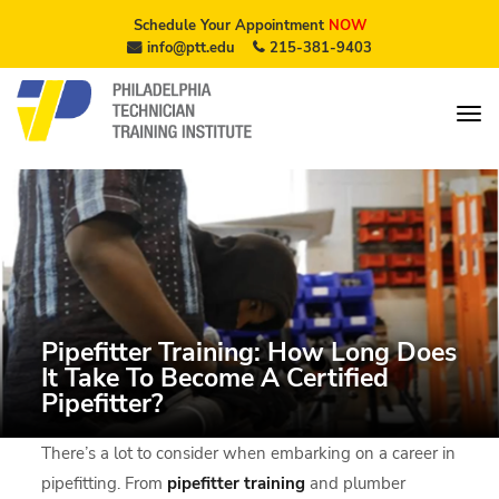
Schedule Your Appointment
NOW
info@ptt.edu
215-381-9403
Pipefitter Training: How Long Does
It Take To Become A Certified
Pipefitter?
There’s a lot to consider when embarking on a career in
pipefitting. From
pipefitter training
and plumber