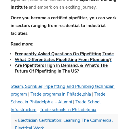
institute
and embark on an exciting journey.
Once you become a certified pipefitter, you can work
in sectors ranging from residential to industrial
facilities.
Read more:
Frequently Asked Questions On Pipefitting Trade
What Differentiates Pipefitting From Plumbing?
Are Pipefitters High In Demand, & What’s The
Future Of Pipefitting In The US?
Steam, Sprinkler, Pipe fitting and Plumbing technician
program
|
Trade programs in Philadelphia
|
Trade
School in Philadelphia – Alumni
|
Trade School
Infrastructure
|
Trade schools in Philadelphia
«
Electrician Certification: Learning The Commercial
Electrical Work