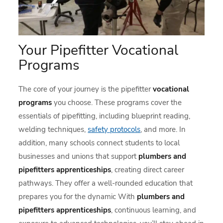
Your Pipefitter Vocational
Programs
The core of your journey is the pipefitter
vocational
programs
you choose. These programs cover the
essentials of pipefitting, including blueprint reading,
welding techniques,
safety protocols
, and more. In
addition, many schools connect students to local
businesses and unions that support
plumbers and
pipefitters apprenticeships
, creating direct career
pathways. They offer a well-rounded education that
prepares you for the dynamic With
plumbers and
pipefitters apprenticeships
, continuous learning, and