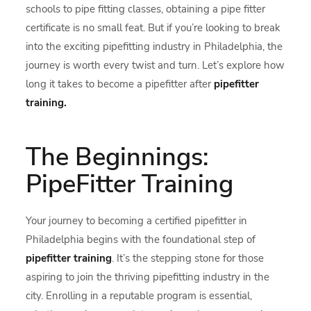
schools to pipe fitting classes, obtaining a pipe fitter
certificate is no small feat. But if you’re looking to break
into the exciting pipefitting industry in Philadelphia, the
journey is worth every twist and turn. Let’s explore how
long it takes to become a pipefitter after
pipefitter
training.
The Beginnings:
PipeFitter Training
Your journey to becoming a certified pipefitter in
Philadelphia begins with the foundational step of
pipefitter training
. It’s the stepping stone for those
aspiring to join the thriving pipefitting industry in the
city. Enrolling in a reputable program is essential,