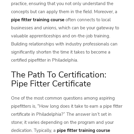
practice, ensuring that you not only understand the
concepts but can apply them in the field. Moreover, a
pipe fitter training course
often connects to local
businesses and unions, which can be your gateway to
valuable apprenticeships and on-the-job training.
Building relationships with industry professionals can
significantly shorten the time it takes to become a
certified pipefitter in Philadelphia.
The Path To Certification:
Pipe Fitter Certificate
One of the most common questions among aspiring
pipefitters is, “How long does it take to earn a pipe fitter
certificate in Philadelphia?” The answer isn’t set in
stone; it varies depending on the program and your
dedication. Typically, a
pipe fitter training course