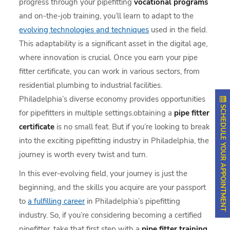
progress through your pipefitting
vocational programs
and on-the-job training, you’ll learn to adapt to the
evolving technologies and techniques
used in the field.
This adaptability is a significant asset in the digital age,
where innovation is crucial. Once you earn your pipe
fitter certificate, you can work in various sectors, from
residential plumbing to industrial facilities.
Philadelphia’s diverse economy provides opportunities
SCHEDULE YOUR APPOINTMENT
for pipefitters in multiple settings.obtaining a
pipe fitter
certificate
is no small feat. But if you’re looking to break
into the exciting pipefitting industry in Philadelphia, the
journey is worth every twist and turn.
In this ever-evolving field, your journey is just the
beginning, and the skills you acquire are your passport
to
a fulfilling career
in Philadelphia’s pipefitting
industry. So, if you’re considering becoming a certified
pipefitter, take that first step with a
pipe fitter training