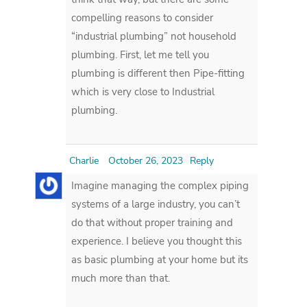
compelling reasons to consider
“industrial plumbing” not household
plumbing. First, let me tell you
plumbing is different then Pipe-fitting
which is very close to Industrial
plumbing.
Charlie
October 26, 2023
Reply
Imagine managing the complex piping
systems of a large industry, you can’t
do that without proper training and
experience. I believe you thought this
as basic plumbing at your home but its
much more than that.