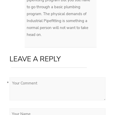
to go through a basic plumbing
program. The physical demands of
Industrial Pipefitting is something a
normal person will not want to take
head on.
LEAVE A REPLY
*