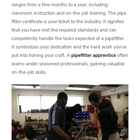
ranges from a few months to a year, including
classroom instruction and on-the-job training. The pipe
fitter certificate is your ticket to the industry. It signifies
that you have met the required standards and can
competently handle the tasks expected of a pipefitter.
It symbolizes your dedication and the hard work you’ve
put into honing your craft. A
pipefitter apprentice
often
learns under seasoned professionals, gaining valuable
on-the-job skills.