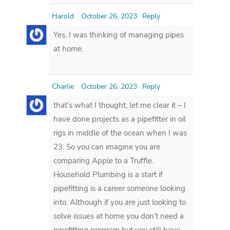
Harold
October 26, 2023
Reply
Yes, I was thinking of managing pipes
at home.
Charlie
October 26, 2023
Reply
that’s what I thought, let me clear it – I
have done projects as a pipefitter in oil
rigs in middle of the ocean when I was
23. So you can imagine you are
comparing Apple to a Truffle.
Household Plumbing is a start if
pipefitting is a career someone looking
into. Although if you are just looking to
solve issues at home you don’t need a
pipefitting program but you still have