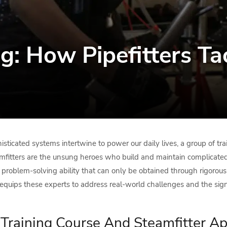
ing: How Pipefitters T
sticated systems intertwine to power our daily lives, a group of tra
mfitters are the unsung heroes who build and maintain complicated 
d problem-solving ability that can only be obtained through rigorou
equips these experts to address real-world challenges and the signifi
r Training Course And Steamfitter A