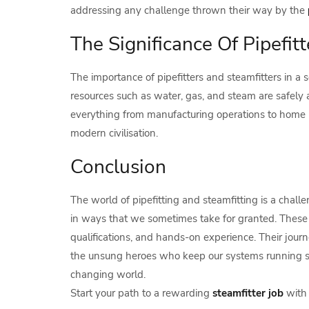
addressing any challenge thrown their way by the
The Significance Of Pipefit
The importance of pipefitters and steamfitters in a 
resources such as water, gas, and steam are safely 
everything from manufacturing operations to home he
modern civilisation.
Conclusion
The world of pipefitting and steamfitting is a chall
in ways that we sometimes take for granted. These 
qualifications, and hands-on experience. Their jour
the unsung heroes who keep our systems running smo
changing world.
Start your path to a rewarding
steamfitter job
with 