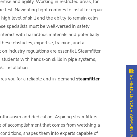
rtise and agility. Working in restricted areas, for
e test. Navigating tight confines to install or repair
high level of skill and the ability to remain calm
se specialists must be well-versed in safety
interact with hazardous materials and potentially
these obstacles, expertise, training, and a
on industry regulations are essential. Steamfitter
s students with hands-on skills in pipe systems,
 installation.
SCHEDULE YOUR APPOINTMENT
ares you for a reliable and in-demand
steamfitter
enthusiasm and dedication. Aspiring steamfitters
nse of accomplishment that comes from watching a
 conditions, shapes them into experts capable of