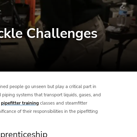
ackle Challenges
ined people go unseen but play a critical part in
piping systems that transport liquids, gases, and
s
pipefitter training
classes and steamfitter
cance of their responsibilities in the pipefitting
pprenticeship