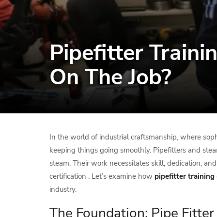
Pipefitter Train
On The Job?
In the world of industrial craftsmanship, where sophi
keeping things going smoothly. Pipefitters and stea
steam. Their work necessitates skill, dedication, an
certification . Let’s examine how
pipefitter
training
industry.
The Foundation: Pipe Fitte