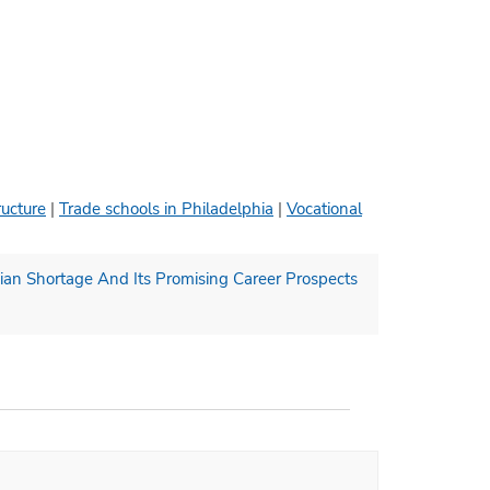
ructure
|
Trade schools in Philadelphia
|
Vocational
ian Shortage And Its Promising Career Prospects