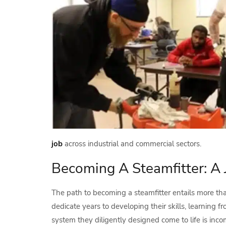
job
across industrial and commercial sectors.
Becoming A Steamfitter: A 
The path to becoming a steamfitter entails more tha
dedicate years to developing their skills, learnin
system they diligently designed come to life is inc