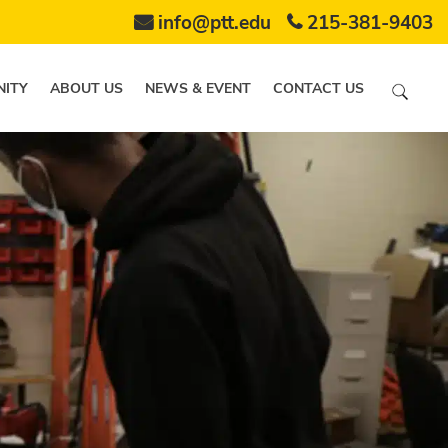
info@ptt.edu
215-381-9403
ITY
ABOUT US
NEWS & EVENT
CONTACT US