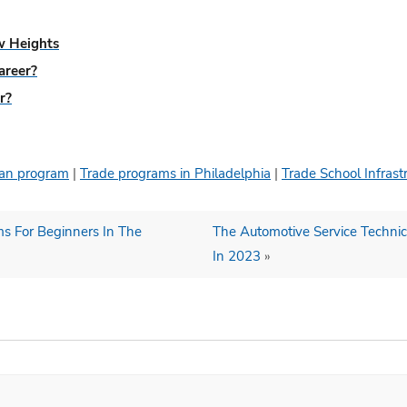
ew Heights
areer?
r?
cian program
|
Trade programs in Philadelphia
|
Trade School Infrast
ms For Beginners In The
The Automotive Service Technic
In 2023
»