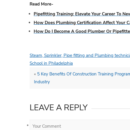
Read More-
Pipefitting Training: Elevate Your Career To N
How Does Plumbing Certification Affect Your C
How Do I Become A Good Plumber Or Pipefitte
Steam, Sprinkler, Pipe fitting and Plumbing techni
School in Philadelphia
«
5 Key Benefits Of Construction Training Progra
Industry
LEAVE A REPLY
*