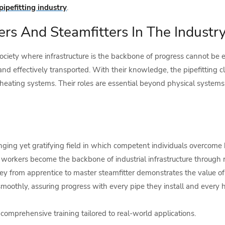
pipefitting industry
.
ters And Steamfitters In The Industr
society where infrastructure is the backbone of progress cannot be e
and effectively transported. With their knowledge, the pipefitting c
ating systems. Their roles are essential beyond physical systems; 
enging yet gratifying field in which competent individuals overcome 
workers become the backbone of industrial infrastructure through 
ney from apprentice to master steamfitter demonstrates the value of 
othly, assuring progress with every pipe they install and every h
comprehensive training tailored to real-world applications.