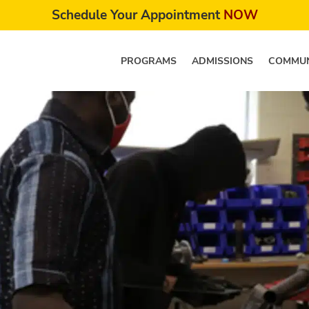
Schedule Your Appointment
NOW
PROGRAMS
ADMISSIONS
COMMUN