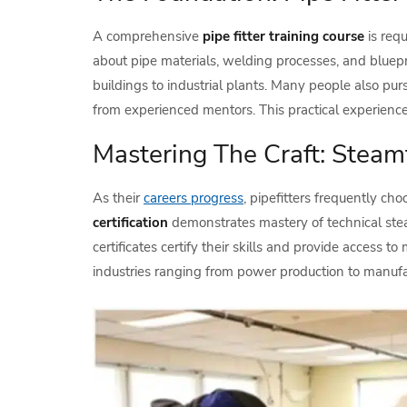
A comprehensive
pipe fitter training course
is requ
about pipe materials, welding processes, and bluepri
buildings to industrial plants. Many people also pu
from experienced mentors. This practical experienc
Mastering The Craft: Steamf
As their
careers progress
, pipefitters frequently c
certification
demonstrates mastery of technical steam
certificates certify their skills and provide access
industries ranging from power production to manufa