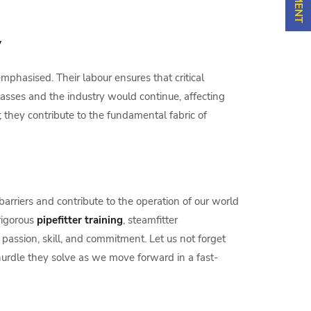
y
mphasised. Their labour ensures that critical
lasses and the industry would continue, affecting
they contribute to the fundamental fabric of
barriers and contribute to the operation of our world
rigorous
pipefitter training
, steamfitter
passion, skill, and commitment. Let us not forget
urdle they solve as we move forward in a fast-