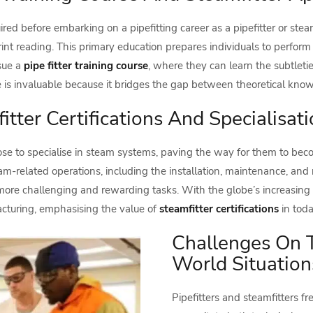
ired before embarking on a pipefitting career as a pipefitter or stea
nt reading. This primary education prepares individuals to perform 
rsue a
pipe fitter training course
, where they can learn the subtlet
e is invaluable because it bridges the gap between theoretical kno
itter Certifications And Specialisat
hoose to specialise in steam systems, paving the way for them to be
-related operations, including the installation, maintenance, and 
 to more challenging and rewarding tasks. With the globe’s increasing
cturing, emphasising the value of
steamfitter certifications
in toda
Challenges On T
World Situation
Pipefitters and steamfitters f