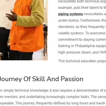
necessitate both technical expe
example, puts their talent to th
piping systems
necessitates a 
under duress. Furthermore, the
standards, as they frequently 
volatile systems. To overcome 
commitment to staying current 
training in Philadelphia equip
high-pressure steam, and HVAC
This technical education prep
Journey Of Skill And Passion
n simply technical knowledge; it also requires a demonstration of 
g from mentors, and undertaking increasingly complex tasks. The se
omparable. This journey, frequently defined by long hours and harsh