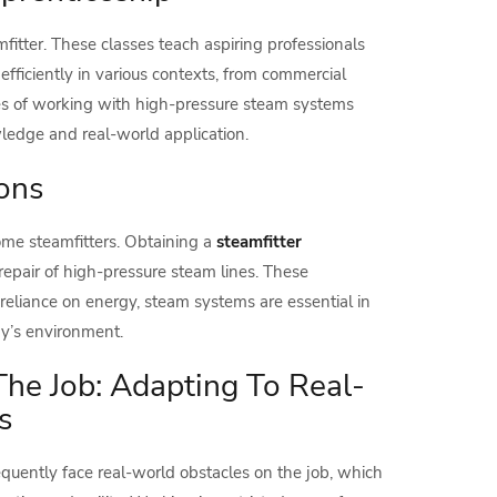
mfitter. These classes teach aspiring professionals
efficiently in various contexts, from commercial
ies of working with high-pressure steam systems
wledge and real-world application.
ions
come steamfitters. Obtaining a
steamfitter
repair of high-pressure steam lines. These
 reliance on energy, steam systems are essential in
y’s environment.
he Job: Adapting To Real-
s
requently face real-world obstacles on the job, which