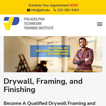
Schedule Your Appointment
NOW
info@ptt.edu
215-381-9403
Drywall, Framing, and
Finishing
Become A Qualified Drywall Framing and