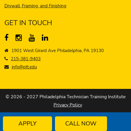
Drywall, Framing, and Finishing
GET IN TOUCH
1901 West Girard Ave Philadelphia, PA 19130
215-381-9403
info@ptt.edu
© 2026 - 2027 Philadelphia Technician Training Institute
Privacy Policy
APPLY
CALL NOW