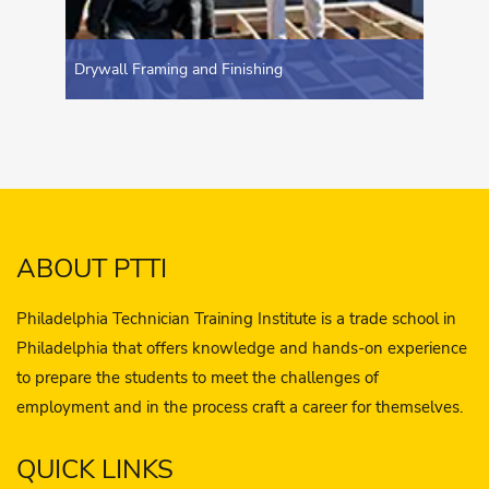
Drywall Framing and Finishing
ABOUT PTTI
Philadelphia Technician Training Institute is a trade school in
Philadelphia that offers knowledge and hands-on experience
to prepare the students to meet the challenges of
employment and in the process craft a career for themselves.
QUICK LINKS