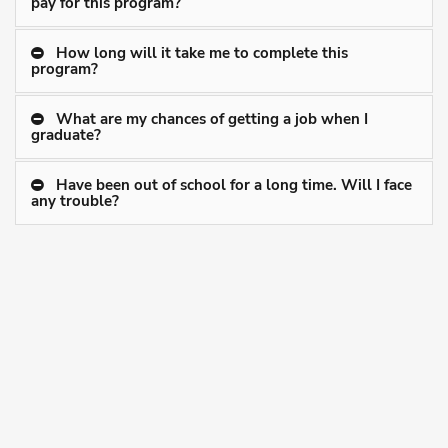
pay for this program?
How long will it take me to complete this
program?
What are my chances of getting a job when I
graduate?
Have been out of school for a long time. Will I face
any trouble?