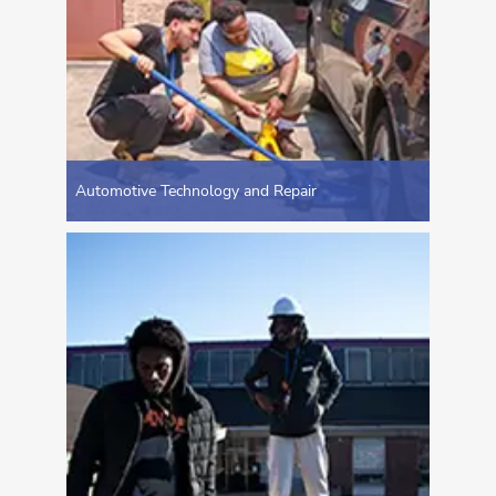
Automotive Technology and Repair