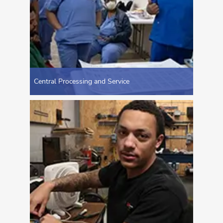
Central Processing and Service