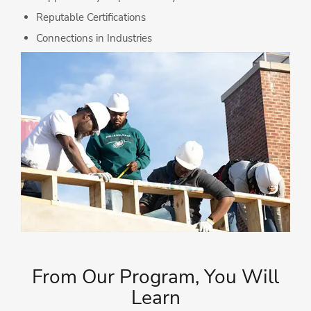
Reputable Certifications
Connections in Industries
From Our Program, You Will
Learn