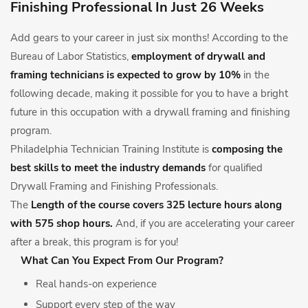
Finishing Professional In Just 26 Weeks
Add gears to your career in just six months! According to the
Bureau of Labor Statistics,
employment of drywall and
framing technicians is expected to grow by 10%
in the
following decade, making it possible for you to have a bright
future in this occupation with a drywall framing and finishing
program.
Philadelphia Technician Training Institute is
composing the
best skills to meet the industry demands
for qualified
Drywall Framing and Finishing Professionals.
The
Length of the course covers 325 lecture hours along
with 575 shop hours.
And, if you are accelerating your career
after a break, this program is for you!
What Can You Expect From Our Program?
Real hands-on experience
Support every step of the way