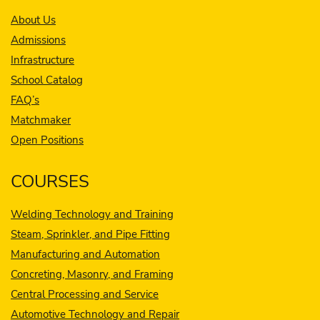
About Us
Admissions
Infrastructure
School Catalog
FAQ’s
Matchmaker
Open Positions
COURSES
Welding Technology and Training
Steam, Sprinkler, and Pipe Fitting
Manufacturing and Automation
Concreting, Masonry, and Framing
Central Processing and Service
Automotive Technology and Repair