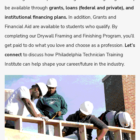
be available through
grants, loans (federal and private), and
institutional financing plans.
In addition, Grants and
Financial Aid are available to students who qualify. By
completing our Drywall Framing and Finishing Program, you’ll
get paid to do what you love and choose as a profession.
Let’s
connect
to discuss how Philadelphia Technician Training
Institute can help shape your career/future in the industry.