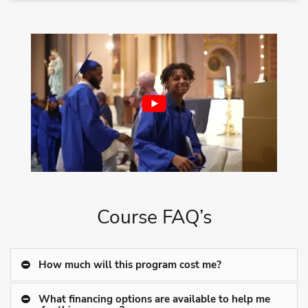
Course FAQ’s
How much will this program cost me?
What financing options are available to help me