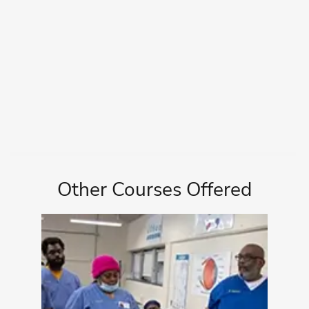
Other Courses Offered