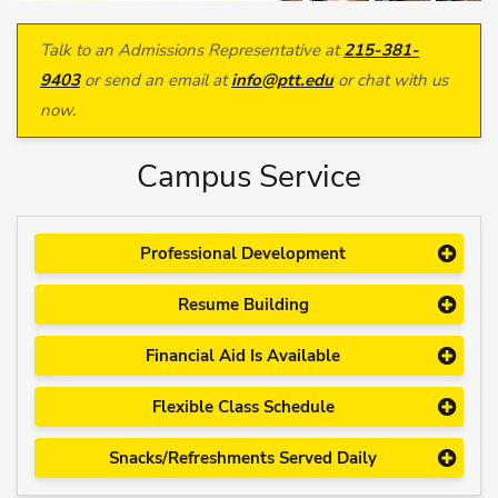
Talk to an Admissions Representative at
215-381-
9403
or send an email at
info@ptt.edu
or chat with us
now.
Campus Service
Professional Development
Resume Building
Financial Aid Is Available
Flexible Class Schedule
Snacks/Refreshments Served Daily