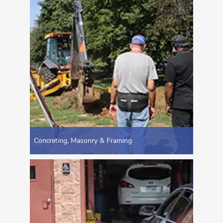
Concreting, Masonry & Framing