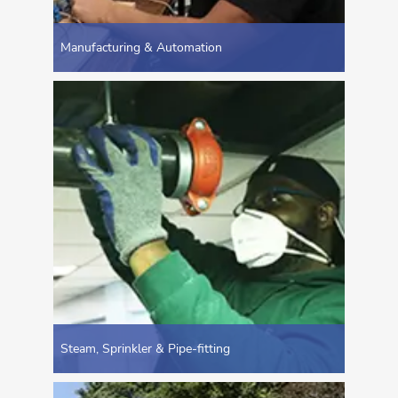
Manufacturing & Automation
Steam, Sprinkler & Pipe-fitting