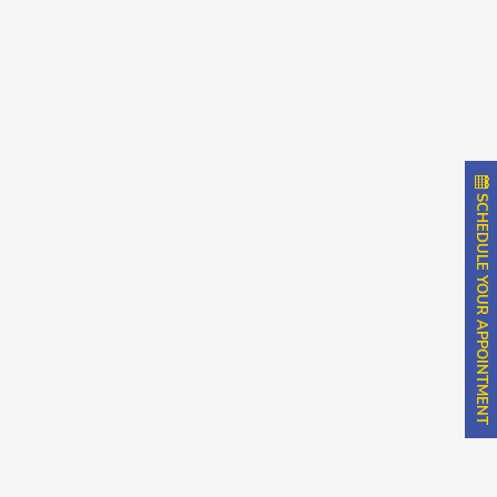
SCHEDULE YOUR APPOINTMENT