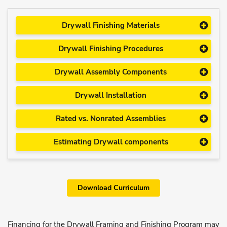
Drywall Finishing Materials
Drywall Finishing Procedures
Drywall Assembly Components
Drywall Installation
Rated vs. Nonrated Assemblies
Estimating Drywall components
Download Curriculum
Financing for the Drywall Framing and Finishing Program may