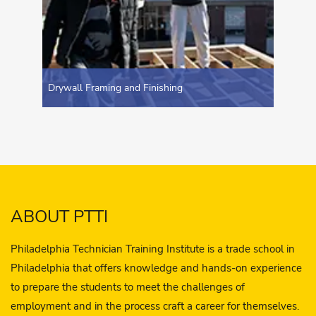
Drywall Framing and Finishing
ABOUT PTTI
Philadelphia Technician Training Institute is a trade school in
Philadelphia that offers knowledge and hands-on experience
to prepare the students to meet the challenges of
employment and in the process craft a career for themselves.