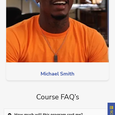
Michael Smith
Course FAQ’s
How much will this program cost me?