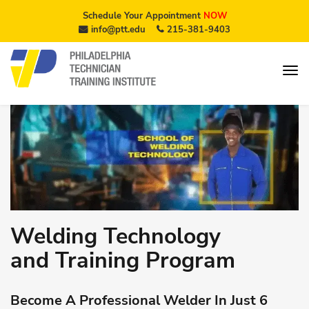
Schedule Your Appointment
NOW
info@ptt.edu
215-381-9403
Welding Technology
and Training Program
Become A Professional Welder In Just 6