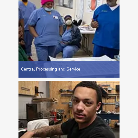
Central Processing and Service