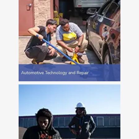
Automotive Technology and Repair