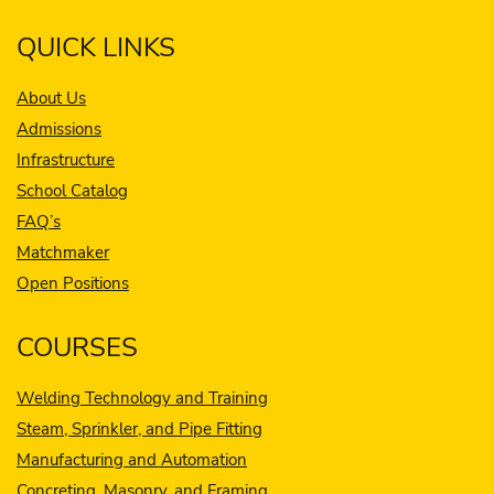
QUICK LINKS
About Us
Admissions
Infrastructure
School Catalog
FAQ’s
Matchmaker
Open Positions
COURSES
Welding Technology and Training
Steam, Sprinkler, and Pipe Fitting
Manufacturing and Automation
Concreting, Masonry, and Framing