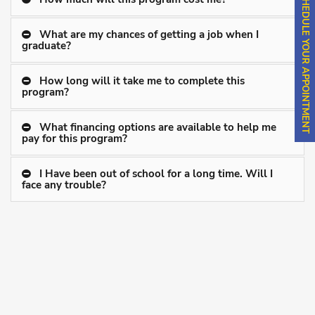
SCHEDULE YOUR APPOINTMENT
What are my chances of getting a job when I
graduate?
How long will it take me to complete this
program?
What financing options are available to help me
pay for this program?
I Have been out of school for a long time. Will I
face any trouble?