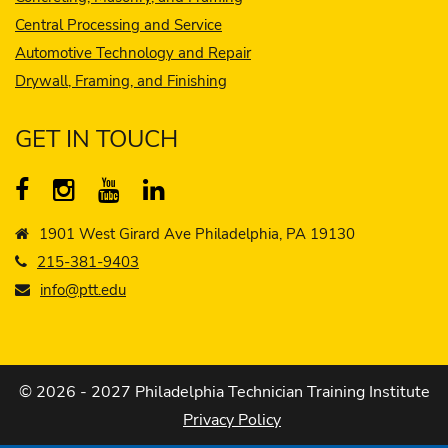
Central Processing and Service
Automotive Technology and Repair
Drywall, Framing, and Finishing
GET IN TOUCH
1901 West Girard Ave Philadelphia, PA 19130
215-381-9403
info@ptt.edu
© 2026 - 2027 Philadelphia Technician Training Institute
Privacy Policy