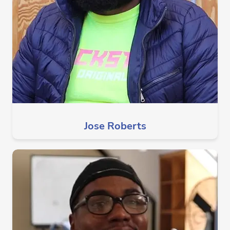
Jose Roberts