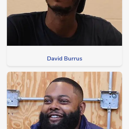
David Burrus