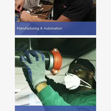
Manufacturing & Automation