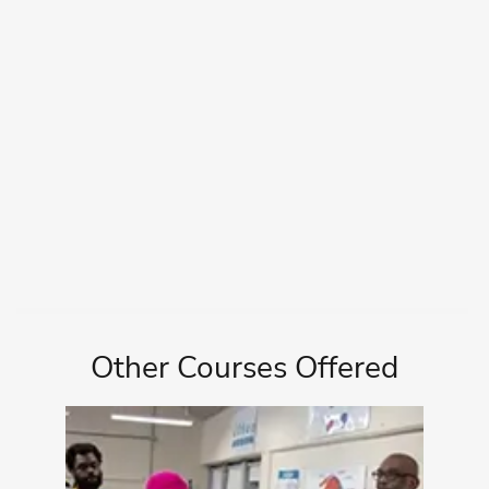
Other Courses Offered