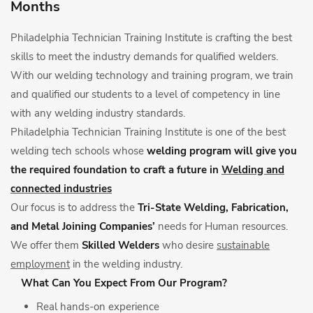
Months
Philadelphia Technician Training Institute is crafting the best
skills to meet the industry demands for qualified welders.
With our welding technology and training program, we train
and qualified our students to a level of competency in line
with any welding industry standards.
Philadelphia Technician Training Institute is one of the best
welding tech schools whose
welding program will give you
the required foundation to craft a future in
Welding and
connected industries
Our focus is to address the
Tri-State Welding, Fabrication,
and Metal Joining Companies’
needs for Human resources.
We offer them
Skilled Welders
who desire
sustainable
employment
in the welding industry.
What Can You Expect From Our Program?
Real hands-on experience