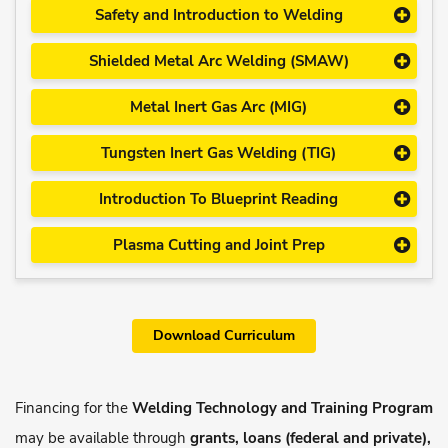
Safety and Introduction to Welding
Shielded Metal Arc Welding (SMAW)
Metal Inert Gas Arc (MIG)
Tungsten Inert Gas Welding (TIG)
Introduction To Blueprint Reading
Plasma Cutting and Joint Prep
Download Curriculum
Financing for the
Welding Technology and Training Program
may be available through
grants, loans (federal and private),