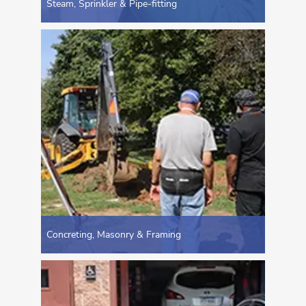
Steam, Sprinkler & Pipe-fitting
Concreting, Masonry & Framing