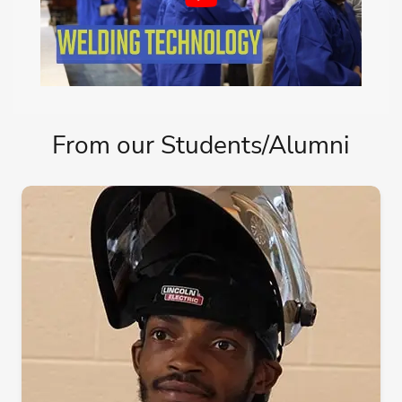
From our Students/Alumni