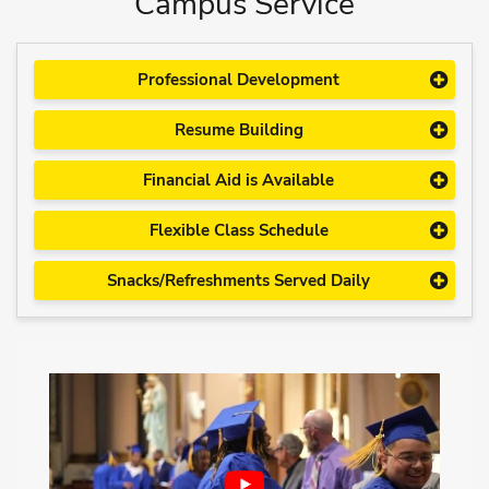
Campus Service
Professional Development
Resume Building
Financial Aid is Available
Flexible Class Schedule
Snacks/Refreshments Served Daily