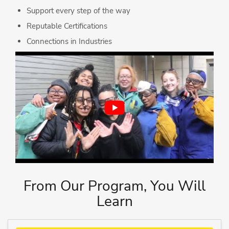
Support every step of the way
Reputable Certifications
Connections in Industries
From Our Program, You Will
Learn