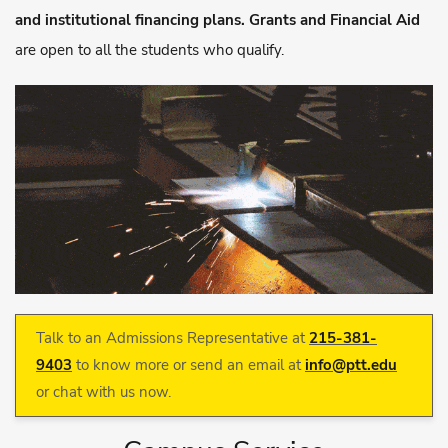
and institutional financing plans. Grants and Financial Aid
are open to all the students who qualify.
Talk to an Admissions Representative at
215-381-
9403
to know more or send an email at
info@ptt.edu
or chat with us now.