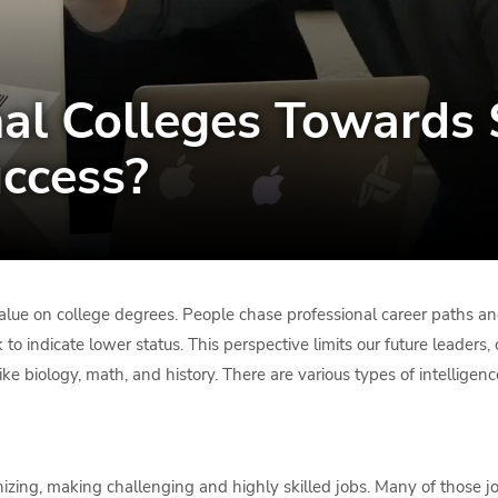
al Colleges Towards 
ccess?
alue on college degrees. People chase professional career paths and
 to indicate lower status. This perspective limits our future leaders,
ike biology, math, and history. There are various types of intelligence
ing, making challenging and highly skilled jobs. Many of those job