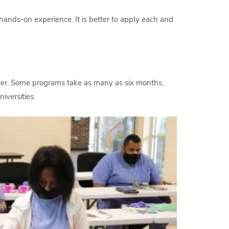
ands-on experience. It is better to apply each and
reer. Some programs take as many as six months,
iversities.