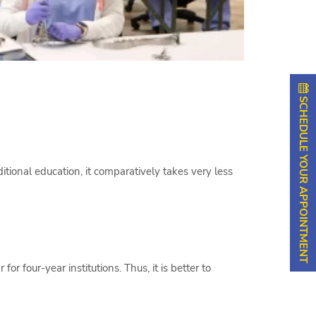
SCHEDULE YOUR APPOINTMENT
ional education, it comparatively takes very less
r four-year institutions. Thus, it is better to