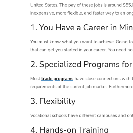
United States. The pay of these jobs is around $55
inexpensive, more flexible, and faster way to an ong
1. You Have a Career in Mi
You must know what you want to achieve. Going to th
that can get you started in your career. You need no
2. Specialized Programs fo
Most
trade programs
have close connections with t
requirements of the current job market. Furthermo
3. Flexibility
Vocational schools have different campuses and onl
4. Hands-on Training