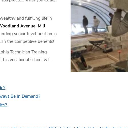
 you practice what you locate
althy and fulfilling life in
Woodland Avenue, Mill
nding senior-level position in
lish the competitive benefits!
lphia Technician Training
. This vocational school will
de?
lways Be In Demand?
des?