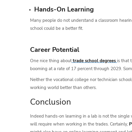
Hands-On Learning
Many people do not understand a classroom hearing 
school could be a better fit.
Career Potential
One nice thing about
trade school degrees
is that
booming at a rate of 17 percent through 2029. Som
Neither the vocational college nor technician scho
working world better than others.
Conclusion
Indeed hands-on learning in a lab is not the single 
will require when working in the trades. Certainly,
P