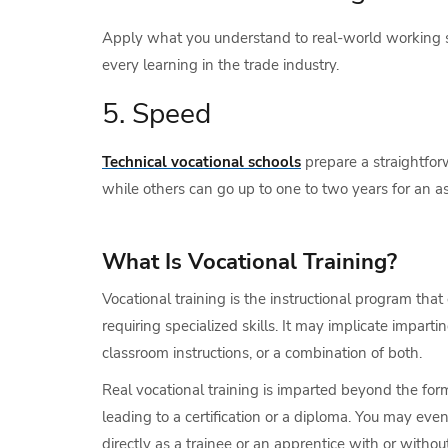
Apply what you understand to real-world working si
every learning in the trade industry.
5. Speed
Technical vocational schools
prepare a straightfor
while others can go up to one to two years for an asso
What Is Vocational Training?
Vocational training is the instructional program tha
requiring specialized skills. It may implicate impart
classroom instructions, or a combination of both.
Real vocational training is imparted beyond the for
leading to a certification or a diploma. You may eve
directly as a trainee or an apprentice with or without