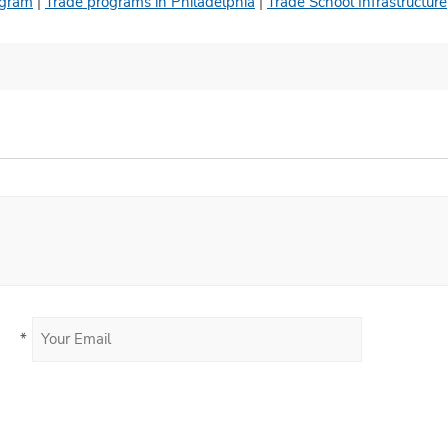
ogram
|
Trade programs in Philadelphia
|
Trade School Infrastructure
*