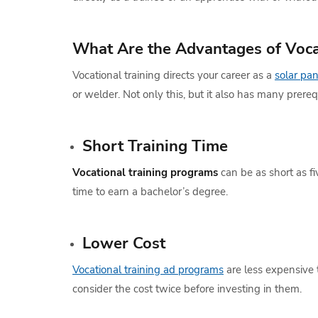
What Are the Advantages of Voca
Vocational training directs your career as a
solar pan
or welder. Not only this, but it also has many prer
Short Training Time
Vocational training programs
can be as short as f
time to earn a bachelor’s degree.
Lower Cost
Vocational training ad programs
are less expensive t
consider the cost twice before investing in them.