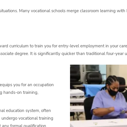
tuations. Many vocational schools merge classroom learning with h
ward curriculum to train you for entry-level employment in your ca
ciate degree. It is significantly quicker than traditional four-year un
t equips you for an occupation
ing hands-on training,
mal education system, often
n undergo vocational training
 any formal qualification.