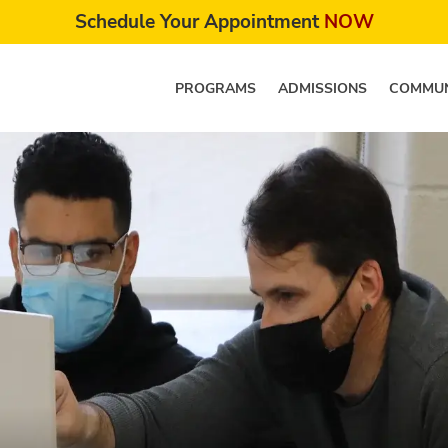
Schedule Your Appointment
NOW
PROGRAMS
ADMISSIONS
COMMUN