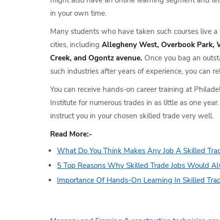
might also have an online learning segment and let
in your own time.
Many students who have taken such courses live a we
cities, including
Allegheny West, Overbook Park, 
Creek, and Ogontz avenue.
Once you bag an outsta
such industries after years of experience, you can re
You can receive hands-on career training at Philade
Institute for numerous trades in as little as one year
instruct you in your chosen skilled trade very well.
Read More:-
What Do You Think Makes Any Job A Skilled Tra
5 Top Reasons Why Skilled Trade Jobs Would A
Importance Of Hands-On Learning In Skilled Tra