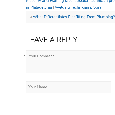
Masonry and Framing & construction technician pr
in Philadelphia
|
Welding Technician program
«
What Differentiates Pipefitting From Plumbing?
LEAVE A REPLY
*