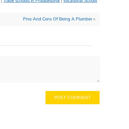
|
Trade schools in Philadelphia
|
Vocational School
Pros And Cons Of Being A Plumber
»