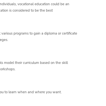
dividuals, vocational education could be an
ation is considered to be the best
various programs to gain a diploma or certificate
leges.
s model their curriculum based on the skill
workshops.
 you to learn when and where you want.