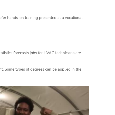
efer hands-on training presented at a vocational
tatistics forecasts jobs for HVAC technicians are
nt. Some types of degrees can be applied in the