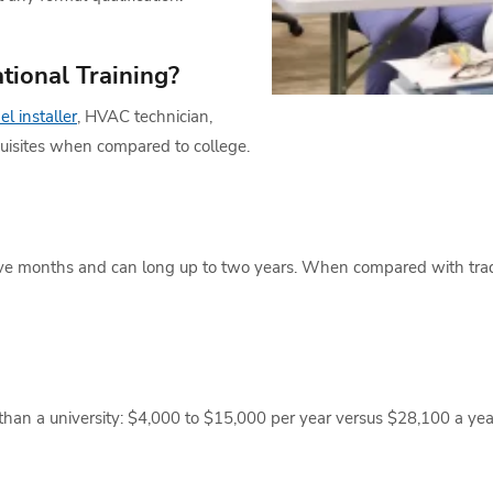
tional Training?
el installer
, HVAC technician,
equisites when compared to college.
ive months and can long up to two years. When compared with tradit
han a university: $4,000 to $15,000 per year versus $28,100 a year fo