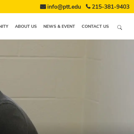
info@ptt.edu
215-381-9403
ITY
ABOUT US
NEWS & EVENT
CONTACT US