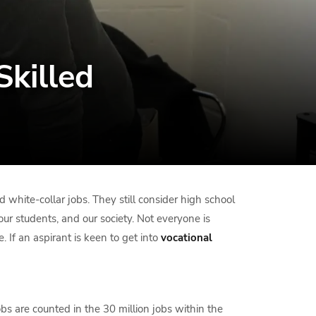
Skilled
 white-collar jobs. They still consider high school
 our students, and our society. Not everyone is
. If an aspirant is keen to get into
vocational
s are counted in the 30 million jobs within the