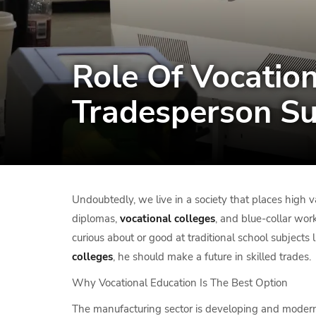
Role Of Vocation
Tradesperson Su
Undoubtedly, we live in a society that places high v
diplomas,
vocational colleges
, and blue-collar work
curious about or good at traditional school subjects l
colleges
, he should make a future in skilled trades.
Why Vocational Education Is The Best Option
The manufacturing sector is developing and moderniz