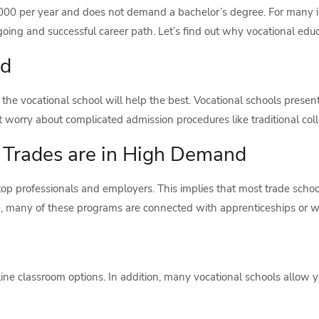
,000 per year and does not demand a bachelor’s degree. For many in
oing and successful career path. Let’s find out why vocational educ
nd
e vocational school will help the best. Vocational schools present 
t worry about complicated admission procedures like traditional col
r Trades are in High Demand
op professionals and employers. This implies that most trade school
re, many of these programs are connected with apprenticeships or 
ine classroom options. In addition, many vocational schools allow