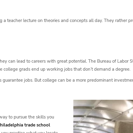
a teacher lecture on theories and concepts all day. They rather pr
 they can lead to careers with great potential. The Bureau of Labor S
e college grads end up working jobs that don’t demand a degree.
ols guarantee jobs. But college can be a more predominant investme
way to pursue the skills you
hiladelphia trade school