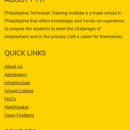
Philadelphia Technician Training Institute is a trade school in
Philadelphia that offers knowledge and hands-on experience
to prepare the students to meet the challenges of
employment and in the process craft a career for themselves.
QUICK LINKS
About Us
Admissions
Infrastructure
School Catalog
FAQ’s
Matchmaker
Open Positions