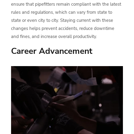
ensure that pipefitters remain compliant with the latest
rules and regulations, which can vary from state to
state or even city to city. Staying current with these
changes helps prevent accidents, reduce downtime
and fines, and increase overall productivity.
Career Advancement