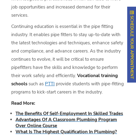
job opportunities and increased demand for their
services.
SCHEDULE YOUR APPOINTMENT
Continuing education is essential in the pipe fitting
industry. It enables pipe fitters to stay up-to-date with
the latest technologies and techniques, enhance safety
and compliance, and advance careers. As the industry
continues to evolve, it will be critical to ensure
pipefitters have the skills and knowledge to perform
their work safely and efficiently.
Vocational training
schools
such as
PTTI
provide students with pipe-fitting
programs to kick-start careers in the industry.
Read More:
The Benefits Of Self-Employment In Skilled Trades
Advantages Of A Classroom Plumbing Program
Over Online Course
What Is The Highest Qualification In Plumbing?