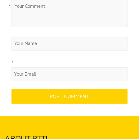
*
*
ABOUT PTTI