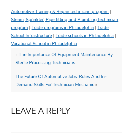
Automotive Training & Repair technician program
|
Steam, Sprinkler, Pipe fitting and Plumbing technician
program
|
Trade programs in Philadelphia
|
Trade
School Infrastructure
|
Trade schools in Philadelphia
|
Vocational School in Philadelphia
«
The Importance Of Equipment Maintenance By
Sterile Processing Technicians
The Future Of Automotive Jobs: Roles And In-
Demand Skills For Technician Mechanic
»
LEAVE A REPLY