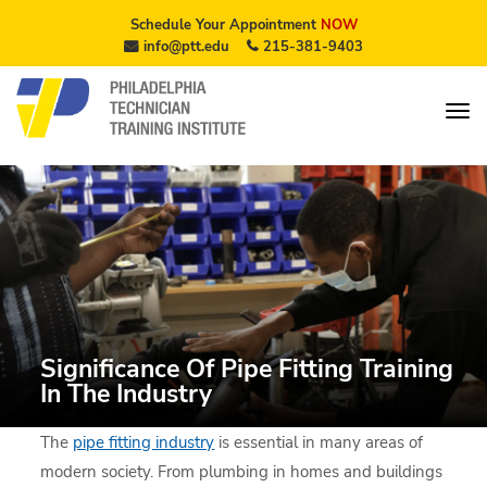
Schedule Your Appointment
NOW
info@ptt.edu
215-381-9403
Significance Of Pipe Fitting Training
In The Industry
The
pipe fitting industry
is essential in many areas of
modern society. From plumbing in homes and buildings