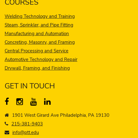
COURSES
Welding Technology and Training
Steam, Sprinkler, and Pipe Fitting
Manufacturing and Automation
Concreting, Masonry, and Framing
Central Processing and Service
Automotive Technology and Repair
Drywall, Framing, and Finishing
GET IN TOUCH
1901 West Girard Ave Philadelphia, PA 19130
215-381-9403
info@ptt.edu