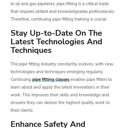
to oil and gas pipelines, pipe fitting is a critical trade
that requires skilled and knowledgeable professionals.
Therefore, continuing pipe-fitting training is crucial.
Stay Up-to-Date On The
Latest Technologies And
Techniques
The pipe fitting industry constantly evolves, with new
technologies and techniques emerging regularly.
Continuing
pipe fitting classes
enables pipe fitters to
learn about and apply the latest innovations in their
work. This improves their skills and knowledge and
ensures they can deliver the highest quality work to
their clients.
Enhance Safety And