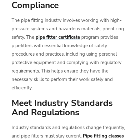
Compliance
The pipe fitting industry involves working with high-
pressure systems and hazardous materials, prioritizing
safety. The
pipe fitter certificate
program provides
pipefitters with essential knowledge of safety
procedures and practices, including using personal
protective equipment and complying with regulatory
requirements. This helps ensure they have the
necessary skills to perform their work safely and
efficiently.
Meet Industry Standards
And Regulations
Industry standards and regulations change frequently,
and pipe fitters must stay current.
Pipe fitting classes