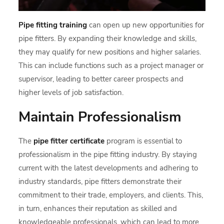
Pipe fitting training
can open up new opportunities for
pipe fitters. By expanding their knowledge and skills,
they may qualify for new positions and higher salaries.
This can include functions such as a project manager or
supervisor, leading to better career prospects and
higher levels of job satisfaction.
Maintain Professionalism
The
pipe fitter certificate
program is essential to
professionalism in the pipe fitting industry. By staying
current with the latest developments and adhering to
industry standards, pipe fitters demonstrate their
commitment to their trade, employers, and clients. This,
in turn, enhances their reputation as skilled and
knowledgeable professionals, which can lead to more