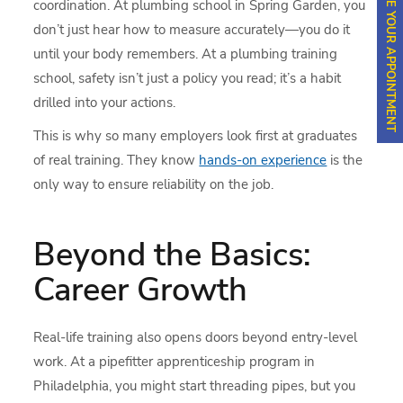
SCHEDULE YOUR APPOINTMENT
coordination. At plumbing school in Spring Garden, you
don’t just hear how to measure accurately—you do it
until your body remembers. At a plumbing training
school, safety isn’t just a policy you read; it’s a habit
drilled into your actions.
This is why so many employers look first at graduates
of real training. They know
hands-on experience
is the
only way to ensure reliability on the job.
Beyond the Basics:
Career Growth
Real-life training also opens doors beyond entry-level
work. At a pipefitter apprenticeship program in
Philadelphia, you might start threading pipes, but you