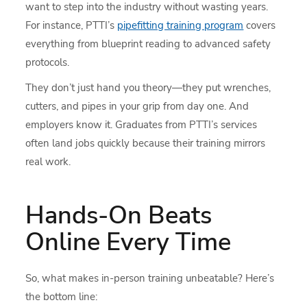
want to step into the industry without wasting years.
For instance, PTTI’s
pipefitting training program
covers
everything from blueprint reading to advanced safety
protocols.
They don’t just hand you theory—they put wrenches,
cutters, and pipes in your grip from day one. And
employers know it. Graduates from PTTI’s services
often land jobs quickly because their training mirrors
real work.
Hands-On Beats
Online Every Time
So, what makes in-person training unbeatable? Here’s
the bottom line: