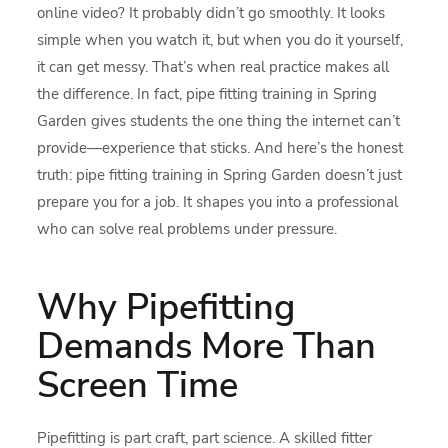
online video? It probably didn’t go smoothly. It looks
simple when you watch it, but when you do it yourself,
it can get messy. That’s when real practice makes all
the difference. In fact, pipe fitting training in Spring
Garden gives students the one thing the internet can’t
provide—experience that sticks. And here’s the honest
truth: pipe fitting training in Spring Garden doesn’t just
prepare you for a job. It shapes you into a professional
who can solve real problems under pressure.
Why Pipefitting
Demands More Than
Screen Time
Pipefitting is part craft, part science. A skilled fitter