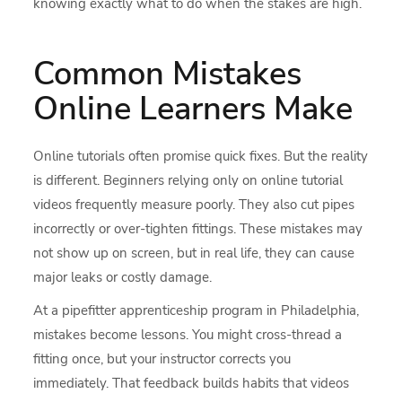
knowing exactly what to do when the stakes are high.
Common Mistakes
Online Learners Make
Online tutorials often promise quick fixes. But the reality
is different. Beginners relying only on online tutorial
videos frequently measure poorly. They also cut pipes
incorrectly or over-tighten fittings. These mistakes may
not show up on screen, but in real life, they can cause
major leaks or costly damage.
At a pipefitter apprenticeship program in Philadelphia,
mistakes become lessons. You might cross-thread a
fitting once, but your instructor corrects you
immediately. That feedback builds habits that videos