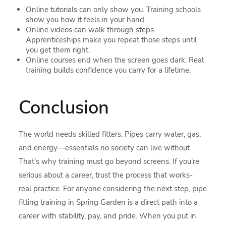
Online tutorials can only show you. Training schools
show you how it feels in your hand.
Online videos can walk through steps.
Apprenticeships make you repeat those steps until
you get them right.
Online courses end when the screen goes dark. Real
training builds confidence you carry for a lifetime.
Conclusion
The world needs skilled fitters. Pipes carry water, gas,
and energy—essentials no society can live without.
That’s why training must go beyond screens. If you’re
serious about a career, trust the process that works-
real practice. For anyone considering the next step, pipe
fitting training in Spring Garden is a direct path into a
career with stability, pay, and pride. When you put in