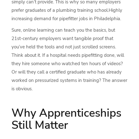
simply can’t provide. This is why so many employers
prefer graduates of a plumbing training school.Highly
increasing demand for pipefitter jobs in Philadelphia.
Sure, online learning can teach you the basics, but
21st-century employers want tangible proof that
you’ve held the tools and not just scrolled screens.
Think about it. If a hospital needs pipefitting done, will
they hire someone who watched ten hours of videos?
Or will they call a certified graduate who has already
worked on pressurized systems in training? The answer
is obvious.
Why Apprenticeships
Still Matter