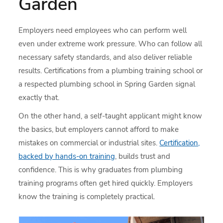
Garden
Employers need employees who can perform well
even under extreme work pressure. Who can follow all
necessary safety standards, and also deliver reliable
results. Certifications from a plumbing training school or
a respected plumbing school in Spring Garden signal
exactly that.
On the other hand, a self-taught applicant might know
the basics, but employers cannot afford to make
mistakes on commercial or industrial sites.
Certification,
backed by hands-on training
, builds trust and
confidence. This is why graduates from plumbing
training programs often get hired quickly. Employers
know the training is completely practical.