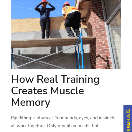
How Real Training
Creates Muscle
Memory
Pipefitting is physical. Your hands, eyes, and instincts
all work together. Only repetition builds that