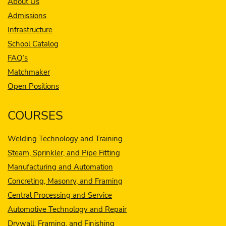
About Us
Admissions
Infrastructure
School Catalog
FAQ’s
Matchmaker
Open Positions
COURSES
Welding Technology and Training
Steam, Sprinkler, and Pipe Fitting
Manufacturing and Automation
Concreting, Masonry, and Framing
Central Processing and Service
Automotive Technology and Repair
Drywall, Framing, and Finishing