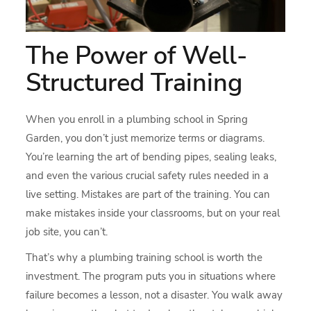
The Power of Well-
Structured Training
When you enroll in a plumbing school in Spring
Garden, you don’t just memorize terms or diagrams.
You’re learning the art of bending pipes, sealing leaks,
and even the various crucial safety rules needed in a
live setting. Mistakes are part of the training. You can
make mistakes inside your classrooms, but on your real
job site, you can’t.
That’s why a plumbing training school is worth the
investment. The program puts you in situations where
failure becomes a lesson, not a disaster. You walk away