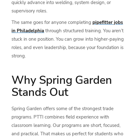
quickly advance into welding, system design, or
supervisory roles.
The same goes for anyone completing
pipefitter jobs
in Philadelphia
through structured training. You aren’t
stuck in one position. You can grow into higher-paying
roles, and even leadership, because your foundation is
strong.
Why Spring Garden
Stands Out
Spring Garden offers some of the strongest trade
programs. PTTI combines field experience with
classroom learning. Our programs are short, focused,
and practical. That makes us perfect for students who