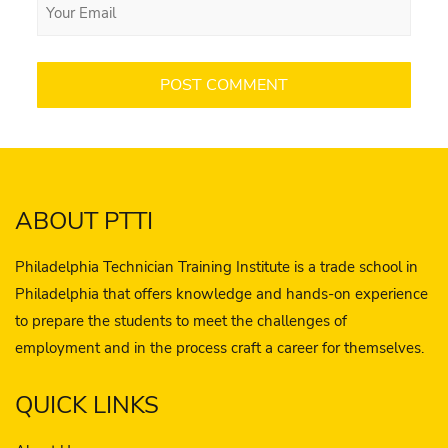
ABOUT PTTI
Philadelphia Technician Training Institute is a trade school in
Philadelphia that offers knowledge and hands-on experience
to prepare the students to meet the challenges of
employment and in the process craft a career for themselves.
QUICK LINKS