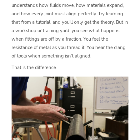
understands how fluids move, how materials expand,
and how every joint must align perfectly. Try learning
that from a tutorial, and you’ll only get the theory. But in
a workshop or training yard, you see what happens
when fittings are off by a fraction. You feel the
resistance of metal as you thread it. You hear the clang
of tools when something isn’t aligned.
That is the difference.