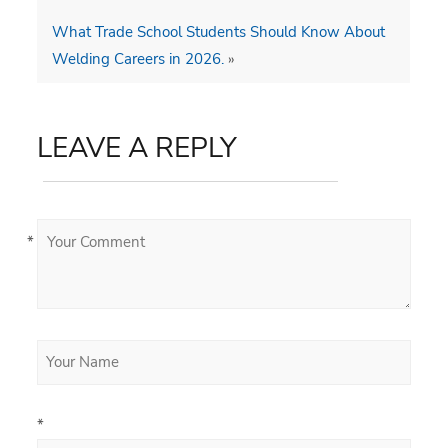
What Trade School Students Should Know About
Welding Careers in 2026.
»
LEAVE A REPLY
*
*