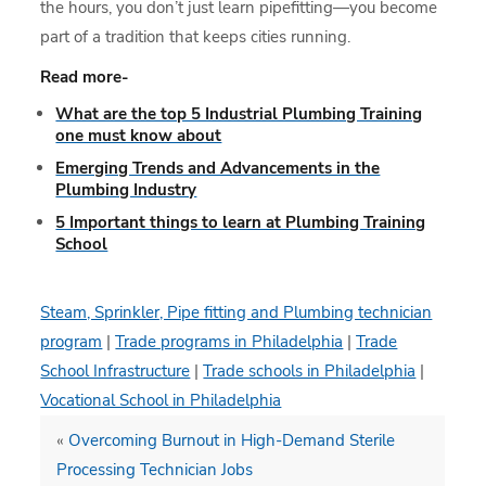
the hours, you don’t just learn pipefitting—you become
part of a tradition that keeps cities running.
Read more-
What are the top 5 Industrial Plumbing Training
one must know about
Emerging Trends and Advancements in the
Plumbing Industry
5 Important things to learn at Plumbing Training
School
Steam, Sprinkler, Pipe fitting and Plumbing technician
program
|
Trade programs in Philadelphia
|
Trade
School Infrastructure
|
Trade schools in Philadelphia
|
Vocational School in Philadelphia
«
Overcoming Burnout in High-Demand Sterile
Processing Technician Jobs