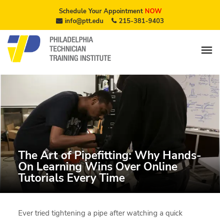
Schedule Your Appointment
NOW
info@ptt.edu
215-381-9403
The Art of Pipefitting: Why Hands-
On Learning Wins Over Online
Tutorials Every Time
Ever tried tightening a pipe after watching a quick