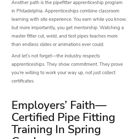
Another path is the pipefitter apprenticeship program
in Philadelphia. Apprenticeships combine classroom
learning with site experience. You earn while you know,
but more importantly, you get mentorship. Watching a
master fitter cut, weld, and test pipes teaches more
than endless slides or animations ever could.
And let’s not forget—the industry respects
apprenticeships. They show commitment. They prove
you’re willing to work your way up, not just collect
certificates.
Employers’ Faith—
Certified Pipe Fitting
Training In Spring