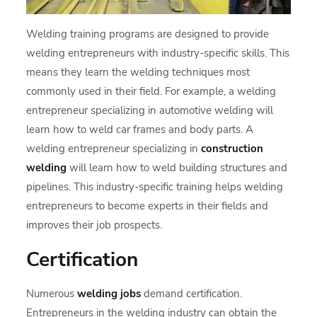
Welding training programs are designed to provide
welding entrepreneurs with industry-specific skills. This
means they learn the welding techniques most
commonly used in their field. For example, a welding
entrepreneur specializing in automotive welding will
learn how to weld car frames and body parts. A
welding entrepreneur specializing in
construction
welding
will learn how to weld building structures and
pipelines. This industry-specific training helps welding
entrepreneurs to become experts in their fields and
improves their job prospects.
Certification
Numerous
welding jobs
demand certification.
Entrepreneurs in the welding industry can obtain the