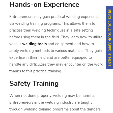
Hands-on Experience
SCHEDULE YOUR APPOINTMENT
Entrepreneurs may gain practical welding experience
via welding training programs. This allows them to
practise their welding techniques in a safe setting
before using them in the field. They learn how to utilize
various
welding tools
and equipment and how to
apply welding methods to various materials. They gain
expertise in their field and are better equipped to
handle any difficulties they may encounter on the work
thanks to this practical training.
Safety Training
When not done properly, welding may be harmful.
Entrepreneurs in the welding industry are taught
through welding training programs about the dangers