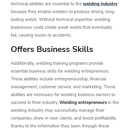
technical abilities are essential to the
welding industry
because they enable welders to produce strong, long-
lasting welds. Without technical expertise, welding
businesses could create weak welds that eventually
fail, causing losses or accidents.
Offers Business Skills
Additionally, welding training programs provide
essential business skills for welding entrepreneurs.
These abilities include entrepreneurship, financial
management, customer service, and marketing. These
abilities are necessary for welding business owners to
succeed in their industry.
Welding entrepreneurs
in the
welding industry may successfully manage their
companies, draw in new clients, and boost profitability
thanks to the information they learn through these