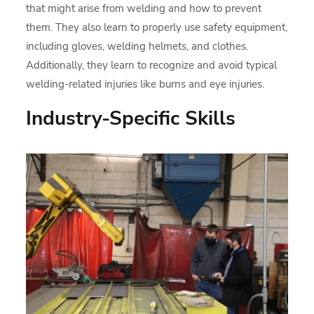
that might arise from welding and how to prevent
them. They also learn to properly use safety equipment,
including gloves, welding helmets, and clothes.
Additionally, they learn to recognize and avoid typical
welding-related injuries like burns and eye injuries.
Industry-Specific Skills