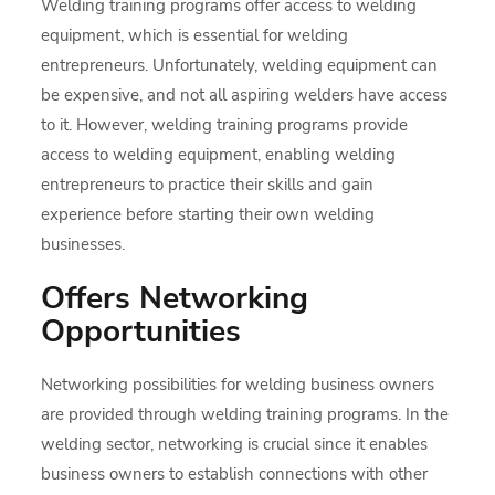
Welding training programs offer access to welding
equipment, which is essential for welding
entrepreneurs. Unfortunately, welding equipment can
be expensive, and not all aspiring welders have access
to it. However, welding training programs provide
access to welding equipment, enabling welding
entrepreneurs to practice their skills and gain
experience before starting their own welding
businesses.
Offers Networking
Opportunities
Networking possibilities for welding business owners
are provided through welding training programs. In the
welding sector, networking is crucial since it enables
business owners to establish connections with other