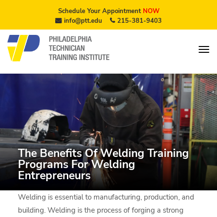
Schedule Your Appointment
NOW
info@ptt.edu
215-381-9403
The Benefits Of Welding Training
Programs For Welding
Entrepreneurs
Welding is essential to manufacturing, production, and
building. Welding is the process of forging a strong