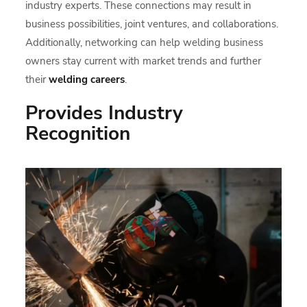
industry experts. These connections may result in
business possibilities, joint ventures, and collaborations.
Additionally, networking can help welding business
owners stay current with market trends and further
their
welding careers
.
Provides Industry
Recognition