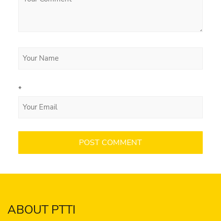
*
ABOUT PTTI