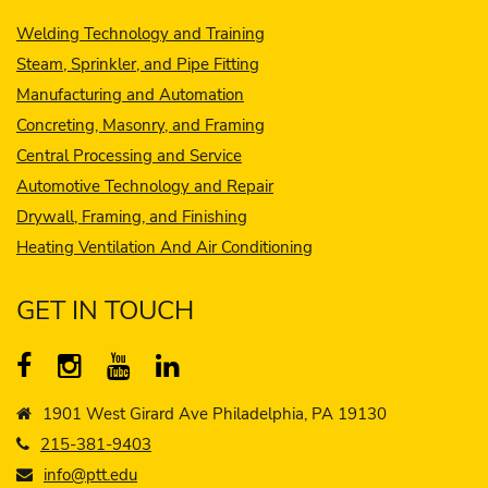
Welding Technology and Training
Steam, Sprinkler, and Pipe Fitting
Manufacturing and Automation
Concreting, Masonry, and Framing
Central Processing and Service
Automotive Technology and Repair
Drywall, Framing, and Finishing
Heating Ventilation And Air Conditioning
GET IN TOUCH
1901 West Girard Ave Philadelphia, PA 19130
215-381-9403
info@ptt.edu