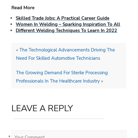
Read More
Skilled Trade Jobs: A Practical Career Guide
Women In Welding – Sparking Inspiration To All
Different Welding Techniques To Learn In 2022
«
The Technological Advancements Driving The
Need For Skilled Automotive Technicians
The Growing Demand For Sterile Processing
Professionals In The Healthcare Industry
»
LEAVE A REPLY
*