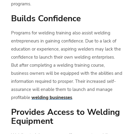
programs.
Builds Confidence
Programs for welding training also assist welding
entrepreneurs in gaining confidence. Due to a lack of
education or experience, aspiring welders may lack the
confidence to launch their own welding enterprises.
But after completing a welding training course,
business owners will be equipped with the abilities and
information required to prosper. Their increased self-
assurance will enable them to launch and manage
profitable
welding businesses
.
Provides Access to Welding
Equipment