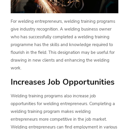
For welding entrepreneurs, welding training programs
give industry recognition. A welding business owner
who has successfully completed a welding training
programme has the skills and knowledge required to
flourish in the field. This designation may be useful for
drawing in new clients and enhancing the welding
work.
Increases Job Opportunities
Welding training programs also increase job
opportunities for welding entrepreneurs. Completing a
welding training program makes welding
entrepreneurs more competitive in the job market.
Welding entrepreneurs can find employment in various