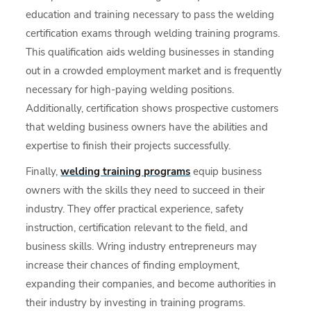
education and training necessary to pass the welding
certification exams through welding training programs.
This qualification aids welding businesses in standing
out in a crowded employment market and is frequently
necessary for high-paying welding positions.
Additionally, certification shows prospective customers
that welding business owners have the abilities and
expertise to finish their projects successfully.
Finally,
welding training programs
equip business
owners with the skills they need to succeed in their
industry. They offer practical experience, safety
instruction, certification relevant to the field, and
business skills. Wring industry entrepreneurs may
increase their chances of finding employment,
expanding their companies, and become authorities in
their industry by investing in training programs.