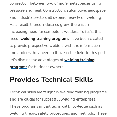
connection between two or more metal pieces using
pressure and heat. Construction, automotive, aerospace,
and industrial sectors all depend heavily on welding.
As a result, theree industries grow, there is an
increasing need for competent welders. To fulfill this
need,
welding training programs
have been created
to provide prospective welders with the information
and abilities they need to thrive in the field. In this post,
let’s discuss the advantages of
welding training
programs
for business owners.
Provides Technical Skills
Technical skills are taught in welding training programs
and are crucial for successful welding enterprises.
These programs impart technical knowledge such as
welding theory, safety procedures, and methods. These