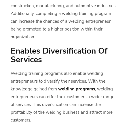
construction, manufacturing, and automotive industries.
Additionally, completing a welding training program
can increase the chances of a welding entrepreneur
being promoted to a higher position within their
organization.
Enables Diversification Of
Services
Welding training programs also enable welding
entrepreneurs to diversify their services. With the
knowledge gained from
welding programs
, welding
entrepreneurs can offer their customers a wider range
of services. This diversification can increase the
profitability of the welding business and attract more
customers.