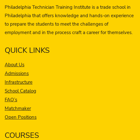
Philadelphia Technician Training Institute is a trade school in
Philadelphia that offers knowledge and hands-on experience
to prepare the students to meet the challenges of
employment and in the process craft a career for themselves.
QUICK LINKS
About Us
Admissions
Infrastructure
School Catalog
FAQ’s
Matchmaker
Open Positions
COURSES