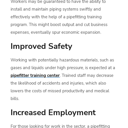
Workers may be guaranteed to have the ability to
install and maintain piping systems swiftly and
effectively with the help of a pipefitting training
program. This might boost output and cut business
expenses, eventually spur economic expansion.
Improved Safety
Working with potentially hazardous materials, such as
gases and liquids under high pressure, is expected at a
pipefitter training center
. Trained staff may decrease
the likelihood of accidents and injuries, which also
lowers the costs of missed productivity and medical
bills.
Increased Employment
For those looking for work in the sector, a pipefitting