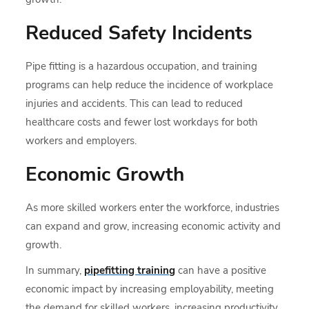
Reduced Safety Incidents
Pipe fitting is a hazardous occupation, and training
programs can help reduce the incidence of workplace
injuries and accidents. This can lead to reduced
healthcare costs and fewer lost workdays for both
workers and employers.
Economic Growth
As more skilled workers enter the workforce, industries
can expand and grow, increasing economic activity and
growth.
In summary,
pipefitting training
can have a positive
economic impact by increasing employability, meeting
the demand for skilled workers, increasing productivity,