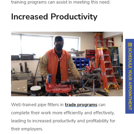
training programs can assist in meeting this need.
Increased Productivity
SCHEDULE YOUR APPOINTMENT
Well-trained pipe fitters in
trade programs
can
complete their work more efficiently and effectively,
leading to increased productivity and profitability for
their employers.