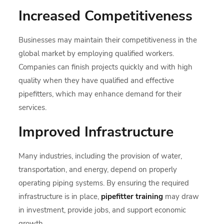
Increased Competitiveness
Businesses may maintain their competitiveness in the
global market by employing qualified workers.
Companies can finish projects quickly and with high
quality when they have qualified and effective
pipefitters, which may enhance demand for their
services.
Improved Infrastructure
Many industries, including the provision of water,
transportation, and energy, depend on properly
operating piping systems. By ensuring the required
infrastructure is in place,
pipefitter training
may draw
in investment, provide jobs, and support economic
growth.