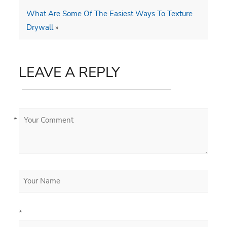
What Are Some Of The Easiest Ways To Texture
Drywall
»
LEAVE A REPLY
*
*