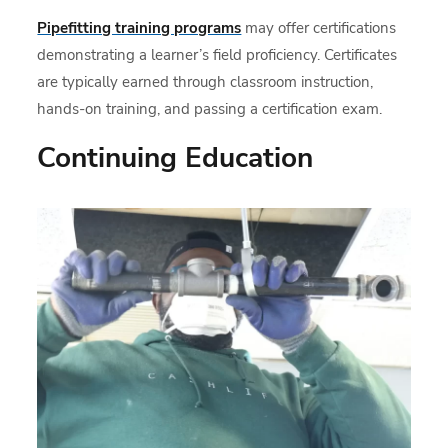
Pipefitting training programs
may offer certifications
demonstrating a learner’s field proficiency. Certificates
are typically earned through classroom instruction,
hands-on training, and passing a certification exam.
Continuing Education