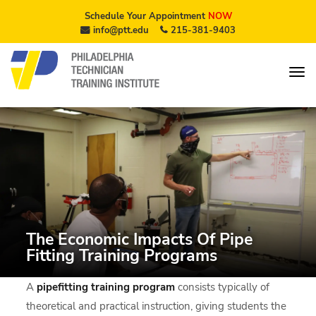
Schedule Your Appointment
NOW
info@ptt.edu
215-381-9403
The Economic Impacts Of Pipe
Fitting Training Programs
A
pipefitting training program
consists typically of
theoretical and practical instruction, giving students the