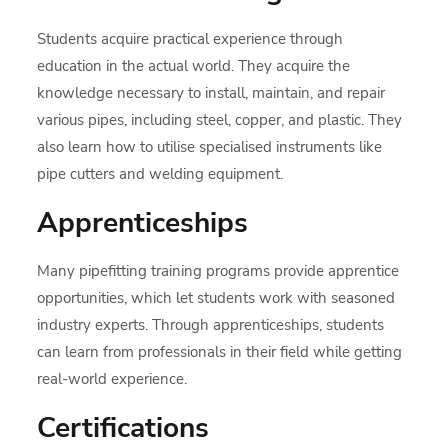
Students acquire practical experience through
education in the actual world. They acquire the
knowledge necessary to install, maintain, and repair
various pipes, including steel, copper, and plastic. They
also learn how to utilise specialised instruments like
pipe cutters and welding equipment.
Apprenticeships
Many pipefitting training programs provide apprentice
opportunities, which let students work with seasoned
industry experts. Through apprenticeships, students
can learn from professionals in their field while getting
real-world experience.
Certifications