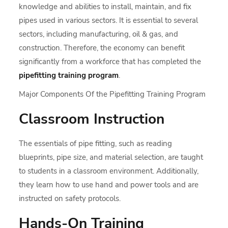
knowledge and abilities to install, maintain, and fix
pipes used in various sectors. It is essential to several
sectors, including manufacturing, oil & gas, and
construction. Therefore, the economy can benefit
significantly from a workforce that has completed the
pipefitting training program
.
Major Components Of the Pipefitting Training Program
Classroom Instruction
The essentials of pipe fitting, such as reading
blueprints, pipe size, and material selection, are taught
to students in a classroom environment. Additionally,
they learn how to use hand and power tools and are
instructed on safety protocols.
Hands-On Training