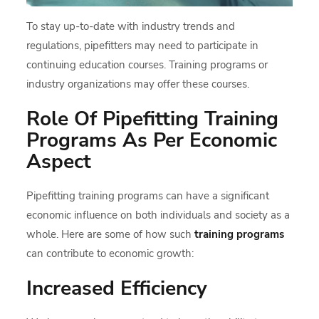
To stay up-to-date with industry trends and
regulations, pipefitters may need to participate in
continuing education courses. Training programs or
industry organizations may offer these courses.
Role Of Pipefitting Training
Programs As Per Economic
Aspect
Pipefitting training programs can have a significant
economic influence on both individuals and society as a
whole. Here are some of how such
training programs
can contribute to economic growth:
Increased Efficiency