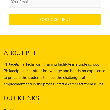
ABOUT PTTI
Philadelphia Technician Training Institute is a trade school in
Philadelphia that offers knowledge and hands-on experience
to prepare the students to meet the challenges of
employment and in the process craft a career for themselves.
QUICK LINKS
About Us