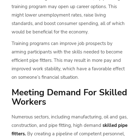
training program may open up career options. This
might lower unemployment rates, raise living
standards, and boost consumer spending, all of which
would be beneficial for the economy.
Training programs can improve job prospects by
arming participants with the skills needed to become
efficient pipe fitters. This may result in more pay and
improved work stability, which have a favorable effect
on someone’s financial situation.
Meeting Demand For Skilled
Workers
Numerous sectors, including manufacturing, oil and gas,
construction, and pipe fitting, high demand
skilled pipe
fitters.
By creating a pipeline of competent personnel,