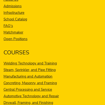
Admissions
Infrastructure
School Catalog
FAQ’s
Matchmaker
Open Positions
COURSES
Welding Technology and Training
Steam, Sprinkler, and Pipe Fitting
Manufacturing and Automation
Concreting, Masonry, and Framing
Central Processing and Service
Automotive Technology and Repair
Drywall, Framing, and Finishing