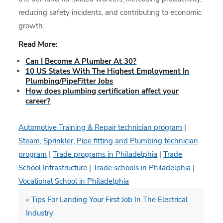
reducing safety incidents, and contributing to economic
growth.
Read More:
Can I Become A Plumber At 30?
10 US States With The Highest Employment In
Plumbing/PipeFitter Jobs
How does plumbing certification affect your
career?
Automotive Training & Repair technician program
|
Steam, Sprinkler, Pipe fitting and Plumbing technician
program
|
Trade programs in Philadelphia
|
Trade
School Infrastructure
|
Trade schools in Philadelphia
|
Vocational School in Philadelphia
«
Tips For Landing Your First Job In The Electrical
Industry