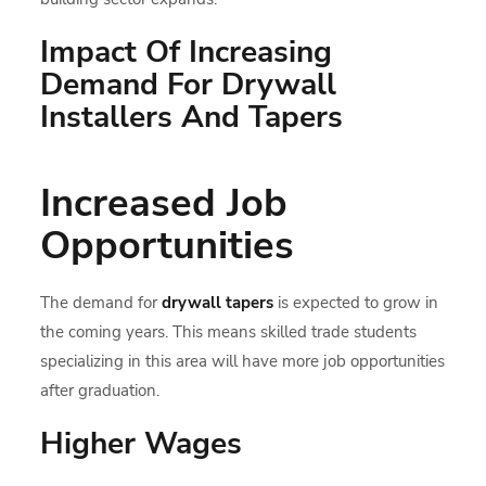
Impact Of Increasing
Demand For Drywall
Installers And Tapers
Increased Job
Opportunities
The demand for
drywall tapers
is expected to grow in
the coming years. This means skilled trade students
specializing in this area will have more job opportunities
after graduation.
Higher Wages