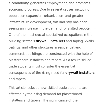
a community, generates employment, and promotes
economic progress. Due to several causes, including
population expansion, urbanization, and greater
infrastructure development, this industry has been
seeing an increase in the demand for skilled people.
One of the most crucial specialized occupations in the
building sector is
drywall installers
and taping. Walls,
ceilings, and other structures in residential and
commercial buildings are constructed with the help of
plasterboard installers and tapers. As a result, skilled
trade students must consider the essential
consequences of the rising need for
drywall installers
and tapers.
This article looks at how skilled trade students are
affected by the rising demand for plasterboard
installers and tapers. The significance of the