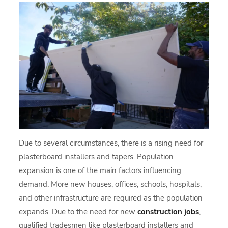
Due to several circumstances, there is a rising need for
plasterboard installers and tapers. Population
expansion is one of the main factors influencing
demand. More new houses, offices, schools, hospitals,
and other infrastructure are required as the population
expands. Due to the need for new
construction jobs
,
qualified tradesmen like plasterboard installers and