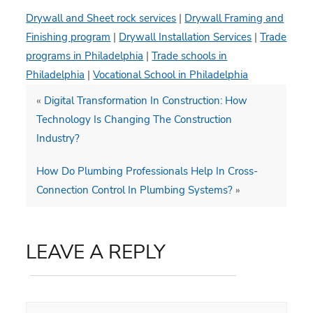
Drywall and Sheet rock services
|
Drywall Framing and
Finishing program
|
Drywall Installation Services
|
Trade
programs in Philadelphia
|
Trade schools in
Philadelphia
|
Vocational School in Philadelphia
«
Digital Transformation In Construction: How
Technology Is Changing The Construction
Industry?
How Do Plumbing Professionals Help In Cross-
Connection Control In Plumbing Systems?
»
LEAVE A REPLY