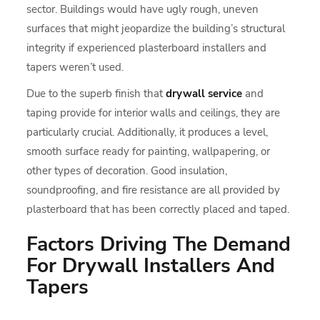
sector. Buildings would have ugly rough, uneven
surfaces that might jeopardize the building’s structural
integrity if experienced plasterboard installers and
tapers weren’t used.
Due to the superb finish that
drywall service
and
taping provide for interior walls and ceilings, they are
particularly crucial. Additionally, it produces a level,
smooth surface ready for painting, wallpapering, or
other types of decoration. Good insulation,
soundproofing, and fire resistance are all provided by
plasterboard that has been correctly placed and taped.
Factors Driving The Demand
For Drywall Installers And
Tapers