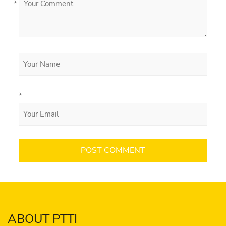
*
*
ABOUT PTTI