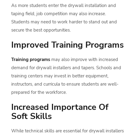
As more students enter the drywall installation and
taping field, job competition may also increase.
Students may need to work harder to stand out and
secure the best opportunities.
Improved Training Programs
Training programs
may also improve with increased
demand for drywall installers and tapers. Schools and
training centers may invest in better equipment,
instructors, and curricula to ensure students are well-
prepared for the workforce.
Increased Importance Of
Soft Skills
While technical skills are essential for drywall installers