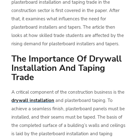
plasterboard installation and taping trade in the
construction sector is first covered in the paper. After
that, it examines what influences the need for
plasterboard installers and tapers. The article then
looks at how skilled trade students are affected by the
rising demand for plasterboard installers and tapers.
The Importance Of Drywall
Installation And Taping
Trade
A critical component of the construction business is the
drywall installation
and plasterboard taping. To
achieve a seamless finish, plasterboard panels must be
installed, and their seams must be taped. The basis of
the completed surface of a building’s walls and ceilings
is laid by the plasterboard installation and taping