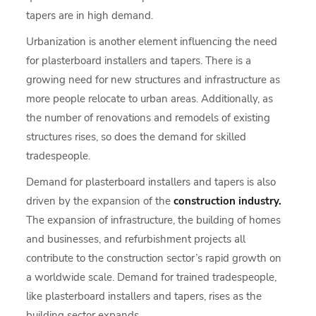
tapers are in high demand.
Urbanization is another element influencing the need
for plasterboard installers and tapers. There is a
growing need for new structures and infrastructure as
more people relocate to urban areas. Additionally, as
the number of renovations and remodels of existing
structures rises, so does the demand for skilled
tradespeople.
Demand for plasterboard installers and tapers is also
driven by the expansion of the
construction industry.
The expansion of infrastructure, the building of homes
and businesses, and refurbishment projects all
contribute to the construction sector’s rapid growth on
a worldwide scale. Demand for trained tradespeople,
like plasterboard installers and tapers, rises as the
building sector expands.