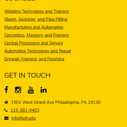
Welding Technology and Training
Steam, Sprinkler, and Pipe Fitting
Manufacturing and Automation
Concreting, Masonry, and Framing
Central Processing and Service
Automotive Technology and Repair
Drywall, Framing, and Finishing
GET IN TOUCH
1901 West Girard Ave Philadelphia, PA 19130
215-381-9403
info@ptt.edu