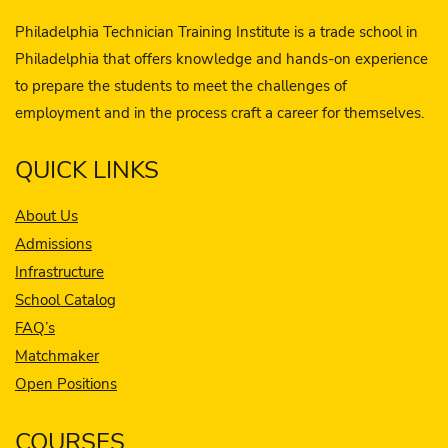
Philadelphia Technician Training Institute is a trade school in
Philadelphia that offers knowledge and hands-on experience
to prepare the students to meet the challenges of
employment and in the process craft a career for themselves.
QUICK LINKS
About Us
Admissions
Infrastructure
School Catalog
FAQ’s
Matchmaker
Open Positions
COURSES