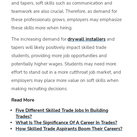
and tapers, soft skills such as communication and
teamwork are also crucial. Therefore, as demand for
these professionals grows, employers may emphasize
these skills more when hiring.
The increasing demand for
drywall installers
and
tapers will likely positively impact skilled trade
students, providing more job opportunities and
potentially higher wages. Students may need more
effort to stand out in a more cutthroat job market, and
employers may place more value on soft skills when
making recruiting decisions.
Read More
Five Different Skilled Trade Jobs In Building
Trades?
What Is The Significance Of A Career In Trades?
How Skilled Trade Aspirants Boom Their Careers?