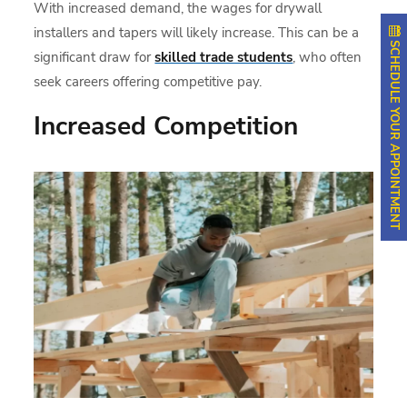
With increased demand, the wages for drywall
installers and tapers will likely increase. This can be a
SCHEDULE YOUR APPOINTMENT
significant draw for
skilled trade students
, who often
seek careers offering competitive pay.
Increased Competition