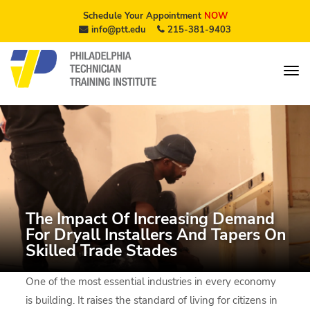
Schedule Your Appointment
NOW
info@ptt.edu
215-381-9403
The Impact Of Increasing Demand
For Dryall Installers And Tapers On
Skilled Trade Stades
One of the most essential industries in every economy
is building. It raises the standard of living for citizens in