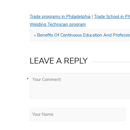
Trade programs in Philadelphia
|
Trade School in Ph
Welding Technician program
«
Benefits Of Continuous Education And Profess
LEAVE A REPLY
*