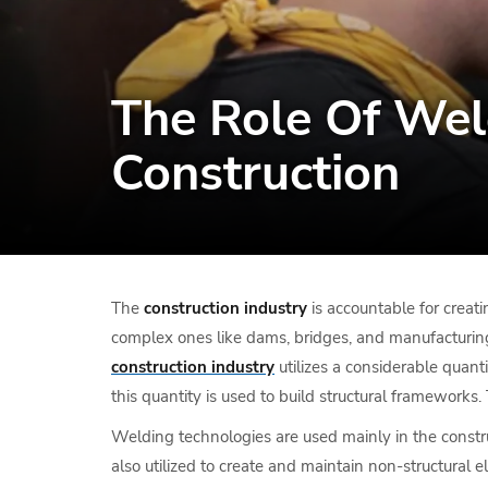
The Role Of Wel
Construction
The
construction industry
is accountable for creatin
complex ones like dams, bridges, and manufacturing pl
construction industry
utilizes a considerable quanti
this quantity is used to build structural frameworks. 
Welding technologies are used mainly in the construc
also utilized to create and maintain non-structural 