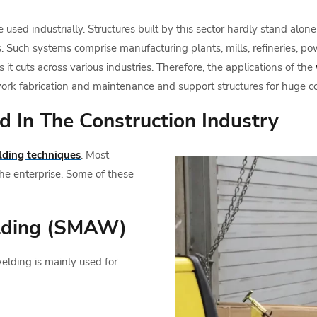
are used industrially. Structures built by this sector hardly stand al
. Such systems comprise manufacturing plants, mills, refineries, pow
 it cuts across various industries. Therefore, the applications of the
work fabrication and maintenance and support structures for huge 
 In The Construction Industry
ding techniques
. Most
he enterprise. Some of these
lding (SMAW)
lding is mainly used for