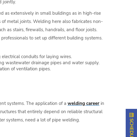
 jointly.
zed as extensively in small buildings as in high-rise
of metal joints. Welding here also fabricates non-
h as stairs, firewalls, handrails, and floor joists.
professionals to set up different building systems.
 electrical conduits for laying wires.
ing wastewater drainage pipes and water supply.
ation of ventilation pipes.
nt systems. The application of a
welding career
in
tructures that entirely depend on reliable structural
ter systems, need a lot of pipe welding.