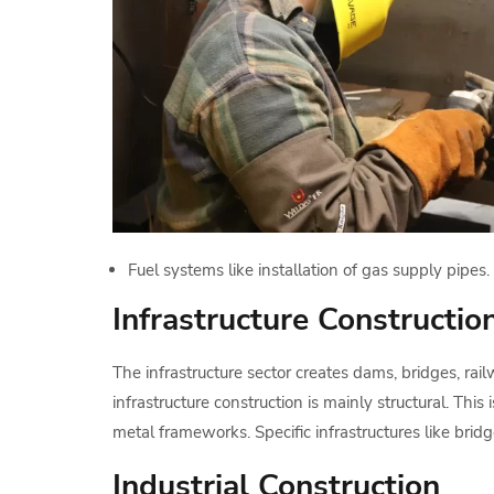
Fuel systems like installation of gas supply pipes.
Infrastructure Constructio
The infrastructure sector creates dams, bridges, 
infrastructure construction is mainly structural. This
metal frameworks. Specific infrastructures like bri
Industrial Construction