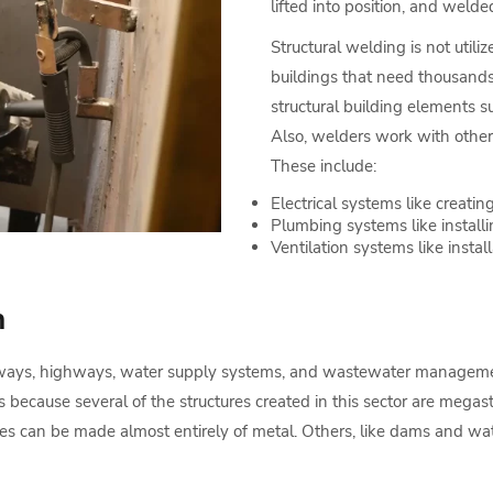
lifted into position, and welded
Structural welding is not utili
buildings that need thousands 
structural building elements suc
Also, welders work with other 
These include:
Electrical systems like creating
Plumbing systems like install
Ventilation systems like install
n
railways, highways, water supply systems, and wastewater manageme
 is because several of the structures created in this sector are megas
dges can be made almost entirely of metal. Others, like dams and wa