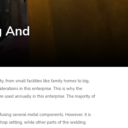
g And
y, from small facilities like family homes to big,
derations in this enterprise. This is why the
re used annually in this enterprise. The majority of
y fusing several metal components. However, it is
shop setting, while other parts of the welding