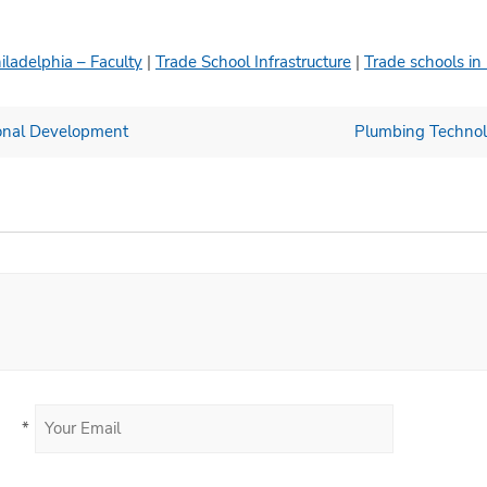
iladelphia – Faculty
|
Trade School Infrastructure
|
Trade schools in
ional Development
Plumbing Technolo
*