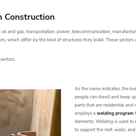
n Construction
g oil and gas, transportation, power, telecommunication, manufacturi
rs, which differ by the kind of structures they build. These sectors a
 sectors.
As the name indicates, the bui
people can dwell and keep up th
parts that are residential and 
employs a
welding program
t
elements. Welding is used to 
to support the roof, walls, an