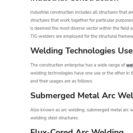
Industrial construction includes all structures that 
structures that work together for particular purposes
is deemed the most diverse sector within the field as
TIG welders are employed for the structural frame
Welding Technologies Used
The construction enterprise has a wide range of
wel
welding technologies have one use or the other in t
and their usages are as follows:
Submerged Metal Arc We
Also known as arc welding, submerged metal arc we
welding steel structures.
Flux-Cored Arc Welding