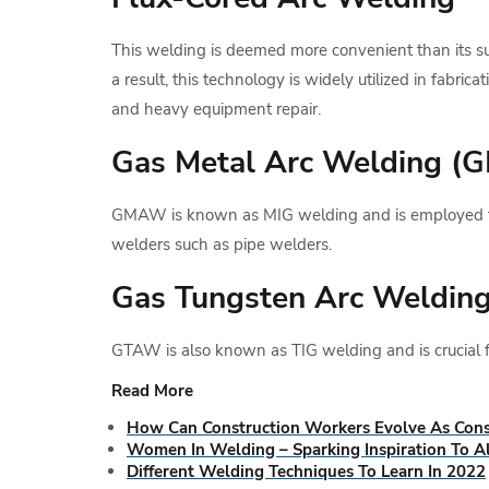
This welding is deemed more convenient than its s
a result, this technology is widely utilized in fabrica
and heavy equipment repair.
Gas Metal Arc Welding 
GMAW is known as MIG welding and is employed for 
welders such as pipe welders.
Gas Tungsten Arc Weldin
GTAW is also known as TIG welding and is crucial for
Read More
How Can Construction Workers Evolve As Cons
Women In Welding – Sparking Inspiration To Al
Different Welding Techniques To Learn In 2022