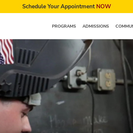
Schedule Your Appointment
NOW
PROGRAMS
ADMISSIONS
COMMUN