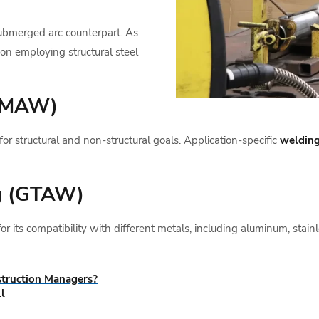
ubmerged arc counterpart. As
tion employing structural steel
(GMAW)
structural and non-structural goals. Application-specific
welding
g (GTAW)
 its compatibility with different metals, including aluminum, stainl
truction Managers?
l