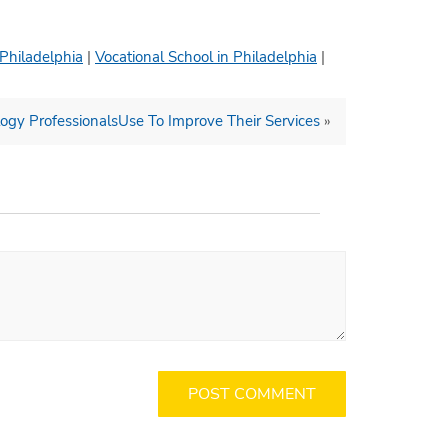
 Philadelphia
|
Vocational School in Philadelphia
|
gy ProfessionalsUse To Improve Their Services
»