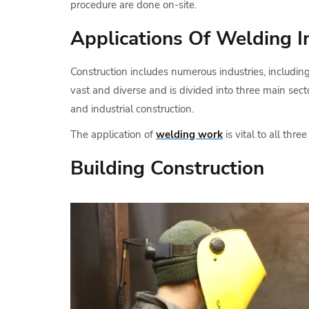
procedure are done on-site.
Applications Of Welding I
Construction includes numerous industries, includin
vast and diverse and is divided into three main secto
and industrial construction.
The application of
welding work
is vital to all three
Building Construction