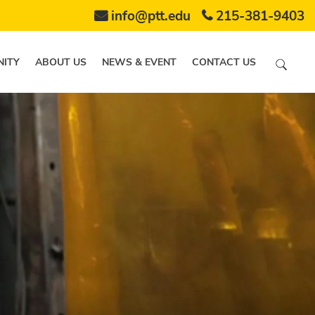
info@ptt.edu
215-381-9403
ITY
ABOUT US
NEWS & EVENT
CONTACT US