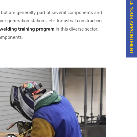
SCHEDULE YOUR APPOINTMENT
one but are generally part of several components and
er generation stations, etc. Industrial construction
welding training program
in this diverse sector.
components.