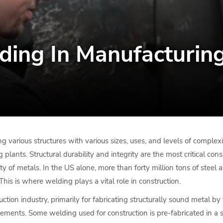
ding In Manufacturin
g various structures with various sizes, uses, and levels of complexit
ants. Structural durability and integrity are the most critical consi
ty of metals. In the US alone, more than forty million tons of steel a
This is where welding plays a vital role in construction.
tion industry, primarily for fabricating structurally sound metal b
elements. Some welding used for construction is pre-fabricated in a 