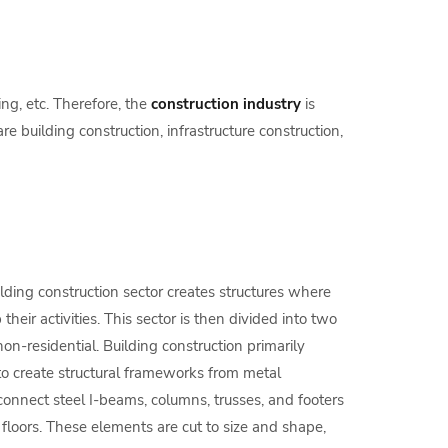
ng, etc. Therefore, the
construction industry
is
re building construction, infrastructure construction,
lding construction sector creates structures where
eir activities. This sector is then divided into two
non-residential. Building construction primarily
o create structural frameworks from metal
connect steel I-beams, columns, trusses, and footers
d floors. These elements are cut to size and shape,