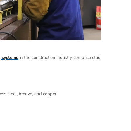
 systems
in the construction industry comprise stud
ess steel, bronze, and copper.