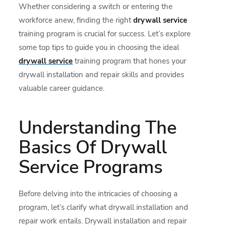
Whether considering a switch or entering the
workforce anew, finding the right
drywall service
training program is crucial for success. Let’s explore
some top tips to guide you in choosing the ideal
drywall service
training program that hones your
drywall installation and repair skills and provides
valuable career guidance.
Understanding The
Basics Of Drywall
Service Programs
Before delving into the intricacies of choosing a
program, let’s clarify what drywall installation and
repair work entails. Drywall installation and repair