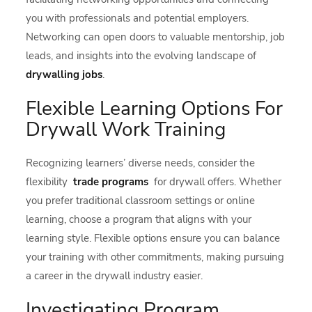
you with professionals and potential employers.
Networking can open doors to valuable mentorship, job
leads, and insights into the evolving landscape of
drywalling jobs
.
Flexible Learning Options For
Drywall Work Training
Recognizing learners’ diverse needs, consider the
flexibility
trade programs
for drywall offers. Whether
you prefer traditional classroom settings or online
learning, choose a program that aligns with your
learning style. Flexible options ensure you can balance
your training with other commitments, making pursuing
a career in the drywall industry easier.
Investigating Program