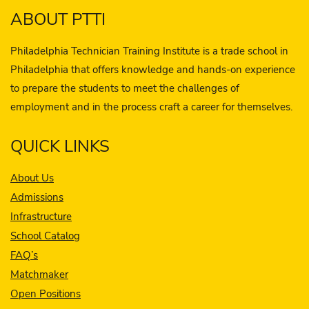
ABOUT PTTI
Philadelphia Technician Training Institute is a trade school in
Philadelphia that offers knowledge and hands-on experience
to prepare the students to meet the challenges of
employment and in the process craft a career for themselves.
QUICK LINKS
About Us
Admissions
Infrastructure
School Catalog
FAQ’s
Matchmaker
Open Positions