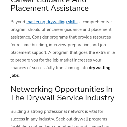
Placement Assistance
Beyond
mastering drywalling skills
, a comprehensive
program should offer career guidance and placement
assistance. Consider programs that provide resources
for resume building, interview preparation, and job
placement support. A program that goes the extra mile
to prepare you for the job market increases your
chances of successfully transitioning into
drywalling
jobs
.
Networking Opportunities In
The Drywall Service Industry
Building a strong professional network is vital for
success in any industry. Seek out drywall programs
facilitating networking opportunities and connecting