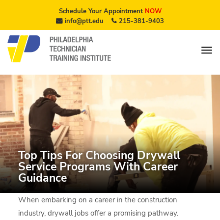
Schedule Your Appointment
NOW
info@ptt.edu
215-381-9403
Top Tips For Choosing Drywall
Service Programs With Career
Guidance
When embarking on a career in the construction
industry, drywall jobs offer a promising pathway.