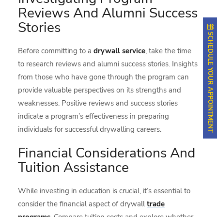
Reviews And Alumni Success
Stories
SCHEDULE YOUR APPOINTMENT
Before committing to a
drywall service
, take the time
to research reviews and alumni success stories. Insights
from those who have gone through the program can
provide valuable perspectives on its strengths and
weaknesses. Positive reviews and success stories
indicate a program’s effectiveness in preparing
individuals for successful drywalling careers.
Financial Considerations And
Tuition Assistance
While investing in education is crucial, it’s essential to
consider the financial aspect of drywall
trade
programs
. Compare tuition costs and explore whether