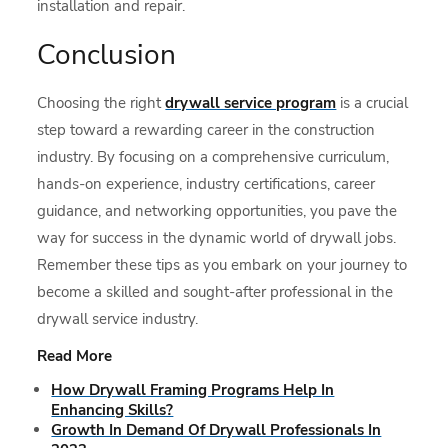
installation and repair.
Conclusion
Choosing the right
drywall service program
is a crucial
step toward a rewarding career in the construction
industry. By focusing on a comprehensive curriculum,
hands-on experience, industry certifications, career
guidance, and networking opportunities, you pave the
way for success in the dynamic world of drywall jobs.
Remember these tips as you embark on your journey to
become a skilled and sought-after professional in the
drywall service industry.
Read More
How Drywall Framing Programs Help In
Enhancing Skills?
Growth In Demand Of Drywall Professionals In