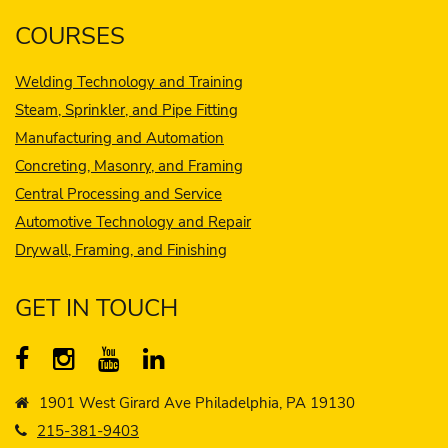
COURSES
Welding Technology and Training
Steam, Sprinkler, and Pipe Fitting
Manufacturing and Automation
Concreting, Masonry, and Framing
Central Processing and Service
Automotive Technology and Repair
Drywall, Framing, and Finishing
GET IN TOUCH
1901 West Girard Ave Philadelphia, PA 19130
215-381-9403