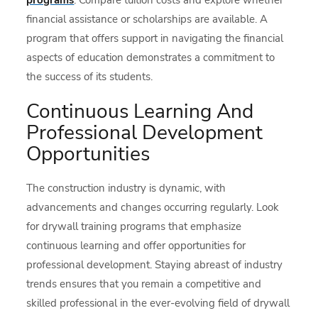
financial assistance or scholarships are available. A
program that offers support in navigating the financial
aspects of education demonstrates a commitment to
the success of its students.
Continuous Learning And
Professional Development
Opportunities
The construction industry is dynamic, with
advancements and changes occurring regularly. Look
for drywall training programs that emphasize
continuous learning and offer opportunities for
professional development. Staying abreast of industry
trends ensures that you remain a competitive and
skilled professional in the ever-evolving field of drywall