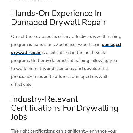
Hands-On Experience In
Damaged Drywall Repair
One of the key aspects of any effective drywall training
program is hands-on experience. Expertise in
damaged
drywall repair
is a critical skill in the field. Seek
programs that provide practical training, allowing you
to work on real-world scenarios and develop the
proficiency needed to address damaged drywall
effectively.
Industry-Relevant
Certifications For Drywalling
Jobs
The right certifications can significantly enhance your