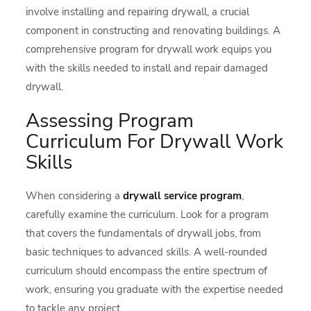
involve installing and repairing drywall, a crucial
component in constructing and renovating buildings. A
comprehensive program for drywall work equips you
with the skills needed to install and repair damaged
drywall.
Assessing Program
Curriculum For Drywall Work
Skills
When considering a
drywall service program
,
carefully examine the curriculum. Look for a program
that covers the fundamentals of drywall jobs, from
basic techniques to advanced skills. A well-rounded
curriculum should encompass the entire spectrum of
work, ensuring you graduate with the expertise needed
to tackle any project.