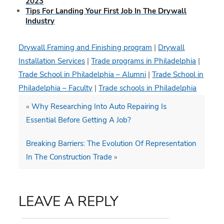
2023
Tips For Landing Your First Job In The Drywall
Industry
Drywall Framing and Finishing program
|
Drywall
Installation Services
|
Trade programs in Philadelphia
|
Trade School in Philadelphia – Alumni
|
Trade School in
Philadelphia – Faculty
|
Trade schools in Philadelphia
«
Why Researching Into Auto Repairing Is
Essential Before Getting A Job?
Breaking Barriers: The Evolution Of Representation
In The Construction Trade
»
LEAVE A REPLY