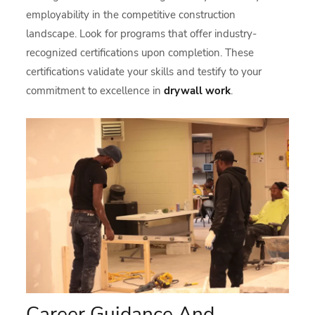
employability in the competitive construction
landscape. Look for programs that offer industry-
recognized certifications upon completion. These
certifications validate your skills and testify to your
commitment to excellence in
drywall work
.
Career Guidance And