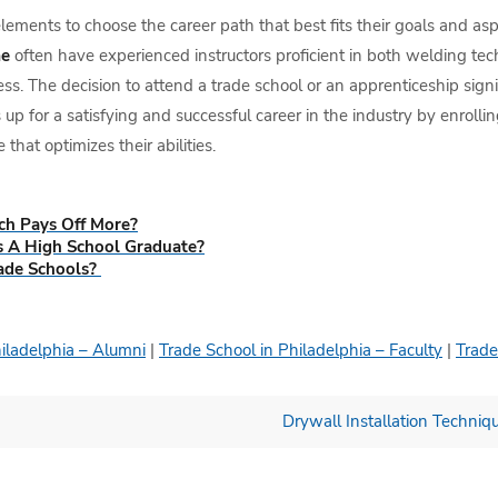
ements to choose the career path that best fits their goals and aspir
me
often have experienced instructors proficient in both welding te
s. The decision to attend a trade school or an apprenticeship signi
p for a satisfying and successful career in the industry by enrolli
 that optimizes their abilities.
ch Pays Off More?
s A High School Graduate?
ade Schools?
hiladelphia – Alumni
|
Trade School in Philadelphia – Faculty
|
Trade
Drywall Installation Techniq