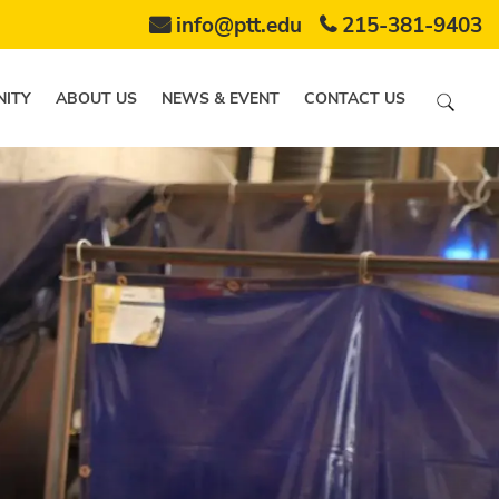
info@ptt.edu
215-381-9403
ITY
ABOUT US
NEWS & EVENT
CONTACT US