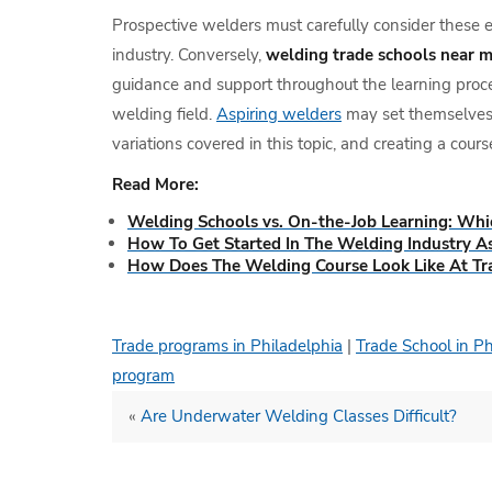
Prospective welders must carefully consider these el
industry. Conversely,
welding trade schools near 
guidance and support throughout the learning proces
welding field.
Aspiring welders
may set themselves u
variations covered in this topic, and creating a course
Read More:
Welding Schools vs. On-the-Job Learning: Whi
How To Get Started In The Welding Industry A
How Does The Welding Course Look Like At Tr
Trade programs in Philadelphia
|
Trade School in P
program
«
Are Underwater Welding Classes Difficult?