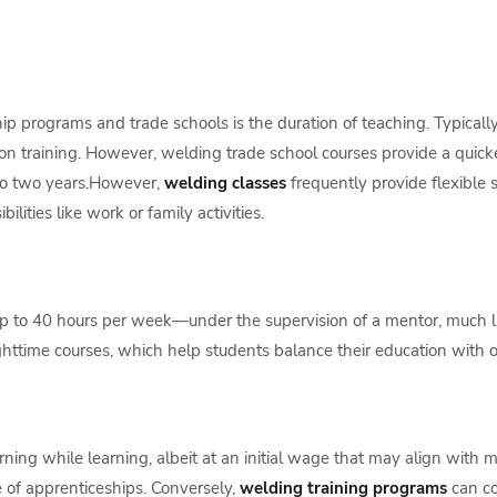
 programs and trade schools is the duration of teaching. Typically 
 training. However, welding trade school courses provide a quicker 
to two years.However,
welding classes
frequently provide flexible
lities like work or family activities.
 to 40 hours per week—under the supervision of a mentor, much li
ttime courses, which help students balance their education with othe
ning while learning, albeit at an initial wage that may align with
e of apprenticeships. Conversely,
welding training programs
can co