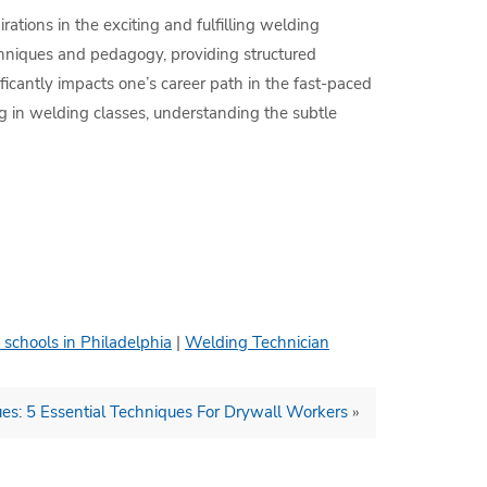
ations in the exciting and fulfilling welding
chniques and pedagogy, providing structured
ficantly impacts one’s career path in the fast-paced
ng in welding classes, understanding the subtle
 schools in Philadelphia
|
Welding Technician
ues: 5 Essential Techniques For Drywall Workers
»