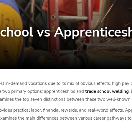
chool vs Apprenticesh
 in-demand vocations due to its mix of obvious effects, high pay p
e two primary options: apprenticeships and
trade school welding
.
t examines the top seven distinctions between these two well-known p
ovides practical labor, financial rewards, and real-world effects. A
cle examines the main differences between various career pathways t