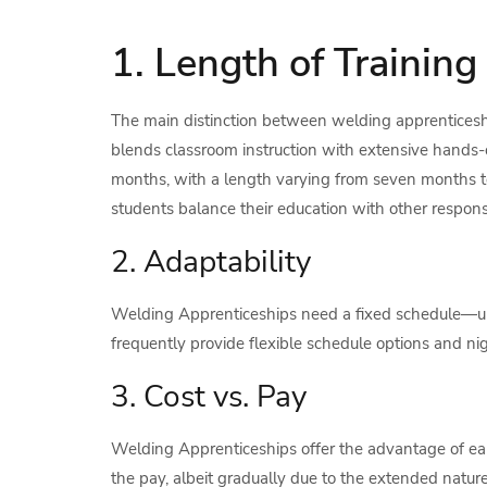
1. Length of Training
The main distinction between welding apprenticeship
blends classroom instruction with extensive hands-on
months, with a length varying from seven months 
students balance their education with other responsibi
2. Adaptability
Welding Apprenticeships need a fixed schedule—up
frequently provide flexible schedule options and nigh
3. Cost vs. Pay
Welding Apprenticeships offer the advantage of ear
the pay, albeit gradually due to the extended natur