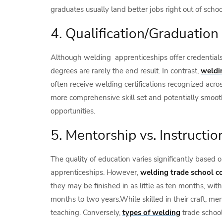
graduates usually land better jobs right out of schoo
4. Qualification/Graduation
Although welding apprenticeships offer credentials 
degrees are rarely the end result. In contrast,
weldi
often receive welding certifications recognized acros
more comprehensive skill set and potentially smoo
opportunities.
5. Mentorship vs. Instructio
The quality of education varies significantly based 
apprenticeships. However,
welding trade school c
they may be finished in as little as ten months, wi
months to two years.While skilled in their craft, m
teaching. Conversely,
types of welding
trade schoo