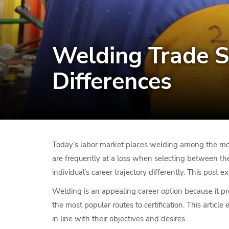
Welding Trade S
Differences
Today’s labor market places welding among the most
are frequently at a loss when selecting between th
individual’s career trajectory differently. This pos
Welding is an appealing career option because it pr
the most popular routes to certification. This arti
in line with their objectives and desires.