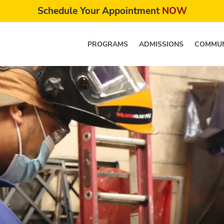
Schedule Your Appointment
NOW
PROGRAMS
ADMISSIONS
COMMUN