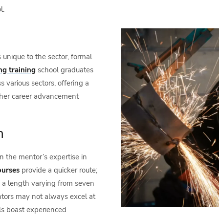
l.
unique to the sector, formal
ng training
school graduates
s various sectors, offering a
ther career advancement
n
on the mentor’s expertise in
ourses
provide a quicker route;
th a length varying from seven
entors may not always excel at
ls boast experienced