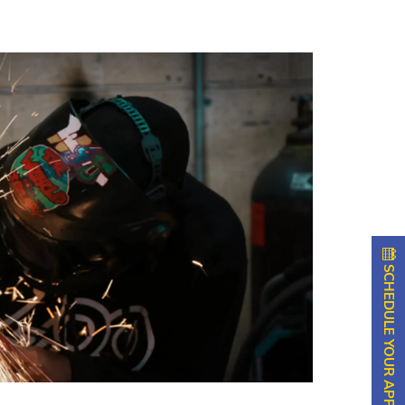
SCHEDULE YOUR APPOINTMENT