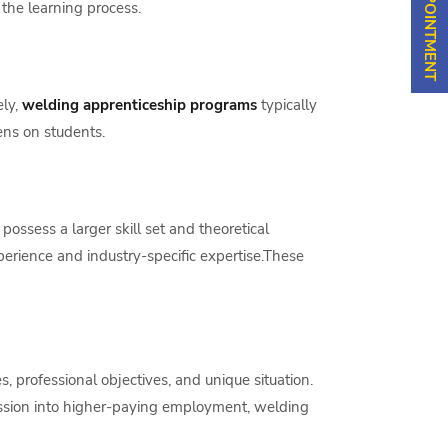
the learning process.
ely,
welding apprenticeship programs
typically
ens on students.
ossess a larger skill set and theoretical
perience and industry-specific expertise.These
 professional objectives, and unique situation.
mission into higher-paying employment, welding