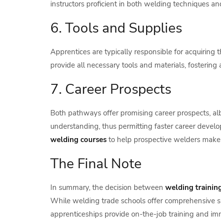
instructors proficient in both welding techniques a
6. Tools and Supplies
Apprentices are typically responsible for acquiring 
provide all necessary tools and materials, fosterin
7. Career Prospects
Both pathways offer promising career prospects, albe
understanding, thus permitting faster career develo
welding courses
to help prospective welders make de
The Final Note
In summary, the decision between
welding trainin
While welding trade schools offer comprehensive sk
apprenticeships provide on-the-job training and im