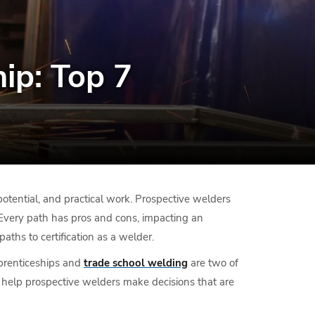
ip: Top 7
otential, and practical work. Prospective welders
 Every path has pros and cons, impacting an
aths to certification as a welder.
pprenticeships and
trade school welding
are two of
o help prospective welders make decisions that are