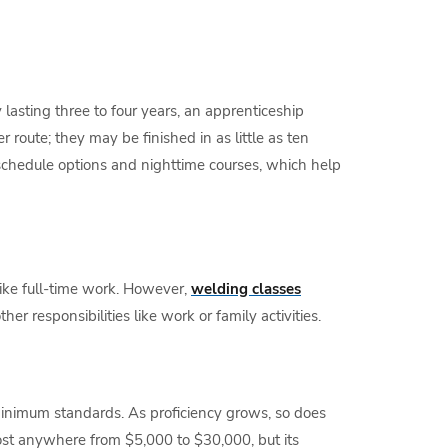
lasting three to four years, an apprenticeship
route; they may be finished in as little as ten
 schedule options and nighttime courses, which help
ke full-time work. However,
welding classes
r responsibilities like work or family activities.
 minimum standards. As proficiency grows, so does
st anywhere from $5,000 to $30,000, but its