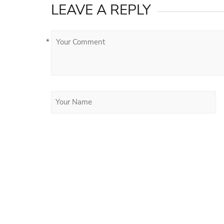
LEAVE A REPLY
*