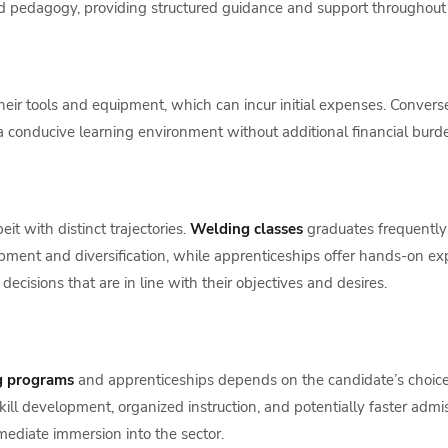
nd pedagogy, providing structured guidance and support throughout 
their tools and equipment, which can incur initial expenses. Convers
g a conducive learning environment without additional financial burd
it with distinct trajectories.
Welding classes
graduates frequently p
pment and diversification, while apprenticeships offer hands-on ex
cisions that are in line with their objectives and desires.
g programs
and apprenticeships depends on the candidate’s choices,
ill development, organized instruction, and potentially faster ad
mediate immersion into the sector.