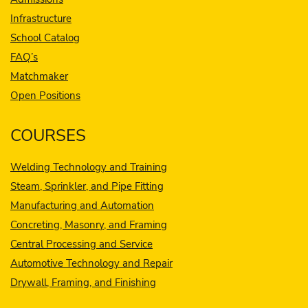
Infrastructure
School Catalog
FAQ’s
Matchmaker
Open Positions
COURSES
Welding Technology and Training
Steam, Sprinkler, and Pipe Fitting
Manufacturing and Automation
Concreting, Masonry, and Framing
Central Processing and Service
Automotive Technology and Repair
Drywall, Framing, and Finishing