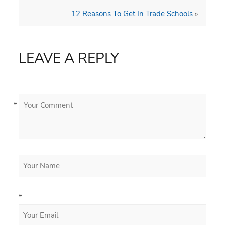
12 Reasons To Get In Trade Schools
»
LEAVE A REPLY
*
*