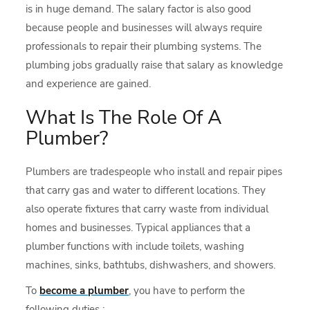
is in huge demand. The salary factor is also good
because people and businesses will always require
professionals to repair their plumbing systems. The
plumbing jobs gradually raise that salary as knowledge
and experience are gained.
What Is The Role Of A
Plumber?
Plumbers are tradespeople who install and repair pipes
that carry gas and water to different locations. They
also operate fixtures that carry waste from individual
homes and businesses. Typical appliances that a
plumber functions with include toilets, washing
machines, sinks, bathtubs, dishwashers, and showers.
To
become a plumber
, you have to perform the
following duties :