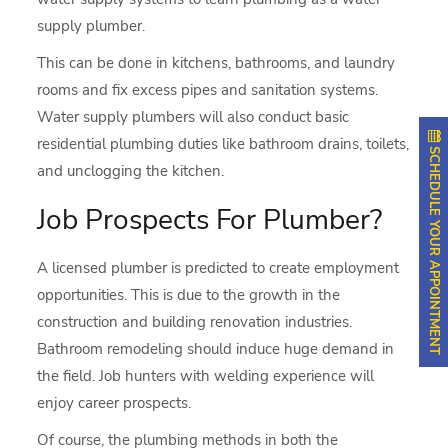
supply plumber.
This can be done in kitchens, bathrooms, and laundry
rooms and fix excess pipes and sanitation systems.
Water supply plumbers will also conduct basic
residential plumbing duties like bathroom drains, toilets,
SCHEDULE YOUR APPOINTMENT
and unclogging the kitchen.
Job Prospects For Plumber?
A licensed plumber is predicted to create employment
opportunities. This is due to the growth in the
construction and building renovation industries.
Bathroom remodeling should induce huge demand in
the field. Job hunters with welding experience will
enjoy career prospects.
Of course, the plumbing methods in both the