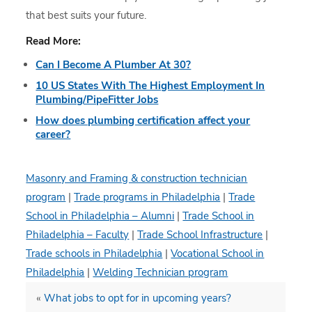
that best suits your future.
Read More:
Can I Become A Plumber At 30?
10 US States With The Highest Employment In
Plumbing/PipeFitter Jobs
How does plumbing certification affect your
career?
Masonry and Framing & construction technician
program
|
Trade programs in Philadelphia
|
Trade
School in Philadelphia – Alumni
|
Trade School in
Philadelphia – Faculty
|
Trade School Infrastructure
|
Trade schools in Philadelphia
|
Vocational School in
Philadelphia
|
Welding Technician program
«
What jobs to opt for in upcoming years?