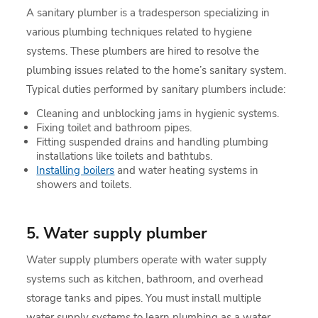
A sanitary plumber is a tradesperson specializing in
various plumbing techniques related to hygiene
systems. These plumbers are hired to resolve the
plumbing issues related to the home’s sanitary system.
Typical duties performed by sanitary plumbers include:
Cleaning and unblocking jams in hygienic systems.
Fixing toilet and bathroom pipes.
Fitting suspended drains and handling plumbing
installations like toilets and bathtubs.
Installing boilers
and water heating systems in
showers and toilets.
5. Water supply plumber
Water supply plumbers operate with water supply
systems such as kitchen, bathroom, and overhead
storage tanks and pipes. You must install multiple
water supply systems to learn plumbing as a water