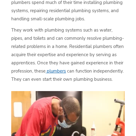
plumbers spend much of their time installing plumbing
systems, repairing residential plumbing systems, and
handling small-scale plumbing jobs.
They work with plumbing systems such as water,
pipes, and toilets and can commonly resolve plumbing-
related problems in a home. Residential plumbers often
acquire their expertise and experience by serving as
apprentices. Once they have gained experience in their
profession, these
plumbers
can function independently.
They can even start their own plumbing business.