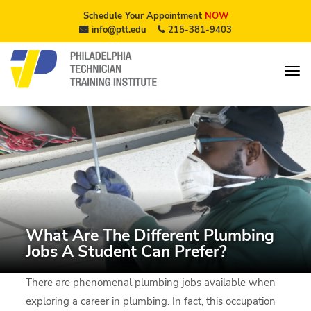
Schedule Your Appointment
NOW
info@ptt.edu
215-381-9403
What Are The Different Plumbing
Jobs A Student Can Prefer?
There are phenomenal plumbing jobs available when
exploring a career in plumbing. In fact, this occupation