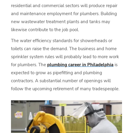
residential and commercial sectors will produce repair
and maintenance employment for plumbers. Building
new wastewater treatment plants and tanks may
likewise contribute to the job pool.
The water efficiency standards for showerheads or
toilets can raise the demand. The business and home
sprinkler system rules will probably lead to more work
for plumbers. The
plumbing career in Philadelphia
is
expected to grow as pipefitting and plumbing
contractors. A substantial number of openings will
follow the upcoming retirement of many tradespeople.