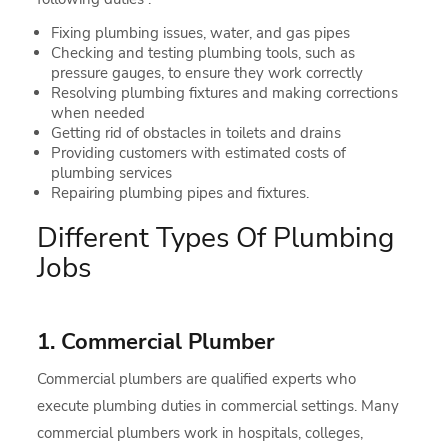
Fixing plumbing issues, water, and gas pipes
Checking and testing plumbing tools, such as
pressure gauges, to ensure they work correctly
Resolving plumbing fixtures and making corrections
when needed
Getting rid of obstacles in toilets and drains
Providing customers with estimated costs of
plumbing services
Repairing plumbing pipes and fixtures.
Different Types Of Plumbing
Jobs
1. Commercial Plumber
Commercial plumbers are qualified experts who
execute plumbing duties in commercial settings. Many
commercial plumbers work in hospitals, colleges,