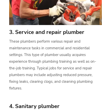
3. Service and repair plumber
These plumbers perform various repair and
maintenance tasks in commercial and residential
settings. This type of plumber usually acquires
experience through plumbing training as well as on-
the-job training. Typical jobs for service and repair
plumbers may include adjusting reduced pressure,
fixing leaks, clearing clogs, and cleaning plumbing
fixtures.
4. Sanitary plumber