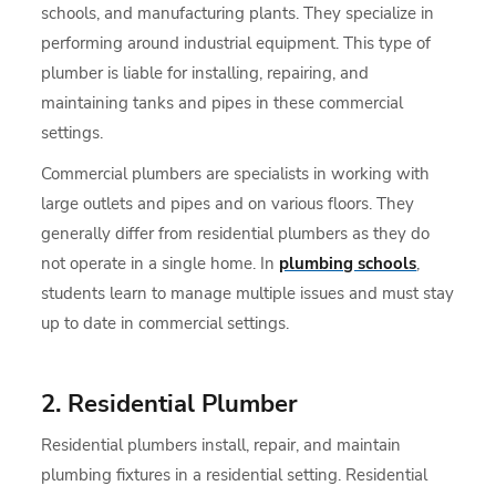
schools, and manufacturing plants. They specialize in
performing around industrial equipment. This type of
plumber is liable for installing, repairing, and
maintaining tanks and pipes in these commercial
settings.
Commercial plumbers are specialists in working with
large outlets and pipes and on various floors. They
generally differ from residential plumbers as they do
not operate in a single home. In
plumbing schools
,
students learn to manage multiple issues and must stay
up to date in commercial settings.
2. Residential Plumber
Residential plumbers install, repair, and maintain
plumbing fixtures in a residential setting. Residential