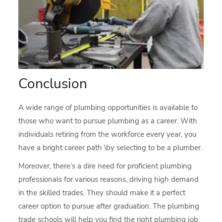
Conclusion
A wide range of plumbing opportunities is available to
those who want to pursue plumbing as a career. With
individuals retiring from the workforce every year, you
have a bright career path \by selecting to be a plumber.
Moreover, there’s a dire need for proficient plumbing
professionals for various reasons, driving high demand
in the skilled trades. They should make it a perfect
career option to pursue after graduation. The plumbing
trade schools will help you find the right plumbing job