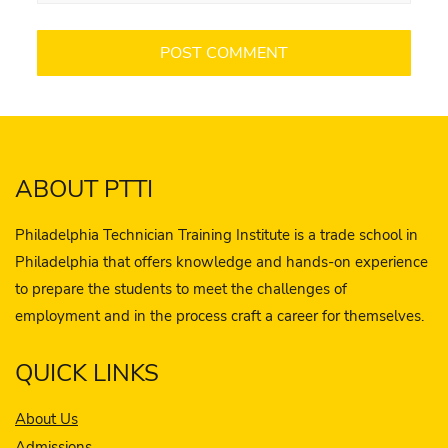
ABOUT PTTI
Philadelphia Technician Training Institute is a trade school in
Philadelphia that offers knowledge and hands-on experience
to prepare the students to meet the challenges of
employment and in the process craft a career for themselves.
QUICK LINKS
About Us
Admissions