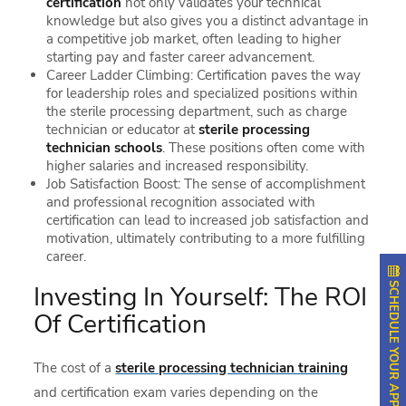
certification
not only validates your technical
knowledge but also gives you a distinct advantage in
a competitive job market, often leading to higher
starting pay and faster career advancement.
Career Ladder Climbing: Certification paves the way
for leadership roles and specialized positions within
the sterile processing department, such as charge
technician or educator at
sterile processing
technician schools
. These positions often come with
higher salaries and increased responsibility.
Job Satisfaction Boost: The sense of accomplishment
and professional recognition associated with
certification can lead to increased job satisfaction and
motivation, ultimately contributing to a more fulfilling
career.
SCHEDULE YOUR APPOINTMENT
Investing In Yourself: The ROI
Of Certification
The cost of a
sterile processing technician training
and certification exam varies depending on the