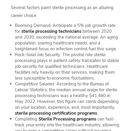
Several factors paint sterile processing as an alluring
career choice:
Booming Demand: Anticipate a 5% job growth rate
for
sterile processing technicians
between 2020
and 2030, exceeding the national average. An aging
population, soaring healthcare needs, and a
heightened focus on infection control fuel this surge.
Rock-Solid Job Security: The pivotal role sterile
processing plays in patient safety translates to stable
job security for qualified technicians. Healthcare
facilities rely heavily on their services, making them
less susceptible to economic fluctuations.
Competitive Salaries: According to the Bureau of
Labour Statistics, the median annual wage for sterile
processing technicians was a healthy $41,480 in
May 2022. However, this figure can climb depending
on your location, experience, and, most importantly,
sterile processing certification programs
.
Completing
Sterile Processing programs
can fast-
track your entry into the healthcare industry, allowing
you to earn a competitive salary without incurring