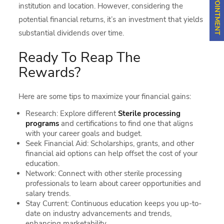
institution and location. However, considering the
potential financial returns, it’s an investment that yields
substantial dividends over time.
Ready To Reap The
Rewards?
Here are some tips to maximize your financial gains:
Research: Explore different
Sterile processing
programs
and certifications to find one that aligns
with your career goals and budget.
Seek Financial Aid: Scholarships, grants, and other
financial aid options can help offset the cost of your
education.
Network: Connect with other sterile processing
professionals to learn about career opportunities and
salary trends.
Stay Current: Continuous education keeps you up-to-
date on industry advancements and trends,
enhancing marketability.