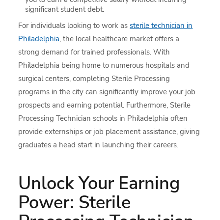
significant student debt.
For individuals looking to work as
sterile technician in
Philadelphia
, the local healthcare market offers a
strong demand for trained professionals. With
Philadelphia being home to numerous hospitals and
surgical centers, completing Sterile Processing
programs in the city can significantly improve your job
prospects and earning potential. Furthermore, Sterile
Processing Technician schools in Philadelphia often
provide externships or job placement assistance, giving
graduates a head start in launching their careers.
Unlock Your Earning
Power: Sterile