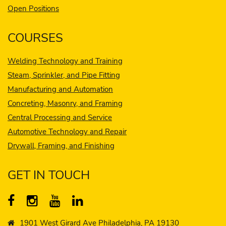
Open Positions
COURSES
Welding Technology and Training
Steam, Sprinkler, and Pipe Fitting
Manufacturing and Automation
Concreting, Masonry, and Framing
Central Processing and Service
Automotive Technology and Repair
Drywall, Framing, and Finishing
GET IN TOUCH
1901 West Girard Ave Philadelphia, PA 19130