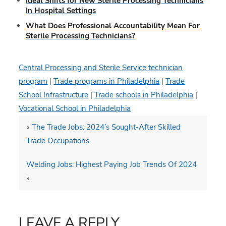
Ideal Shifts for New Sterile Processing Technicians
In Hospital Settings
What Does Professional Accountability Mean For
Sterile Processing Technicians?
Central Processing and Sterile Service technician
program
|
Trade programs in Philadelphia
|
Trade
School Infrastructure
|
Trade schools in Philadelphia
|
Vocational School in Philadelphia
«
The Trade Jobs: 2024’s Sought-After Skilled
Trade Occupations
Welding Jobs: Highest Paying Job Trends Of 2024
»
LEAVE A REPLY