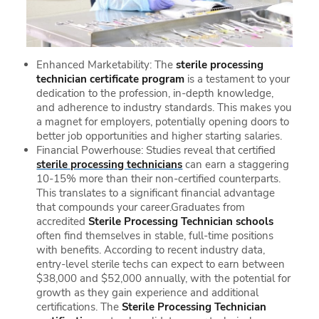
Enhanced Marketability: The
sterile processing
technician certificate program
is a testament to your
dedication to the profession, in-depth knowledge,
and adherence to industry standards. This makes you
a magnet for employers, potentially opening doors to
better job opportunities and higher starting salaries.
Financial Powerhouse: Studies reveal that certified
sterile processing technicians
can earn a staggering
10-15% more than their non-certified counterparts.
This translates to a significant financial advantage
that compounds your career.Graduates from
accredited
Sterile Processing Technician schools
often find themselves in stable, full-time positions
with benefits. According to recent industry data,
entry-level sterile techs can expect to earn between
$38,000 and $52,000 annually, with the potential for
growth as they gain experience and additional
certifications. The
Sterile Processing Technician