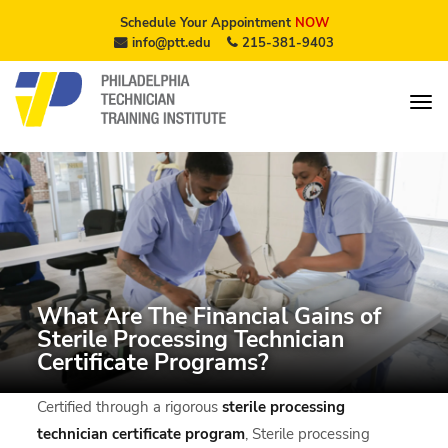
Schedule Your Appointment
NOW
info@ptt.edu
215-381-9403
What Are The Financial Gains of
Sterile Processing Technician
Certificate Programs?
Certified through a rigorous
sterile processing
technician certificate program
, Sterile processing