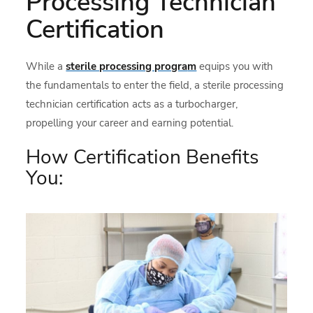
Processing Technician
Certification
While a
sterile processing progra
m
equips you with
the fundamentals to enter the field, a sterile processing
technician certification acts as a turbocharger,
propelling your career and earning potential.
How Certification Benefits
You: