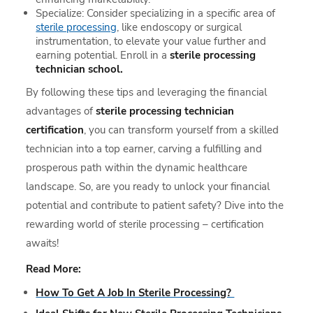
Specialize: Consider specializing in a specific area of
sterile processing
, like endoscopy or surgical
instrumentation, to elevate your value further and
earning potential. Enroll in a
sterile processing
technician school.
By following these tips and leveraging the financial
advantages of
sterile processing technician
certification
, you can transform yourself from a skilled
technician into a top earner, carving a fulfilling and
prosperous path within the dynamic healthcare
landscape. So, are you ready to unlock your financial
potential and contribute to patient safety? Dive into the
rewarding world of sterile processing – certification
awaits!
Read More:
How To Get A Job In Sterile Processing?