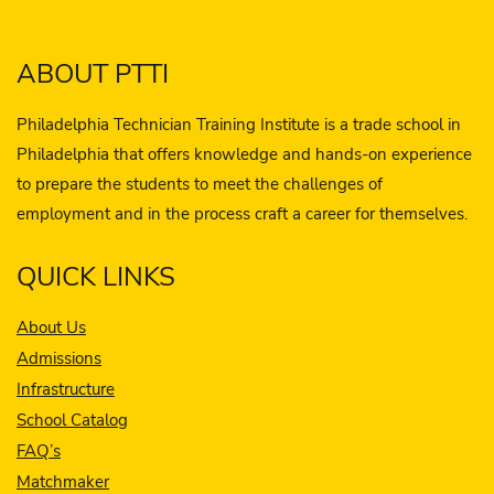
ABOUT PTTI
Philadelphia Technician Training Institute is a trade school in
Philadelphia that offers knowledge and hands-on experience
to prepare the students to meet the challenges of
employment and in the process craft a career for themselves.
QUICK LINKS
About Us
Admissions
Infrastructure
School Catalog
FAQ’s
Matchmaker