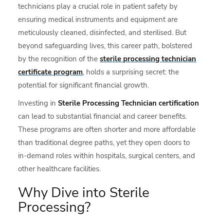
technicians play a crucial role in patient safety by
ensuring medical instruments and equipment are
meticulously cleaned, disinfected, and sterilised. But
beyond safeguarding lives, this career path, bolstered
by the recognition of the
sterile processing technician
certificate program
, holds a surprising secret: the
potential for significant financial growth.
Investing in
Sterile Processing Technician certification
can lead to substantial financial and career benefits.
These programs are often shorter and more affordable
than traditional degree paths, yet they open doors to
in-demand roles within hospitals, surgical centers, and
other healthcare facilities.
Why Dive into Sterile
Processing?