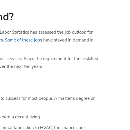
nd?
 Labor Statistics has assessed the job outlook for
rs.
Some of these jobs
have stayed in demand in
ns’ services. Since the requirement for these skilled
er the next ten years.
 to success for most people. A master’s degree or
o earn a decent living.
m metal fabrication to HVAC, the chances are