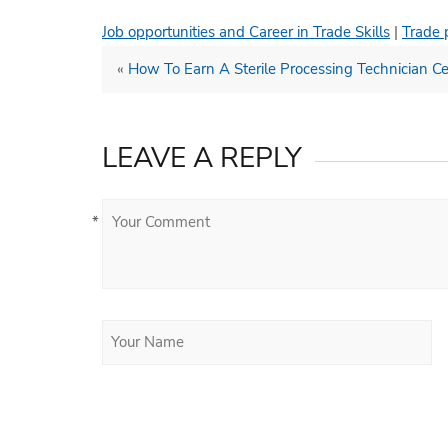
Job opportunities and Career in Trade Skills
|
Trade 
«
How To Earn A Sterile Processing Technician Cer
LEAVE A REPLY
*