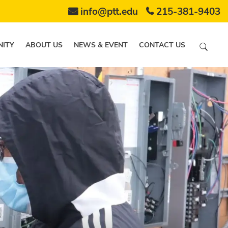
info@ptt.edu
215-381-9403
ITY
ABOUT US
NEWS & EVENT
CONTACT US