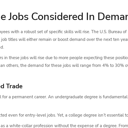
de Jobs Considered In Dema
es with a robust set of specific skills will rise. The U.S. Bureau of
job titles will either remain or boost demand over the next ten yea
nd.
s in these jobs will rise due to more people expecting these positio
than others, the demand for these jobs will range from 4% to 30% ov
ed Trade
ial for a permanent career. An undergraduate degree is fundamental
ed even for entry-level jobs. Yet, a college degree isn’t essential t
 as a white-collar profession without the expense of a degree. Fro