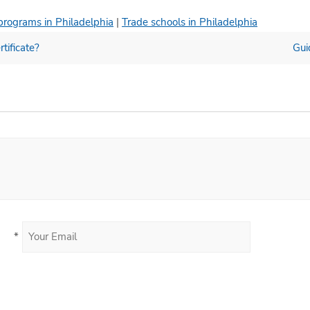
programs in Philadelphia
|
Trade schools in Philadelphia
tificate?
Gui
*