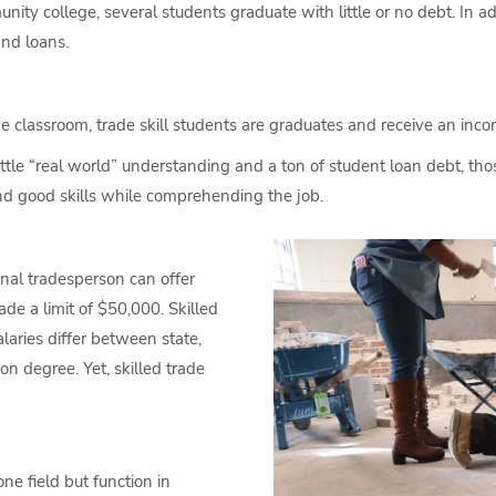
ty college, several students graduate with little or no debt. In addi
and loans.
he classroom, trade skill students are graduates and receive an inco
tle “real world” understanding and a ton of student loan debt, those
nd good skills while comprehending the job.
nal tradesperson can offer
de a limit of $50,000. Skilled
alaries differ between state,
on degree. Yet, skilled trade
ne field but function in