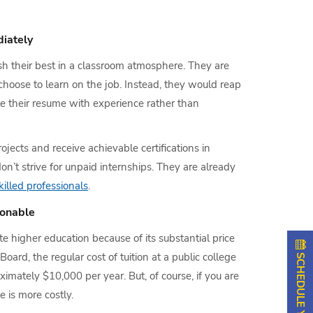
iately
h their best in a classroom atmosphere. They are
 choose to learn on the job. Instead, they would reap
te their resume with experience rather than
jects and receive achievable certifications in
on’t strive for unpaid internships. They are already
illed professionals
.
sonable
 higher education because of its substantial price
oard, the regular cost of tuition at a public college
oximately $10,000 per year. But, of course, if you are
e is more costly.