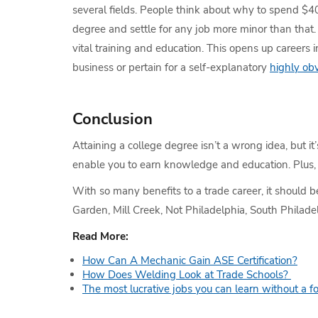
several fields. People think about why to spend $
degree and settle for any job more minor than that. 
vital training and education. This opens up careers 
business or pertain for a self-explanatory
highly obv
Conclusion
Attaining a college degree isn’t a wrong idea, but it
enable you to earn knowledge and education. Plus, 
With so many benefits to a trade career, it should b
Garden, Mill Creek, Not Philadelphia, South Philade
Read More:
How Can A Mechanic Gain ASE Certification?
How Does Welding Look at Trade Schools?
The most lucrative jobs you can learn without a f