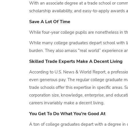
With an associate degree at a trade school or communi
scholarship availability, and easy-to-apply awards 
Save A Lot Of Time
While four-year college pupils are nonetheless in t
While many college graduates depart school with lit
burden. They also amass “real world” experience a
Skilled Trade Experts Make A Decent Living
According to U.S. News & World Report, a professio
even generous pay. The regular college graduate ma
trade schools offer this expertise in specific areas. S
corporation size, knowledge, enterprise, and educati
careers invariably make a decent living.
You Get To Do What You’re Good At
A ton of college graduates depart with a degree in o