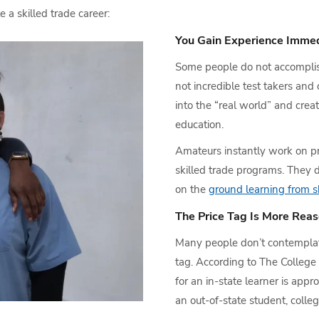
a skilled trade career:
You Gain Experience Immed
Some people do not accomplis
not incredible test takers and
into the “real world” and crea
education.
Amateurs instantly work on pro
skilled trade programs. They d
on the
ground learning from sk
The Price Tag Is More Rea
Many people don’t contemplate
tag. According to The College B
for an in-state learner is appr
an out-of-state student, colleg