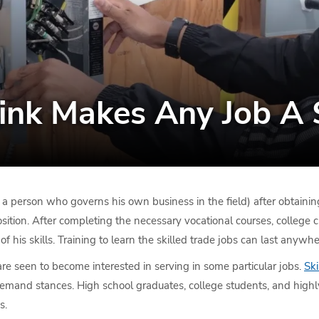
nk Makes Any Job A S
 a person who governs his own business in the field) after obtaining
 position. After completing the necessary vocational courses, college 
 of his skills. Training to learn the skilled trade jobs can last any
 seen to become interested in serving in some particular jobs.
Ski
-demand stances. High school graduates, college students, and high
s.