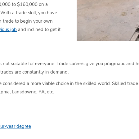
40,000 to $160,000 on a
With a trade skill, you have
in trade to begin your own
ious job
and inclined to get it.
’s not suitable for everyone. Trade careers give you pragmatic and hel
trades are constantly in demand.
e considered a more viable choice in the skilled world. Skilled trad
lphia, Lansdowne, PA, etc.
our-year degree