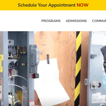
Schedule Your Appointment
NOW
PROGRAMS
ADMISSIONS
COMMUN