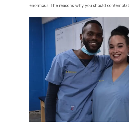
enormous. The reasons why you should contemplate 