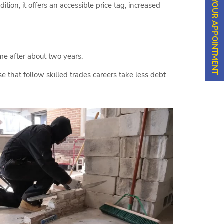
SCHEDULE YOUR APPOINTMENT
tion, it offers an accessible price tag, increased
me after about two years.
 that follow skilled trades careers take less debt