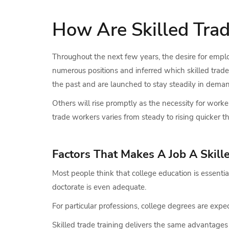
How Are Skilled Tra
Throughout the next few years, the desire for employe
numerous positions and inferred which skilled trade 
the past and are launched to stay steadily in dema
Others will rise promptly as the necessity for worker
trade workers varies from steady to rising quicker 
Factors That Makes A Job A Skill
Most people think that college education is essent
doctorate is even adequate.
For particular professions, college degrees are expect
Skilled trade training delivers the same advantages