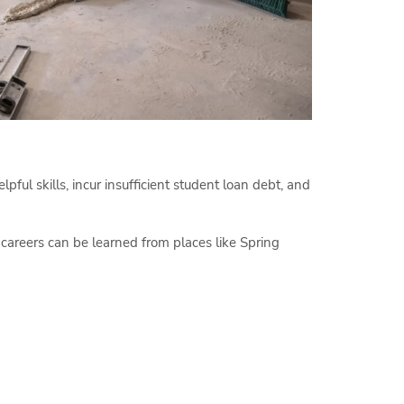
pful skills, incur insufficient student loan debt, and
e careers can be learned from places like Spring