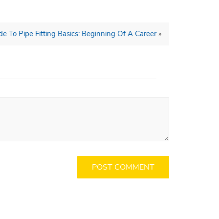
de To Pipe Fitting Basics: Beginning Of A Career
»