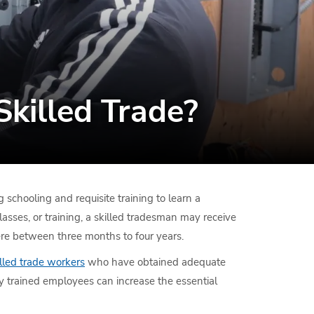
killed Trade?
 schooling and requisite training to learn a
classes, or training, a skilled tradesman may receive
where between three months to four years.
lled trade workers
who have obtained adequate
ly trained employees can increase the essential