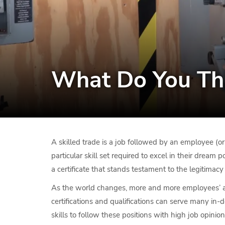
What Do You Thi
A skilled trade is a job followed by an employee (or
particular skill set required to excel in their dream
a certificate that stands testament to the legitimacy
As the world changes, more and more employees’ are
certifications and qualifications can serve many in
skills to follow these positions with high job opinion