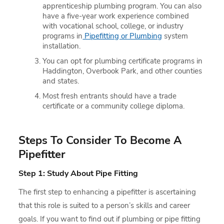
apprenticeship plumbing program. You can also
have a five-year work experience combined
with vocational school, college, or industry
programs in
Pipefitting or Plumbing
system
installation.
You can opt for plumbing certificate programs in
Haddington, Overbook Park, and other counties
and states.
Most fresh entrants should have a trade
certificate or a community college diploma.
Steps To Consider To Become A
Pipefitter
Step 1: Study About Pipe Fitting
The first step to enhancing a pipefitter is ascertaining
that this role is suited to a person’s skills and career
goals. If you want to find out if plumbing or pipe fitting