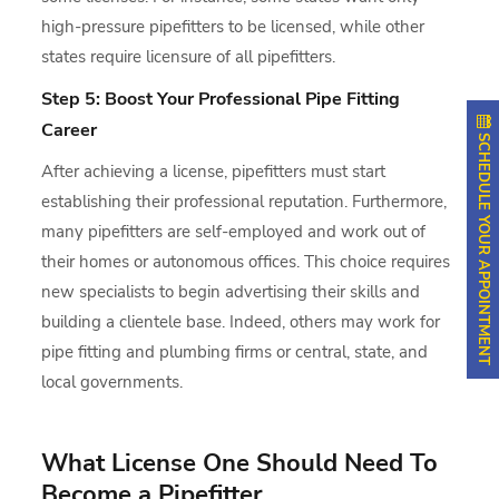
high-pressure pipefitters to be licensed, while other
states require licensure of all pipefitters.
Step 5: Boost Your Professional Pipe Fitting
Career
SCHEDULE YOUR APPOINTMENT
After achieving a license, pipefitters must start
establishing their professional reputation. Furthermore,
many pipefitters are self-employed and work out of
their homes or autonomous offices. This choice requires
new specialists to begin advertising their skills and
building a clientele base. Indeed, others may work for
pipe fitting and plumbing firms or central, state, and
local governments.
What License One Should Need To
Become a Pipefitter