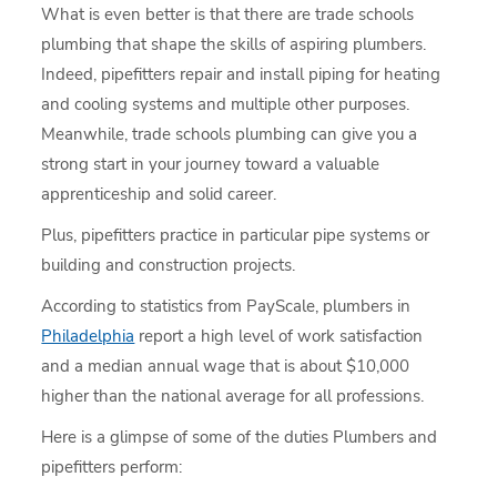
What is even better is that there are trade schools
plumbing that shape the skills of aspiring plumbers.
Indeed, pipefitters repair and install piping for heating
and cooling systems and multiple other purposes.
Meanwhile, trade schools plumbing can give you a
strong start in your journey toward a valuable
apprenticeship and solid career.
Plus, pipefitters practice in particular pipe systems or
building and construction projects.
According to statistics from PayScale, plumbers in
Philadelphia
report a high level of work satisfaction
and a median annual wage that is about $10,000
higher than the national average for all professions.
Here is a glimpse of some of the duties Plumbers and
pipefitters perform: