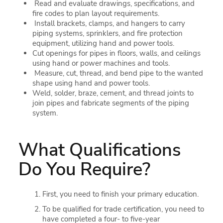
Read and evaluate drawings, specifications, and
fire codes to plan layout requirements.
Install brackets, clamps, and hangers to carry
piping systems, sprinklers, and fire protection
equipment, utilizing hand and power tools.
Cut openings for pipes in floors, walls, and ceilings
using hand or power machines and tools.
Measure, cut, thread, and bend pipe to the wanted
shape using hand and power tools.
Weld, solder, braze, cement, and thread joints to
join pipes and fabricate segments of the piping
system.
What Qualifications
Do You Require?
First, you need to finish your primary education.
To be qualified for trade certification, you need to
have completed a four- to five-year