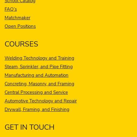
School Catalog
FAQ’s
Matchmaker
Open Positions
COURSES
Welding Technology and Training
Steam, Sprinkler, and Pipe Fitting
Manufacturing and Automation
Concreting, Masonry, and Framing
Central Processing and Service
Automotive Technology and Repair
Drywall, Framing, and Finishing
GET IN TOUCH