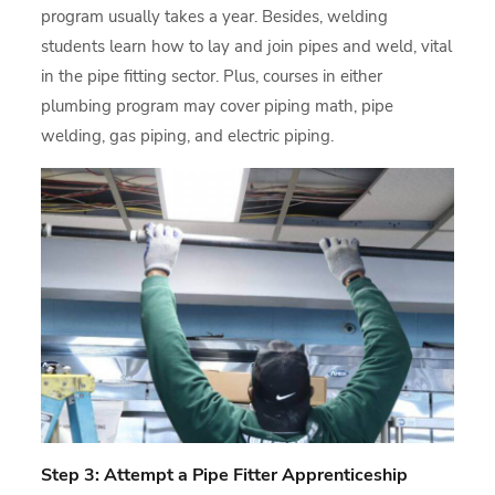
program usually takes a year. Besides, welding
students learn how to lay and join pipes and weld, vital
in the pipe fitting sector. Plus, courses in either
plumbing program may cover piping math, pipe
welding, gas piping, and electric piping.
Step 3: Attempt a Pipe Fitter Apprenticeship