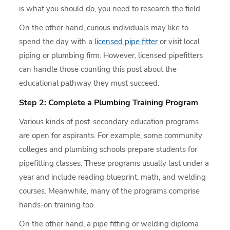
is what you should do, you need to research the field.
On the other hand, curious individuals may like to
spend the day with a
licensed pipe fitter
or visit local
piping or plumbing firm. However, licensed pipefitters
can handle those counting this post about the
educational pathway they must succeed.
Step 2: Complete a Plumbing Training Program
Various kinds of post-secondary education programs
are open for aspirants. For example, some community
colleges and plumbing schools prepare students for
pipefitting classes. These programs usually last under a
year and include reading blueprint, math, and welding
courses. Meanwhile, many of the programs comprise
hands-on training too.
On the other hand, a pipe fitting or welding diploma