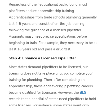
Regardless of their educational background, most
pipefitters endure apprenticeship training.
Apprenticeships from trade schools plumbing generally
last 4-5 years and consist of on-the-job training
following the guidance of a licensed pipefitter.
Aspirants must meet precise specifications before
beginning to train. For example, they necessary to be at
least 18 years old and pass a drug test.
Step 4: Enhance a Licensed Pipe Fitter
Most states demand pipefitters to be licensed, but
licensing does not take place until you complete your
training for plumbing. Then, after completing an
apprenticeship, those endeavoring pipefitting careers
become qualified for licensure. However, the
BLS
records that a handful of states need pipefitters to hold
some licenses. For instance, some states want only