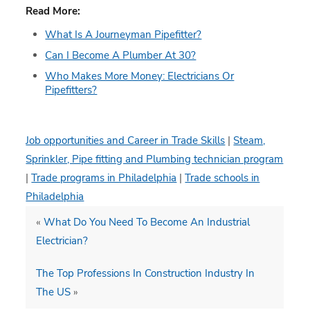
Read More:
What Is A Journeyman Pipefitter?
Can I Become A Plumber At 30?
Who Makes More Money: Electricians Or
Pipefitters?
Job opportunities and Career in Trade Skills
|
Steam,
Sprinkler, Pipe fitting and Plumbing technician program
|
Trade programs in Philadelphia
|
Trade schools in
Philadelphia
«
What Do You Need To Become An Industrial
Electrician?
The Top Professions In Construction Industry In
The US
»