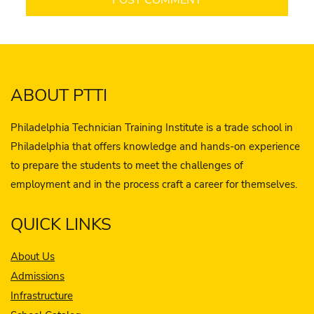
ABOUT PTTI
Philadelphia Technician Training Institute is a trade school in
Philadelphia that offers knowledge and hands-on experience
to prepare the students to meet the challenges of
employment and in the process craft a career for themselves.
QUICK LINKS
About Us
Admissions
Infrastructure