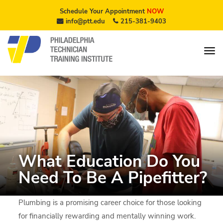
Schedule Your Appointment
NOW
info@ptt.edu
215-381-9403
What Education Do You
Need To Be A Pipefitter?
Plumbing is a promising career choice for those looking
for financially rewarding and mentally winning work.