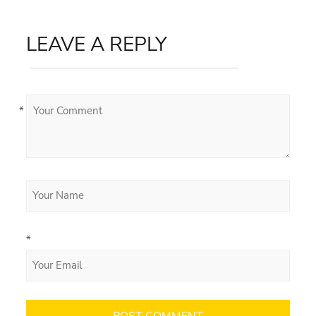
LEAVE A REPLY
*
*