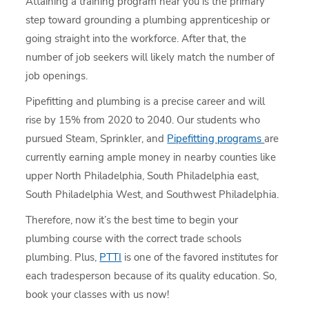
Attaining a training program near you is the primary
step toward grounding a plumbing apprenticeship or
going straight into the workforce. After that, the
number of job seekers will likely match the number of
job openings.
Pipefitting and plumbing is a precise career and will
rise by 15% from 2020 to 2040. Our students who
pursued Steam, Sprinkler, and
Pipefitting programs
are
currently earning ample money in nearby counties like
upper North Philadelphia, South Philadelphia east,
South Philadelphia West, and Southwest Philadelphia.
Therefore, now it’s the best time to begin your
plumbing course with the correct trade schools
plumbing. Plus,
PTTI
is one of the favored institutes for
each tradesperson because of its quality education. So,
book your classes with us now!