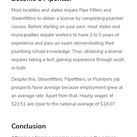
Most localities and states require Pipe Fitters and
Steamfitters to obtain a license by completing plumber
classes. Before starting on your own, most states and
municipalities require workers to have 2 to 5 years of
experience and pass an exam demonstrating their
plumbing school knowledge. Thus, obtaining a license
requires taking a test, gaining experience through work,
or both.
Despite this, Steamfitters, Pipefitters, or Plumbers job
prospects favor average because employment grew at
an average rate. Apart from that, Hourly wages of
$23.51 are close to the national average of $18.07.
Conclusion