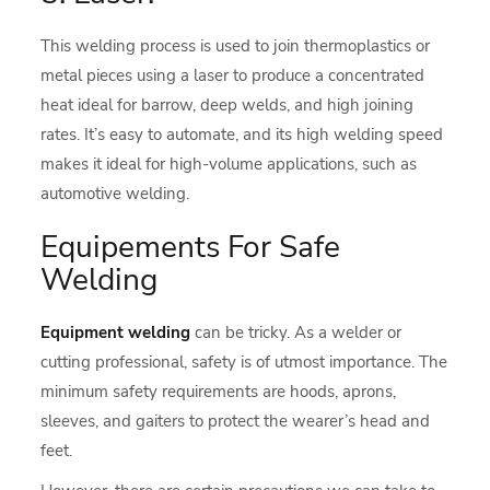
This welding process is used to join thermoplastics or
metal pieces using a laser to produce a concentrated
heat ideal for barrow, deep welds, and high joining
rates. It’s easy to automate, and its high welding speed
makes it ideal for high-volume applications, such as
automotive welding.
Equipements For Safe
Welding
Equipment welding
can be tricky. As a welder or
cutting professional, safety is of utmost importance. The
minimum safety requirements are hoods, aprons,
sleeves, and gaiters to protect the wearer’s head and
feet.