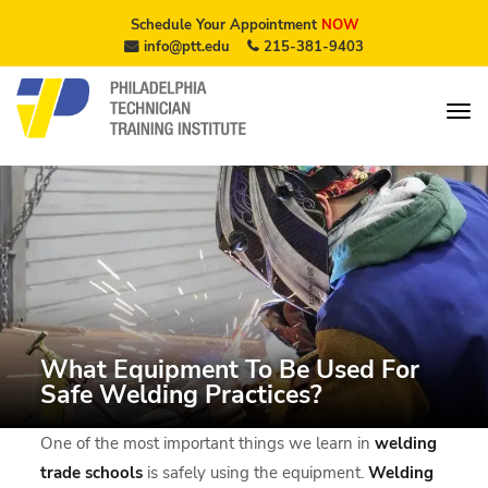
Schedule Your Appointment
NOW
info@ptt.edu
215-381-9403
What Equipment To Be Used For
Safe Welding Practices?
One of the most important things we learn in
welding
trade schools
is safely using the equipment.
Welding