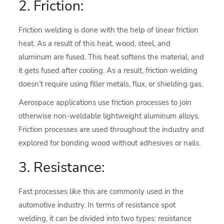
2. Friction:
Friction welding is done with the help of linear friction
heat. As a result of this heat, wood, steel, and
aluminum are fused. This heat softens the material, and
it gets fused after cooling. As a result, friction welding
doesn’t require using filler metals, flux, or shielding gas.
Aerospace applications use friction processes to join
otherwise non-weldable lightweight aluminum alloys.
Friction processes are used throughout the industry and
explored for bonding wood without adhesives or nails.
3. Resistance:
Fast processes like this are commonly used in the
automotive industry. In terms of resistance spot
welding, it can be divided into two types: resistance