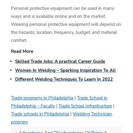
Personal protective equipment can be used in many
ways and is available online and on the market.
Wearing personal protective equipment will depend on
the hazards, location, frequency, budget, and material
comfort.
Read More
Skilled Trade Jobs: A practical Career Guide
Women In Welding – Sparking Inspiration To All
Different Welding Techniques To Learn In 2022
Trade programs in Philadelphia
|
Trade School in
Philadelphia – Faculty
|
Trade School Infrastructure
|
Trade schools in Philadelphia
|
Welding Technician
program
«
Advantages And Disadvantages Of Being A