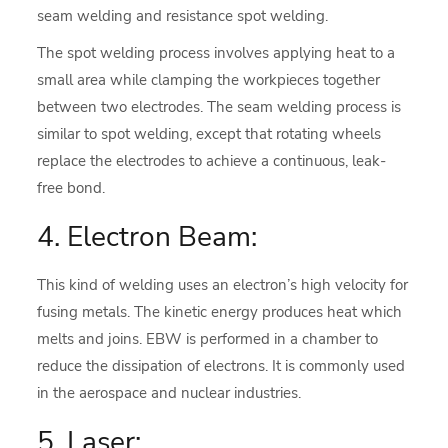
seam welding and resistance spot welding.
The spot welding process involves applying heat to a
small area while clamping the workpieces together
between two electrodes. The seam welding process is
similar to spot welding, except that rotating wheels
replace the electrodes to achieve a continuous, leak-
free bond.
4. Electron Beam:
This kind of welding uses an electron’s high velocity for
fusing metals. The kinetic energy produces heat which
melts and joins. EBW is performed in a chamber to
reduce the dissipation of electrons. It is commonly used
in the aerospace and nuclear industries.
5. Laser: