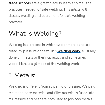
trade schools
are a great place to learn about all the
practices needed for safe welding. This article will
discuss welding and equipment for safe welding
practices.
What Is Welding?
Welding is a process in which two or more parts are
fused by pressure or heat. This
welding work
is usually
done on metals or thermoplastics and sometimes
wood. Here is a glimpse of the welding work:-
1.Metals:
Welding is different from soldering or brazing. Welding
melts the base material, and filler material is fused into
it. Pressure and heat are both used to join two metals.