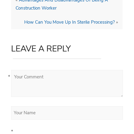
Construction Worker
How Can You Move Up In Sterile Processing?
»
LEAVE A REPLY
*
*