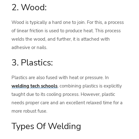
2. Wood:
Wood is typically a hard one to join. For this, a process
of linear friction is used to produce heat. This process
welds the wood, and further, it is attached with
adhesive or nails.
3. Plastics:
Plastics are also fused with heat or pressure. In
welding tech schools
, combining plastics is explicitly
taught due to its cooling process. However, plastic
needs proper care and an excellent relaxed time for a
more robust fuse.
Types Of Welding