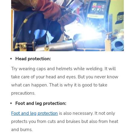
Head protection:
Try wearing caps and helmets while welding. It will
take care of your head and eyes. But you never know
what can happen. That is why it is good to take
precautions.
Foot and leg protection:
Foot and leg protection
is also necessary. It not only
protects you from cuts and bruises but also from heat
and burns.