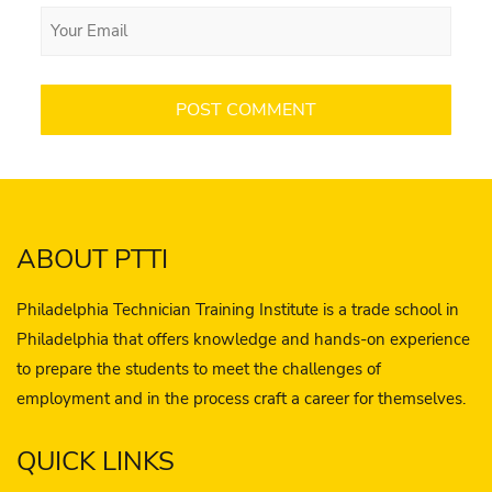
ABOUT PTTI
Philadelphia Technician Training Institute is a trade school in
Philadelphia that offers knowledge and hands-on experience
to prepare the students to meet the challenges of
employment and in the process craft a career for themselves.
QUICK LINKS