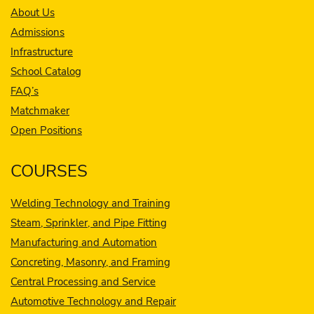
About Us
Admissions
Infrastructure
School Catalog
FAQ’s
Matchmaker
Open Positions
COURSES
Welding Technology and Training
Steam, Sprinkler, and Pipe Fitting
Manufacturing and Automation
Concreting, Masonry, and Framing
Central Processing and Service
Automotive Technology and Repair