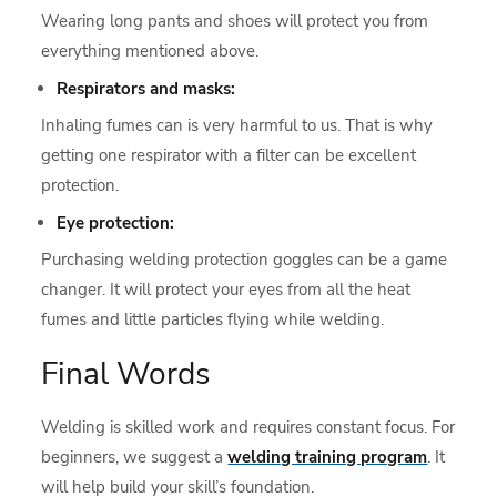
Wearing long pants and shoes will protect you from
everything mentioned above.
Respirators and masks:
Inhaling fumes can is very harmful to us. That is why
getting one respirator with a filter can be excellent
protection.
Eye protection:
Purchasing welding protection goggles can be a game
changer. It will protect your eyes from all the heat
fumes and little particles flying while welding.
Final Words
Welding is skilled work and requires constant focus. For
beginners, we suggest a
welding training program
. It
will help build your skill’s foundation.