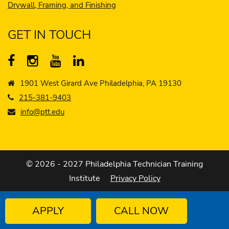
Drywall, Framing, and Finishing
GET IN TOUCH
1901 West Girard Ave Philadelphia, PA 19130
215-381-9403
info@ptt.edu
© 2026 - 2027 Philadelphia Technician Training
Institute
Privacy Policy
APPLY
CALL NOW