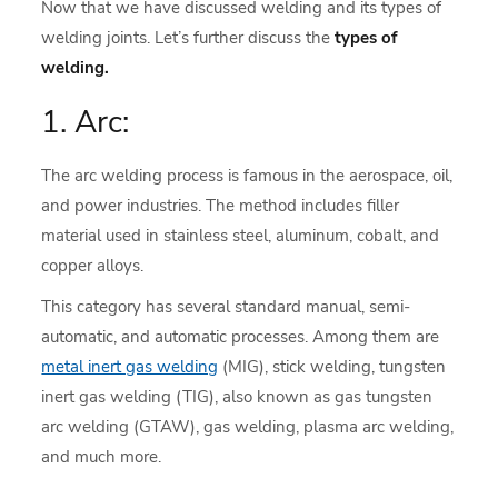
Now that we have discussed welding and its types of
welding joints. Let’s further discuss the
types of
welding.
1. Arc:
The arc welding process is famous in the aerospace, oil,
and power industries. The method includes filler
material used in stainless steel, aluminum, cobalt, and
copper alloys.
This category has several standard manual, semi-
automatic, and automatic processes. Among them are
metal inert gas welding
(MIG), stick welding, tungsten
inert gas welding (TIG), also known as gas tungsten
arc welding (GTAW), gas welding, plasma arc welding,
and much more.