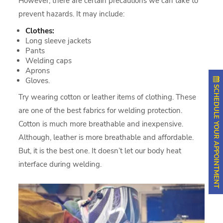
However, there are certain precautions we can take to
prevent hazards. It may include:
Clothes:
Long sleeve jackets
Pants
Welding caps
Aprons
Gloves.
SCHEDULE YOUR APPOINTMENT
Try wearing cotton or leather items of clothing. These
are one of the best fabrics for welding protection.
Cotton is much more breathable and inexpensive.
Although, leather is more breathable and affordable.
But, it is the best one. It doesn’t let our body heat
interface during welding.