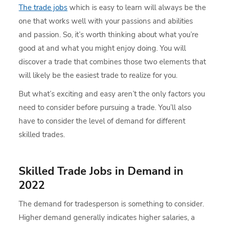
The trade jobs
which is easy to learn will always be the
one that works well with your passions and abilities
and passion. So, it’s worth thinking about what you’re
good at and what you might enjoy doing. You will
discover a trade that combines those two elements that
will likely be the easiest trade to realize for you.
But what’s exciting and easy aren’t the only factors you
need to consider before pursuing a trade. You’ll also
have to consider the level of demand for different
skilled trades.
Skilled Trade Jobs in Demand in
2022
The demand for tradesperson is something to consider.
Higher demand generally indicates higher salaries, a