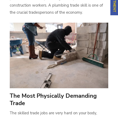
construction workers. A plumbing trade skill is one of
the crucial tradespersons of the economy.
The Most Physically Demanding
Trade
The skilled trade jobs are very hard on your body,