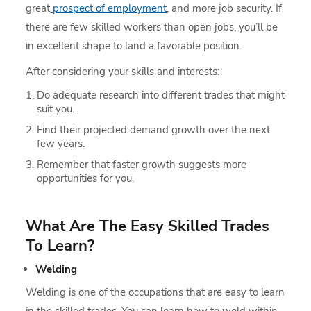
great
prospect of employment
, and more job security. If
there are few skilled workers than open jobs, you’ll be
in excellent shape to land a favorable position.
After considering your skills and interests:
Do adequate research into different trades that might
suit you.
Find their projected demand growth over the next
few years.
Remember that faster growth suggests more
opportunities for you.
What Are The Easy Skilled Trades
To Learn?
Welding
Welding is one of the occupations that are easy to learn