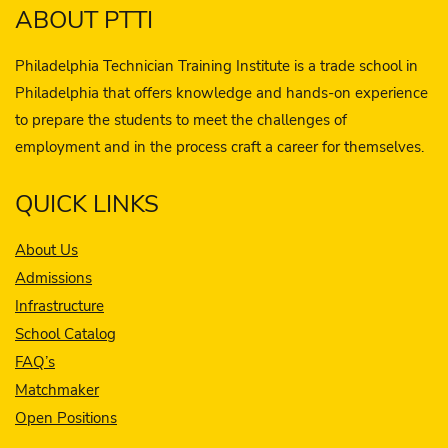
ABOUT PTTI
Philadelphia Technician Training Institute is a trade school in
Philadelphia that offers knowledge and hands-on experience
to prepare the students to meet the challenges of
employment and in the process craft a career for themselves.
QUICK LINKS
About Us
Admissions
Infrastructure
School Catalog
FAQ’s
Matchmaker
Open Positions