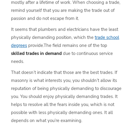
mostly after a lifetime of work. When choosing a trade,
remind yourself that you are making the trade out of
passion and do not escape from it.
It seems that plumbers and electricians have the least
physically demanding position, which the
trade school
degrees
provide.The field remains one of the top
skilled trades in demand
due to continuous service
needs.
That doesn’t indicate that those are the best trades. If
masonry is what interests you, you shouldn’t allow its
reputation of being physically demanding to discourage
you. You should enjoy physically demanding trades. It
helps to resolve all the fears inside you, which is not
possible with less physically demanding ones. It all
depends on what you’re examining.