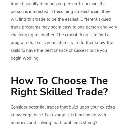
trade basically depends on person-to-person. If a
person is interested in becoming an electrician, they
will find this trade to be the easiest. Different skilled
trade programs may seem easy to one person and very
challenging to another. The crucial thing is to find a
program that suits your interests. To further know the
skills to have the best chance of success once you
begin working.
How To Choose The
Right Skilled Trade?
Consider potential trades that build upon your existing
knowledge base. For example, is functioning with
numbers and solving math problems strong?