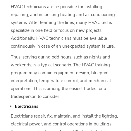
HVAC technicians are responsible for installing,
repairing, and inspecting heating and air conditioning
systems. After learning the lines, many HVAC techs
specialize in one field or focus on new projects.
Additionally, HVAC technicians must be available
continuously in case of an unexpected system failure.
Thus, serving during odd hours, such as nights and
weekends, is a typical scenario. The HVAC training
program may contain equipment design, blueprint
interpretation, temperature control, and mechanical
operations. This is among the easiest trades for a
tradesperson to consider.
Electricians
Electricians repair, fix, maintain, and install the lighting,
electrical power, and control operations in buildings.