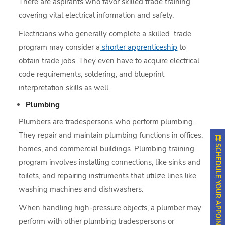
There are aspirants who favor skilled trade training
covering vital electrical information and safety.
Electricians who generally complete a skilled trade
program may consider a
shorter apprenticeship
to
obtain trade jobs. They even have to acquire electrical
code requirements, soldering, and blueprint
interpretation skills as well.
Plumbing
Plumbers are tradespersons who perform plumbing.
They repair and maintain plumbing functions in offices,
SCHEDULE YOUR APPOINTMENT
homes, and commercial buildings. Plumbing training
program involves installing connections, like sinks and
toilets, and repairing instruments that utilize lines like
washing machines and dishwashers.
When handling high-pressure objects, a plumber may
perform with other plumbing tradespersons or