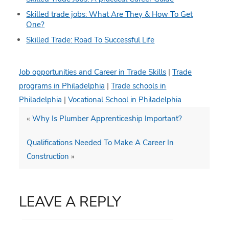
Skilled trade jobs: What Are They & How To Get
One?
Skilled Trade: Road To Successful Life
Job opportunities and Career in Trade Skills
|
Trade
programs in Philadelphia
|
Trade schools in
Philadelphia
|
Vocational School in Philadelphia
«
Why Is Plumber Apprenticeship Important?
Qualifications Needed To Make A Career In
Construction
»
LEAVE A REPLY