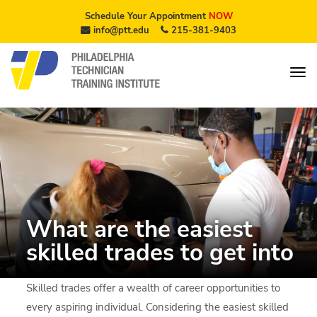
Schedule Your Appointment
NOW
info@ptt.edu
215-381-9403
What are the easiest
skilled trades to get into
Skilled trades offer a wealth of career opportunities to
every aspiring individual. Considering the easiest skilled