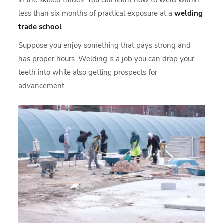
in the skilled trades. You can learn how to weld within
less than six months of practical exposure at a
welding
trade school
.
Suppose you enjoy something that pays strong and
has proper hours. Welding is a job you can drop your
teeth into while also getting prospects for
advancement.