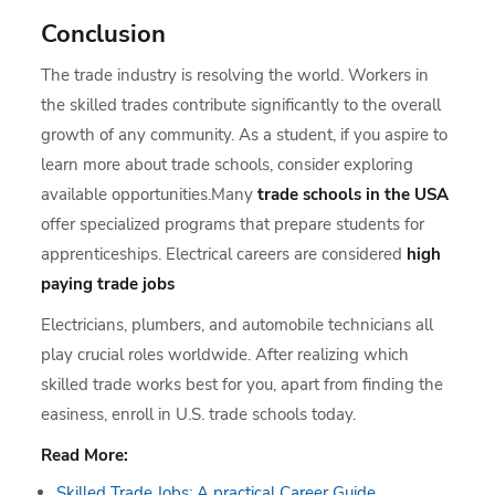
Conclusion
The trade industry is resolving the world. Workers in
the skilled trades contribute significantly to the overall
growth of any community. As a student, if you aspire to
learn more about trade schools, consider exploring
available opportunities.Many
trade schools in the USA
offer specialized programs that prepare students for
apprenticeships. Electrical careers are considered
high
paying trade jobs
Electricians, plumbers, and automobile technicians all
play crucial roles worldwide. After realizing which
skilled trade works best for you, apart from finding the
easiness, enroll in U.S. trade schools today.
Read More:
Skilled Trade Jobs: A practical Career Guide