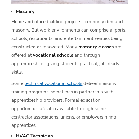
Masonry
Home and office building projects commonly demand
masonry. But work environments can comprise airports,
schools, restaurants, and entertainment venues being
constructed or renovated. Many
masonry classes
are
offered at
vocational schools
and through
apprenticeships, giving students practical, job-ready
skills.
Some
technical vocational schools
deliver masonry
training programs, sometimes in partnership with
apprenticeship providers. Formal education
opportunities are also available through some
contractor associations, unions, or employers hiring
apprentices.
HVAC Technician