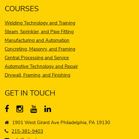
COURSES
Welding Technology and Training
Steam, Sprinkler, and Pipe Fitting
Manufacturing and Automation
Concreting, Masonry, and Framing
Central Processing and Service
Automotive Technology and Repair
Drywall, Framing, and Finishing
GET IN TOUCH
1901 West Girard Ave Philadelphia, PA 19130
215-381-9403