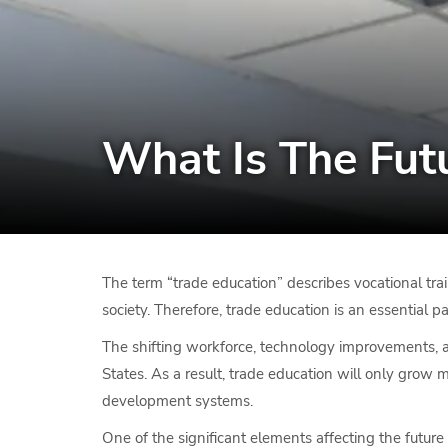
What Is The Fut
The term “trade education” describes vocational tra
society. Therefore, trade education is an essential 
The shifting workforce, technology improvements,
States. As a result, trade education will only grow 
development systems.
One of the significant elements affecting the future 