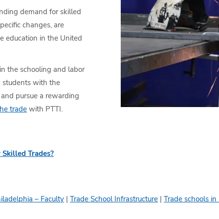
anding demand for skilled
pecific changes, are
e education in the United
in the schooling and labor
g students with the
e and pursue a rewarding
the trade
with PTTI.
 Skilled Trades?
iladelphia – Faculty
|
Trade School Infrastructure
|
Trade schools in