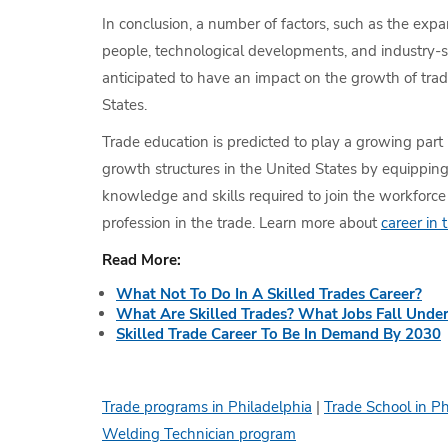
In conclusion, a number of factors, such as the exp
people, technological developments, and industry-s
anticipated to have an impact on the growth of trad
States.
Trade education is predicted to play a growing part 
growth structures in the United States by equippin
knowledge and skills required to join the workforc
profession in the trade. Learn more about
career in 
Read More:
What Not To Do In A Skilled Trades Career?
What Are Skilled Trades? What Jobs Fall Under
Skilled Trade Career To Be In Demand By 2030
Trade programs in Philadelphia
|
Trade School in Ph
Welding Technician program