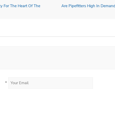
ity For The Heart Of The
Are Pipefitters High In Demand
*