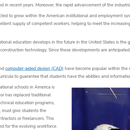
in recent years. Moreover, the rapid advancement of the industrial,
cted to grow within the American institutional and employment syste
excellent supply of competent workers, helping to meet the increasi
ional education develops in the future in the United States is the
 construction technology. Since these developments are anticipated 
and
computer-aided design (CAD)
have become popular within the co
ricula to guarantee that students have the abilities and information 
ational schools in America is
or has replaced traditional
technical education programs,
, must give students the
ractors or freelancers. This
ed for the evolving workforce.