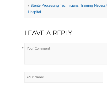
«
Sterile Processing Technicians: Training Necess
Hospital
LEAVE A REPLY
*