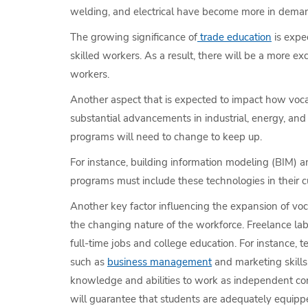
welding, and electrical have become more in demand 
The growing significance of
trade education
is expe
skilled workers. As a result, there will be a more 
workers.
Another aspect that is expected to impact how vocat
substantial advancements in industrial, energy, and
programs will need to change to keep up.
For instance, building information modeling (BIM) 
programs must include these technologies in their cur
Another key factor influencing the expansion of voc
the changing nature of the workforce. Freelance lab
full-time jobs and college education. For instance, 
such as
business management
and marketing skills
knowledge and abilities to work as independent cont
will guarantee that students are adequately equipp