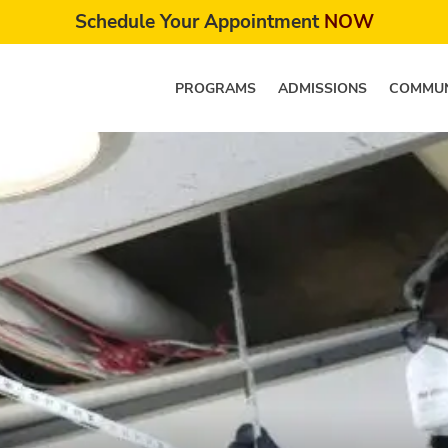
Schedule Your Appointment
NOW
PROGRAMS
ADMISSIONS
COMMUN