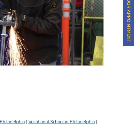
SCHEDULE YOUR APPOINTMENT
 Philadelphia
|
Vocational School in Philadelphia
|