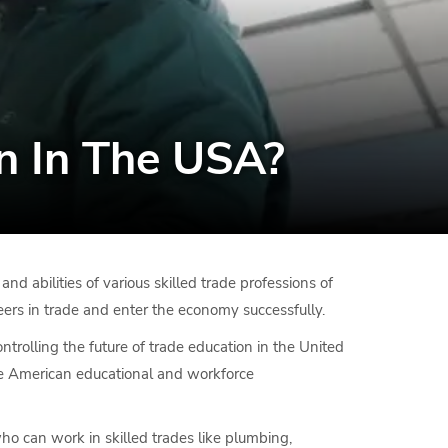
n In The USA?
 abilities of various skilled trade professions of
reers in trade and enter the economy successfully.
ontrolling the future of trade education in the United
 the American educational and workforce
who can work in skilled trades like plumbing,