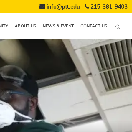
info@ptt.edu
215-381-9403
ITY
ABOUT US
NEWS & EVENT
CONTACT US