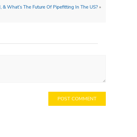
, & What’s The Future Of Pipefitting In The US?
»