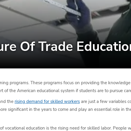
ure Of Trade Educatio
ining programs. These programs focus on providing the knowledge and
part of the American educational system if students are to pursue ca
 and the
rising demand for skilled workers
are just a few variables c
more significant in the years to come and play an essential role in
of vocational education is the rising need for skilled labor. People 