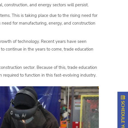
 construction, and energy sectors will persist.
ms. This is taking place due to the rising need for
ng need for manufacturing, energy, and construction
 growth of technology. Recent years have seen
to continue in the years to come, trade education
nstruction sector. Because of this, trade education
required to function in this fast-evolving industry.