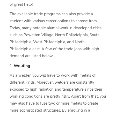
of great help!
The available trade programs can also provide a
student with various career options to choose from.
Today, many notable alumni work in developed cities
such as Powelton Village, North Philadelphia, South
Philadelphia, West Philadelphia, and North
Philadelphia east. A few of the trade jobs with high
demand are listed below.
Welding
As a welder, you will have to work with metals of
different kinds. Moreover, welders are constantly
exposed to high radiation and temperature since their
working conditions are pretty risky. Apart from that, you
may also have to fuse two or more metals to create
more sophisticated structures. By enrolling in a