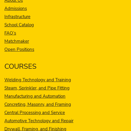
About Us
Admissions
Infrastructure
School Catalog
FAQ’s
Matchmaker
Open Positions
COURSES
Welding Technology and Training
Steam, Sprinkler, and Pipe Fitting
Manufacturing and Automation
Concreting, Masonry, and Framing
Central Processing and Service
Automotive Technology and Repair
Drywall, Framing, and Finishing