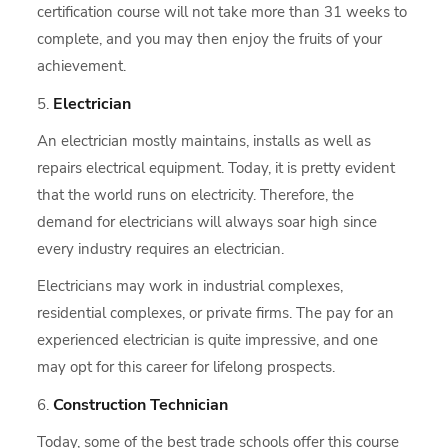
certification course will not take more than 31 weeks to
complete, and you may then enjoy the fruits of your
achievement.
Electrician
An electrician mostly maintains, installs as well as
repairs electrical equipment. Today, it is pretty evident
that the world runs on electricity. Therefore, the
demand for electricians will always soar high since
every industry requires an electrician.
Electricians may work in industrial complexes,
residential complexes, or private firms. The pay for an
experienced electrician is quite impressive, and one
may opt for this career for lifelong prospects.
Construction Technician
Today, some of the best trade schools offer this course