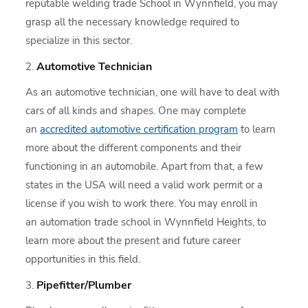
reputable welding trade School in Wynnfield, you may
grasp all the necessary knowledge required to
specialize in this sector.
Automotive Technician
As an automotive technician, one will have to deal with
cars of all kinds and shapes. One may complete
an
accredited automotive certification program
to learn
more about the different components and their
functioning in an automobile. Apart from that, a few
states in the USA will need a valid work permit or a
license if you wish to work there. You may enroll in
an automation trade school in Wynnfield Heights, to
learn more about the present and future career
opportunities in this field.
Pipefitter/Plumber