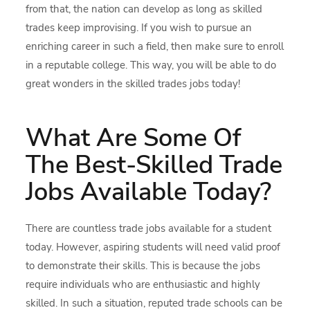
from that, the nation can develop as long as skilled
trades keep improvising. If you wish to pursue an
enriching career in such a field, then make sure to enroll
in a reputable college. This way, you will be able to do
great wonders in the skilled trades jobs today!
What Are Some Of
The Best-Skilled Trade
Jobs Available Today?
There are countless trade jobs available for a student
today. However, aspiring students will need valid proof
to demonstrate their skills. This is because the jobs
require individuals who are enthusiastic and highly
skilled. In such a situation, reputed trade schools can be