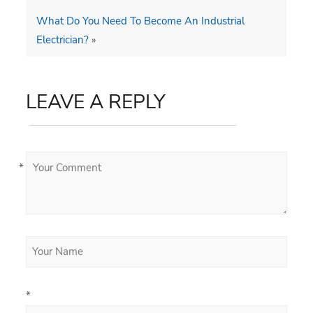
What Do You Need To Become An Industrial
Electrician?
»
LEAVE A REPLY
*
*