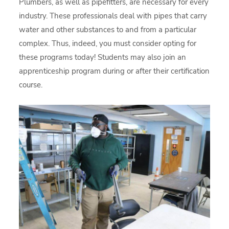
Plumbers, as well as pipefitters, are necessary for every
industry. These professionals deal with pipes that carry
water and other substances to and from a particular
complex. Thus, indeed, you must consider opting for
these programs today! Students may also join an
apprenticeship program during or after their certification
course.