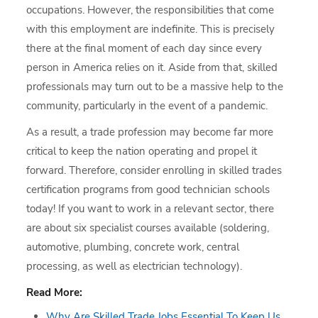
occupations. However, the responsibilities that come
with this employment are indefinite. This is precisely
there at the final moment of each day since every
person in America relies on it. Aside from that, skilled
professionals may turn out to be a massive help to the
community, particularly in the event of a pandemic.
As a result, a trade profession may become far more
critical to keep the nation operating and propel it
forward. Therefore, consider enrolling in skilled trades
certification programs from good technician schools
today! If you want to work in a relevant sector, there
are about six specialist courses available (soldering,
automotive, plumbing, concrete work, central
processing, as well as electrician technology).
Read More:
Why Are Skilled Trade Jobs Essential To Keep Us