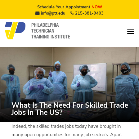
Schedule Your Appointment
NOW
info@ptt.edu
215-381-9403
What Is The Need For Skilled Trade
Jobs In The US?
Indeed, the skilled trades jobs today have brought in
many open opportunities for many job seekers. Apart