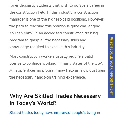
for enthusiastic students that wish to pursue a career in
the construction field. In this industry, a construction
manager is one of the highest-paid positions. However,
the path to reaching this position is quite challenging.
You can enroll in an accredited construction training
program to grasp all the necessary skills and
SCHEDULE YOUR APPOINTMENT
knowledge required to excel in this industry.
Most construction workers usually require a valid
license to continue working in many states of the USA.
An apprenticeship program may help an individual gain
the necessary hands-on training experience.
Why Are Skilled Trades Necessary
In Today’s World?
Skilled trades today have improved people’s living
in