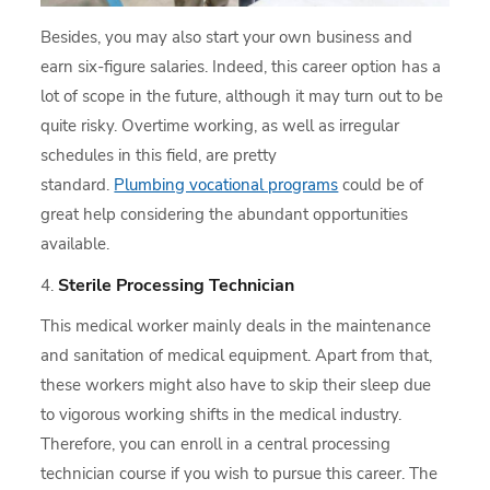
Besides, you may also start your own business and
earn six-figure salaries. Indeed, this career option has a
lot of scope in the future, although it may turn out to be
quite risky. Overtime working, as well as irregular
schedules in this field, are pretty
standard.
Plumbing vocational programs
could be of
great help considering the abundant opportunities
available.
Sterile Processing Technician
This medical worker mainly deals in the maintenance
and sanitation of medical equipment. Apart from that,
these workers might also have to skip their sleep due
to vigorous working shifts in the medical industry.
Therefore, you can enroll in a central processing
technician course if you wish to pursue this career. The