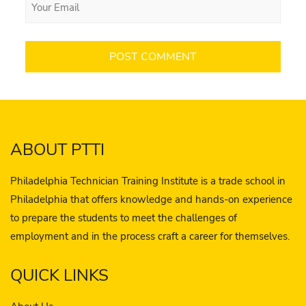
ABOUT PTTI
Philadelphia Technician Training Institute is a trade school in
Philadelphia that offers knowledge and hands-on experience
to prepare the students to meet the challenges of
employment and in the process craft a career for themselves.
QUICK LINKS