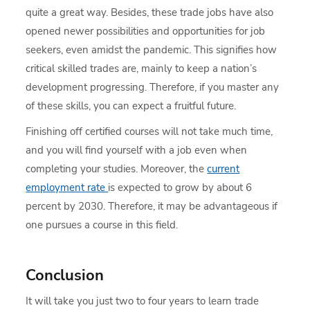
quite a great way. Besides, these trade jobs have also
opened newer possibilities and opportunities for job
seekers, even amidst the pandemic. This signifies how
critical skilled trades are, mainly to keep a nation’s
development progressing. Therefore, if you master any
of these skills, you can expect a fruitful future.
Finishing off certified courses will not take much time,
and you will find yourself with a job even when
completing your studies. Moreover, the
current
employment rate
is expected to grow by about 6
percent by 2030. Therefore, it may be advantageous if
one pursues a course in this field.
Conclusion
It will take you just two to four years to learn trade