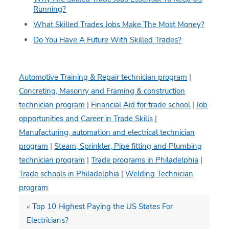
Running?
What Skilled Trades Jobs Make The Most Money?
Do You Have A Future With Skilled Trades?
Automotive Training & Repair technician program
|
Concreting, Masonry and Framing & construction
technician program
|
Financial Aid for trade school
|
Job
opportunities and Career in Trade Skills
|
Manufacturing, automation and electrical technician
program
|
Steam, Sprinkler, Pipe fitting and Plumbing
technician program
|
Trade programs in Philadelphia
|
Trade schools in Philadelphia
|
Welding Technician
program
«
Top 10 Highest Paying the US States For
Electricians?