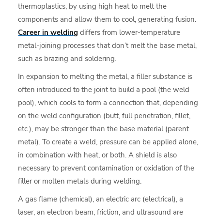
thermoplastics, by using high heat to melt the
components and allow them to cool, generating fusion.
Career in welding
differs from lower-temperature
metal-joining processes that don’t melt the base metal,
such as brazing and soldering.
In expansion to melting the metal, a filler substance is
often introduced to the joint to build a pool (the weld
pool), which cools to form a connection that, depending
on the weld configuration (butt, full penetration, fillet,
etc.), may be stronger than the base material (parent
metal). To create a weld, pressure can be applied alone,
in combination with heat, or both. A shield is also
necessary to prevent contamination or oxidation of the
filler or molten metals during welding.
A gas flame (chemical), an electric arc (electrical), a
laser, an electron beam, friction, and ultrasound are