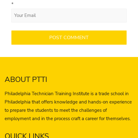
*
ABOUT PTTI
Philadelphia Technician Training Institute is a trade school in
Philadelphia that offers knowledge and hands-on experience
to prepare the students to meet the challenges of
employment and in the process craft a career for themselves.
QUICK LINKS