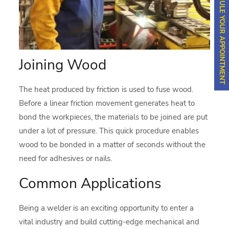
SCHEDULE YOUR APPOINTMENT
Joining Wood
The heat produced by friction is used to fuse wood.
Before a linear friction movement generates heat to
bond the workpieces, the materials to be joined are put
under a lot of pressure. This quick procedure enables
wood to be bonded in a matter of seconds without the
need for adhesives or nails.
Common Applications
Being a welder is an exciting opportunity to enter a
vital industry and build cutting-edge mechanical and