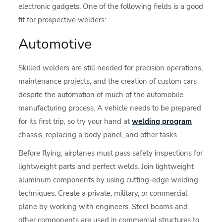
electronic gadgets. One of the following fields is a good
fit for prospective welders:
Automotive
Skilled welders are still needed for precision operations,
maintenance projects, and the creation of custom cars
despite the automation of much of the automobile
manufacturing process. A vehicle needs to be prepared
for its first trip, so try your hand at
welding program
chassis, replacing a body panel, and other tasks.
Before flying, airplanes must pass safety inspections for
lightweight parts and perfect welds. Join lightweight
aluminum components by using cutting-edge welding
techniques. Create a private, military, or commercial
plane by working with engineers. Steel beams and
other components are used in commercial structures to