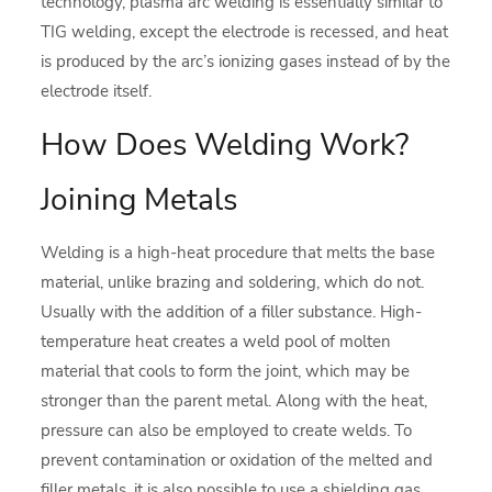
technology, plasma arc welding is essentially similar to
TIG welding, except the electrode is recessed, and heat
is produced by the arc’s ionizing gases instead of by the
electrode itself.
How Does Welding Work?
Joining Metals
Welding is a high-heat procedure that melts the base
material, unlike brazing and soldering, which do not.
Usually with the addition of a filler substance. High-
temperature heat creates a weld pool of molten
material that cools to form the joint, which may be
stronger than the parent metal. Along with the heat,
pressure can also be employed to create welds. To
prevent contamination or oxidation of the melted and
filler metals, it is also possible to use a shielding gas.