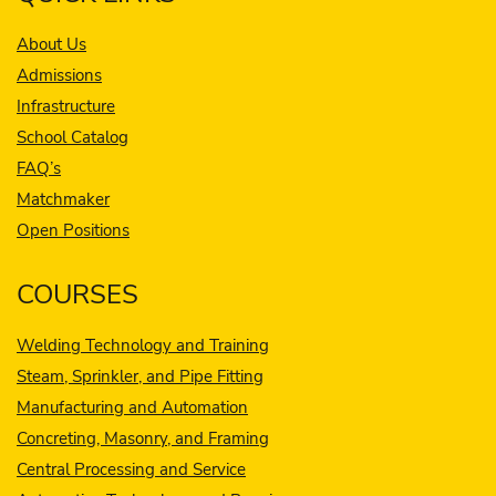
About Us
Admissions
Infrastructure
School Catalog
FAQ’s
Matchmaker
Open Positions
COURSES
Welding Technology and Training
Steam, Sprinkler, and Pipe Fitting
Manufacturing and Automation
Concreting, Masonry, and Framing
Central Processing and Service