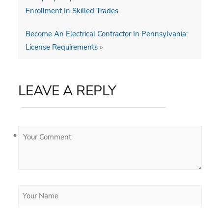
Enrollment In Skilled Trades
Become An Electrical Contractor In Pennsylvania:
License Requirements
»
LEAVE A REPLY
*