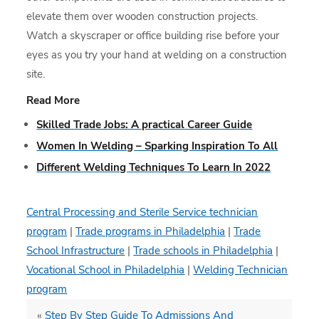
elevate them over wooden construction projects.
Watch a skyscraper or office building rise before your
eyes as you try your hand at welding on a construction
site.
Read More
Skilled Trade Jobs: A practical Career Guide
Women In Welding – Sparking Inspiration To All
Different Welding Techniques To Learn In 2022
Central Processing and Sterile Service technician
program
|
Trade programs in Philadelphia
|
Trade
School Infrastructure
|
Trade schools in Philadelphia
|
Vocational School in Philadelphia
|
Welding Technician
program
«
Step By Step Guide To Admissions And