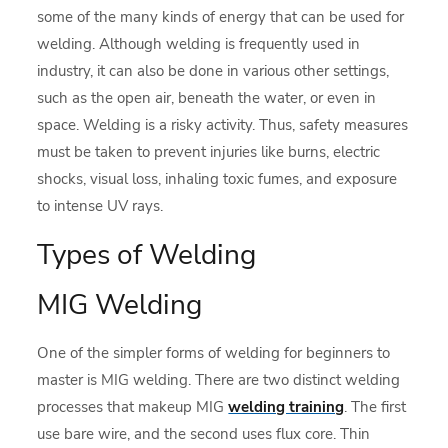
some of the many kinds of energy that can be used for
welding. Although welding is frequently used in
industry, it can also be done in various other settings,
such as the open air, beneath the water, or even in
space. Welding is a risky activity. Thus, safety measures
must be taken to prevent injuries like burns, electric
shocks, visual loss, inhaling toxic fumes, and exposure
to intense UV rays.
Types of Welding
MIG Welding
One of the simpler forms of welding for beginners to
master is MIG welding. There are two distinct welding
processes that makeup MIG
welding training
. The first
use bare wire, and the second uses flux core. Thin