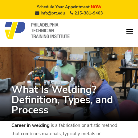
Schedule Your Appointment
NOW
info@ptt.edu
215-381-9403
What Is Welding?
Definition, Types, and
Process
Career in welding
is a fabrication or artistic method
that combines materials, typically metals or