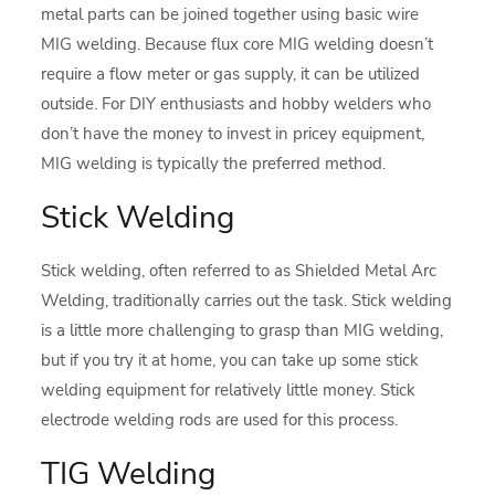
metal parts can be joined together using basic wire
MIG welding. Because flux core MIG welding doesn’t
require a flow meter or gas supply, it can be utilized
outside. For DIY enthusiasts and hobby welders who
don’t have the money to invest in pricey equipment,
MIG welding is typically the preferred method.
Stick Welding
Stick welding, often referred to as Shielded Metal Arc
Welding, traditionally carries out the task. Stick welding
is a little more challenging to grasp than MIG welding,
but if you try it at home, you can take up some stick
welding equipment for relatively little money. Stick
electrode welding rods are used for this process.
TIG Welding