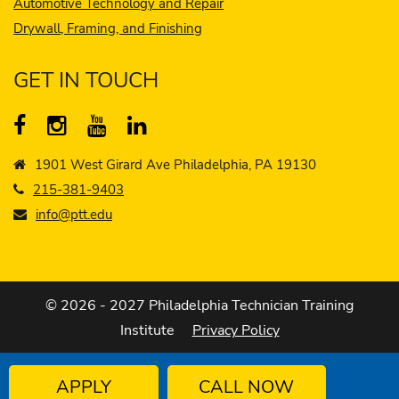
Automotive Technology and Repair
Drywall, Framing, and Finishing
GET IN TOUCH
1901 West Girard Ave Philadelphia, PA 19130
215-381-9403
info@ptt.edu
© 2026 - 2027 Philadelphia Technician Training
Institute
Privacy Policy
APPLY
CALL NOW