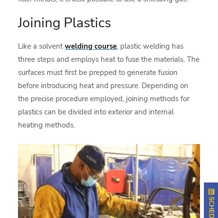
Joining Plastics
Like a solvent
welding course
, plastic welding has
three steps and employs heat to fuse the materials. The
surfaces must first be prepped to generate fusion
before introducing heat and pressure. Depending on
the precise procedure employed, joining methods for
plastics can be divided into exterior and internal
heating methods.