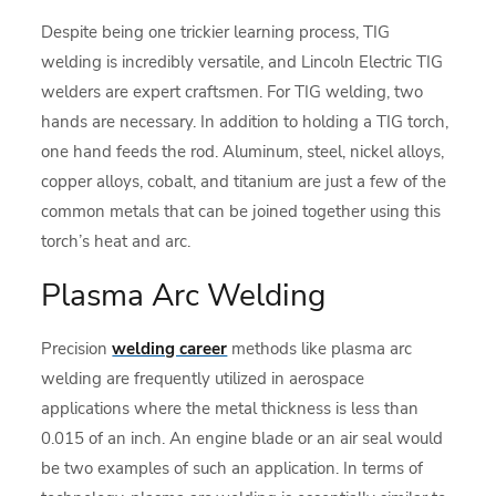
Despite being one trickier learning process, TIG
welding is incredibly versatile, and Lincoln Electric TIG
welders are expert craftsmen. For TIG welding, two
hands are necessary. In addition to holding a TIG torch,
one hand feeds the rod. Aluminum, steel, nickel alloys,
copper alloys, cobalt, and titanium are just a few of the
common metals that can be joined together using this
torch’s heat and arc.
Plasma Arc Welding
Precision
welding career
methods like plasma arc
welding are frequently utilized in aerospace
applications where the metal thickness is less than
0.015 of an inch. An engine blade or an air seal would
be two examples of such an application. In terms of