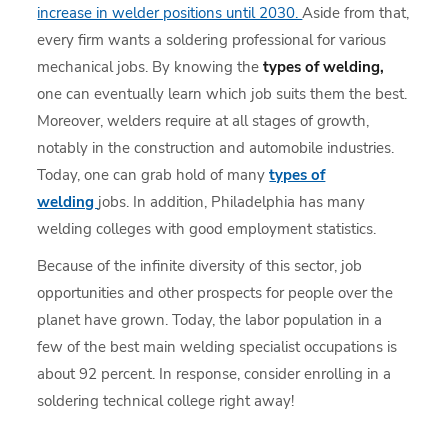
increase in welder positions until 2030.
Aside from that,
every firm wants a soldering professional for various
mechanical jobs. By knowing the
types of welding,
one can eventually learn which job suits them the best.
Moreover, welders require at all stages of growth,
notably in the construction and automobile industries.
Today, one can grab hold of many
types of
welding
jobs. In addition, Philadelphia has many
welding colleges with good employment statistics.
Because of the infinite diversity of this sector, job
opportunities and other prospects for people over the
planet have grown. Today, the labor population in a
few of the best main welding specialist occupations is
about 92 percent. In response, consider enrolling in a
soldering technical college right away!