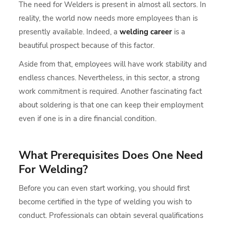
The need for Welders is present in almost all sectors. In
reality, the world now needs more employees than is
presently available. Indeed, a
welding career
is a
beautiful prospect because of this factor.
Aside from that, employees will have work stability and
endless chances. Nevertheless, in this sector, a strong
work commitment is required. Another fascinating fact
about soldering is that one can keep their employment
even if one is in a dire financial condition.
What Prerequisites Does One Need
For Welding?
Before you can even start working, you should first
become certified in the type of welding you wish to
conduct. Professionals can obtain several qualifications