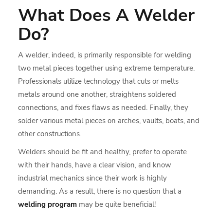
What Does A
Welder
Do
?
A welder, indeed, is primarily responsible for welding
two metal pieces together using extreme temperature.
Professionals utilize technology that cuts or melts
metals around one another, straightens soldered
connections, and fixes flaws as needed. Finally, they
solder various metal pieces on arches, vaults, boats, and
other constructions.
Welders should be fit and healthy, prefer to operate
with their hands, have a clear vision, and know
industrial mechanics since their work is highly
demanding. As a result, there is no question that a
welding program
may be quite beneficial!