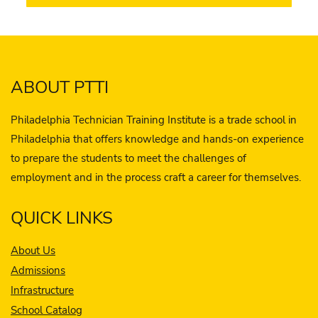
ABOUT PTTI
Philadelphia Technician Training Institute is a trade school in
Philadelphia that offers knowledge and hands-on experience
to prepare the students to meet the challenges of
employment and in the process craft a career for themselves.
QUICK LINKS
About Us
Admissions
Infrastructure
School Catalog