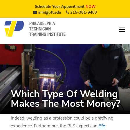
Schedule Your Appointment
NOW
info@ptt.edu
215-381-9403
Which Type Of Welding
Makes The Most Money?
Indeed, welding as a profession could be a gratifying
experience. Furthermore, the BLS expects an
8%