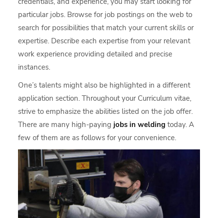
credentials, and experience, you may start looking for
particular jobs. Browse for job postings on the web to
search for possibilities that match your current skills or
expertise. Describe each expertise from your relevant
work experience providing detailed and precise
instances.
One’s talents might also be highlighted in a different
application section. Throughout your Curriculum vitae,
strive to emphasize the abilities listed on the job offer.
There are many high-paying
jobs in welding
today. A
few of them are as follows for your convenience.