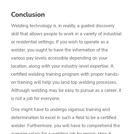
Conclusion
Welding technology is, in reality, a guided discovery
skill that allows people to work in a variety of industrial
or residential settings. If you wish to operate as a
welder, you ought to have the information of the
various pay levels accessible depending on your
location, along with your industry-level expertise. A
certified welding training program with proper hands-
on training will help you land top welding processes.
Although welding may be easy to pursue as a career, it
is not a job for everyone.
One might have to undergo vigorous training and
determination to excel in such a field to be a certified
welder. Furthermore, you will have to comprehend the
average salary for a welding job by region. How it