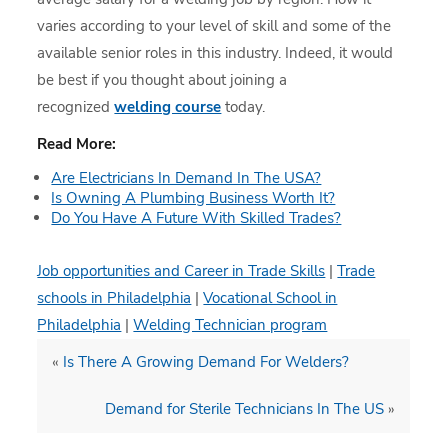
varies according to your level of skill and some of the
available senior roles in this industry. Indeed, it would
be best if you thought about joining a
recognized
welding course
today.
Read More:
Are Electricians In Demand In The USA?
Is Owning A Plumbing Business Worth It?
Do You Have A Future With Skilled Trades?
Job opportunities and Career in Trade Skills
|
Trade
schools in Philadelphia
|
Vocational School in
Philadelphia
|
Welding Technician program
«
Is There A Growing Demand For Welders?
Demand for Sterile Technicians In The US
»