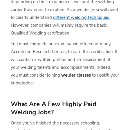
depending on their experience level and the welding
career they want to explore. As a welder, you will need
to clearly understand
different welding techniques
.
However, companies will mainly require the basic
Qualified Welding certification.
You must complete an examination offered at many
Accredited Research Centers to earn this certification. It
will contain a written portion and an assessment of
your welding talents and accomplishments. Indeed,
you must consider joining
welder classes
to upskill your
knowledge.
What Are A Few Highly Paid
Welding Jobs?
Once you’ve finished the necessary schooling,