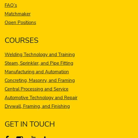
FAQ’s
Matchmaker
Open Positions
COURSES
Welding Technology and Training
Steam, Sprinkler, and Pipe Fitting
Manufacturing and Automation
Concreting, Masonry, and Framing
Central Processing and Service
Automotive Technology and Repair
Drywall, Framing, and Finishing
GET IN TOUCH