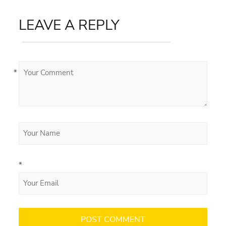
LEAVE A REPLY
*
*