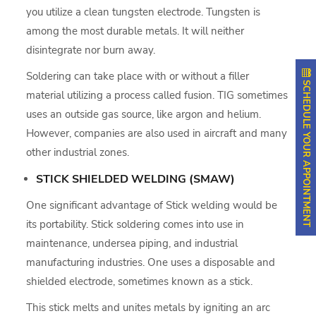
you utilize a clean tungsten electrode. Tungsten is
among the most durable metals. It will neither
disintegrate nor burn away.
Soldering can take place with or without a filler
SCHEDULE YOUR APPOINTMENT
material utilizing a process called fusion. TIG sometimes
uses an outside gas source, like argon and helium.
However, companies are also used in aircraft and many
other industrial zones.
STICK SHIELDED WELDING (SMAW)
One significant advantage of Stick welding would be
its portability. Stick soldering comes into use in
maintenance, undersea piping, and industrial
manufacturing industries. One uses a disposable and
shielded electrode, sometimes known as a stick.
This stick melts and unites metals by igniting an arc