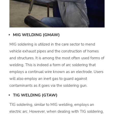
MIG WELDING (GMAW)
MIG soldering is utilized in the care sector to mend
vehicle exhaust pipes and the construction of homes
and structures. It is among the most often used forms of
welding. This is indeed a form of arc soldering that
employs a continual wire known as an electrode. Users
will also employ an inert gas to guard against
contaminants as it goes via the soldering gun.
TIG WELDING (GTAW)
TIG soldering, similar to MIG welding, employs an
electric arc. However, when dealing with TIG soldering,