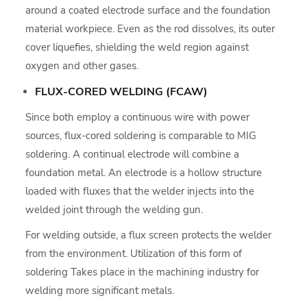
around a coated electrode surface and the foundation
material workpiece. Even as the rod dissolves, its outer
cover liquefies, shielding the weld region against
oxygen and other gases.
FLUX-CORED WELDING (FCAW)
Since both employ a continuous wire with power
sources, flux-cored soldering is comparable to MIG
soldering. A continual electrode will combine a
foundation metal. An electrode is a hollow structure
loaded with fluxes that the welder injects into the
welded joint through the welding gun.
For welding outside, a flux screen protects the welder
from the environment. Utilization of this form of
soldering Takes place in the machining industry for
welding more significant metals.